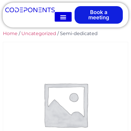
Book a
meeting
Home
/
Uncategorized
/ Semi-dedicated