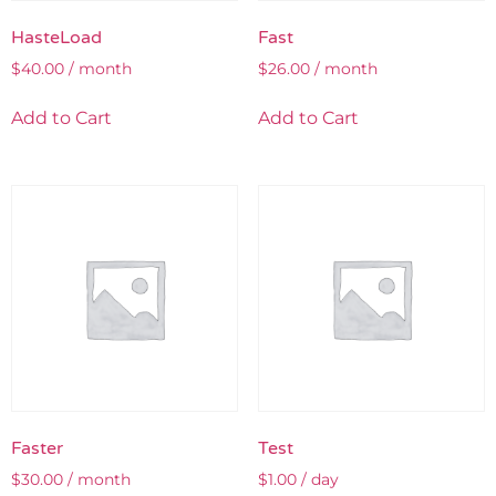
HasteLoad
Fast
$
40.00
/ month
$
26.00
/ month
Add to Cart
Add to Cart
Faster
Test
$
30.00
/ month
$
1.00
/ day