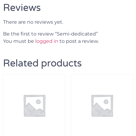
Reviews
There are no reviews yet.
Be the first to review “Semi-dedicated”
You must be
logged in
to post a review.
Related products