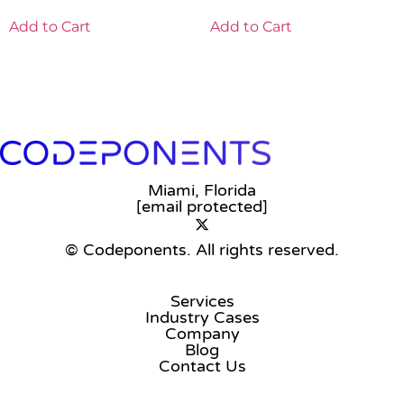
Add to Cart
Add to Cart
Miami, Florida
[email protected]
© Codeponents.
All rights reserved.
Services
Industry Cases
Company
Blog
Contact Us