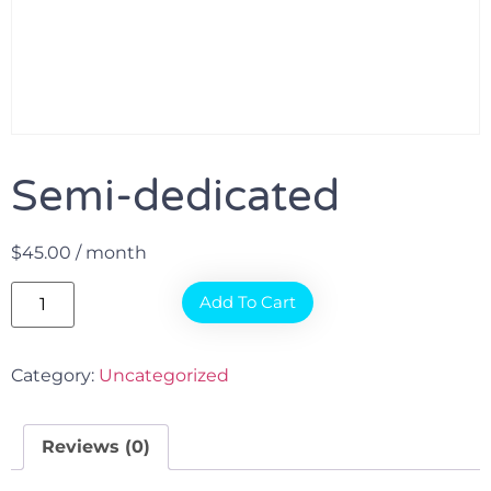
Semi-dedicated
$
45.00
/ month
Add To Cart
Category:
Uncategorized
Reviews (0)