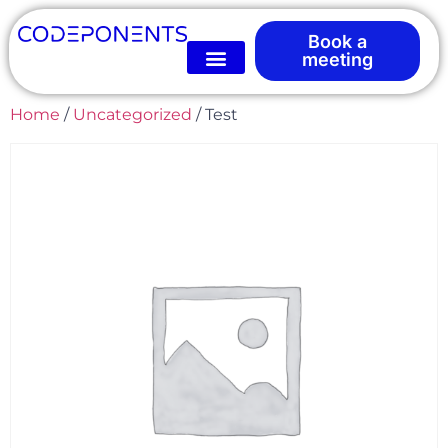
Book a
meeting
Home
/
Uncategorized
/ Test