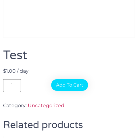
Test
$
1.00
/ day
Add To Cart
Category:
Uncategorized
Related products