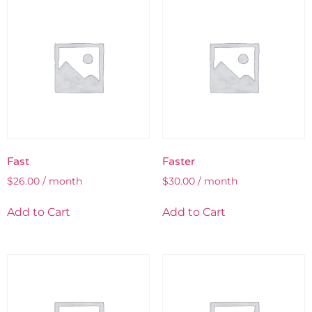
Fast
Faster
$
26.00
/ month
$
30.00
/ month
Add to Cart
Add to Cart