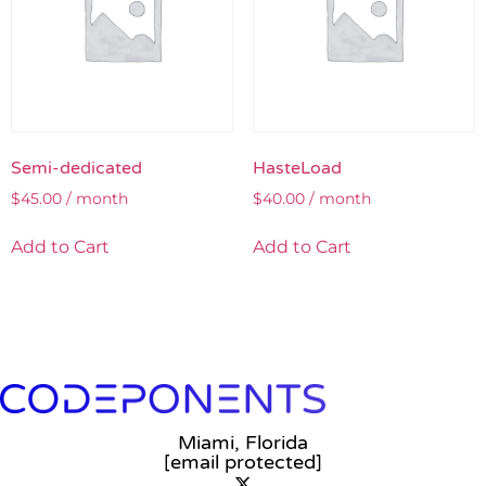
Semi-dedicated
HasteLoad
$
45.00
/ month
$
40.00
/ month
Add to Cart
Add to Cart
Miami, Florida
[email protected]