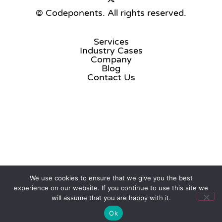
© Codeponents.
All rights reserved.
Services
Industry Cases
Company
Blog
Contact Us
We use cookies to ensure that we give you the best
experience on our website. If you continue to use this site we
will assume that you are happy with it.
Ok