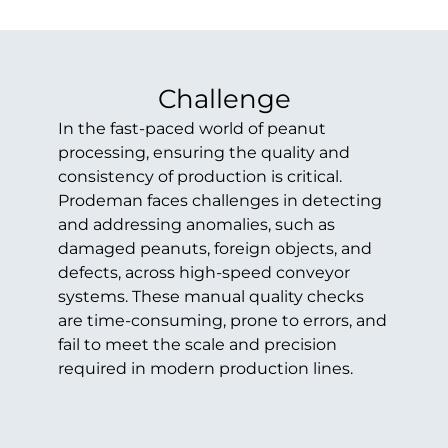
Challenge
In the fast-paced world of peanut
processing, ensuring the quality and
consistency of production is critical.
Prodeman faces challenges in detecting
and addressing anomalies, such as
damaged peanuts, foreign objects, and
defects, across high-speed conveyor
systems. These manual quality checks
are time-consuming, prone to errors, and
fail to meet the scale and precision
required in modern production lines.