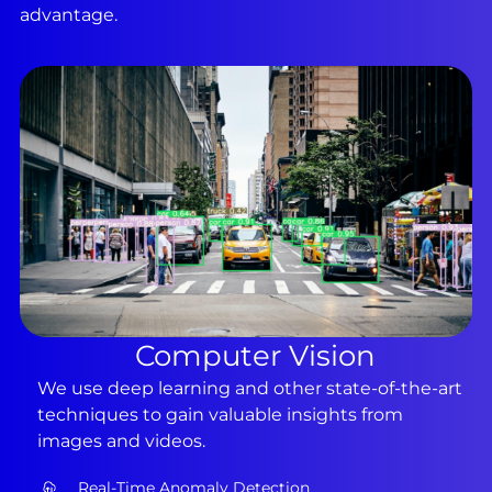
advantage.
Computer Vision
We use deep learning and other state-of-the-art
techniques to gain valuable insights from
images and videos.
Real-Time Anomaly Detection