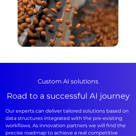
Custom AI solutions
Road to a successful AI journey
Our experts can deliver tailored solutions based on
data structures integrated with the pre-existing
workflows. As innovation partners we will find the
precise roadmap to achieve a real competitive