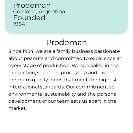
Prodeman
Cordoba, Argentina
Founded
1984
Prodeman
Since 1984, we are a family business passionate
about peanuts and committed to excellence at
every stage of production. We specialize in the
production, selection, processing and export of
premium quality foods that meet the highest
international standards. Our commitment to
environmental sustainability and the personal
development of our team sets us apart in the
market.