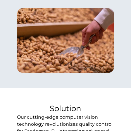
Solution
Our cutting-edge computer vision
technology revolutionizes quality control