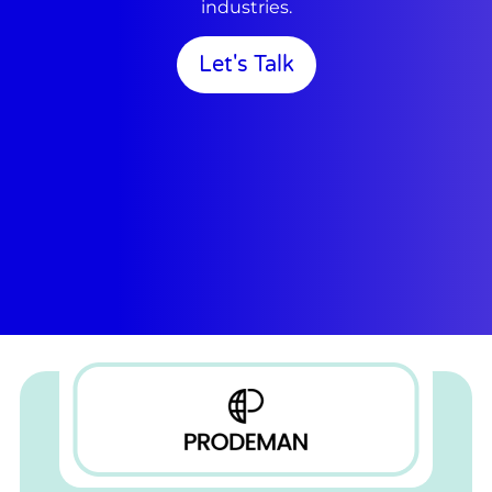
industries.
Let's Talk