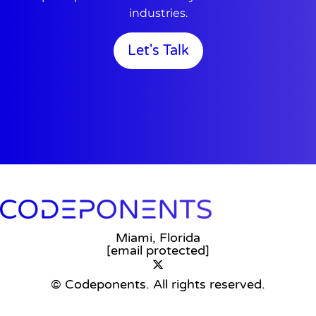
industries.
Let's Talk
Miami, Florida
[email protected]
© Codeponents.
All rights reserved.