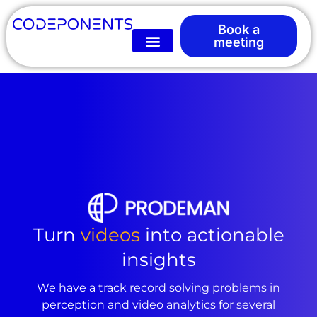
Book a
meeting
Turn
videos
into actionable
insights
We have a track record solving problems in
perception and video analytics for several