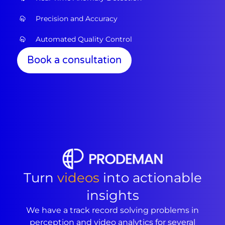
Precision and Accuracy
Automated Quality Control
Book a consultation
Turn
videos
into actionable
insights
We have a track record solving problems in
perception and video analytics for several