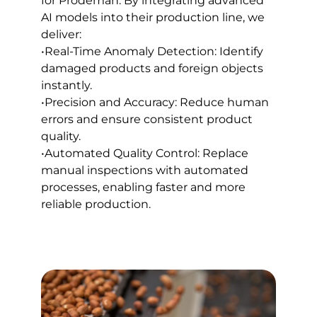
for Prodeman. By integrating advanced
AI models into their production line, we
deliver:
•Real-Time Anomaly Detection: Identify
damaged products and foreign objects
instantly.
•Precision and Accuracy: Reduce human
errors and ensure consistent product
quality.
•Automated Quality Control: Replace
manual inspections with automated
processes, enabling faster and more
reliable production.