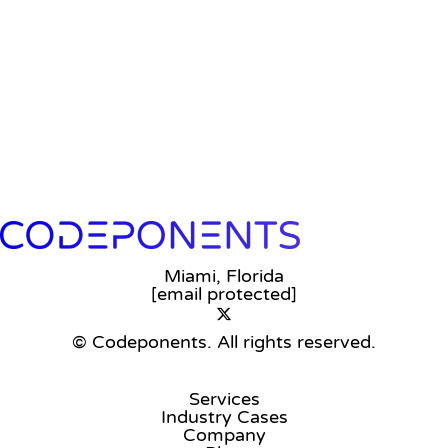
Miami, Florida
[email protected]
© Codeponents.
All rights reserved.
Services
Industry Cases
Company