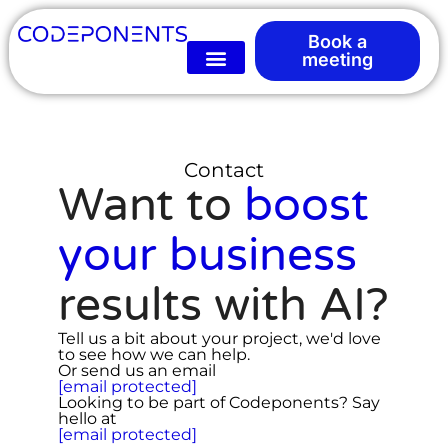
Book a
meeting
Contact
Want to
boost
your business
results with AI?
Tell us a bit about your project, we'd love
to see how we can help.
Or send us an email
[email protected]
Looking to be part of Codeponents? Say
hello at
[email protected]