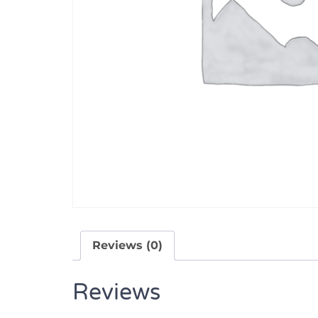
Reviews (0)
Reviews