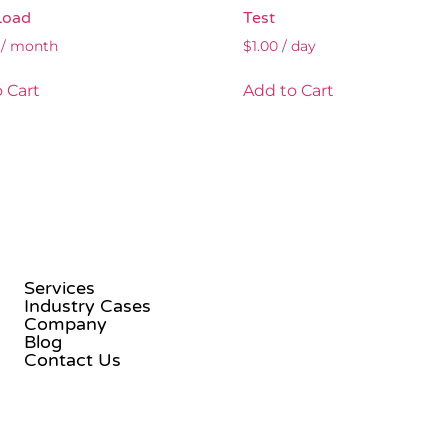
Load
Test
/ month
$
1.00
/ day
 Cart
Add to Cart
Services
Industry Cases
Company
Blog
Contact Us