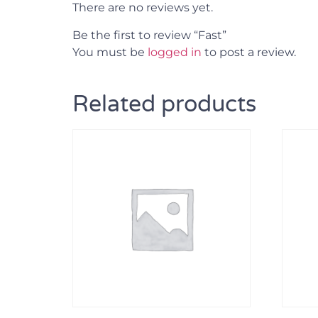
There are no reviews yet.
Be the first to review “Fast”
You must be
logged in
to post a review.
Related products