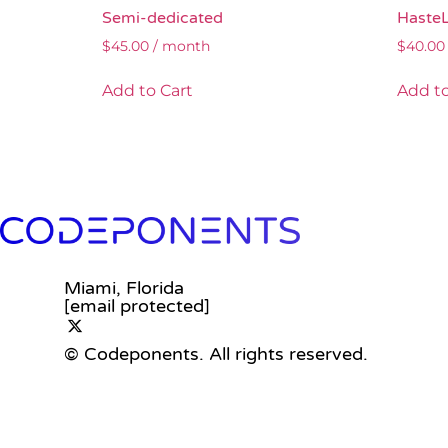
Semi-dedicated
Haste
$
45.00
/ month
$
40.00
Add to Cart
Add to
Miami, Florida
[email protected]
© Codeponents.
All rights reserved.