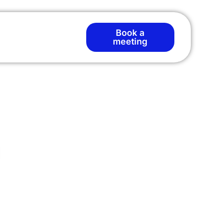
Book a
meeting