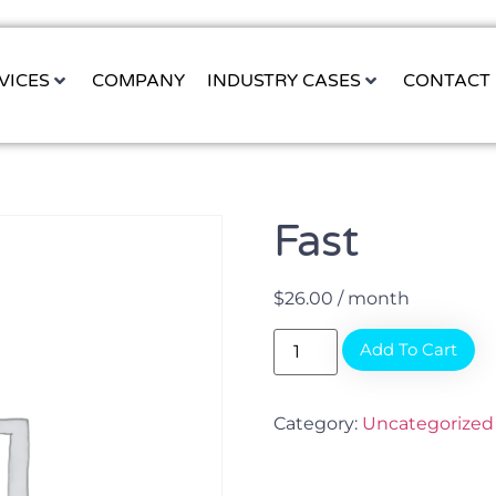
VICES
COMPANY
INDUSTRY CASES
CONTACT
Fast
$
26.00
/ month
Add To Cart
Category:
Uncategorized