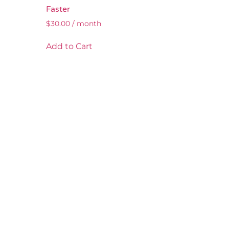
Faster
$
30.00
/ month
Add to Cart