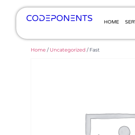
HOME
SER
Home
/
Uncategorized
/ Fast