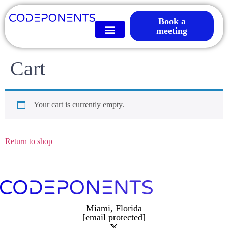
Book a
meeting
Cart
Your cart is currently empty.
Return to shop
Miami, Florida
[email protected]