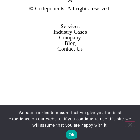
© Codeponents.
All rights reserved.
Services
Industry Cases
Company
Blog
Contact Us
We use cookies to ensure that we give you the best
experience on our website. If you continue to use this site we
will assume that you are happy with it.
Ok