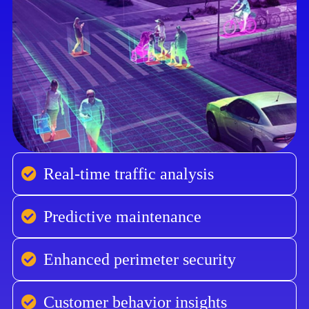
Real-time traffic analysis
Predictive maintenance
Enhanced perimeter security
Customer behavior insights