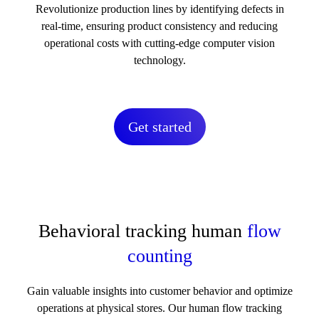
Revolutionize production lines by identifying defects in
real-time, ensuring product consistency and reducing
operational costs with cutting-edge computer vision
technology.
Get started
Behavioral tracking human
flow
counting
Gain valuable insights into customer behavior and optimize
operations at physical stores. Our human flow tracking