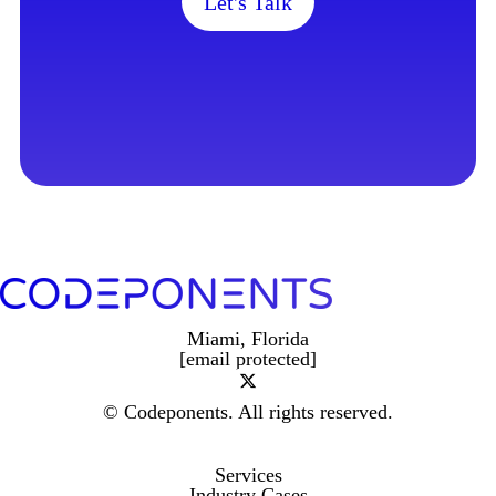
Let's Talk
Miami, Florida
[email protected]
© Codeponents.
All rights reserved.
Services
Industry Cases