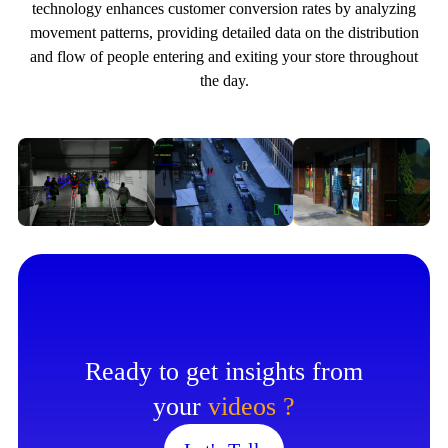
technology enhances customer conversion rates by analyzing
movement patterns, providing detailed data on the distribution
and flow of people entering and exiting your store throughout
the day.
Ready to get insights from
your
videos ?