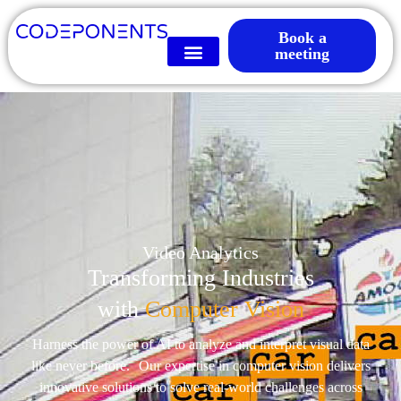
Book a
meeting
Video Analytics
Transforming Industries
with
Computer Vision
Harness the power of AI to analyze and interpret visual data
like never before. Our expertise in computer vision delivers
innovative solutions to solve real-world challenges across