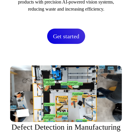
products with precision AI-powered vision systems,
reducing waste and increasing efficiency.
Get started
Defect Detection in Manufacturing