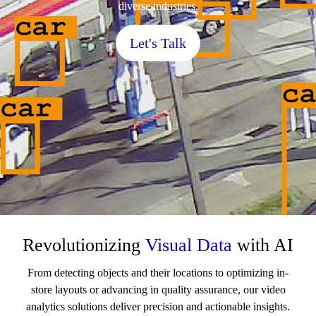
diverse industries.
Let's Talk
Revolutionizing
Visual Data
with AI
From detecting objects and their locations to optimizing in-
store layouts or advancing in quality assurance, our video
analytics solutions deliver precision and actionable insights.