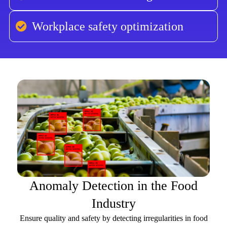
Workplace safety optimization
Anomaly Detection in the Food
Industry
Ensure quality and safety by detecting irregularities in food