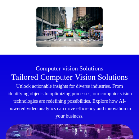
Computer vision Solutions
Tailored Computer Vision Solutions
Unlock actionable insights for diverse industries. From
identifying objects to optimizing processes, our computer vision
technologies are redefining possibilities. Explore how AI-
powered video analytics can drive efficiency and innovation in
your business.