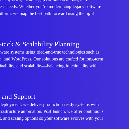
ess needs. Whether you’re modernizing legacy software
atform, we map the best path forward using the right
Stack & Scalability Planning
ware systems using tried-and-true technologies such as
 and WordPress. Our solutions are crafted for long-term
ainability, and scalability—balancing functionality with
, and Support
deployment, we deliver production-ready systems with
frastructure automation. Post-launch, we offer continuous
, and scaling options so your software evolves with your