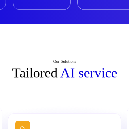
Our Solutions
Tailored
AI service