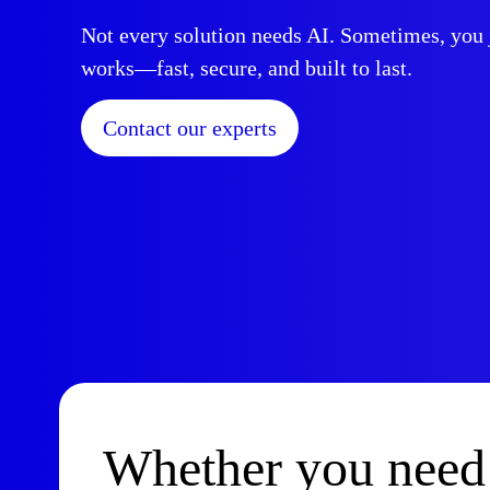
Not every solution needs AI. Sometimes, you j
works—fast, secure, and built to last.
Contact our experts
Whether you need 