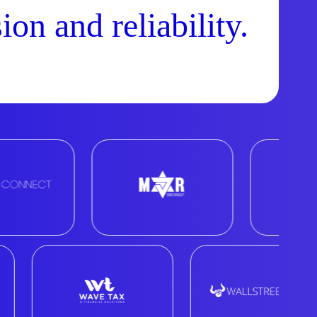
ion and reliability.