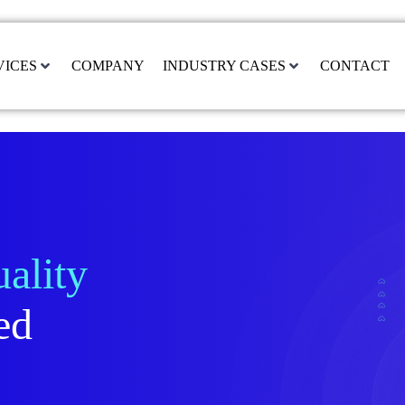
VICES
COMPANY
INDUSTRY CASES
CONTACT
ality
ed