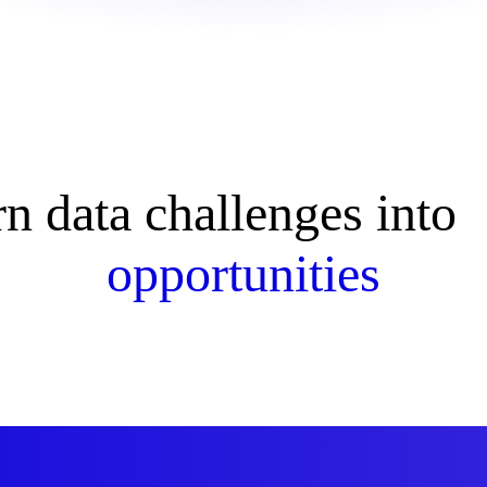
rn data challenges int
opportunities