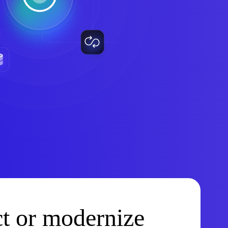
t or modernize