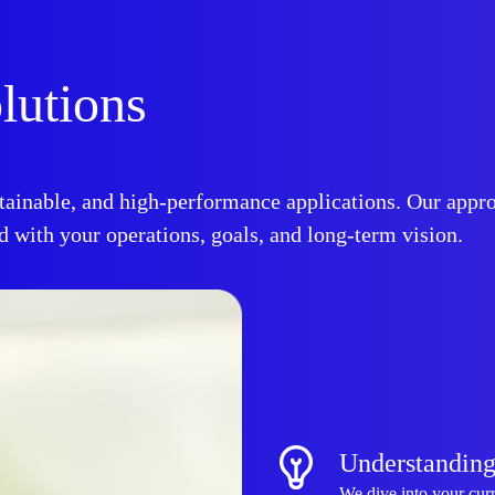
lutions
ainable, and high-performance applications. Our appro
 with your operations, goals, and long-term vision.
Understanding
We dive into your curr