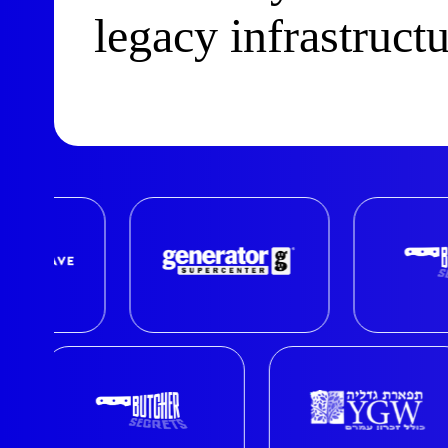
legacy infrastruct