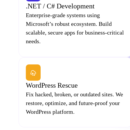
.NET / C# Development
Enterprise-grade systems using
Microsoft’s robust ecosystem. Build
scalable, secure apps for business-critical
needs.
WordPress Rescue
Fix hacked, broken, or outdated sites. We
restore, optimize, and future-proof your
WordPress platform.