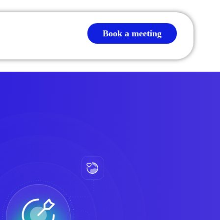
Book a meeting