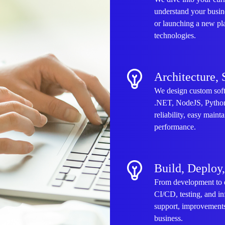
understand your busin
or launching a new pl
technologies.
Architecture, 
We design custom soft
.NET, NodeJS, Python,
reliability, easy maint
performance.
Build, Deploy
From development to 
CI/CD, testing, and in
support, improvements
business.