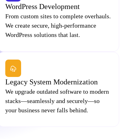
WordPress Development
From custom sites to complete overhauls.
We create secure, high-performance
WordPress solutions that last.
Legacy System Modernization
We upgrade outdated software to modern
stacks—seamlessly and securely—so
your business never falls behind.