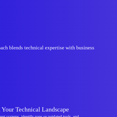
ach blends technical expertise with business
 Your Technical Landscape
ent systems, identify gaps or outdated tools, and