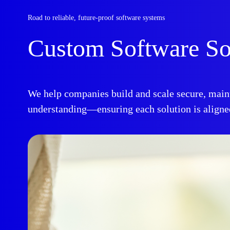
Road to reliable, future-proof software systems
Custom Software So
We help companies build and scale secure, maint
understanding—ensuring each solution is aligned