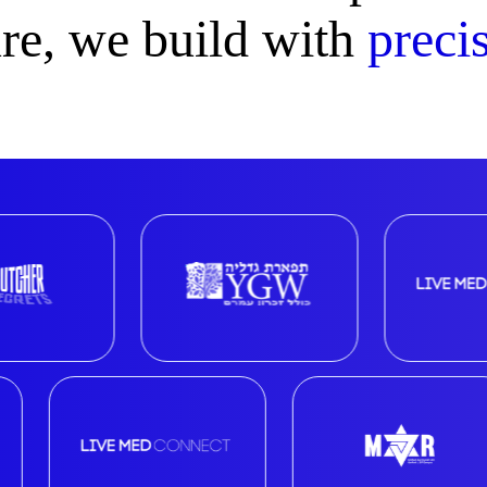
ure, we build with
precis