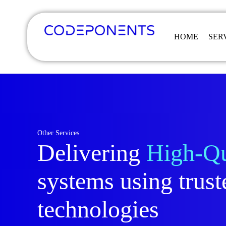
HOME
SER
Other Services
Delivering
High-Qu
systems using trust
technologies