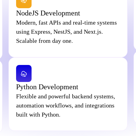
NodeJS Development
Modern, fast APIs and real-time systems
using Express, NestJS, and Next.js.
Scalable from day one.
Python Development
Flexible and powerful backend systems,
automation workflows, and integrations
built with Python.