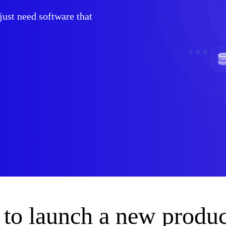
ust need software that
to launch a new produc