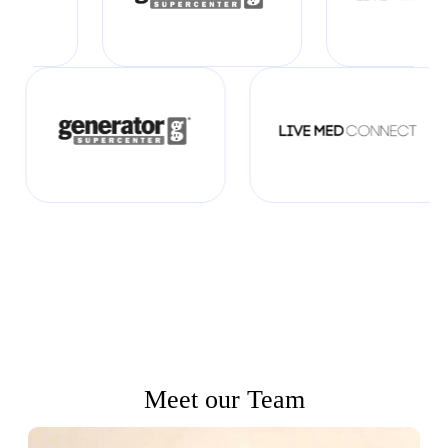
Meet our Team