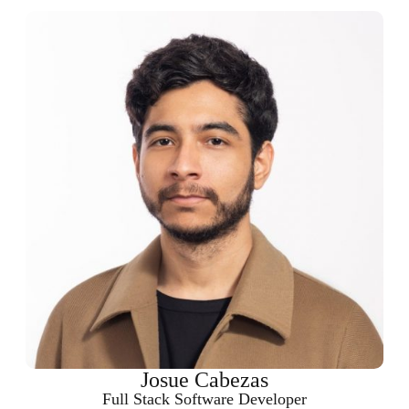
Josue Cabezas
Full Stack Software Developer