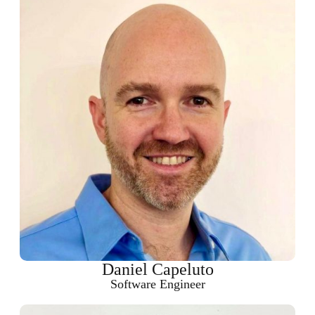
Daniel Capeluto
Software Engineer