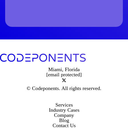
Miami, Florida
[email protected]
© Codeponents.
All rights reserved.
Services
Industry Cases
Company
Blog
Contact Us