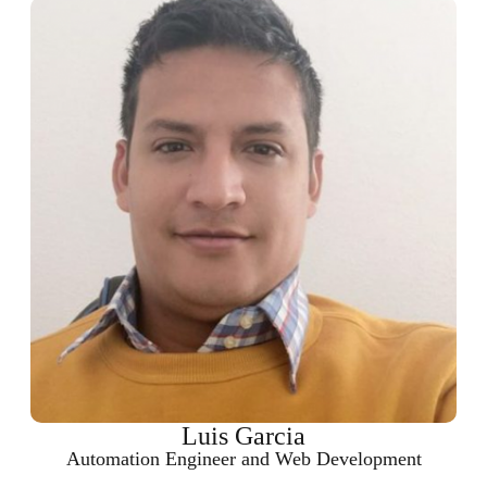
Luis Garcia
Automation Engineer and Web Development