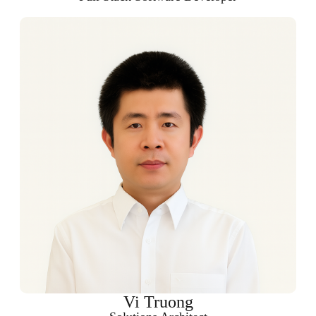
Vi Truong