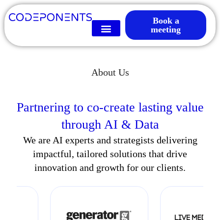
Book a
meeting
About Us
Partnering to co-create lasting value
through AI & Data
We are AI experts and strategists delivering
impactful, tailored solutions that drive
innovation and growth for our clients.