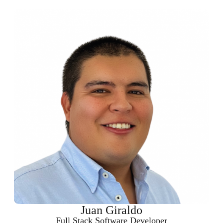
Juan Giraldo
Full Stack Software Developer