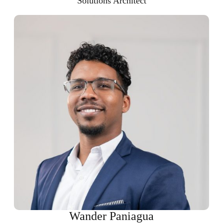
Solutions Architect
Wander Paniagua