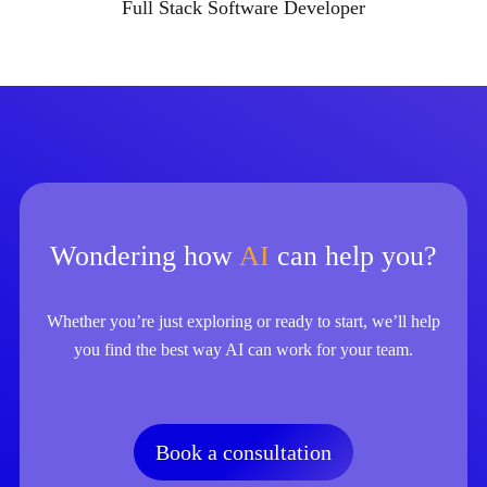
Full Stack Software Developer
Wondering how
AI
can help you?
Whether you’re just exploring or ready to start, we’ll help
you find the best way AI can work for your team.
Book a consultation