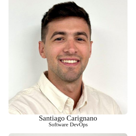
Santiago Carignano
Software DevOps