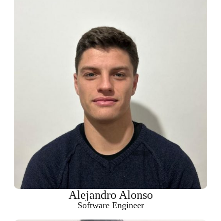
Alejandro Alonso
Software Engineer