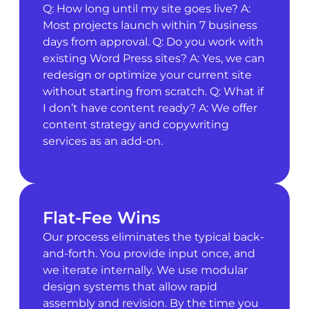
Q: How long until my site goes live? A:
Most projects launch within 7 business
days from approval. Q: Do you work with
existing Word Press sites? A: Yes, we can
redesign or optimize your current site
without starting from scratch. Q: What if
I don’t have content ready? A: We offer
content strategy and copywriting
services as an add-on.
Flat-Fee Wins
Our process eliminates the typical back-
and-forth. You provide input once, and
we iterate internally. We use modular
design systems that allow rapid
assembly and revision. By the time you