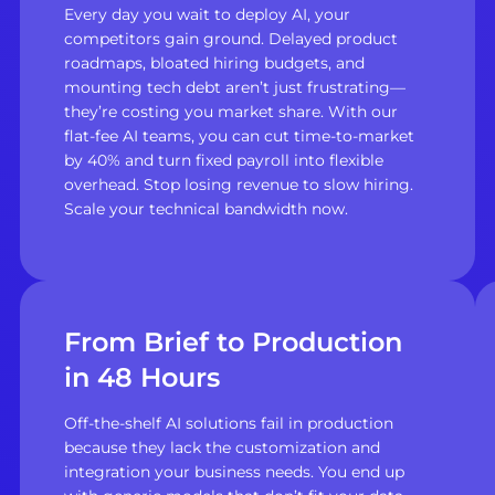
Every day you wait to deploy AI, your
competitors gain ground. Delayed product
roadmaps, bloated hiring budgets, and
mounting tech debt aren’t just frustrating—
they’re costing you market share. With our
flat-fee AI teams, you can cut time-to-market
by 40% and turn fixed payroll into flexible
overhead. Stop losing revenue to slow hiring.
Scale your technical bandwidth now.
From Brief to Production
in 48 Hours
Off-the-shelf AI solutions fail in production
because they lack the customization and
integration your business needs. You end up