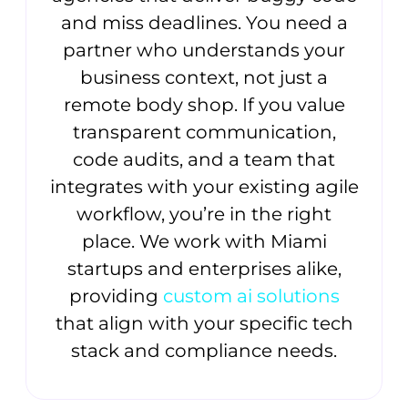
and miss deadlines. You need a
partner who understands your
business context, not just a
remote body shop. If you value
transparent communication,
code audits, and a team that
integrates with your existing agile
workflow, you’re in the right
place. We work with Miami
startups and enterprises alike,
providing
custom ai solutions
that align with your specific tech
stack and compliance needs.