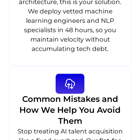
architecture, this is your solution.
We deploy vetted machine
learning engineers and NLP
specialists in 48 hours, so you
maintain velocity without
accumulating tech debt.
Common Mistakes and
How We Help You Avoid
Them
Stop treating AI talent acquisition