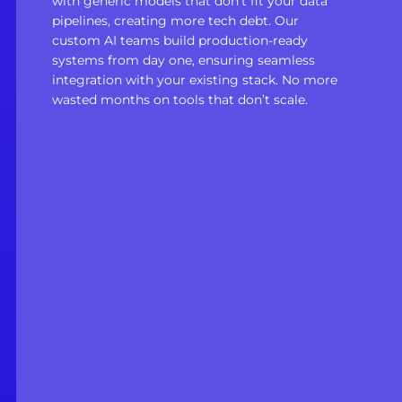
with generic models that don’t fit your data
pipelines, creating more tech debt. Our
custom AI teams build production-ready
systems from day one, ensuring seamless
integration with your existing stack. No more
wasted months on tools that don’t scale.