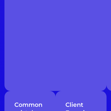
Common
Client