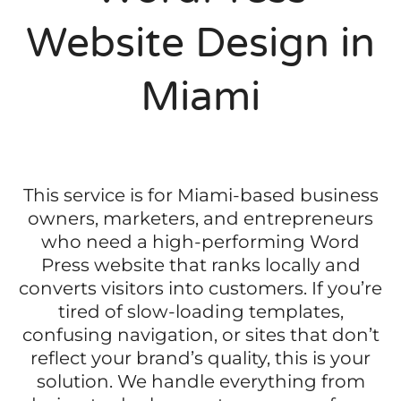
Website Design in
Miami
This service is for Miami-based business
owners, marketers, and entrepreneurs
who need a high-performing Word
Press website that ranks locally and
converts visitors into customers. If you’re
tired of slow-loading templates,
confusing navigation, or sites that don’t
reflect your brand’s quality, this is your
solution. We handle everything from