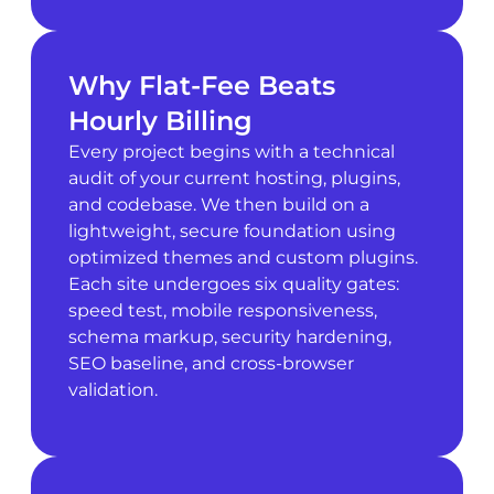
Why Flat-Fee Beats
Hourly Billing
Every project begins with a technical
audit of your current hosting, plugins,
and codebase. We then build on a
lightweight, secure foundation using
optimized themes and custom plugins.
Each site undergoes six quality gates:
speed test, mobile responsiveness,
schema markup, security hardening,
SEO baseline, and cross-browser
validation.