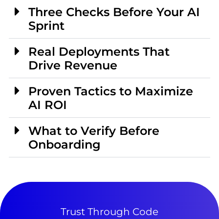
Three Checks Before Your AI
Sprint
Real Deployments That
Drive Revenue
Proven Tactics to Maximize
AI ROI
What to Verify Before
Onboarding
Trust Through Code