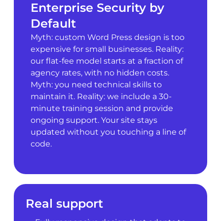
Enterprise Security by
Default
Myth: custom Word Press design is too
expensive for small businesses. Reality:
our flat-fee model starts at a fraction of
agency rates, with no hidden costs.
Myth: you need technical skills to
maintain it. Reality: we include a 30-
minute training session and provide
ongoing support. Your site stays
updated without you touching a line of
code.
Real support