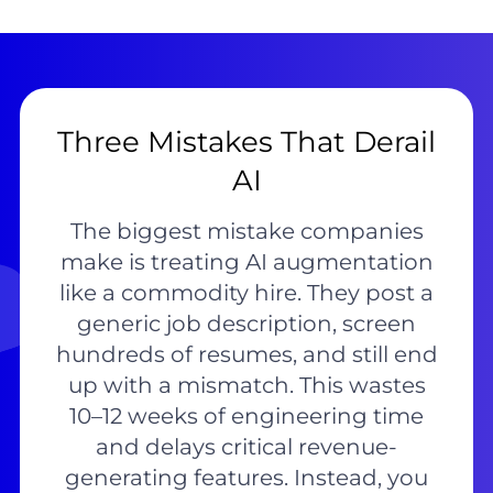
Three Mistakes That Derail
AI
The biggest mistake companies
make is treating AI augmentation
like a commodity hire. They post a
generic job description, screen
hundreds of resumes, and still end
up with a mismatch. This wastes
10–12 weeks of engineering time
and delays critical revenue-
generating features. Instead, you