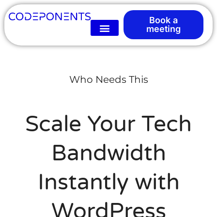
Book a
meeting
Who Needs This
Scale Your Tech
Bandwidth
Instantly with
WordPress