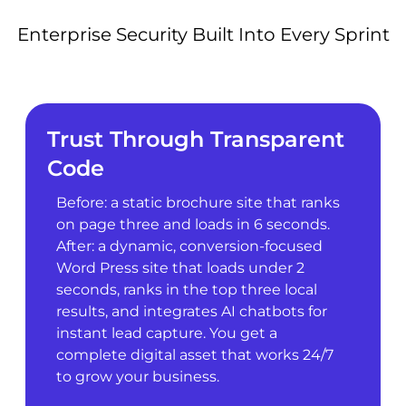
Enterprise Security Built Into Every Sprint
Trust Through Transparent
Code
Before: a static brochure site that ranks
on page three and loads in 6 seconds.
After: a dynamic, conversion-focused
Word Press site that loads under 2
seconds, ranks in the top three local
results, and integrates AI chatbots for
instant lead capture. You get a
complete digital asset that works 24/7
to grow your business.