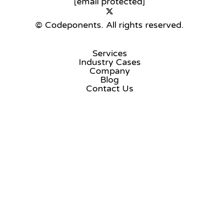
[email protected]
© Codeponents.
All rights reserved.
Services
Industry Cases
Company
Blog
Contact Us