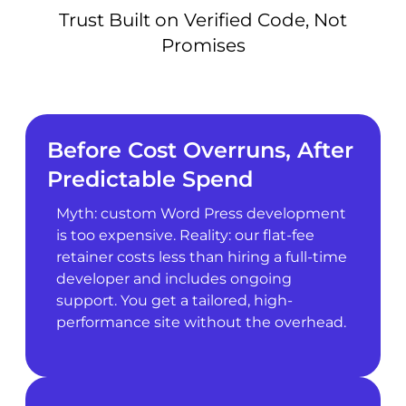
Trust Built on Verified Code, Not
Promises
Before Cost Overruns, After
Predictable Spend
Myth: custom Word Press development
is too expensive. Reality: our flat-fee
retainer costs less than hiring a full-time
developer and includes ongoing
support. You get a tailored, high-
performance site without the overhead.