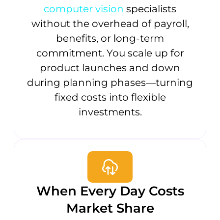
computer vision
specialists
without the overhead of payroll,
benefits, or long-term
commitment. You scale up for
product launches and down
during planning phases—turning
fixed costs into flexible
investments.
When Every Day Costs
Market Share