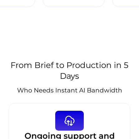
From Brief to Production in 5
Days
Who Needs Instant AI Bandwidth
Ongoing support and