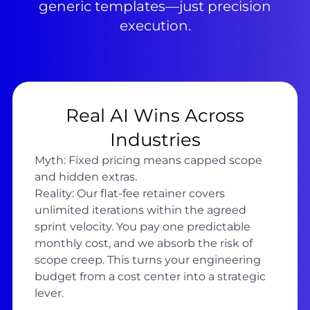
generic templates—just precision
execution.
Real AI Wins Across
Industries
Myth: Fixed pricing means capped scope
and hidden extras.
Reality: Our flat-fee retainer covers
unlimited iterations within the agreed
sprint velocity. You pay one predictable
monthly cost, and we absorb the risk of
scope creep. This turns your engineering
budget from a cost center into a strategic
lever.