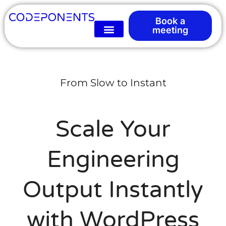
Book a
meeting
From Slow to Instant
Scale Your
Engineering
Output Instantly
with WordPress