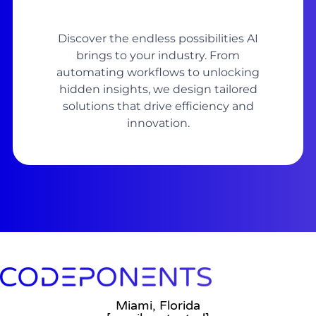
Discover the endless possibilities AI
brings to your industry. From
automating workflows to unlocking
hidden insights, we design tailored
solutions that drive efficiency and
innovation.
Miami, Florida