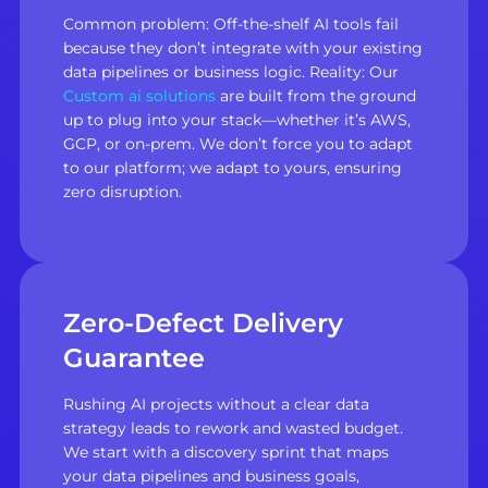
Common problem: Off-the-shelf AI tools fail
because they don’t integrate with your existing
data pipelines or business logic. Reality: Our
Custom ai solutions
are built from the ground
up to plug into your stack—whether it’s AWS,
GCP, or on-prem. We don’t force you to adapt
to our platform; we adapt to yours, ensuring
zero disruption.
Zero-Defect Delivery
Guarantee
Rushing AI projects without a clear data
strategy leads to rework and wasted budget.
We start with a discovery sprint that maps
your data pipelines and business goals,