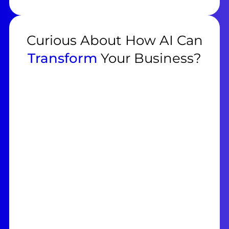
Curious About How AI Can
Transform
Your Business?