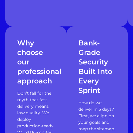
Why
Bank-
choose
Grade
our
Security
professional
Built Into
approach
Every
Sprint
Don’t fall for the
myth that fast
How do we
delivery means
deliver in 5 days?
low quality. We
First, we align on
deploy
your goals and
production-ready
map the sitemap.
Word Press sites