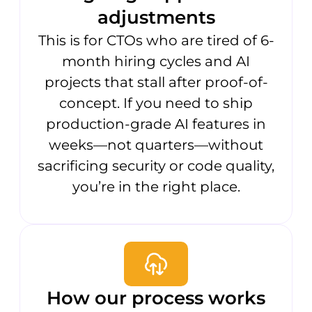
adjustments
This is for CTOs who are tired of 6-
month hiring cycles and AI
projects that stall after proof-of-
concept. If you need to ship
production-grade AI features in
weeks—not quarters—without
sacrificing security or code quality,
you’re in the right place.
How our process works