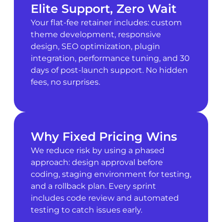
Elite Support, Zero Wait
Your flat-fee retainer includes: custom
theme development, responsive
design, SEO optimization, plugin
integration, performance tuning, and 30
days of post-launch support. No hidden
fees, no surprises.
Why Fixed Pricing Wins
We reduce risk by using a phased
approach: design approval before
coding, staging environment for testing,
and a rollback plan. Every sprint
includes code review and automated
testing to catch issues early.