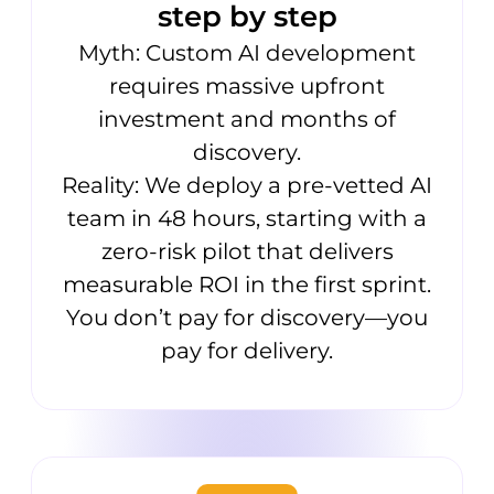
step by step
Myth: Custom AI development
requires massive upfront
investment and months of
discovery.
Reality: We deploy a pre-vetted AI
team in 48 hours, starting with a
zero-risk pilot that delivers
measurable ROI in the first sprint.
You don’t pay for discovery—you
pay for delivery.