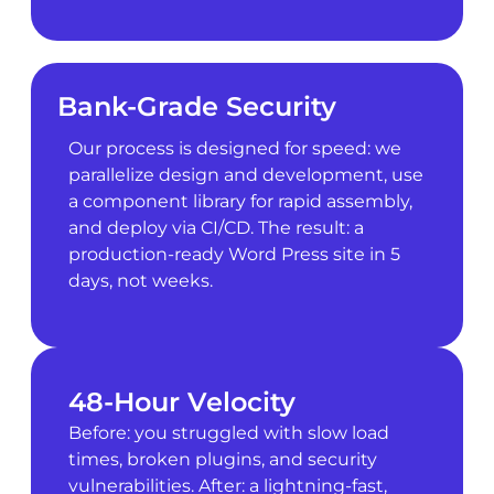
Bank-Grade Security
Our process is designed for speed: we
parallelize design and development, use
a component library for rapid assembly,
and deploy via CI/CD. The result: a
production-ready Word Press site in 5
days, not weeks.
48-Hour Velocity
Before: you struggled with slow load
times, broken plugins, and security
vulnerabilities. After: a lightning-fast,