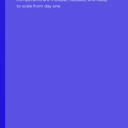
to scale from day one.