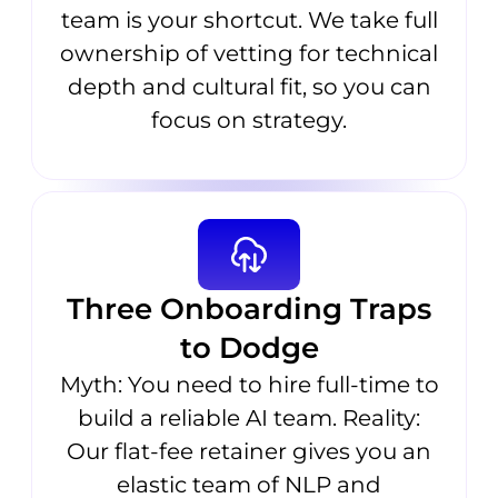
team is your shortcut. We take full
ownership of vetting for technical
depth and cultural fit, so you can
focus on strategy.
Three Onboarding Traps
to Dodge
Myth: You need to hire full-time to
build a reliable AI team. Reality:
Our flat-fee retainer gives you an
elastic team of NLP and