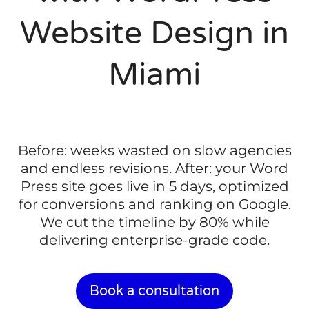
Website Design in
Miami
Before: weeks wasted on slow agencies
and endless revisions. After: your Word
Press site goes live in 5 days, optimized
for conversions and ranking on Google.
We cut the timeline by 80% while
delivering enterprise-grade code.
Book a consultation