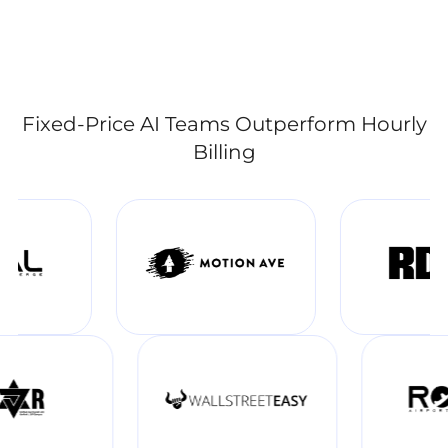
Fixed-Price AI Teams Outperform Hourly
Billing