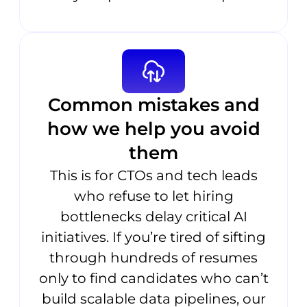
Common mistakes and
how we help you avoid
them
This is for CTOs and tech leads
who refuse to let hiring
bottlenecks delay critical AI
initiatives. If you’re tired of sifting
through hundreds of resumes
only to find candidates who can’t
build scalable data pipelines, our