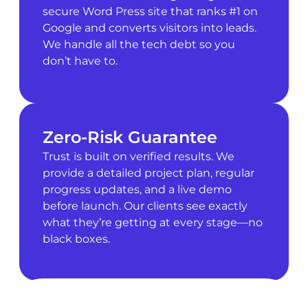
secure Word Press site that ranks #1 on
Google and converts visitors into leads.
We handle all the tech debt so you
don’t have to.
Zero-Risk Guarantee
Trust is built on verified results. We
provide a detailed project plan, regular
progress updates, and a live demo
before launch. Our clients see exactly
what they’re getting at every stage—no
black boxes.