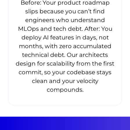
Before: Your product roadmap
slips because you can’t find
engineers who understand
MLOps and tech debt. After: You
deploy AI features in days, not
months, with zero accumulated
technical debt. Our architects
design for scalability from the first
commit, so your codebase stays
clean and your velocity
compounds.