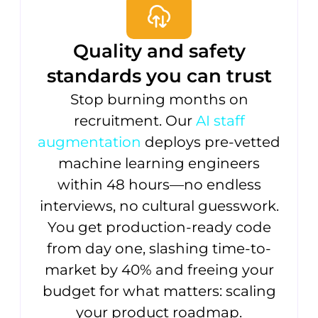
Quality and safety
standards you can trust
Stop burning months on
recruitment. Our
AI staff
augmentation
deploys pre-vetted
machine learning engineers
within 48 hours—no endless
interviews, no cultural guesswork.
You get production-ready code
from day one, slashing time-to-
market by 40% and freeing your
budget for what matters: scaling
your product roadmap.