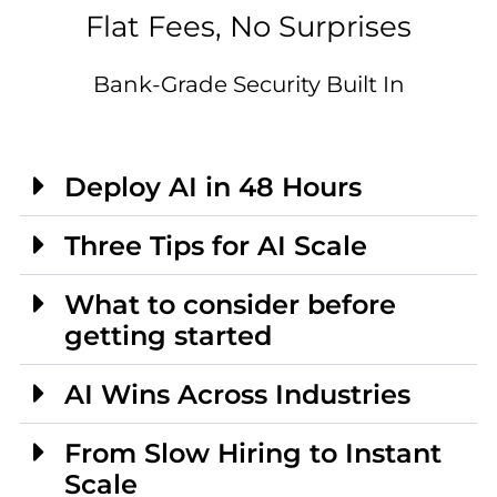
Flat Fees, No Surprises
Bank-Grade Security Built In
Deploy AI in 48 Hours
Three Tips for AI Scale
What to consider before
getting started
AI Wins Across Industries
From Slow Hiring to Instant
Scale