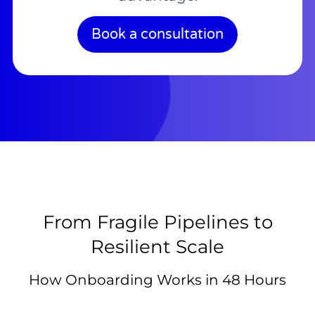
Book a consultation
From Fragile Pipelines to
Resilient Scale
How Onboarding Works in 48 Hours