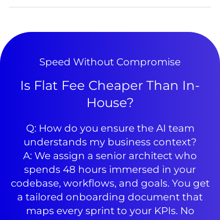
Speed Without Compromise
Is Flat Fee Cheaper Than In-
House?
Q: How do you ensure the AI team
understands my business context?
A: We assign a senior architect who
spends 48 hours immersed in your
codebase, workflows, and goals. You get
a tailored onboarding document that
maps every sprint to your KPIs. No