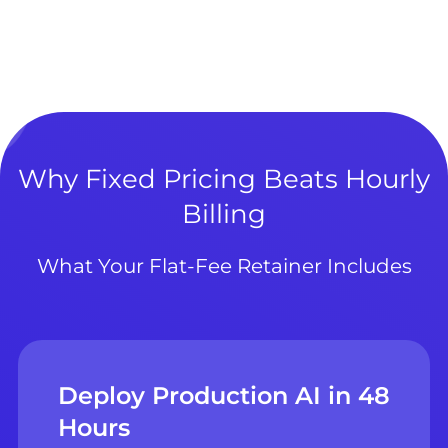
Why Fixed Pricing Beats Hourly
Billing
What Your Flat-Fee Retainer Includes
Deploy Production AI in 48
Hours