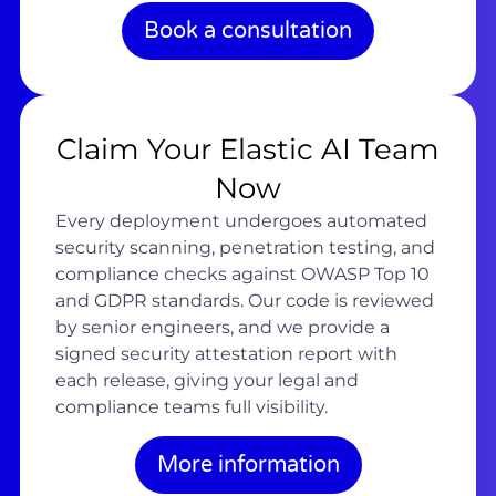
Book a consultation
Claim Your Elastic AI Team
Now
Every deployment undergoes automated
security scanning, penetration testing, and
compliance checks against OWASP Top 10
and GDPR standards. Our code is reviewed
by senior engineers, and we provide a
signed security attestation report with
each release, giving your legal and
compliance teams full visibility.
More information