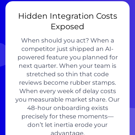
Hidden Integration Costs
Exposed
When should you act? When a
competitor just shipped an AI-
powered feature you planned for
next quarter. When your team is
stretched so thin that code
reviews become rubber stamps.
When every week of delay costs
you measurable market share. Our
48-hour onboarding exists
precisely for these moments—
don’t let inertia erode your
advantage.