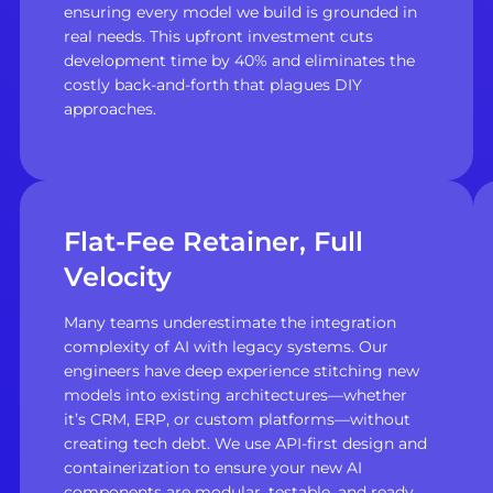
ensuring every model we build is grounded in
real needs. This upfront investment cuts
development time by 40% and eliminates the
costly back-and-forth that plagues DIY
approaches.
Flat-Fee Retainer, Full
Velocity
Many teams underestimate the integration
complexity of AI with legacy systems. Our
engineers have deep experience stitching new
models into existing architectures—whether
it’s CRM, ERP, or custom platforms—without
creating tech debt. We use API-first design and
containerization to ensure your new AI
components are modular, testable, and ready