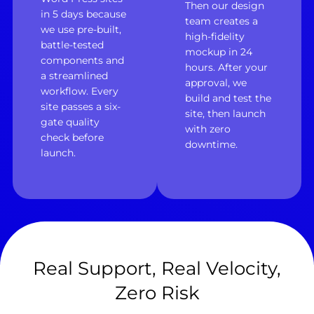
Then our design
in 5 days because
team creates a
we use pre-built,
high-fidelity
battle-tested
mockup in 24
components and
hours. After your
a streamlined
approval, we
workflow. Every
build and test the
site passes a six-
site, then launch
gate quality
with zero
check before
downtime.
launch.
Real Support, Real Velocity,
Zero Risk