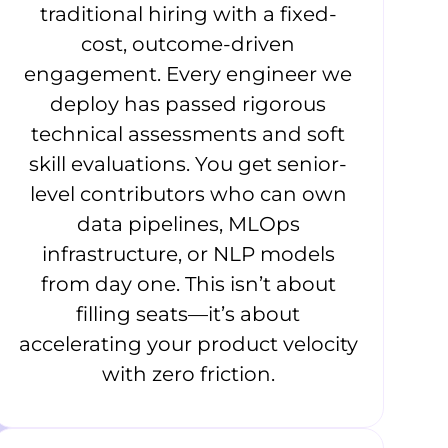
traditional hiring with a fixed-
cost, outcome-driven
engagement. Every engineer we
deploy has passed rigorous
technical assessments and soft
skill evaluations. You get senior-
level contributors who can own
data pipelines, MLOps
infrastructure, or NLP models
from day one. This isn’t about
filling seats—it’s about
accelerating your product velocity
with zero friction.