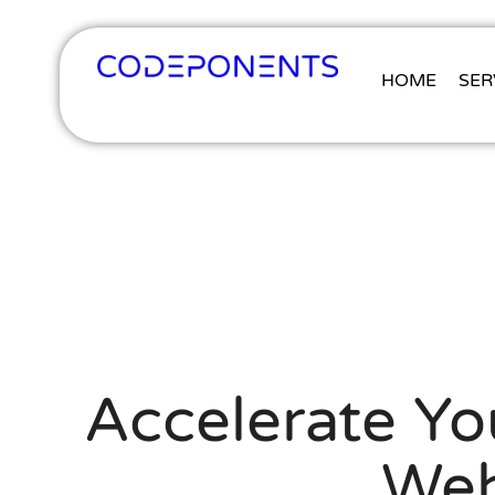
HOME
SER
Accelerate Y
Web