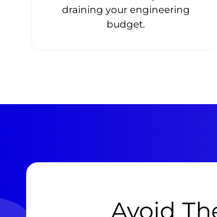
draining your engineering
budget.
Avoid The