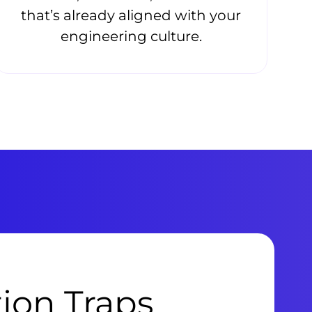
that’s already aligned with your
engineering culture.
tion Traps