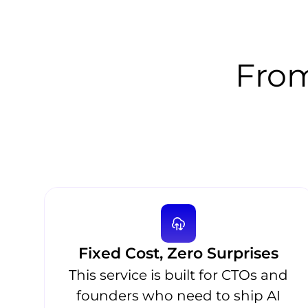
From
Fixed Cost, Zero Surprises
This service is built for CTOs and
founders who need to ship AI