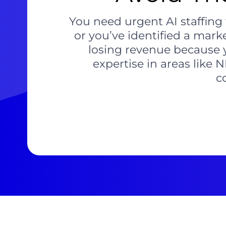
You need urgent AI staffing 
or you’ve identified a mark
losing revenue because y
expertise in areas like 
c