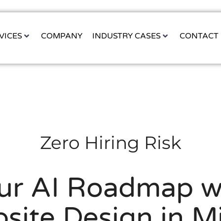
VICES
COMPANY
INDUSTRY CASES
CONTACT
Zero Hiring Risk
our AI Roadmap w
site Design in M