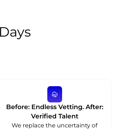
 Days
Before: Endless Vetting. After:
Verified Talent
We replace the uncertainty of