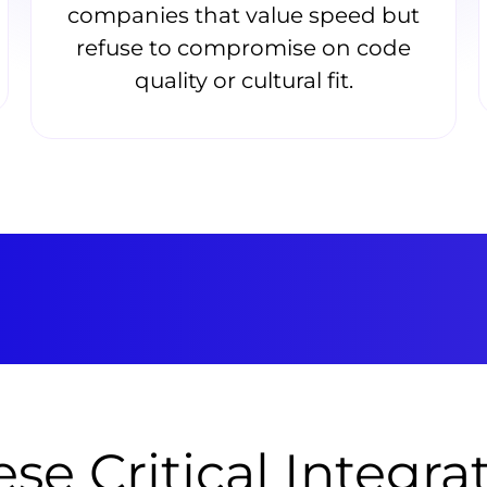
companies that value speed but
refuse to compromise on code
quality or cultural fit.
se Critical Integra