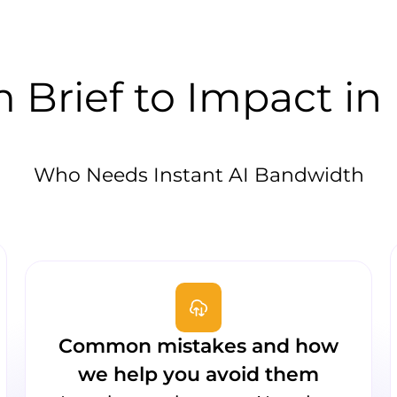
 Brief to Impact in
Who Needs Instant AI Bandwidth
Common mistakes and how
we help you avoid them