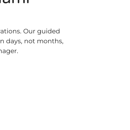
rations. Our guided
in days, not months,
nager.