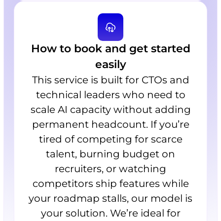
How to book and get started
easily
This service is built for CTOs and
technical leaders who need to
scale AI capacity without adding
permanent headcount. If you’re
tired of competing for scarce
talent, burning budget on
recruiters, or watching
competitors ship features while
your roadmap stalls, our model is
your solution. We’re ideal for