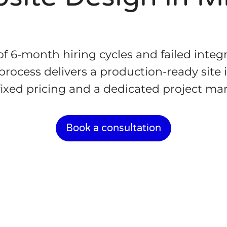
 of 6-month hiring cycles and failed integ
rocess delivers a production-ready site 
fixed pricing and a dedicated project ma
Book a consultation