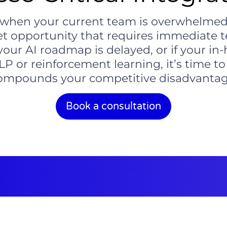
when your current team is overwhelmed, a 
et opportunity that requires immediate te
our AI roadmap is delayed, or if your in-
NLP or reinforcement learning, it’s time to
ompounds your competitive disadvantag
Book a consultation