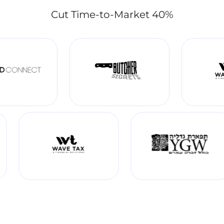
Cut Time-to-Market 40%