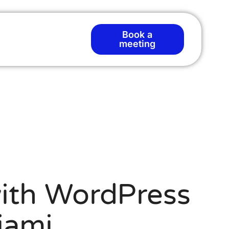
Book a
meeting
ith WordPress
iami