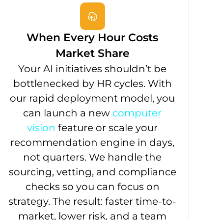
When Every Hour Costs
Market Share
Your AI initiatives shouldn’t be
bottlenecked by HR cycles. With
our rapid deployment model, you
can launch a new
computer
vision
feature or scale your
recommendation engine in days,
not quarters. We handle the
sourcing, vetting, and compliance
checks so you can focus on
strategy. The result: faster time-to-
market, lower risk, and a team