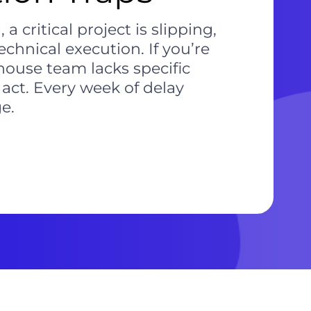
critical project is slipping,
chnical execution. If you’re
house team lacks specific
 act. Every week of delay
e.