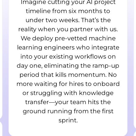
Imagine cutting your AI project
timeline from six months to
under two weeks. That’s the
reality when you partner with us.
We deploy pre-vetted machine
learning engineers who integrate
into your existing workflows on
day one, eliminating the ramp-up
period that kills momentum. No
more waiting for hires to onboard
or struggling with knowledge
transfer—your team hits the
ground running from the first
sprint.