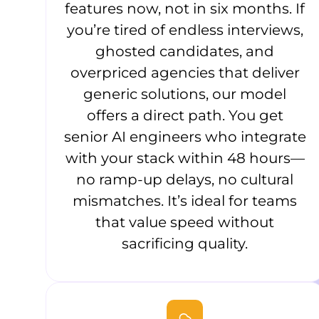
features now, not in six months. If
you’re tired of endless interviews,
ghosted candidates, and
overpriced agencies that deliver
generic solutions, our model
offers a direct path. You get
senior AI engineers who integrate
with your stack within 48 hours—
no ramp-up delays, no cultural
mismatches. It’s ideal for teams
that value speed without
sacrificing quality.