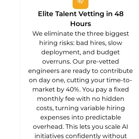
Elite Talent Vetting in 48
Hours
We eliminate the three biggest
hiring risks: bad hires, slow
deployment, and budget
overruns. Our pre-vetted
engineers are ready to contribute
on day one, cutting your time-to-
market by 40%. You pay a fixed
monthly fee with no hidden
costs, turning variable hiring
expenses into predictable
overhead. This lets you scale AI
initiatives confidently without