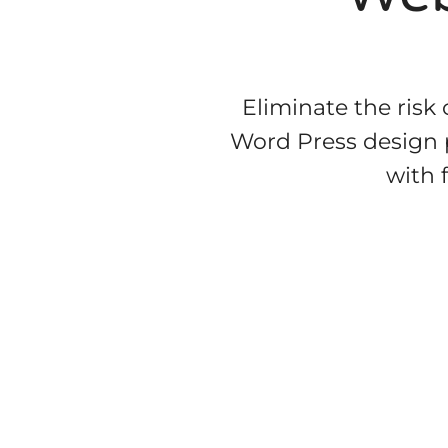
Eliminate the risk
Word Press design p
with 