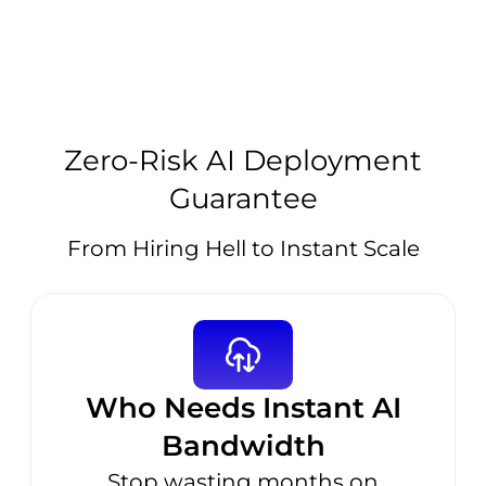
Zero-Risk AI Deployment
Guarantee
From Hiring Hell to Instant Scale
Who Needs Instant AI
Bandwidth
Stop wasting months on