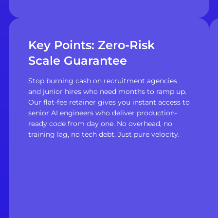
Key Points: Zero-Risk
Scale Guarantee
Stop burning cash on recruitment agencies
and junior hires who need months to ramp up.
Our flat-fee retainer gives you instant access to
senior AI engineers who deliver production-
ready code from day one. No overhead, no
training lag, no tech debt. Just pure velocity.