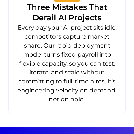
Three Mistakes That
Derail AI Projects
Every day your AI project sits idle,
competitors capture market
share. Our rapid deployment
model turns fixed payroll into
flexible capacity, so you can test,
iterate, and scale without
committing to full-time hires. It’s
engineering velocity on demand,
not on hold.