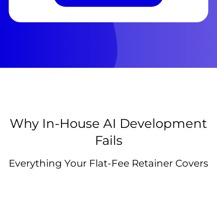
Why In-House AI Development
Fails
Everything Your Flat-Fee Retainer Covers