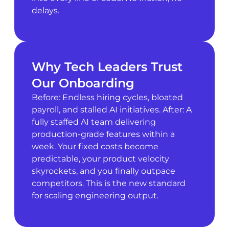
delays.
Why Tech Leaders Trust
Our Onboarding
Before: Endless hiring cycles, bloated
payroll, and stalled AI initiatives. After: A
fully staffed AI team delivering
production-grade features within a
week. Your fixed costs become
predictable, your product velocity
skyrockets, and you finally outpace
competitors. This is the new standard
for scaling engineering output.