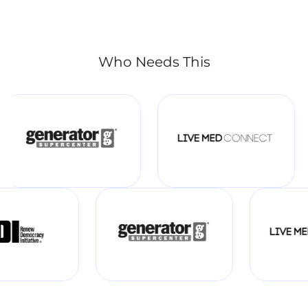
Who Needs This