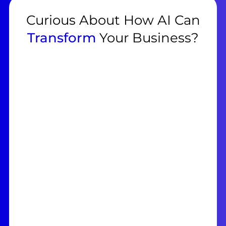
Curious About How AI Can
Transform
Your Business?