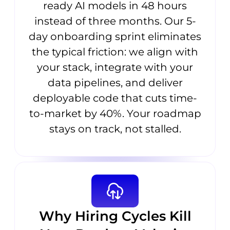
ready AI models in 48 hours
instead of three months. Our 5-
day onboarding sprint eliminates
the typical friction: we align with
your stack, integrate with your
data pipelines, and deliver
deployable code that cuts time-
to-market by 40%. Your roadmap
stays on track, not stalled.
Why Hiring Cycles Kill