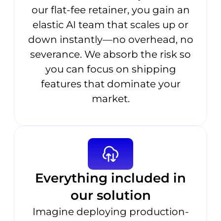
our flat-fee retainer, you gain an
elastic AI team that scales up or
down instantly—no overhead, no
severance. We absorb the risk so
you can focus on shipping
features that dominate your
market.
Everything included in
our solution
Imagine deploying production-