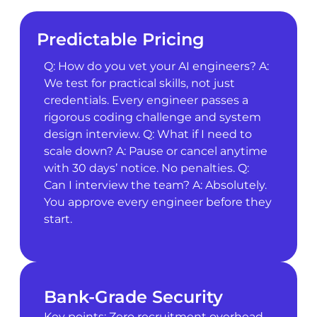
Predictable Pricing
Q: How do you vet your AI engineers? A:
We test for practical skills, not just
credentials. Every engineer passes a
rigorous coding challenge and system
design interview. Q: What if I need to
scale down? A: Pause or cancel anytime
with 30 days’ notice. No penalties. Q:
Can I interview the team? A: Absolutely.
You approve every engineer before they
start.
Bank-Grade Security
Key points: Zero recruitment overhead.