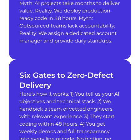
Myth: AI projects take months to deliver
value. Reality: We deploy production-
ready code in 48 hours. Myth:
Outsourced teams lack accountability.
Reality: We assign a dedicated account
manager and provide daily standups.
Six Gates to Zero-Defect
Delivery
Here’s how it works: 1) You tell us your AI
objectives and technical stack. 2) We
handpick a team of vetted engineers
with relevant experience. 3) They start
coding within 48 hours. 4) You get
weekly demos and full transparency
into every line of code. No friction, no