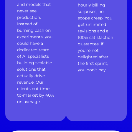
and models that
hourly billing
never see
surprises, no
production.
scope creep. You
Instead of
get unlimited
burning cash on
revisions and a
experiments, you
100% satisfaction
could have a
guarantee. If
dedicated team
you’re not
of AI specialists
delighted after
building scalable
the first sprint,
solutions that
you don’t pay.
actually drive
revenue. Our
clients cut time-
to-market by 40%
on average.