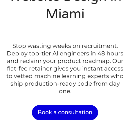
Miami
Stop wasting weeks on recruitment.
Deploy top-tier AI engineers in 48 hours
and reclaim your product roadmap. Our
flat-fee retainer gives you instant access
to vetted machine learning experts who
ship production-ready code from day
one.
Book a consultation