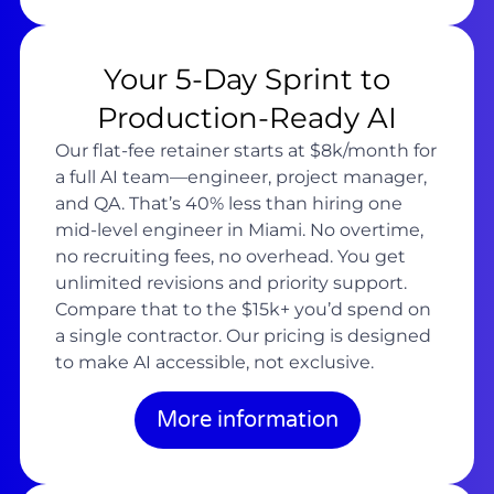
Your 5-Day Sprint to
Production-Ready AI
Our flat-fee retainer starts at $8k/month for
a full AI team—engineer, project manager,
and QA. That’s 40% less than hiring one
mid-level engineer in Miami. No overtime,
no recruiting fees, no overhead. You get
unlimited revisions and priority support.
Compare that to the $15k+ you’d spend on
a single contractor. Our pricing is designed
to make AI accessible, not exclusive.
More information