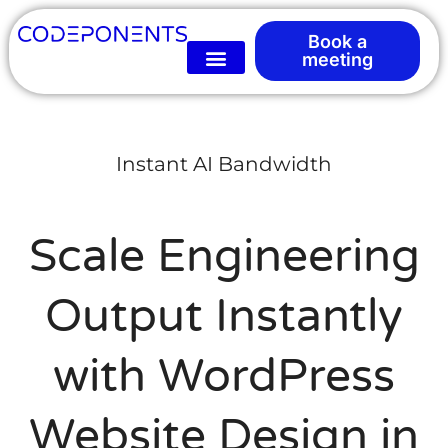
Book a
meeting
Instant AI Bandwidth
Scale Engineering
Output Instantly
with WordPress
Website Design in