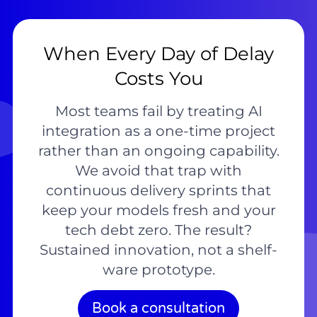
When Every Day of Delay
Costs You
Most teams fail by treating AI
integration as a one-time project
rather than an ongoing capability.
We avoid that trap with
continuous delivery sprints that
keep your models fresh and your
tech debt zero. The result?
Sustained innovation, not a shelf-
ware prototype.
Book a consultation