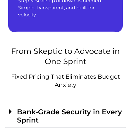
Step 5: Scale up or down as needed.
Simple, transparent, and built for
velocity.
From Skeptic to Advocate in
One Sprint
Fixed Pricing That Eliminates Budget
Anxiety
Bank-Grade Security in Every
Sprint