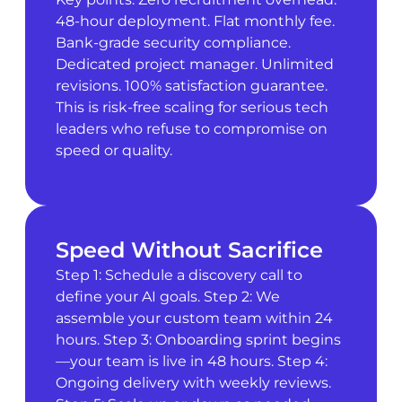
48-hour deployment. Flat monthly fee.
Bank-grade security compliance.
Dedicated project manager. Unlimited
revisions. 100% satisfaction guarantee.
This is risk-free scaling for serious tech
leaders who refuse to compromise on
speed or quality.
Speed Without Sacrifice
Step 1: Schedule a discovery call to
define your AI goals. Step 2: We
assemble your custom team within 24
hours. Step 3: Onboarding sprint begins
—your team is live in 48 hours. Step 4:
Ongoing delivery with weekly reviews.