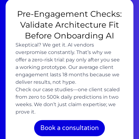
Pre-Engagement Checks:
Validate Architecture Fit
Before Onboarding AI
Skeptical? We get it. AI vendors
overpromise constantly. That’s why we
offer a zero-risk trial: pay only after you see
a working prototype. Our average client
engagement lasts 18 months because we
deliver results, not hype.
Check our case studies—one client scaled
from zero to 500k daily predictions in two
weeks. We don’t just claim expertise; we
prove it.
Book a consultation