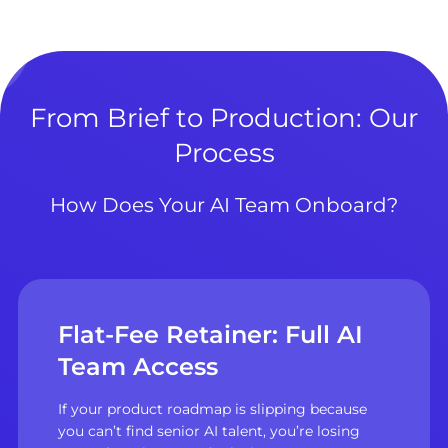
From Brief to Production: Our
Process
How Does Your AI Team Onboard?
Flat-Fee Retainer: Full AI
Team Access
If your product roadmap is slipping because
you can’t find senior AI talent, you’re losing