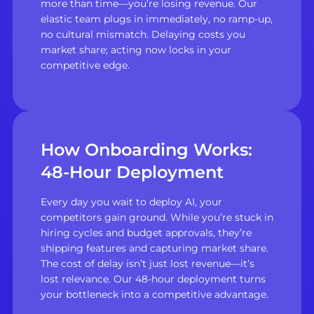
more than time—you’re losing revenue. Our
elastic team plugs in immediately, no ramp-up,
no cultural mismatch. Delaying costs you
market share; acting now locks in your
competitive edge.
How Onboarding Works:
48-Hour Deployment
Every day you wait to deploy AI, your
competitors gain ground. While you’re stuck in
hiring cycles and budget approvals, they’re
shipping features and capturing market share.
The cost of delay isn’t just lost revenue—it’s
lost relevance. Our 48-hour deployment turns
your bottleneck into a competitive advantage.