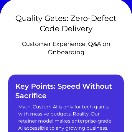
Quality Gates: Zero-Defect
Code Delivery
Customer Experience: Q&A on
Onboarding
Key Points: Speed Without
Sacrifice
Myth: Custom AI is only for tech giants
with massive budgets. Reality: Our
retainer model makes enterprise-grade
AI accessible to any growing business.