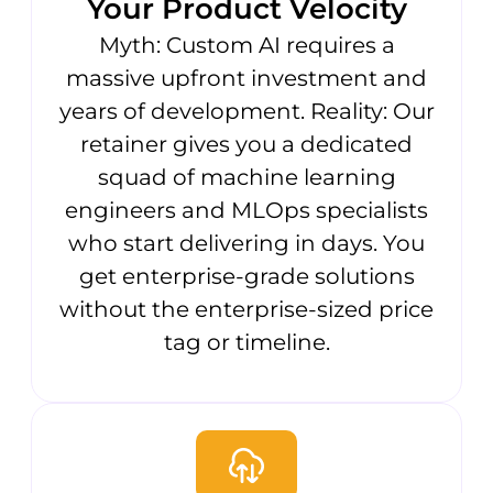
Your Product Velocity
Myth: Custom AI requires a
massive upfront investment and
years of development. Reality: Our
retainer gives you a dedicated
squad of machine learning
engineers and MLOps specialists
who start delivering in days. You
get enterprise-grade solutions
without the enterprise-sized price
tag or timeline.