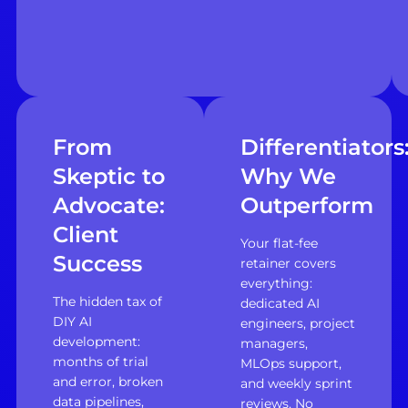
From
Differentiators
Skeptic to
Why We
Advocate:
Outperform
Client
Your flat-fee
Success
retainer covers
everything:
The hidden tax of
dedicated AI
DIY AI
engineers, project
development:
managers,
months of trial
MLOps support,
and error, broken
and weekly sprint
data pipelines,
reviews. No