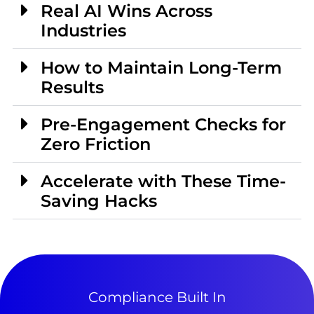
Real AI Wins Across
Industries
How to Maintain Long-Term
Results
Pre-Engagement Checks for
Zero Friction
Accelerate with These Time-
Saving Hacks
Compliance Built In