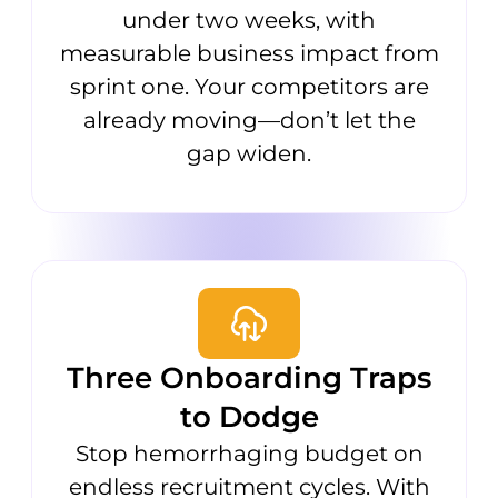
under two weeks, with
measurable business impact from
sprint one. Your competitors are
already moving—don’t let the
gap widen.
Three Onboarding Traps
to Dodge
Stop hemorrhaging budget on
endless recruitment cycles. With