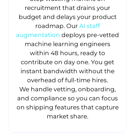
recruitment that drains your
budget and delays your product
roadmap. Our
AI staff
augmentation
deploys pre-vetted
machine learning engineers
within 48 hours, ready to
contribute on day one. You get
instant bandwidth without the
overhead of full-time hires.
We handle vetting, onboarding,
and compliance so you can focus
on shipping features that capture
market share.