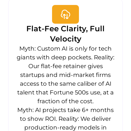
Flat-Fee Clarity, Full
Velocity
Myth: Custom AI is only for tech
giants with deep pockets. Reality:
Our flat-fee retainer gives
startups and mid-market firms
access to the same caliber of AI
talent that Fortune 500s use, at a
fraction of the cost.
Myth: AI projects take 6+ months
to show ROI. Reality: We deliver
production-ready models in