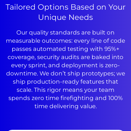
Tailored Options Based on Your
Unique Needs
Our quality standards are built on
measurable outcomes: every line of code
passes automated testing with 95%+
coverage, security audits are baked into
every sprint, and deployment is zero-
downtime. We don’t ship prototypes; we
ship production-ready features that
scale. This rigor means your team
spends zero time firefighting and 100%
time delivering value.