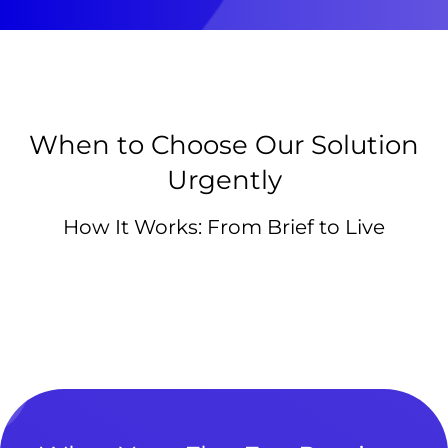
When to Choose Our Solution
Urgently
How It Works: From Brief to Live