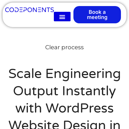
Book a
meeting
Clear process
Scale Engineering
Output Instantly
with WordPress
Website Design in