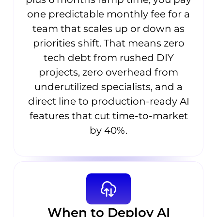
one predictable monthly fee for a
team that scales up or down as
priorities shift. That means zero
tech debt from rushed DIY
projects, zero overhead from
underutilized specialists, and a
direct line to production-ready AI
features that cut time-to-market
by 40%.
When to Deploy AI