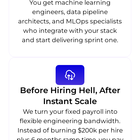
You get machine learning
engineers, data pipeline
architects, and MLOps specialists
who integrate with your stack
and start delivering sprint one.
Before Hiring Hell, After
Instant Scale
We turn your fixed payroll into
flexible engineering bandwidth.
Instead of burning $200k per hire
plus 6 months ramp time, you pay