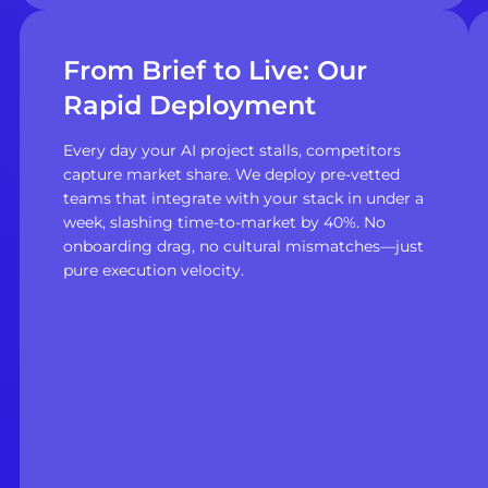
From Brief to Live: Our
Rapid Deployment
Every day your AI project stalls, competitors
capture market share. We deploy pre-vetted
teams that integrate with your stack in under a
week, slashing time-to-market by 40%. No
onboarding drag, no cultural mismatches—just
pure execution velocity.