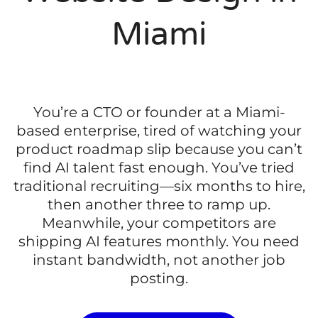
Miami
You’re a CTO or founder at a Miami-
based enterprise, tired of watching your
product roadmap slip because you can’t
find AI talent fast enough. You’ve tried
traditional recruiting—six months to hire,
then another three to ramp up.
Meanwhile, your competitors are
shipping AI features monthly. You need
instant bandwidth, not another job
posting.