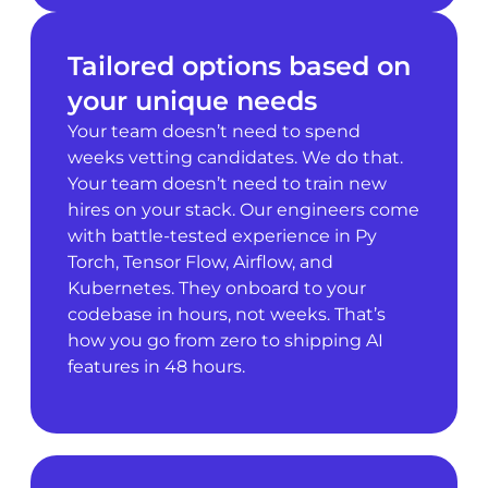
Tailored options based on
your unique needs
Your team doesn’t need to spend
weeks vetting candidates. We do that.
Your team doesn’t need to train new
hires on your stack. Our engineers come
with battle-tested experience in Py
Torch, Tensor Flow, Airflow, and
Kubernetes. They onboard to your
codebase in hours, not weeks. That’s
how you go from zero to shipping AI
features in 48 hours.