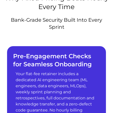
Every Time
Bank-Grade Security Built Into Every
Sprint
Pre-Engagement Checks
for Seamless Onboarding
Your flat-fee retainer includes a
dedicated AI engineering team (ML
engineers, data engineers, MLOps),
weekly sprint planning and
retrospectives, full documentation and
knowledge transfer, and a zero-defect
code guarantee. No hourly billing