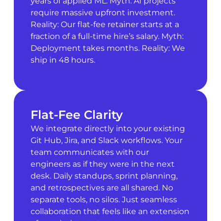
years of applied ML. Myth: AI projects
require massive upfront investment.
Reality: Our flat-fee retainer starts at a
fraction of a full-time hire’s salary. Myth:
Deployment takes months. Reality: We
ship in 48 hours.
Flat-Fee Clarity
We integrate directly into your existing
Git Hub, Jira, and Slack workflows. Your
team communicates with our
engineers as if they were in the next
desk. Daily standups, sprint planning,
and retrospectives are all shared. No
separate tools, no silos. Just seamless
collaboration that feels like an extension