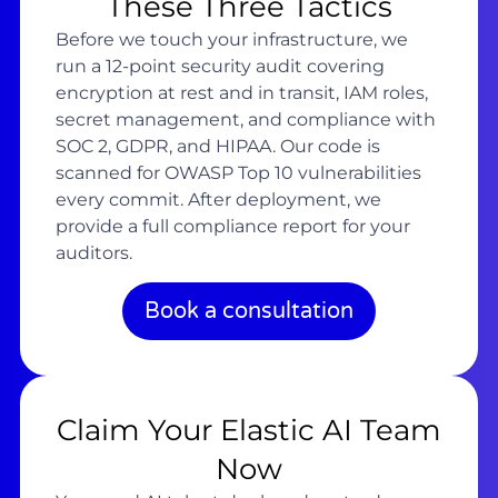
These Three Tactics
Before we touch your infrastructure, we
run a 12-point security audit covering
encryption at rest and in transit, IAM roles,
secret management, and compliance with
SOC 2, GDPR, and HIPAA. Our code is
scanned for OWASP Top 10 vulnerabilities
every commit. After deployment, we
provide a full compliance report for your
auditors.
Book a consultation
Claim Your Elastic AI Team
Now