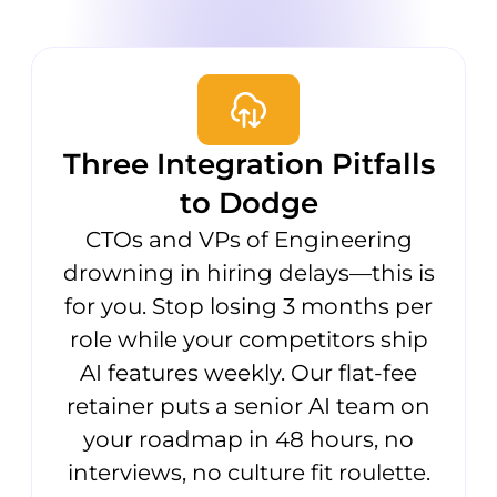
Three Integration Pitfalls
to Dodge
CTOs and VPs of Engineering
drowning in hiring delays—this is
for you. Stop losing 3 months per
role while your competitors ship
AI features weekly. Our flat-fee
retainer puts a senior AI team on
your roadmap in 48 hours, no
interviews, no culture fit roulette.