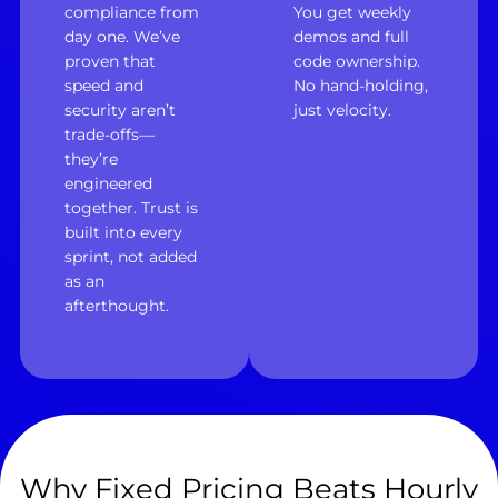
compliance from
You get weekly
day one. We’ve
demos and full
proven that
code ownership.
speed and
No hand-holding,
security aren’t
just velocity.
trade-offs—
they’re
engineered
together. Trust is
built into every
sprint, not added
as an
afterthought.
Why Fixed Pricing Beats Hourly