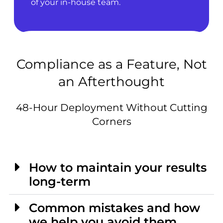
of your in-house team.
Compliance as a Feature, Not
an Afterthought
48-Hour Deployment Without Cutting
Corners
How to maintain your results
long-term
Common mistakes and how
we help you avoid them