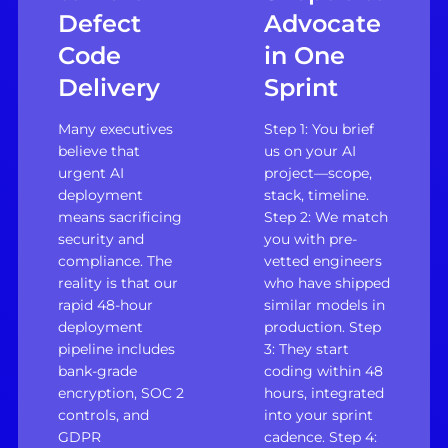
Defect
Advocate
Code
in One
Delivery
Sprint
Many executives
Step 1: You brief
believe that
us on your AI
urgent AI
project—scope,
deployment
stack, timeline.
means sacrificing
Step 2: We match
security and
you with pre-
compliance. The
vetted engineers
reality is that our
who have shipped
rapid 48-hour
similar models in
deployment
production. Step
pipeline includes
3: They start
bank-grade
coding within 48
encryption, SOC 2
hours, integrated
controls, and
into your sprint
GDPR
cadence. Step 4: