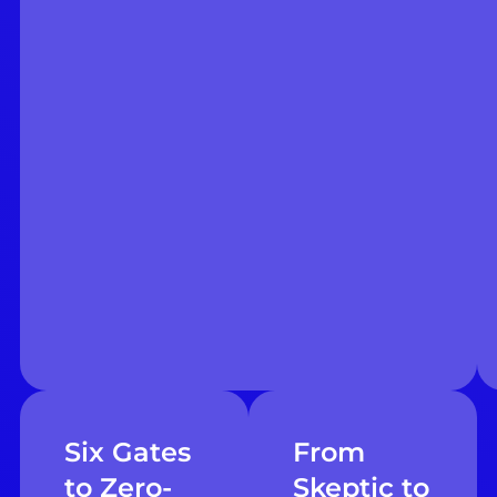
Six Gates
From
to Zero-
Skeptic to