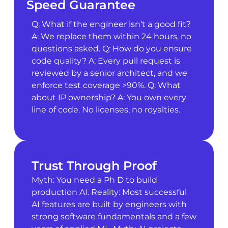
Speed Guarantee
Q: What if the engineer isn’t a good fit?
A: We replace them within 24 hours, no
questions asked. Q: How do you ensure
code quality? A: Every pull request is
reviewed by a senior architect, and we
enforce test coverage >90%. Q: What
about IP ownership? A: You own every
line of code. No licenses, no royalties.
Trust Through Proof
Myth: You need a Ph D to build
production AI. Reality: Most successful
AI features are built by engineers with
strong software fundamentals and a few