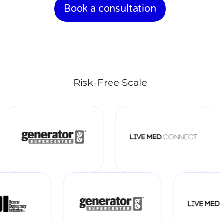
Book a consultation
Risk-Free Scale