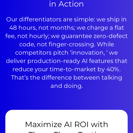
in Action
Our differentiators are simple: we ship in
48 hours, not months; we charge a flat
fee, not hourly; we guarantee zero-defect
code, not finger-crossing. While
competitors pitch ‘innovation, ‘ we
deliver production-ready AI features that
reduce your time-to-market by 40%.
That’s the difference between talking
and doing.
Maximize AI ROI with