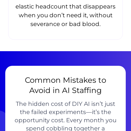
elastic headcount that disappears
when you don’t need it, without
severance or bad blood.
Common Mistakes to
Avoid in AI Staffing
The hidden cost of DIY AI isn’t just
the failed experiments—it’s the
opportunity cost. Every month you
spend cobbling together a