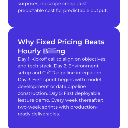
surprises, no scope creep. Just
predictable cost for predictable output.
Why Fixed Pricing Beats
Hourly Billing
Day 1: Kickoff call to align on objectives
and tech stack. Day 2: Environment
setup and CI/CD pipeline integration.
Day 3: First sprint begins with model
development or data pipeline
construction. Day 5: First deployable
feature demo. Every week thereafter:
two-week sprints with production-
ready deliverables.