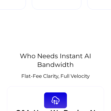
Who Needs Instant AI
Bandwidth
Flat-Fee Clarity, Full Velocity