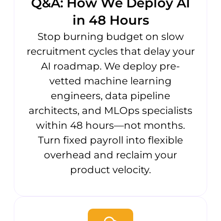
Q&A: How We Deploy AI
in 48 Hours
Stop burning budget on slow
recruitment cycles that delay your
AI roadmap. We deploy pre-
vetted machine learning
engineers, data pipeline
architects, and MLOps specialists
within 48 hours—not months.
Turn fixed payroll into flexible
overhead and reclaim your
product velocity.