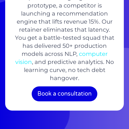
prototype, a competitor is
launching a recommendation
engine that lifts revenue 15%. Our
retainer eliminates that latency.
You get a battle-tested squad that
has delivered 50+ production
models across NLP,
computer
vision
, and predictive analytics. No
learning curve, no tech debt
hangover.
Book a consultation