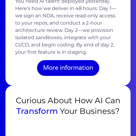
You need AI talent deployed yesterday.
Here’s how we deliver in 48 hours: Day 1—
we sign an NDA, receive read-only access
to your repos, and conduct a 2-hour
architecture review. Day 2—we provision
isolated sandboxes, integrate with your
CI/CD, and begin coding. By end of day 2,
your first feature is in staging.
More information
Curious About How AI Can
Transform
Your Business?