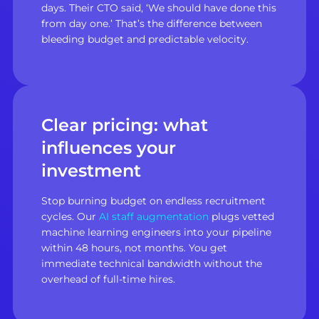
days. Their CTO said, ‘We should have done this
from day one.’ That’s the difference between
bleeding budget and predictable velocity.
Clear pricing: what
influences your
investment
Stop burning budget on endless recruitment
cycles. Our
AI staff augmentation
plugs vetted
machine learning engineers into your pipeline
within 48 hours, not months. You get
immediate technical bandwidth without the
overhead of full-time hires.