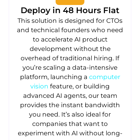
Deploy in 48 Hours Flat
This solution is designed for CTOs
and technical founders who need
to accelerate AI product
development without the
overhead of traditional hiring. If
you’re scaling a data-intensive
platform, launching a
computer
vision
feature, or building
advanced AI agents, our team
provides the instant bandwidth
you need. It’s also ideal for
companies that want to
experiment with AI without long-