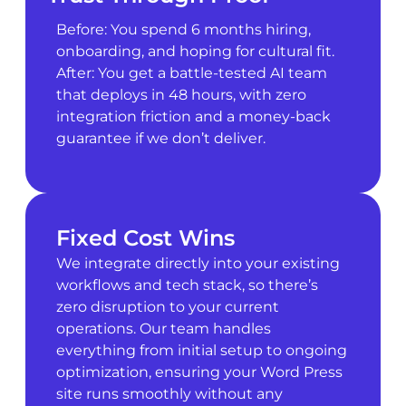
Before: You spend 6 months hiring,
onboarding, and hoping for cultural fit.
After: You get a battle-tested AI team
that deploys in 48 hours, with zero
integration friction and a money-back
guarantee if we don’t deliver.
Fixed Cost Wins
We integrate directly into your existing
workflows and tech stack, so there’s
zero disruption to your current
operations. Our team handles
everything from initial setup to ongoing
optimization, ensuring your Word Press
site runs smoothly without any