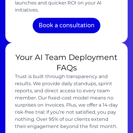
launches and quicker ROI on your AI
initiatives.
Book a consultation
Your AI Team Deployment
FAQs
Trust is built through transparency and
results. We provide daily standups, sprint
reports, and direct access to every team
member. Our fixed-cost model means no
surprises on invoices. Plus, we offer a 14-day
risk-free trial: if you’re not satisfied, you pay
nothing. Over 95% of our clients extend
their engagement beyond the first month.