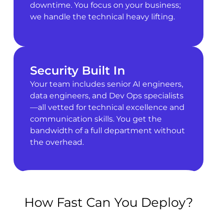
downtime. You focus on your business;
we handle the technical heavy lifting.
Security Built In
Your team includes senior AI engineers,
data engineers, and Dev Ops specialists
—all vetted for technical excellence and
communication skills. You get the
bandwidth of a full department without
the overhead.
How Fast Can You Deploy?