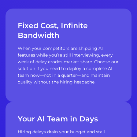
Fixed Cost, Infinite
Bandwidth
When your competitors are shipping AI
features while you’re still interviewing, every
week of delay erodes market share. Choose our
solution if you need to deploy a complete AI
team now—not in a quarter—and maintain
quality without the hiring headache.
Your AI Team in Days
Hiring delays drain your budget and stall