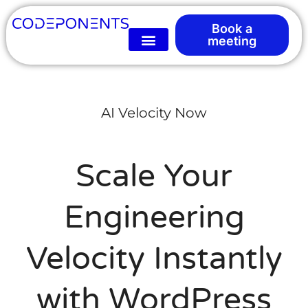
Book a
meeting
AI Velocity Now
Scale Your
Engineering
Velocity Instantly
with WordPress