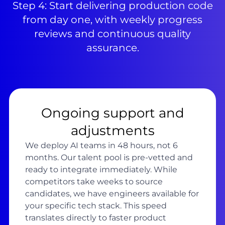
Step 4: Start delivering production code
from day one, with weekly progress
reviews and continuous quality
assurance.
Ongoing support and
adjustments
We deploy AI teams in 48 hours, not 6
months. Our talent pool is pre-vetted and
ready to integrate immediately. While
competitors take weeks to source
candidates, we have engineers available for
your specific tech stack. This speed
translates directly to faster product