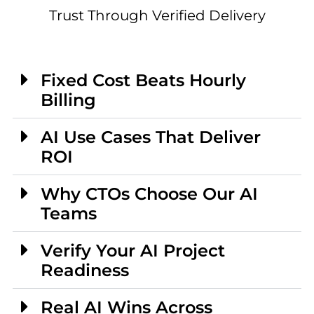
Trust Through Verified Delivery
Fixed Cost Beats Hourly
Billing
AI Use Cases That Deliver
ROI
Why CTOs Choose Our AI
Teams
Verify Your AI Project
Readiness
Real AI Wins Across