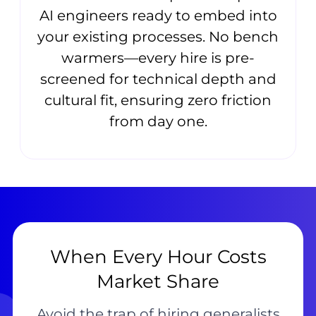
AI engineers ready to embed into
your existing processes. No bench
warmers—every hire is pre-
screened for technical depth and
cultural fit, ensuring zero friction
from day one.
When Every Hour Costs
Market Share
Avoid the trap of hiring generalists