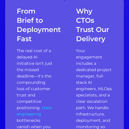
From
Why
Brief to
CTOs
Deployment
Trust Our
Fast
Delivery
The real cost of a
Your
delayed AI
engagement
initiative isn’t just
includes a
the missed
dedicated project
deadline—it’s the
manager, full-
compounding
stack AI
loss of customer
engineers, MLOps
trust and
specialists, and a
competitive
clear escalation
positioning.
Data
path. We handle
engineering
infrastructure,
bottlenecks
deployment, and
vanish when you
monitoring so