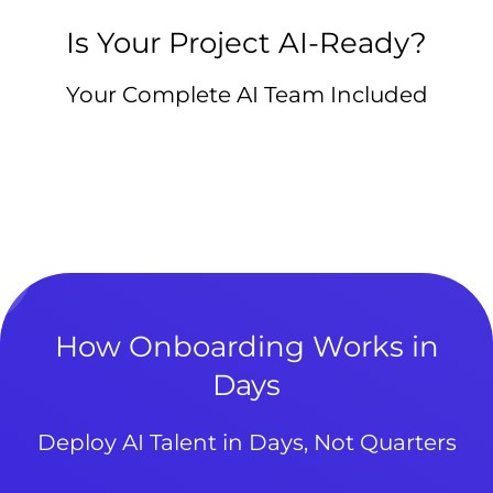
Is Your Project AI-Ready?
Your Complete AI Team Included
How Onboarding Works in
Days
Deploy AI Talent in Days, Not Quarters