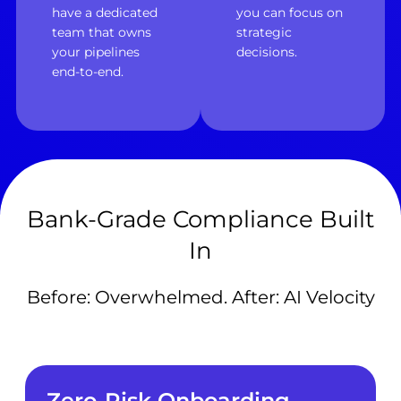
have a dedicated
you can focus on
team that owns
strategic
your pipelines
decisions.
end-to-end.
Bank-Grade Compliance Built
In
Before: Overwhelmed. After: AI Velocity
Zero-Risk Onboarding