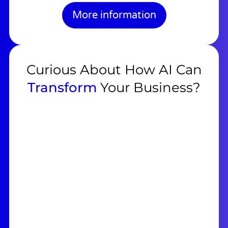
More information
Curious About How AI Can
Transform
Your Business?