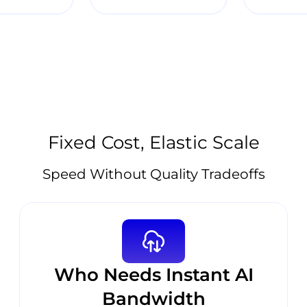
Fixed Cost, Elastic Scale
Speed Without Quality Tradeoffs
Who Needs Instant AI
Bandwidth