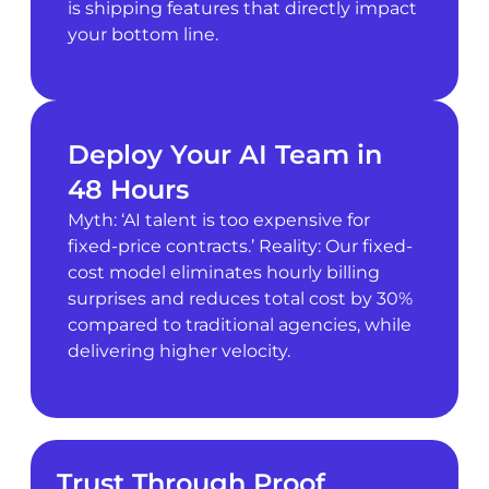
is shipping features that directly impact
your bottom line.
Deploy Your AI Team in
48 Hours
Myth: ‘AI talent is too expensive for
fixed-price contracts.’ Reality: Our fixed-
cost model eliminates hourly billing
surprises and reduces total cost by 30%
compared to traditional agencies, while
delivering higher velocity.
Trust Through Proof