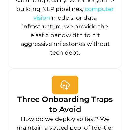
sacrificing quality. Whether you’re
building NLP pipelines,
computer
vision
models, or data
infrastructure, we provide the
elastic bandwidth to hit
aggressive milestones without
tech debt.
Three Onboarding Traps
to Avoid
How do we deploy so fast? We
maintain a vetted pool of top-tier