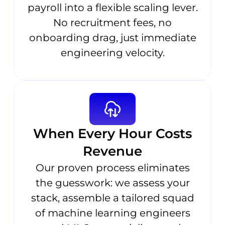
payroll into a flexible scaling lever.
No recruitment fees, no
onboarding drag, just immediate
engineering velocity.
When Every Hour Costs
Revenue
Our proven process eliminates
the guesswork: we assess your
stack, assemble a tailored squad
of machine learning engineers