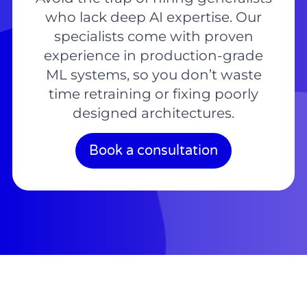
who lack deep AI expertise. Our
specialists come with proven
experience in production-grade
ML systems, so you don’t waste
time retraining or fixing poorly
designed architectures.
Book a consultation