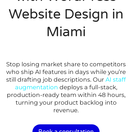
Website Design in
Miami
Stop losing market share to competitors
who ship AI features in days while you’re
still drafting job descriptions. Our
AI staff
augmentation
deploys a full-stack,
production-ready team within 48 hours,
turning your product backlog into
revenue.
Book a consultation