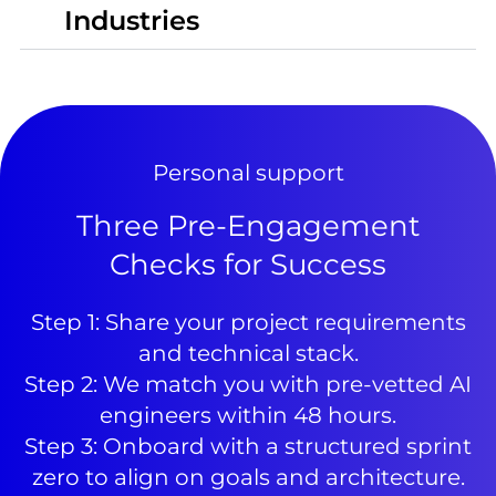
Industries
Personal support
Three Pre-Engagement
Checks for Success
Step 1: Share your project requirements
and technical stack.
Step 2: We match you with pre-vetted AI
engineers within 48 hours.
Step 3: Onboard with a structured sprint
zero to align on goals and architecture.