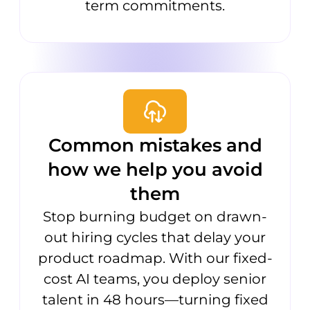
term commitments.
Common mistakes and
how we help you avoid
them
Stop burning budget on drawn-
out hiring cycles that delay your
product roadmap. With our fixed-
cost AI teams, you deploy senior
talent in 48 hours—turning fixed