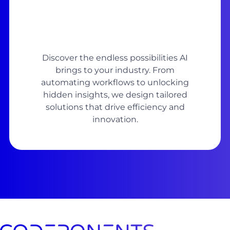
Discover the endless possibilities AI
brings to your industry. From
automating workflows to unlocking
hidden insights, we design tailored
solutions that drive efficiency and
innovation.