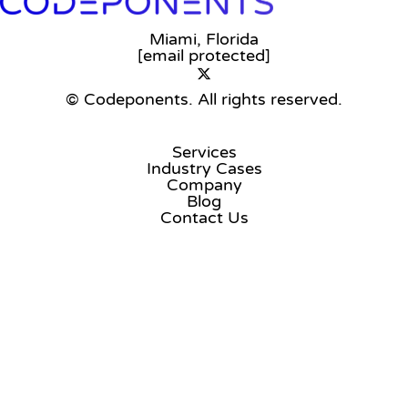
Miami, Florida
[email protected]
© Codeponents.
All rights reserved.
Services
Industry Cases
Company
Blog
Contact Us