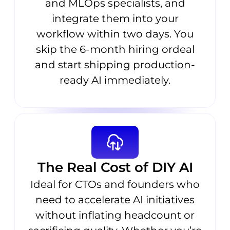
and MLOps specialists, and
integrate them into your
workflow within two days. You
skip the 6-month hiring ordeal
and start shipping production-
ready AI immediately.
The Real Cost of DIY AI
Ideal for CTOs and founders who
need to accelerate AI initiatives
without inflating headcount or