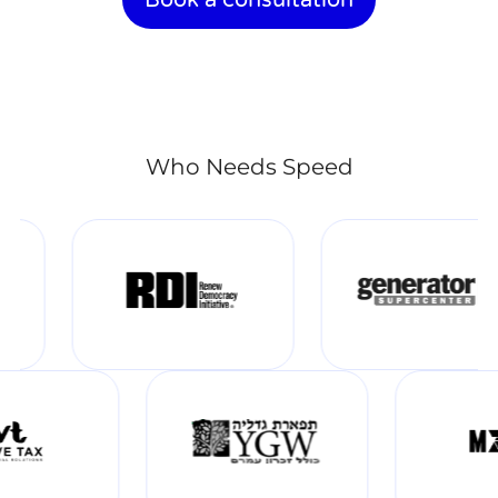
Who Needs Speed