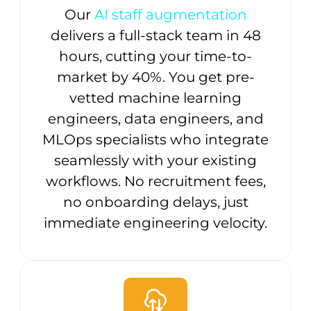
Our
AI staff augmentation
delivers a full-stack team in 48
hours, cutting your time-to-
market by 40%. You get pre-
vetted machine learning
engineers, data engineers, and
MLOps specialists who integrate
seamlessly with your existing
workflows. No recruitment fees,
no onboarding delays, just
immediate engineering velocity.