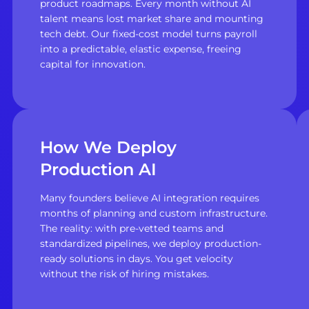
product roadmaps. Every month without AI
talent means lost market share and mounting
tech debt. Our fixed-cost model turns payroll
into a predictable, elastic expense, freeing
capital for innovation.
How We Deploy
Production AI
Many founders believe AI integration requires
months of planning and custom infrastructure.
The reality: with pre-vetted teams and
standardized pipelines, we deploy production-
ready solutions in days. You get velocity
without the risk of hiring mistakes.