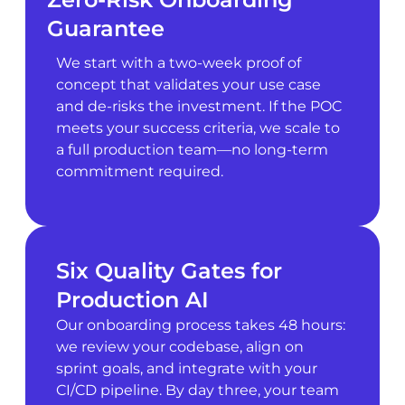
Guarantee
We start with a two-week proof of
concept that validates your use case
and de-risks the investment. If the POC
meets your success criteria, we scale to
a full production team—no long-term
commitment required.
Six Quality Gates for
Production AI
Our onboarding process takes 48 hours:
we review your codebase, align on
sprint goals, and integrate with your
CI/CD pipeline. By day three, your team