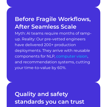
Before Fragile Workflows,
After Seamless Scale
Myth: AI teams require months of ramp-
up. Reality: Our pre-vetted engineers
have delivered 200+ production
deployments. They arrive with reusable
components for NLP,
computer vision
,
and recommendation systems, cutting
your time-to-value by 60%.
Quality and safety
standards you can trust