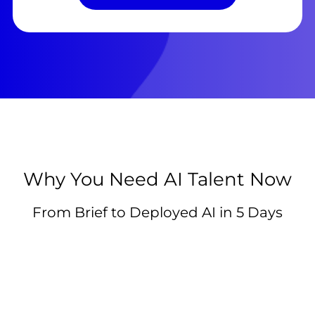
Why You Need AI Talent Now
From Brief to Deployed AI in 5 Days