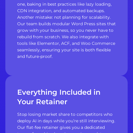
one, baking in best practices like lazy loading,
CDN integration, and automated backups.
Another mistake: not planning for scalability.
Our team builds modular Word Press sites that
grow with your business, so you never have to
rebuild from scratch. We also integrate with
tools like Elementor, ACF, and Woo Commerce
seamlessly, ensuring your site is both flexible
and future-proof.
Everything Included in
Your Retainer
Stop losing market share to competitors who
deploy AI in days while you’re still interviewing.
Our flat-fee retainer gives you a dedicated