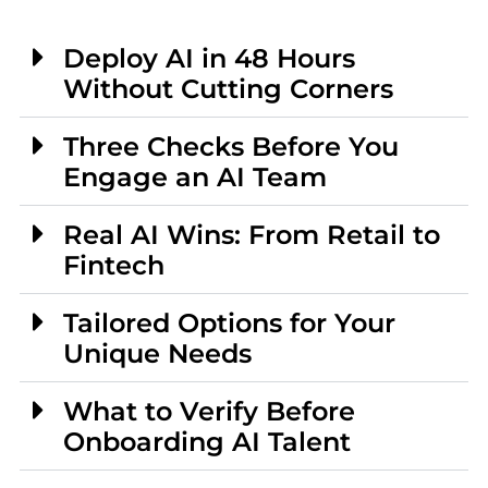
Deploy AI in 48 Hours
Without Cutting Corners
Three Checks Before You
Engage an AI Team
Real AI Wins: From Retail to
Fintech
Tailored Options for Your
Unique Needs
What to Verify Before
Onboarding AI Talent