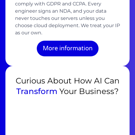
comply with GDPR and CCPA. Every
engineer signs an NDA, and your data
never touches our servers unless you
choose cloud deployment. We treat your IP
as our own.
More information
Curious About How AI Can
Transform
Your Business?