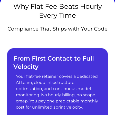
Why Flat Fee Beats Hourly
Every Time
Compliance That Ships with Your Code
From First Contact to Full
Velocity
Your flat-fee retainer covers a dedicated
AI team, cloud infrastructure
optimization, and continuous model
monitoring. No hourly billing, no scope
creep. You pay one predictable monthly
cost for unlimited sprint velocity.