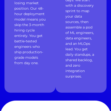
days. We start
losing market
with a discovery
position. Our 48-
sprint to map
hour deployment
your data
model means you
sources, then
skip the 3-month
assemble a pod
hiring cycle
of ML engineers,
entirely. You get
data engineers,
battle-tested
and an MLOps
engineers who
lead. You get
ship production-
daily standups, a
grade models
shared backlog,
from day one.
and zero
integration
surprises.