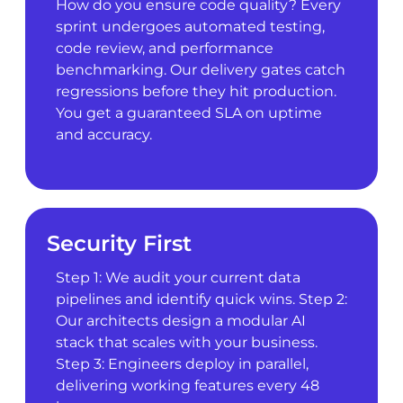
How do you ensure code quality? Every
sprint undergoes automated testing,
code review, and performance
benchmarking. Our delivery gates catch
regressions before they hit production.
You get a guaranteed SLA on uptime
and accuracy.
Security First
Step 1: We audit your current data
pipelines and identify quick wins. Step 2:
Our architects design a modular AI
stack that scales with your business.
Step 3: Engineers deploy in parallel,
delivering working features every 48