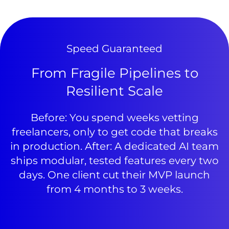
Speed Guaranteed
From Fragile Pipelines to
Resilient Scale
Before: You spend weeks vetting
freelancers, only to get code that breaks
in production. After: A dedicated AI team
ships modular, tested features every two
days. One client cut their MVP launch
from 4 months to 3 weeks.