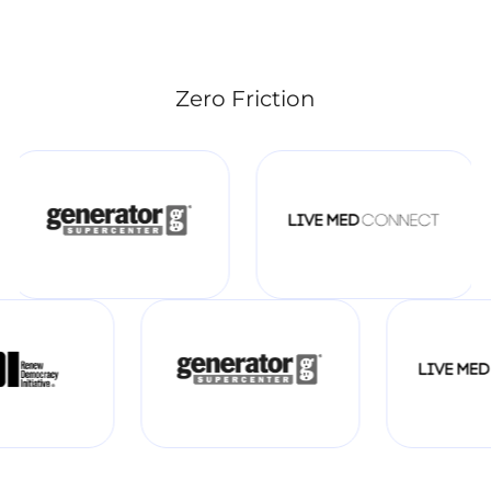
Zero Friction