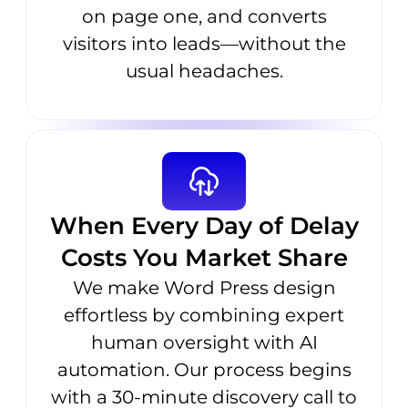
on page one, and converts
visitors into leads—without the
usual headaches.
When Every Day of Delay
Costs You Market Share
We make Word Press design
effortless by combining expert
human oversight with AI
automation. Our process begins
with a 30-minute discovery call to