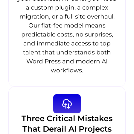
a custom plugin, a complex
migration, or a full site overhaul.
Our flat-fee model means
predictable costs, no surprises,
and immediate access to top
talent that understands both
Word Press and modern AI
workflows.
Three Critical Mistakes
That Derail AI Projects