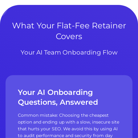
What Your Flat-Fee Retainer
Covers
Your AI Team Onboarding Flow
Your AI Onboarding
Questions, Answered
Common mistake: Choosing the cheapest
option and ending up with a slow, insecure site
that hurts your SEO. We avoid this by using AI
to audit performance and security from day