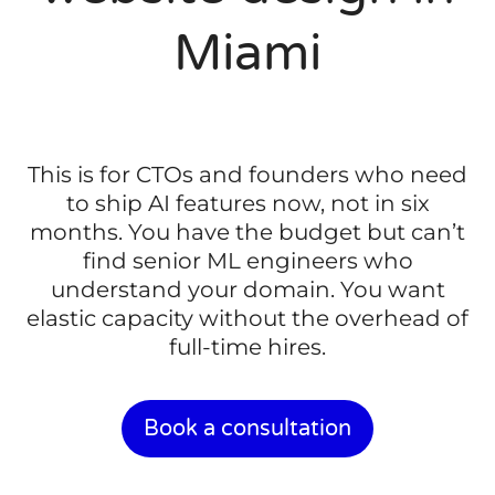
Miami
This is for CTOs and founders who need
to ship AI features now, not in six
months. You have the budget but can’t
find senior ML engineers who
understand your domain. You want
elastic capacity without the overhead of
full-time hires.
Book a consultation