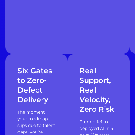
Six Gates
Real
to Zero-
Support,
Defect
Real
Delivery
Velocity,
Zero Risk
The moment
your roadmap
From brief to
slips due to talent
deployed AI in 5
gaps, you’re