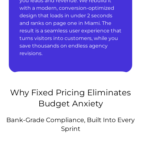
you leads and revenue. We rebuild it
with a modern, conversion-optimized
design that loads in under 2 seconds
and ranks on page one in Miami. The
result is a seamless user experience that
turns visitors into customers, while you
save thousands on endless agency
revisions.
Why Fixed Pricing Eliminates
Budget Anxiety
Bank-Grade Compliance, Built Into Every
Sprint