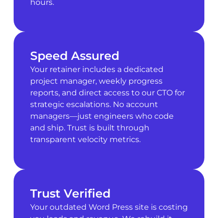
hours.
Speed Assured
Your retainer includes a dedicated
project manager, weekly progress
reports, and direct access to our CTO for
strategic escalations. No account
managers—just engineers who code
and ship. Trust is built through
transparent velocity metrics.
Trust Verified
Your outdated Word Press site is costing