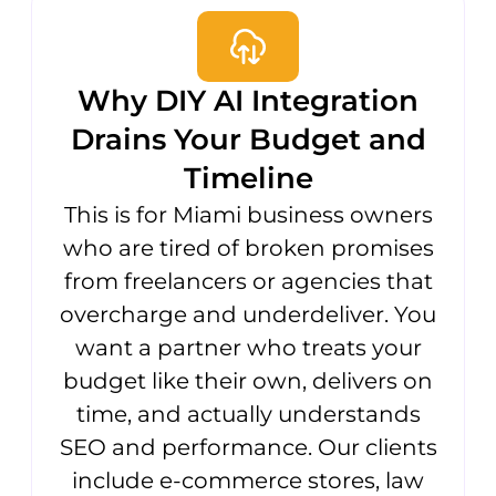
Why DIY AI Integration
Drains Your Budget and
Timeline
This is for Miami business owners
who are tired of broken promises
from freelancers or agencies that
overcharge and underdeliver. You
want a partner who treats your
budget like their own, delivers on
time, and actually understands
SEO and performance. Our clients
include e-commerce stores, law