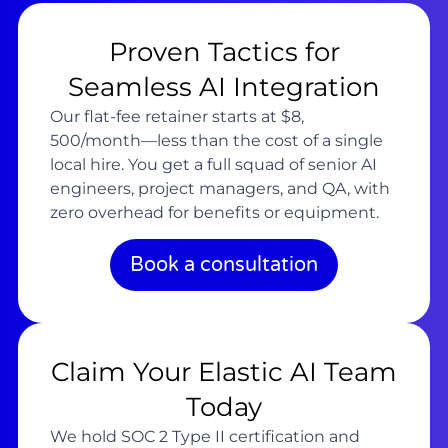
Proven Tactics for
Seamless AI Integration
Our flat-fee retainer starts at $8,
500/month—less than the cost of a single
local hire. You get a full squad of senior AI
engineers, project managers, and QA, with
zero overhead for benefits or equipment.
Book a consultation
Claim Your Elastic AI Team
Today
We hold SOC 2 Type II certification and