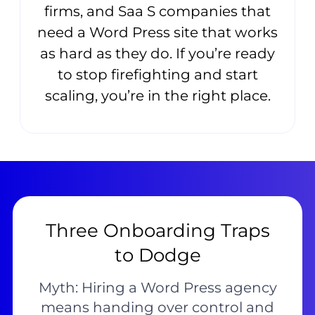
firms, and Saa S companies that
need a Word Press site that works
as hard as they do. If you’re ready
to stop firefighting and start
scaling, you’re in the right place.
Three Onboarding Traps
to Dodge
Myth: Hiring a Word Press agency
means handing over control and