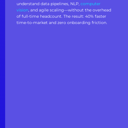
understand data pipelines, NLP,
computer
vision
, and agile scaling—without the overhead
of full-time headcount. The result: 40% faster
time-to-market and zero onboarding friction.