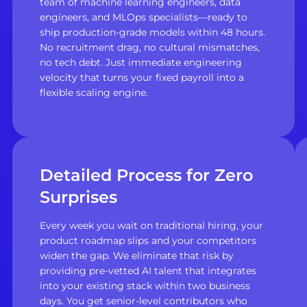
team of machine learning engineers, data
engineers, and MLOps specialists—ready to
ship production-grade models within 48 hours.
No recruitment drag, no cultural mismatches,
no tech debt. Just immediate engineering
velocity that turns your fixed payroll into a
flexible scaling engine.
Detailed Process for Zero
Surprises
Every week you wait on traditional hiring, your
product roadmap slips and your competitors
widen the gap. We eliminate that risk by
providing pre-vetted AI talent that integrates
into your existing stack within two business
days. You get senior-level contributors who