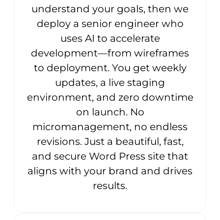
understand your goals, then we
deploy a senior engineer who
uses AI to accelerate
development—from wireframes
to deployment. You get weekly
updates, a live staging
environment, and zero downtime
on launch. No
micromanagement, no endless
revisions. Just a beautiful, fast,
and secure Word Press site that
aligns with your brand and drives
results.