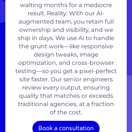
waiting months for a mediocre
result. Reality: With our AI-
augmented team, you retain full
ownership and visibility, and we
ship in days. We use AI to handle
the grunt work—like responsive
design tweaks, image
optimization, and cross-browser
testing—so you get a pixel-perfect
site faster. Our senior engineers
review every output, ensuring
quality that matches or exceeds
traditional agencies, at a fraction
of the cost.
Book a consultation