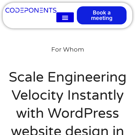
Book a
meeting
For Whom
Scale Engineering
Velocity Instantly
with WordPress
website design in