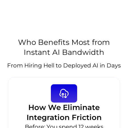
Who Benefits Most from
Instant AI Bandwidth
From Hiring Hell to Deployed AI in Days
How We Eliminate
Integration Friction
Before: You spend 12 weeks