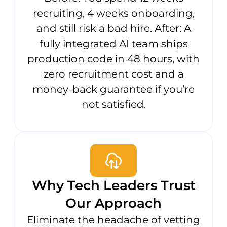
recruiting, 4 weeks onboarding,
and still risk a bad hire. After: A
fully integrated AI team ships
production code in 48 hours, with
zero recruitment cost and a
money-back guarantee if you’re
not satisfied.
Why Tech Leaders Trust
Our Approach
Eliminate the headache of vetting