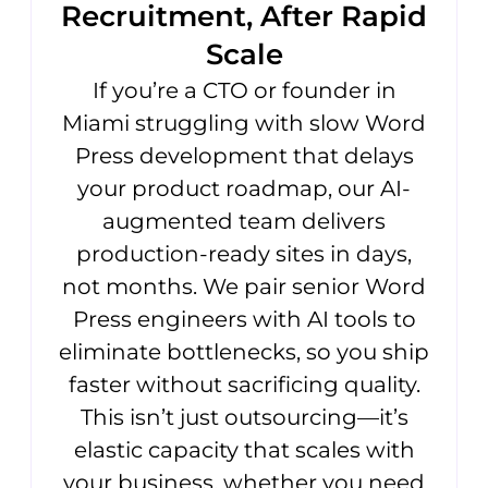
Recruitment, After Rapid
Scale
If you’re a CTO or founder in
Miami struggling with slow Word
Press development that delays
your product roadmap, our AI-
augmented team delivers
production-ready sites in days,
not months. We pair senior Word
Press engineers with AI tools to
eliminate bottlenecks, so you ship
faster without sacrificing quality.
This isn’t just outsourcing—it’s
elastic capacity that scales with
your business, whether you need