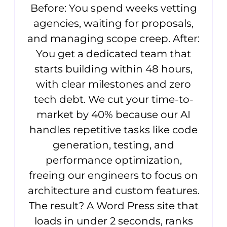
Before: You spend weeks vetting
agencies, waiting for proposals,
and managing scope creep. After:
You get a dedicated team that
starts building within 48 hours,
with clear milestones and zero
tech debt. We cut your time-to-
market by 40% because our AI
handles repetitive tasks like code
generation, testing, and
performance optimization,
freeing our engineers to focus on
architecture and custom features.
The result? A Word Press site that
loads in under 2 seconds, ranks