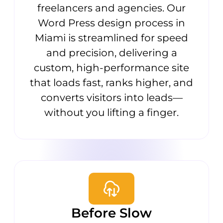
freelancers and agencies. Our
Word Press design process in
Miami is streamlined for speed
and precision, delivering a
custom, high-performance site
that loads fast, ranks higher, and
converts visitors into leads—
without you lifting a finger.
Before Slow