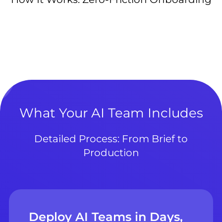
What Your AI Team Includes
Detailed Process: From Brief to
Production
Deploy AI Teams in Days,