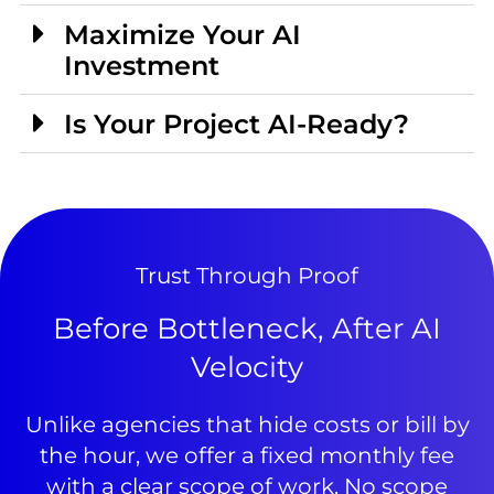
Maximize Your AI
Investment
Is Your Project AI-Ready?
Trust Through Proof
Before Bottleneck, After AI
Velocity
Unlike agencies that hide costs or bill by
the hour, we offer a fixed monthly fee
with a clear scope of work. No scope