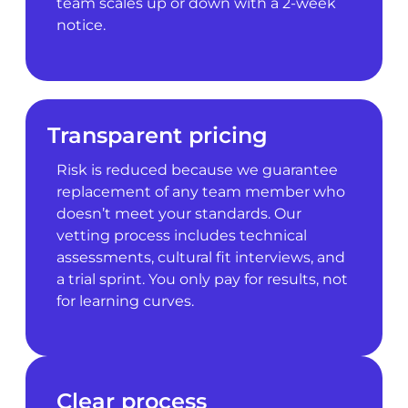
team scales up or down with a 2-week
notice.
Transparent pricing
Risk is reduced because we guarantee
replacement of any team member who
doesn’t meet your standards. Our
vetting process includes technical
assessments, cultural fit interviews, and
a trial sprint. You only pay for results, not
for learning curves.
Clear process