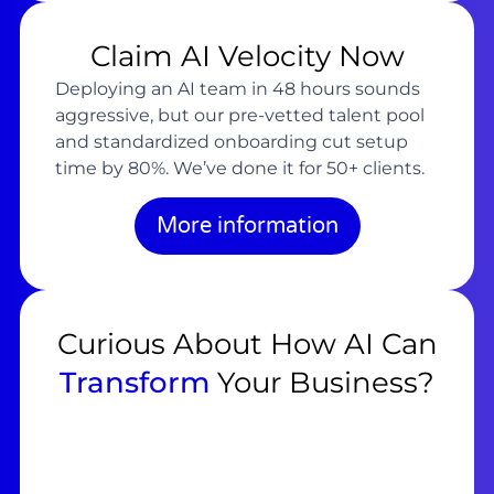
Claim AI Velocity Now
Deploying an AI team in 48 hours sounds
aggressive, but our pre-vetted talent pool
and standardized onboarding cut setup
time by 80%. We’ve done it for 50+ clients.
More information
Curious About How AI Can
Transform
Your Business?