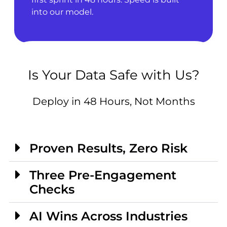
into our model.
Is Your Data Safe with Us?
Deploy in 48 Hours, Not Months
Proven Results, Zero Risk
Three Pre-Engagement
Checks
AI Wins Across Industries