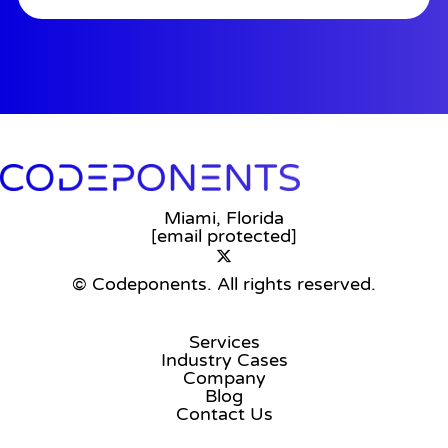
Miami, Florida
[email protected]
© Codeponents.
All rights reserved.
Services
Industry Cases
Company
Blog
Contact Us