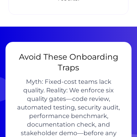
Avoid These Onboarding
Traps
Myth: Fixed-cost teams lack
quality. Reality: We enforce six
quality gates—code review,
automated testing, security audit,
performance benchmark,
documentation check, and
stakeholder demo—before any