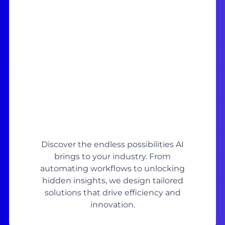
Discover the endless possibilities AI
brings to your industry. From
automating workflows to unlocking
hidden insights, we design tailored
solutions that drive efficiency and
innovation.