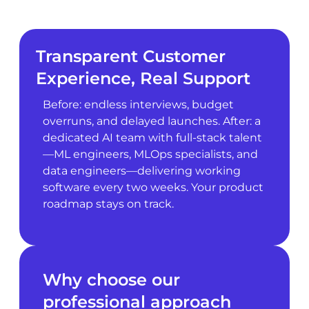
Transparent Customer
Experience, Real Support
Before: endless interviews, budget
overruns, and delayed launches. After: a
dedicated AI team with full-stack talent
—ML engineers, MLOps specialists, and
data engineers—delivering working
software every two weeks. Your product
roadmap stays on track.
Why choose our
professional approach