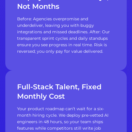
Not Months
Before: Agencies overpromise and
underdeliver, leaving you with buggy
integrations and missed deadlines. After: Our
transparent sprint cycles and daily standups
ensure you see progress in real time. Risk is
reversed; you only pay for value delivered.
Full-Stack Talent, Fixed
Monthly Cost
Your product roadmap can’t wait for a six-
month hiring cycle. We deploy pre-vetted AI
engineers in 48 hours, so your team ships
features while competitors still write job