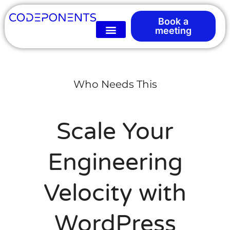
Book a
meeting
Who Needs This
Scale Your
Engineering
Velocity with
WordPress