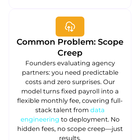
Common Problem: Scope
Creep
Founders evaluating agency
partners: you need predictable
costs and zero surprises. Our
model turns fixed payroll into a
flexible monthly fee, covering full-
stack talent from
data
engineering
to deployment. No
hidden fees, no scope creep—just
results.