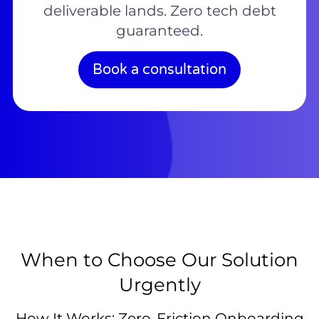
deliverable lands. Zero tech debt
guaranteed.
Book a consultation
When to Choose Our Solution
Urgently
How It Works: Zero-Friction Onboarding