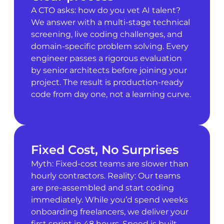
A CTO asks: how do you vet AI talent?
We answer with a multi-stage technical
screening, live coding challenges, and
domain-specific problem solving. Every
engineer passes a rigorous evaluation
by senior architects before joining your
project. The result is production-ready
code from day one, not a learning curve.
Fixed Cost, No Surprises
Myth: Fixed-cost teams are slower than
hourly contractors. Reality: Our teams
are pre-assembled and start coding
immediately. While you’d spend weeks
onboarding freelancers, we deliver your
first sprint in 48 hours. Speed is built