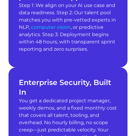
Step 1: We align on your AI use case and
data readiness. Step 2: Our talent pool
matches you with pre-vetted experts in
NLP,
computer vision
, or predictive
analytics. Step 3: Deployment begins
within 48 hours, with transparent sprint
reporting and zero surprises.
Enterprise Security, Built
In
You get a dedicated project manager,
weekly demos, and a fixed monthly cost
that covers all talent, tooling, and
overhead. No hourly billing, no scope
creep—just predictable velocity. Your