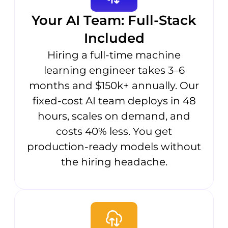
Your AI Team: Full-Stack
Included
Hiring a full-time machine
learning engineer takes 3–6
months and $150k+ annually. Our
fixed-cost AI team deploys in 48
hours, scales on demand, and
costs 40% less. You get
production-ready models without
the hiring headache.