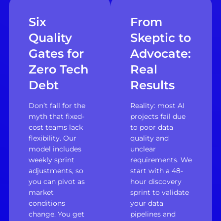
Six
From
Quality
Skeptic to
Gates for
Advocate:
Zero Tech
Real
Debt
Results
Don’t fall for the
Reality: most AI
myth that fixed-
projects fail due
cost teams lack
to poor data
flexibility. Our
quality and
model includes
unclear
weekly sprint
requirements. We
adjustments, so
start with a 48-
you can pivot as
hour discovery
market
sprint to validate
conditions
your data
change. You get
pipelines and