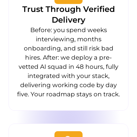
Trust Through Verified
Delivery
Before: you spend weeks
interviewing, months
onboarding, and still risk bad
hires. After: we deploy a pre-
vetted AI squad in 48 hours, fully
integrated with your stack,
delivering working code by day
five. Your roadmap stays on track.