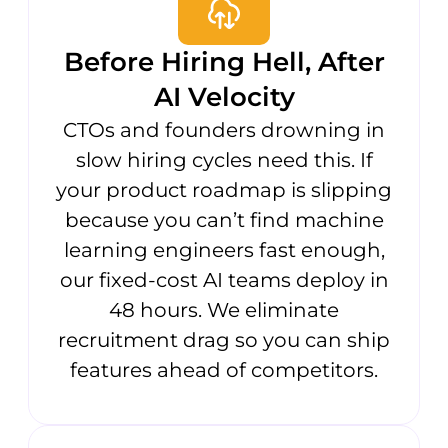
Before Hiring Hell, After
AI Velocity
CTOs and founders drowning in
slow hiring cycles need this. If
your product roadmap is slipping
because you can’t find machine
learning engineers fast enough,
our fixed-cost AI teams deploy in
48 hours. We eliminate
recruitment drag so you can ship
features ahead of competitors.