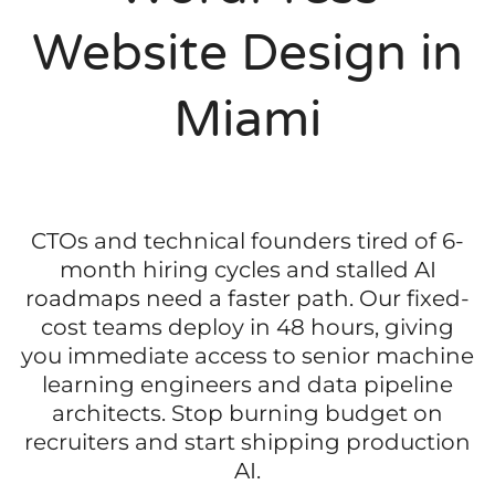
Website Design in
Miami
CTOs and technical founders tired of 6-
month hiring cycles and stalled AI
roadmaps need a faster path. Our fixed-
cost teams deploy in 48 hours, giving
you immediate access to senior machine
learning engineers and data pipeline
architects. Stop burning budget on
recruiters and start shipping production
AI.