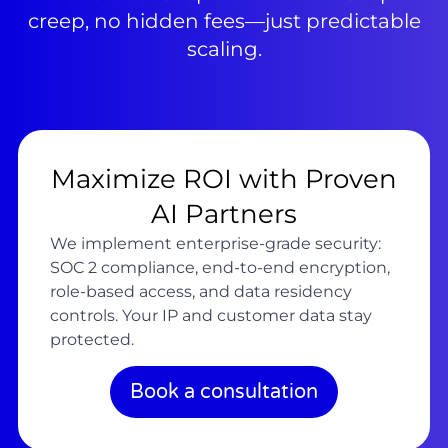
creep, no hidden fees—just predictable
scaling.
Maximize ROI with Proven
AI Partners
We implement enterprise-grade security:
SOC 2 compliance, end-to-end encryption,
role-based access, and data residency
controls. Your IP and customer data stay
protected.
Book a consultation