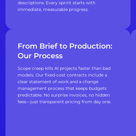
descriptions. Every sprint starts with
immediate, measurable progress.
From Brief to Production:
Our Process
Scope creep kills AI projects faster than bad
models. Our fixed-cost contracts include a
clear statement of work and a change
management process that keeps budgets
predictable. No surprise invoices, no hidden
fees—just transparent pricing from day one.