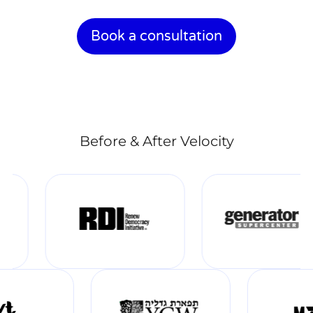
Book a consultation
Before & After Velocity