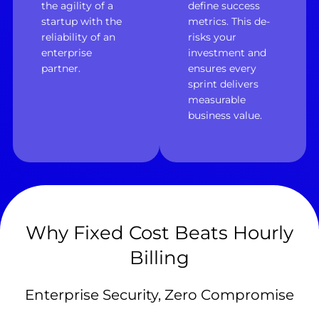
the agility of a
define success
startup with the
metrics. This de-
reliability of an
risks your
enterprise
investment and
partner.
ensures every
sprint delivers
measurable
business value.
Why Fixed Cost Beats Hourly
Billing
Enterprise Security, Zero Compromise