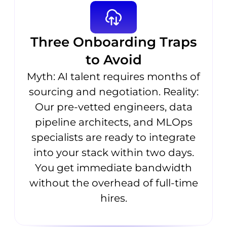
Three Onboarding Traps
to Avoid
Myth: AI talent requires months of
sourcing and negotiation. Reality:
Our pre-vetted engineers, data
pipeline architects, and MLOps
specialists are ready to integrate
into your stack within two days.
You get immediate bandwidth
without the overhead of full-time
hires.