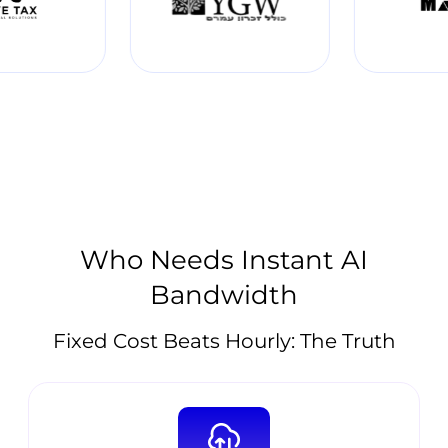
Who Needs Instant AI
Bandwidth
Fixed Cost Beats Hourly: The Truth