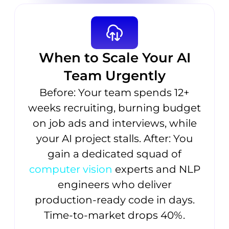
When to Scale Your AI
Team Urgently
Before: Your team spends 12+
weeks recruiting, burning budget
on job ads and interviews, while
your AI project stalls. After: You
gain a dedicated squad of
computer vision
experts and NLP
engineers who deliver
production-ready code in days.
Time-to-market drops 40%.