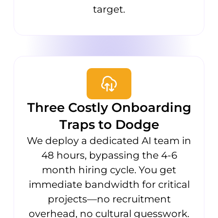
target.
Three Costly Onboarding
Traps to Dodge
We deploy a dedicated AI team in
48 hours, bypassing the 4-6
month hiring cycle. You get
immediate bandwidth for critical
projects—no recruitment
overhead, no cultural guesswork.