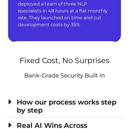
deployed a team of three NLP
specialists in 48 hours at a flat monthly
rate. They launched on time and cut
development costs by 35%.
Fixed Cost, No Surprises
Bank-Grade Security Built In
How our process works step
by step
Real AI Wins Across