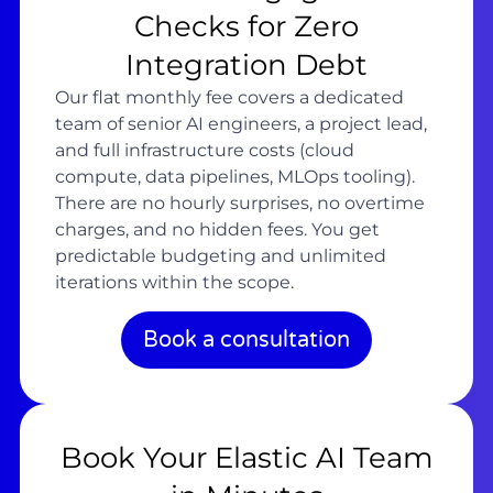
Checks for Zero
Integration Debt
Our flat monthly fee covers a dedicated
team of senior AI engineers, a project lead,
and full infrastructure costs (cloud
compute, data pipelines, MLOps tooling).
There are no hourly surprises, no overtime
charges, and no hidden fees. You get
predictable budgeting and unlimited
iterations within the scope.
Book a consultation
Book Your Elastic AI Team