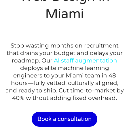
Miami
Stop wasting months on recruitment
that drains your budget and delays your
roadmap. Our
AI staff augmentation
deploys elite machine learning
engineers to your Miami team in 48
hours—fully vetted, culturally aligned,
and ready to ship. Cut time-to-market by
40% without adding fixed overhead.
Book a consultation