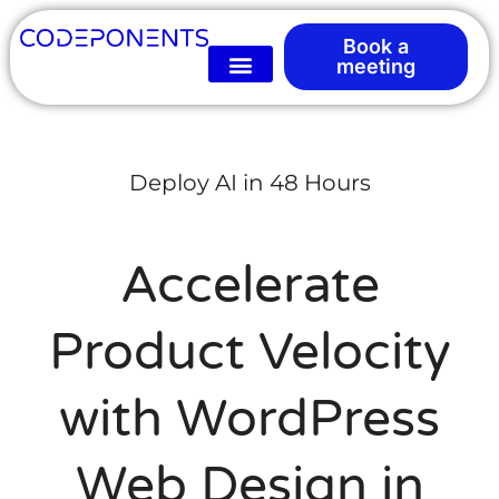
Book a
meeting
Deploy AI in 48 Hours
Accelerate
Product Velocity
with WordPress
Web Design in