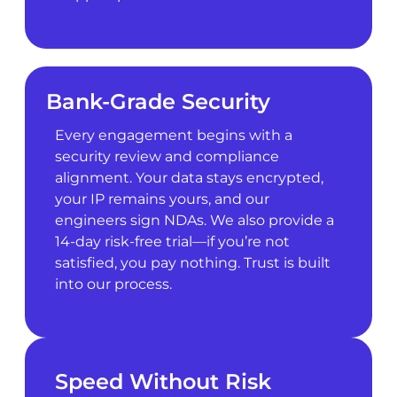
Bank-Grade Security
Every engagement begins with a
security review and compliance
alignment. Your data stays encrypted,
your IP remains yours, and our
engineers sign NDAs. We also provide a
14-day risk-free trial—if you’re not
satisfied, you pay nothing. Trust is built
into our process.
Speed Without Risk