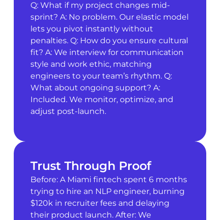
Q: What if my project changes mid-
sprint? A: No problem. Our elastic model
lets you pivot instantly without
penalties. Q: How do you ensure cultural
fit? A: We interview for communication
style and work ethic, matching
engineers to your team’s rhythm. Q:
What about ongoing support? A:
Included. We monitor, optimize, and
adjust post-launch.
Trust Through Proof
Before: A Miami fintech spent 6 months
trying to hire an NLP engineer, burning
$120k in recruiter fees and delaying
their product launch. After: We