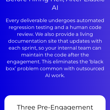
AI
Every deliverable undergoes automated
regression testing and a human code
review. We also provide a living
documentation site that updates with
each sprint, so your internal team can
maintain the code after the
engagement. This eliminates the ‘black
box’ problem common with outsourced
AI work.
Three Pre-Engagement