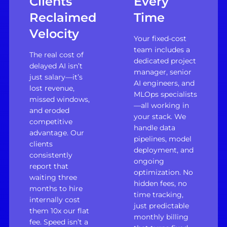
Clients
Every
Reclaimed
Time
Velocity
Your fixed-cost
team includes a
The real cost of
dedicated project
delayed AI isn’t
manager, senior
just salary—it’s
AI engineers, and
lost revenue,
MLOps specialists
missed windows,
—all working in
and eroded
your stack. We
competitive
handle data
advantage. Our
pipelines, model
clients
deployment, and
consistently
ongoing
report that
optimization. No
waiting three
hidden fees, no
months to hire
time tracking,
internally cost
just predictable
them 10x our flat
monthly billing
fee. Speed isn’t a