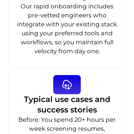
Our rapid onboarding includes
pre-vetted engineers who
integrate with your existing stack
using your preferred tools and
workflows, so you maintain full
velocity from day one.
Typical use cases and
success stories
Before: You spend 20+ hours per
week screening resumes,