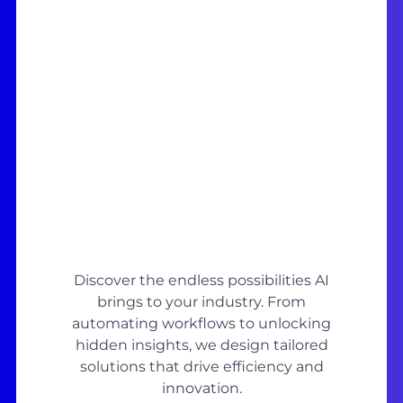
Discover the endless possibilities AI
brings to your industry. From
automating workflows to unlocking
hidden insights, we design tailored
solutions that drive efficiency and
innovation.