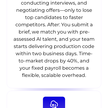
conducting interviews, and
negotiating offers—only to lose
top candidates to faster
competitors. After: You submit a
brief, we match you with pre-
assessed AI talent, and your team
starts delivering production code
within two business days. Time-
to-market drops by 40%, and
your fixed payroll becomes a
flexible, scalable overhead.