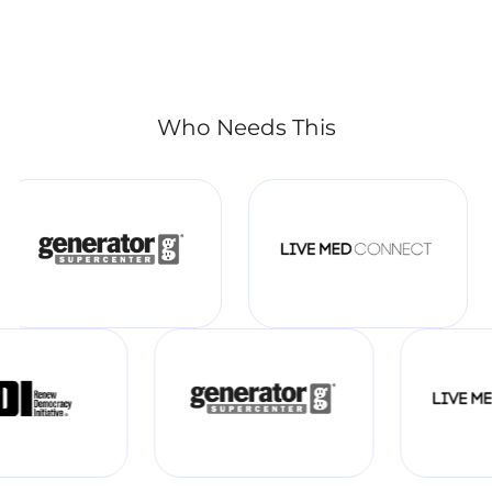
Who Needs This