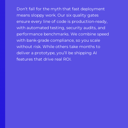
Don’t fall for the myth that fast deployment
means sloppy work. Our six quality gates
ensure every line of code is production-ready,
with automated testing, security audits, and
performance benchmarks. We combine speed
with bank-grade compliance, so you scale
without risk. While others take months to
deliver a prototype, you’ll be shipping AI
features that drive real ROI.