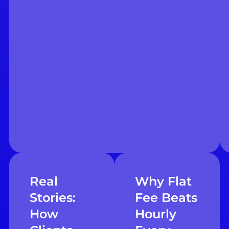
Real
Why Flat
Stories:
Fee Beats
How
Hourly