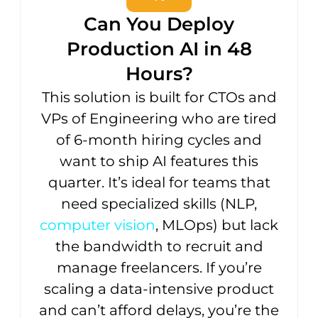
Can You Deploy
Production AI in 48
Hours?
This solution is built for CTOs and
VPs of Engineering who are tired
of 6-month hiring cycles and
want to ship AI features this
quarter. It’s ideal for teams that
need specialized skills (NLP,
computer vision
, MLOps) but lack
the bandwidth to recruit and
manage freelancers. If you’re
scaling a data-intensive product
and can’t afford delays, you’re the