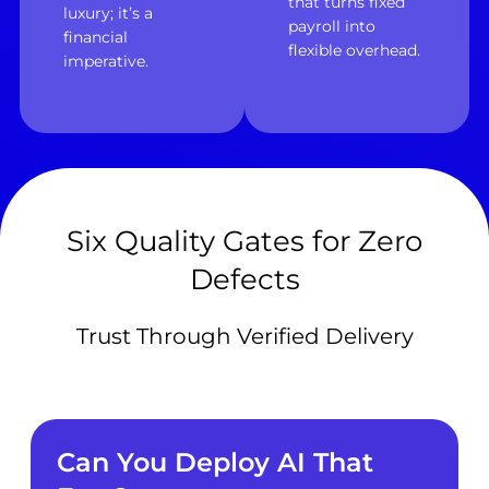
that turns fixed
luxury; it’s a
payroll into
financial
flexible overhead.
imperative.
Six Quality Gates for Zero
Defects
Trust Through Verified Delivery
Can You Deploy AI That