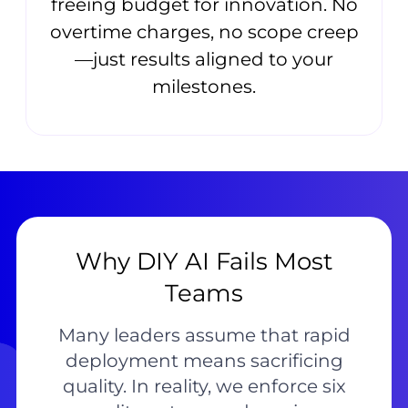
freeing budget for innovation. No
overtime charges, no scope creep
—just results aligned to your
milestones.
Why DIY AI Fails Most
Teams
Many leaders assume that rapid
deployment means sacrificing
quality. In reality, we enforce six