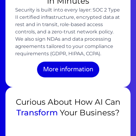
in Minutes
Security is built into every layer: SOC 2 Type
II certified infrastructure, encrypted data at
rest and in transit, role-based access
controls, and a zero-trust network policy.
We also sign NDAs and data processing
agreements tailored to your compliance
requirements (GDPR, HIPAA, CCPA).
More information
Curious About How AI Can
Transform
Your Business?