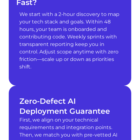
Fast?
We start with a 2-hour discovery to map
your tech stack and goals. Within 48
hours, your team is onboarded and
contributing code. Weekly sprints with
transparent reporting keep you in
control. Adjust scope anytime with zero
friction—scale up or down as priorities
shift.
Zero-Defect AI
Deployment Guarantee
First, we align on your technical
requirements and integration points.
Then, we match you with pre-vetted AI