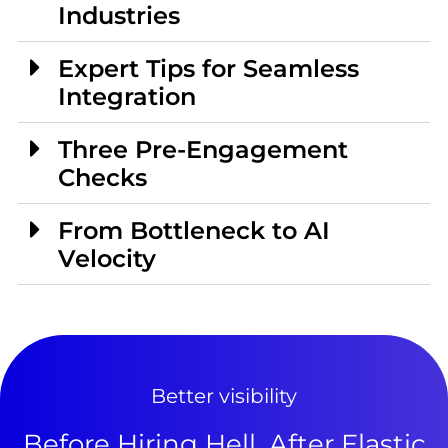
Industries
Expert Tips for Seamless
Integration
Three Pre-Engagement
Checks
From Bottleneck to AI
Velocity
Better visibility
Before Hiring Hell, After Elastic