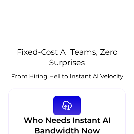
Fixed-Cost AI Teams, Zero
Surprises
From Hiring Hell to Instant AI Velocity
Who Needs Instant AI
Bandwidth Now