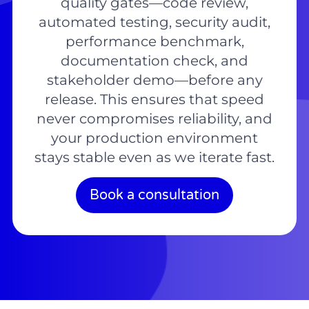
quality gates—code review,
automated testing, security audit,
performance benchmark,
documentation check, and
stakeholder demo—before any
release. This ensures that speed
never compromises reliability, and
your production environment
stays stable even as we iterate fast.
Book a consultation