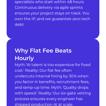
specialists who start within 48 hours.
Continuous delivery via agile sprints
ensures your project stays on track. You
own the IP, and we guarantee zero tech
debt.
Why Flat Fee Beats
Hourly
Myth: ‘AI talent is too expensive for fixed
cost.’ Reality: Our flat fee often
undercuts internal hiring by 30% when
you factor in benefits, recruitment fees,
and ramp-up time. Myth: ‘Quality drops
with speed.’ Reality: Our six-gate vetting
process ensures every engineer has
shipped production AI at scale.