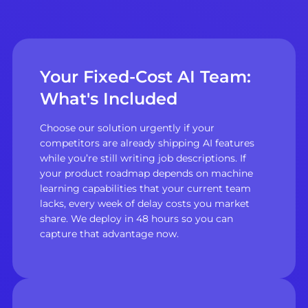
Your Fixed-Cost AI Team:
What's Included
Choose our solution urgently if your
competitors are already shipping AI features
while you’re still writing job descriptions. If
your product roadmap depends on machine
learning capabilities that your current team
lacks, every week of delay costs you market
share. We deploy in 48 hours so you can
capture that advantage now.