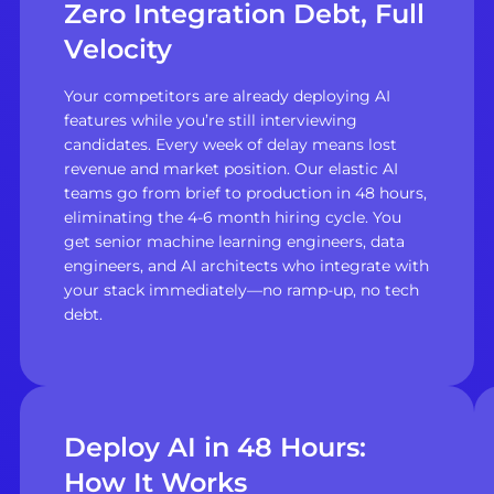
Zero Integration Debt, Full
Velocity
Your competitors are already deploying AI
features while you’re still interviewing
candidates. Every week of delay means lost
revenue and market position. Our elastic AI
teams go from brief to production in 48 hours,
eliminating the 4-6 month hiring cycle. You
get senior machine learning engineers, data
engineers, and AI architects who integrate with
your stack immediately—no ramp-up, no tech
debt.
Deploy AI in 48 Hours:
How It Works