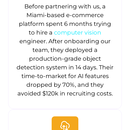
Before partnering with us, a
Miami-based e-commerce
platform spent 6 months trying
to hire a
computer vision
engineer. After onboarding our
team, they deployed a
production-grade object
detection system in 14 days. Their
time-to-market for AI features
dropped by 70%, and they
avoided $120k in recruiting costs.