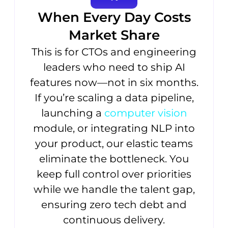
When Every Day Costs
Market Share
This is for CTOs and engineering
leaders who need to ship AI
features now—not in six months.
If you’re scaling a data pipeline,
launching a
computer vision
module, or integrating NLP into
your product, our elastic teams
eliminate the bottleneck. You
keep full control over priorities
while we handle the talent gap,
ensuring zero tech debt and
continuous delivery.