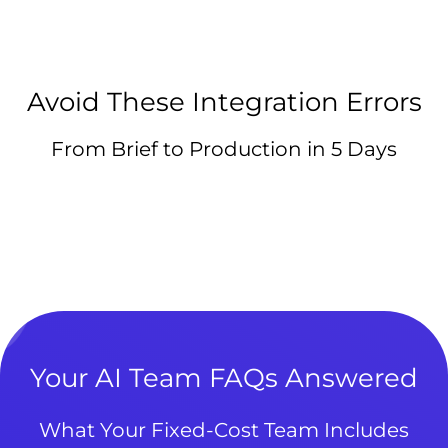
Avoid These Integration Errors
From Brief to Production in 5 Days
Your AI Team FAQs Answered
What Your Fixed-Cost Team Includes