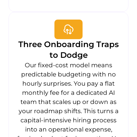
Three Onboarding Traps
to Dodge
Our fixed-cost model means
predictable budgeting with no
hourly surprises. You pay a flat
monthly fee for a dedicated AI
team that scales up or down as
your roadmap shifts. This turns a
capital-intensive hiring process
into an operational expense,