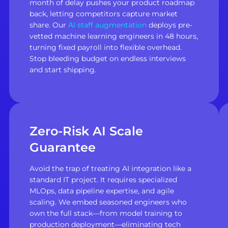
month of delay pushes your product roadmap
back, letting competitors capture market
share. Our
AI staff augmentation
deploys pre-
vetted machine learning engineers in 48 hours,
turning fixed payroll into flexible overhead.
Stop bleeding budget on endless interviews
and start shipping.
Zero-Risk AI Scale
Guarantee
Avoid the trap of treating AI integration like a
standard IT project. It requires specialized
MLOps, data pipeline expertise, and agile
scaling. We embed seasoned engineers who
own the full stack—from model training to
production deployment—eliminating tech