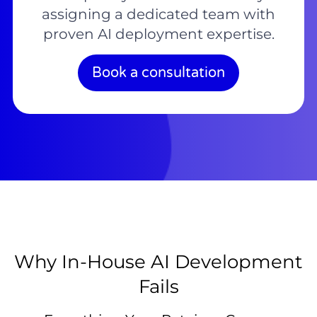
assigning a dedicated team with
proven AI deployment expertise.
Book a consultation
Why In-House AI Development
Fails