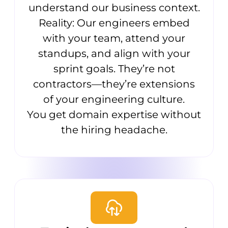
understand our business context.
Reality: Our engineers embed
with your team, attend your
standups, and align with your
sprint goals. They’re not
contractors—they’re extensions
of your engineering culture.
You get domain expertise without
the hiring headache.