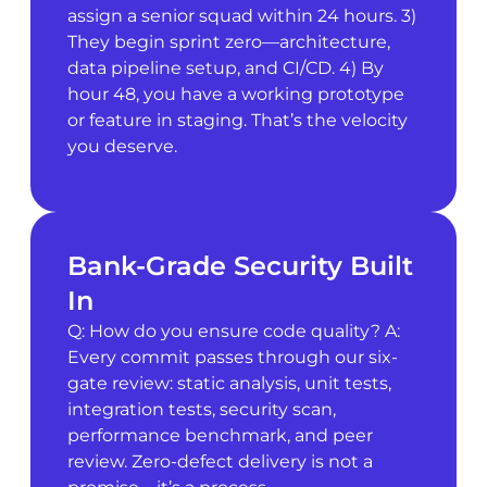
assign a senior squad within 24 hours. 3)
They begin sprint zero—architecture,
data pipeline setup, and CI/CD. 4) By
hour 48, you have a working prototype
or feature in staging. That’s the velocity
you deserve.
Bank-Grade Security Built
In
Q: How do you ensure code quality? A:
Every commit passes through our six-
gate review: static analysis, unit tests,
integration tests, security scan,
performance benchmark, and peer
review. Zero-defect delivery is not a