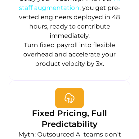
staff augmentation
, you get pre-
vetted engineers deployed in 48
hours, ready to contribute
immediately.
Turn fixed payroll into flexible
overhead and accelerate your
product velocity by 3x.
Fixed Pricing, Full
Predictability
Myth: Outsourced AI teams don’t