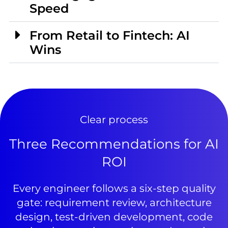
Speed
From Retail to Fintech: AI
Wins
Clear process
Three Recommendations for AI
ROI
Every engineer follows a six-step quality
gate: requirement review, architecture
design, test-driven development, code