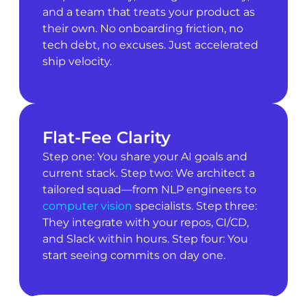
and a team that treats your product as
their own. No onboarding friction, no
tech debt, no excuses. Just accelerated
ship velocity.
Flat-Fee Clarity
Step one: You share your AI goals and
current stack. Step two: We architect a
tailored squad—from NLP engineers to
computer vision
specialists. Step three:
They integrate with your repos, CI/CD,
and Slack within hours. Step four: You
start seeing commits on day one.