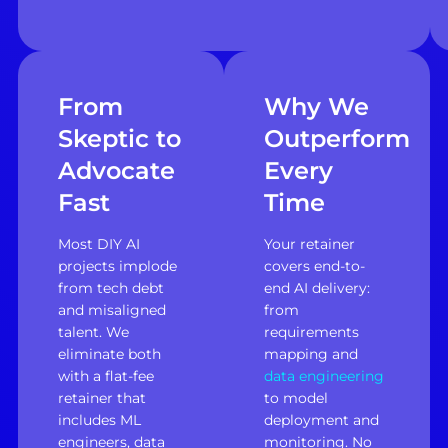
From
Why We
Skeptic to
Outperform
Advocate
Every
Fast
Time
Most DIY AI
Your retainer
projects implode
covers end-to-
from tech debt
end AI delivery:
and misaligned
from
talent. We
requirements
eliminate both
mapping and
with a flat-fee
data engineering
retainer that
to model
includes ML
deployment and
engineers, data
monitoring. No