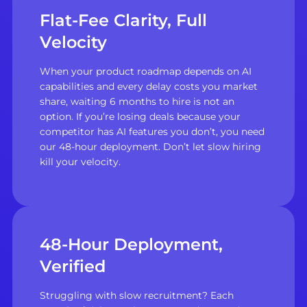
Flat-Fee Clarity, Full
Velocity
When your product roadmap depends on AI
capabilities and every delay costs you market
share, waiting 6 months to hire is not an
option. If you’re losing deals because your
competitor has AI features you don’t, you need
our 48-hour deployment. Don’t let slow hiring
kill your velocity.
48-Hour Deployment,
Verified
Struggling with slow recruitment? Each