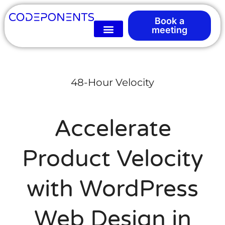
Book a
meeting
48-Hour Velocity
Accelerate
Product Velocity
with WordPress
Web Design in