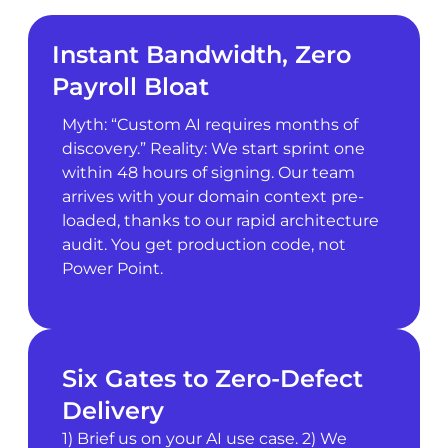
Instant Bandwidth, Zero
Payroll Bloat
Myth: “Custom AI requires months of
discovery.” Reality: We start sprint one
within 48 hours of signing. Our team
arrives with your domain context pre-
loaded, thanks to our rapid architecture
audit. You get production code, not
Power Point.
Six Gates to Zero-Defect
Delivery
1) Brief us on your AI use case. 2) We