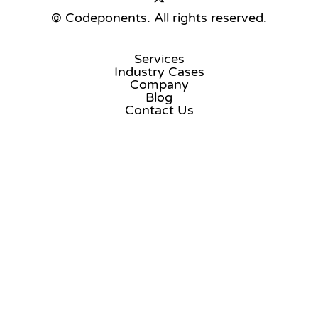
© Codeponents.
All rights reserved.
Services
Industry Cases
Company
Blog
Contact Us