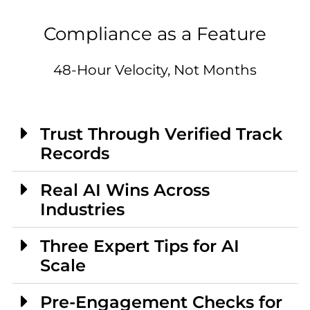
Compliance as a Feature
48-Hour Velocity, Not Months
Trust Through Verified Track
Records
Real AI Wins Across
Industries
Three Expert Tips for AI
Scale
Pre-Engagement Checks for