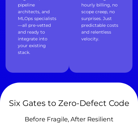
pipeline
hourly billing, no
architects, and
scope creep, no
MLOps specialists
surprises. Just
—all pre-vetted
predictable costs
and ready to
and relentless
integrate into
velocity.
your existing
stack.
Six Gates to Zero-Defect Code
Before Fragile, After Resilient