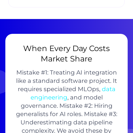
When Every Day Costs
Market Share
Mistake #1: Treating AI integration
like a standard software project. It
requires specialized MLOps,
data
engineering
, and model
governance. Mistake #2: Hiring
generalists for AI roles. Mistake #3:
Underestimating data pipeline
complexity. We avoid these by