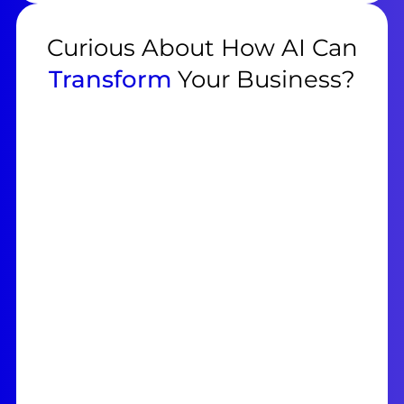
Curious About How AI Can
Transform
Your Business?