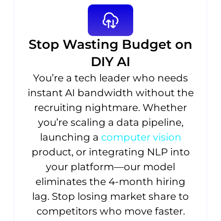
Stop Wasting Budget on
DIY AI
You’re a tech leader who needs
instant AI bandwidth without the
recruiting nightmare. Whether
you’re scaling a data pipeline,
launching a
computer vision
product, or integrating NLP into
your platform—our model
eliminates the 4-month hiring
lag. Stop losing market share to
competitors who move faster.