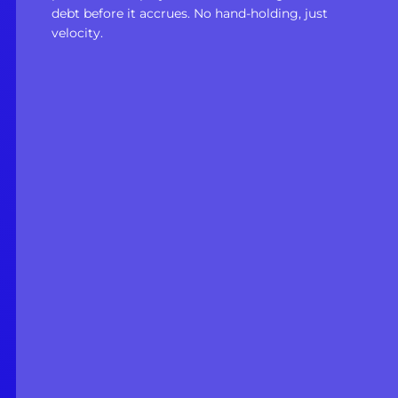
debt before it accrues. No hand-holding, just
velocity.