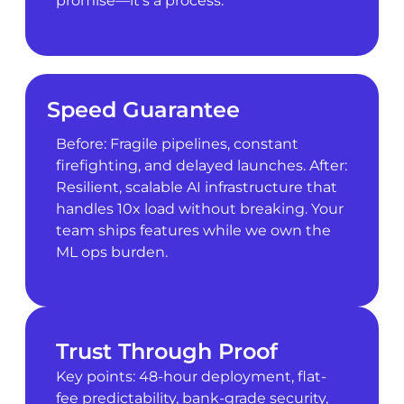
promise—it’s a process.
Speed Guarantee
Before: Fragile pipelines, constant
firefighting, and delayed launches. After:
Resilient, scalable AI infrastructure that
handles 10x load without breaking. Your
team ships features while we own the
ML ops burden.
Trust Through Proof
Key points: 48-hour deployment, flat-
fee predictability, bank-grade security,