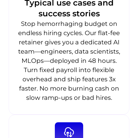
Typical use cases and
success stories
Stop hemorrhaging budget on
endless hiring cycles. Our flat-fee
retainer gives you a dedicated AI
team—engineers, data scientists,
MLOps—deployed in 48 hours.
Turn fixed payroll into flexible
overhead and ship features 3x
faster. No more burning cash on
slow ramp-ups or bad hires.