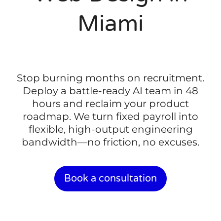
Miami
Stop burning months on recruitment.
Deploy a battle-ready AI team in 48
hours and reclaim your product
roadmap. We turn fixed payroll into
flexible, high-output engineering
bandwidth—no friction, no excuses.
Book a consultation