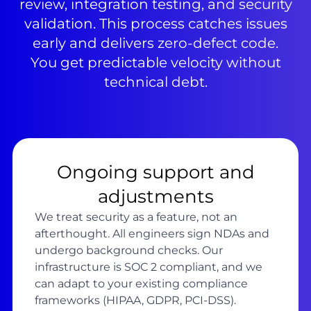
review, integration testing, and security
validation. This process catches issues
early and delivers zero-defect code.
You get predictable velocity without
technical debt.
Ongoing support and
adjustments
We treat security as a feature, not an
afterthought. All engineers sign NDAs and
undergo background checks. Our
infrastructure is SOC 2 compliant, and we
can adapt to your existing compliance
frameworks (HIPAA, GDPR, PCI-DSS).