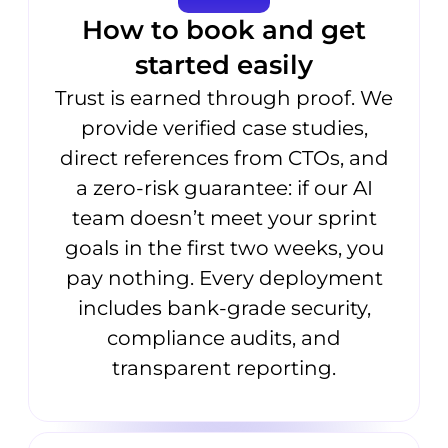
How to book and get
started easily
Trust is earned through proof. We
provide verified case studies,
direct references from CTOs, and
a zero-risk guarantee: if our AI
team doesn’t meet your sprint
goals in the first two weeks, you
pay nothing. Every deployment
includes bank-grade security,
compliance audits, and
transparent reporting.