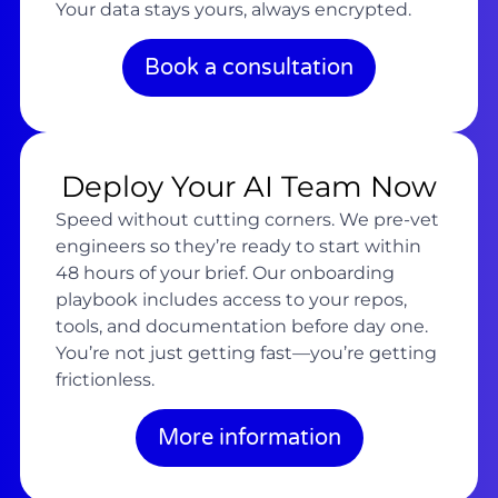
Your data stays yours, always encrypted.
Book a consultation
Deploy Your AI Team Now
Speed without cutting corners. We pre-vet
engineers so they’re ready to start within
48 hours of your brief. Our onboarding
playbook includes access to your repos,
tools, and documentation before day one.
You’re not just getting fast—you’re getting
frictionless.
More information