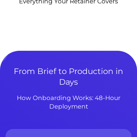
Everything Your Retainer Covers
From Brief to Production in
Days
How Onboarding Works: 48-Hour
Deployment