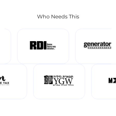
Who Needs This