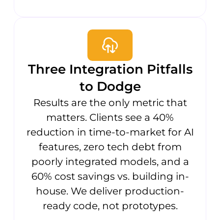
Three Integration Pitfalls
to Dodge
Results are the only metric that
matters. Clients see a 40%
reduction in time-to-market for AI
features, zero tech debt from
poorly integrated models, and a
60% cost savings vs. building in-
house. We deliver production-
ready code, not prototypes.