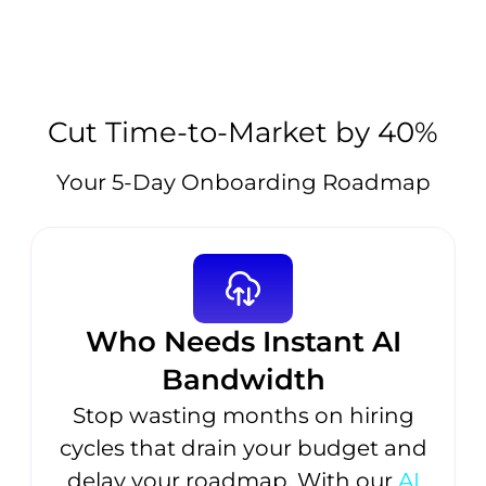
Cut Time-to-Market by 40%
Your 5-Day Onboarding Roadmap
Who Needs Instant AI
Bandwidth
Stop wasting months on hiring
cycles that drain your budget and
delay your roadmap. With our
AI