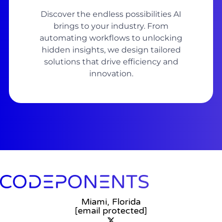
Discover the endless possibilities AI
brings to your industry. From
automating workflows to unlocking
hidden insights, we design tailored
solutions that drive efficiency and
innovation.
Miami, Florida
[email protected]