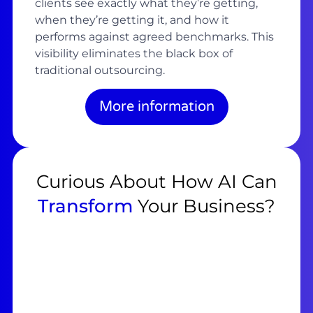
clients see exactly what they’re getting,
when they’re getting it, and how it
performs against agreed benchmarks. This
visibility eliminates the black box of
traditional outsourcing.
More information
Curious About How AI Can
Transform
Your Business?