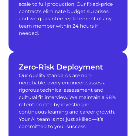
scale to full production. Our fixed-price
contracts eliminate budget surprises,
and we guarantee replacement of any
team member within 24 hours if
needed.
Zero-Risk Deployment
Our quality standards are non-
negotiable: every engineer passes a
rigorous technical assessment and
cultural fit interview. We maintain a 98%
retention rate by investing in
continuous learning and career growth.
Your AI team is not just skilled—it’s
committed to your success.