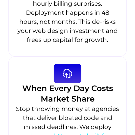
hourly billing surprises.
Deployment happens in 48
hours, not months. This de-risks
your web design investment and
frees up capital for growth.
When Every Day Costs
Market Share
Stop throwing money at agencies
that deliver bloated code and
missed deadlines. We deploy