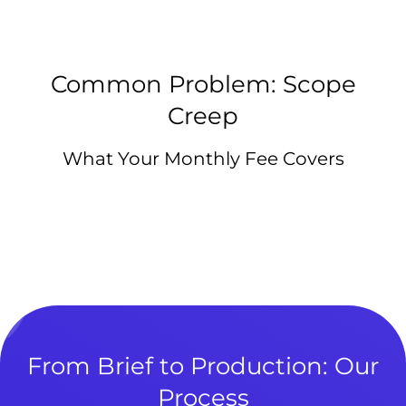
Common Problem: Scope
Creep
What Your Monthly Fee Covers
From Brief to Production: Our
Process