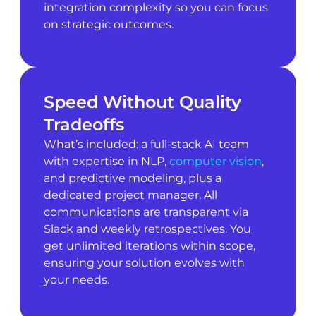
integration complexity so you can focus
on strategic outcomes.
Speed Without Quality
Tradeoffs
What’s included: a full-stack AI team
with expertise in NLP,
computer vision
,
and predictive modeling, plus a
dedicated project manager. All
communications are transparent via
Slack and weekly retrospectives. You
get unlimited iterations within scope,
ensuring your solution evolves with
your needs.