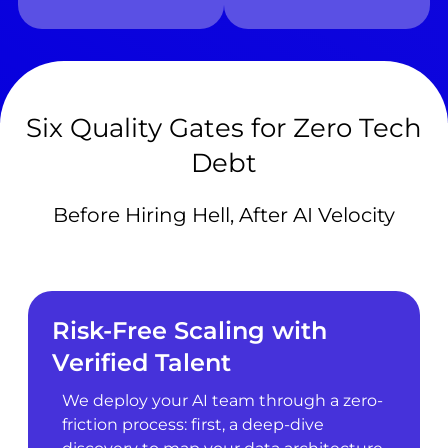
Six Quality Gates for Zero Tech
Debt
Before Hiring Hell, After AI Velocity
Risk-Free Scaling with
Verified Talent
We deploy your AI team through a zero-
friction process: first, a deep-dive