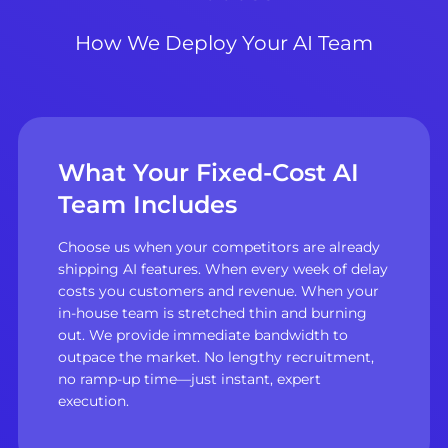
How We Deploy Your AI Team
What Your Fixed-Cost AI
Team Includes
Choose us when your competitors are already
shipping AI features. When every week of delay
costs you customers and revenue. When your
in-house team is stretched thin and burning
out. We provide immediate bandwidth to
outpace the market. No lengthy recruitment,
no ramp-up time—just instant, expert
execution.