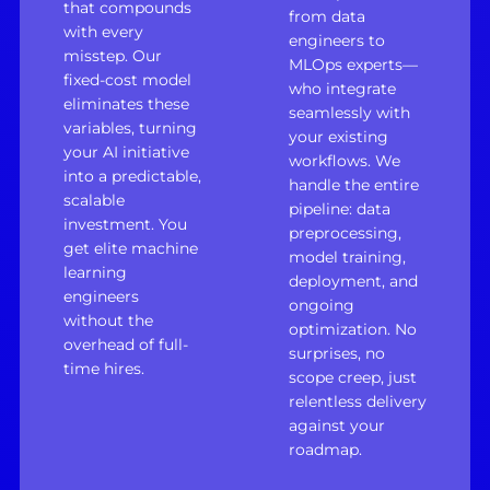
that compounds
from data
with every
engineers to
misstep. Our
MLOps experts—
fixed-cost model
who integrate
eliminates these
seamlessly with
variables, turning
your existing
your AI initiative
workflows. We
into a predictable,
handle the entire
scalable
pipeline: data
investment. You
preprocessing,
get elite machine
model training,
learning
deployment, and
engineers
ongoing
without the
optimization. No
overhead of full-
surprises, no
time hires.
scope creep, just
relentless delivery
against your
roadmap.