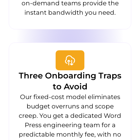
on-demand teams provide the
instant bandwidth you need.
Three Onboarding Traps
to Avoid
Our fixed-cost model eliminates
budget overruns and scope
creep. You get a dedicated Word
Press engineering team for a
predictable monthly fee, with no