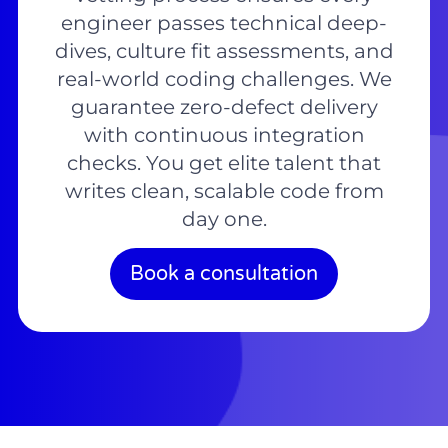
engineer passes technical deep-
dives, culture fit assessments, and
real-world coding challenges. We
guarantee zero-defect delivery
with continuous integration
checks. You get elite talent that
writes clean, scalable code from
day one.
Book a consultation