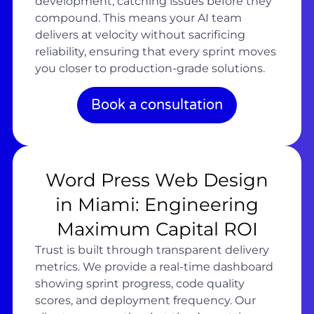
development, catching issues before they
compound. This means your AI team
delivers at velocity without sacrificing
reliability, ensuring that every sprint moves
you closer to production-grade solutions.
Book a consultation
Word Press Web Design
in Miami: Engineering
Maximum Capital ROI
Trust is built through transparent delivery
metrics. We provide a real-time dashboard
showing sprint progress, code quality
scores, and deployment frequency. Our