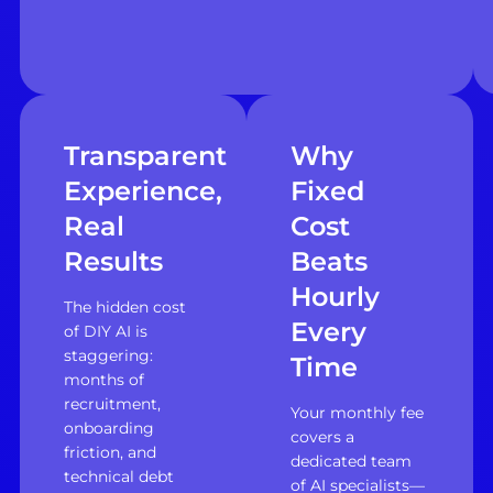
Transparent
Why
Experience,
Fixed
Real
Cost
Results
Beats
Hourly
The hidden cost
Every
of DIY AI is
staggering:
Time
months of
recruitment,
Your monthly fee
onboarding
covers a
friction, and
dedicated team
technical debt
of AI specialists—