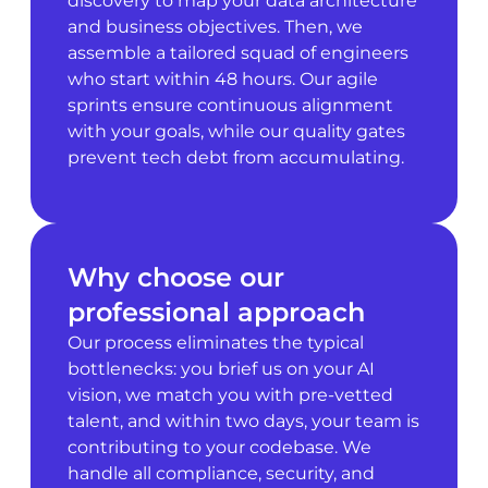
discovery to map your data architecture
and business objectives. Then, we
assemble a tailored squad of engineers
who start within 48 hours. Our agile
sprints ensure continuous alignment
with your goals, while our quality gates
prevent tech debt from accumulating.
Why choose our
professional approach
Our process eliminates the typical
bottlenecks: you brief us on your AI
vision, we match you with pre-vetted
talent, and within two days, your team is
contributing to your codebase. We
handle all compliance, security, and