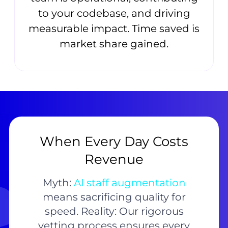
to your codebase, and driving
measurable impact. Time saved is
market share gained.
When Every Day Costs
Revenue
Myth:
AI staff augmentation
means sacrificing quality for
speed. Reality: Our rigorous
vetting process ensures every