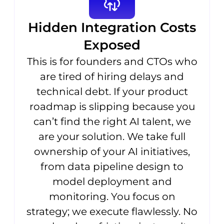
Hidden Integration Costs
Exposed
This is for founders and CTOs who
are tired of hiring delays and
technical debt. If your product
roadmap is slipping because you
can’t find the right AI talent, we
are your solution. We take full
ownership of your AI initiatives,
from data pipeline design to
model deployment and
monitoring. You focus on
strategy; we execute flawlessly. No