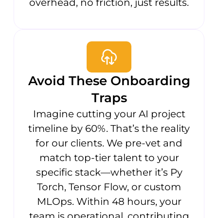
overhead, no friction, just results.
Avoid These Onboarding
Traps
Imagine cutting your AI project
timeline by 60%. That’s the reality
for our clients. We pre-vet and
match top-tier talent to your
specific stack—whether it’s Py
Torch, Tensor Flow, or custom
MLOps. Within 48 hours, your
team is operational, contributing