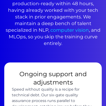
production-ready within 48 hours,
having already worked with your tech
stack in prior engagements. We
maintain a deep bench of talent
specialized in NLP,
computer vision
, and
MLOps, so you skip the training curve
entirely.
Ongoing support and
adjustments
Speed without quality is a recipe for
technical debt. Our six-gate quality
assurance process runs parallel to