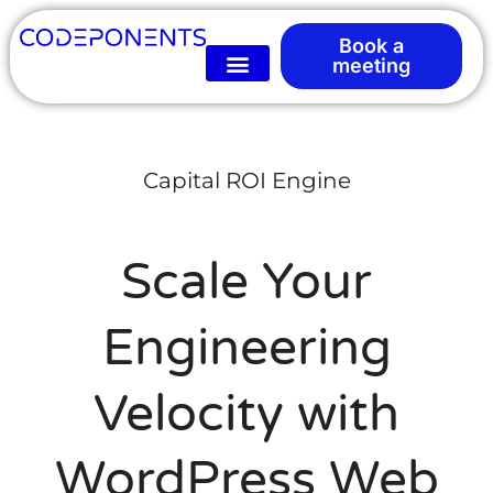
Book a
meeting
Capital ROI Engine
Scale Your
Engineering
Velocity with
WordPress Web