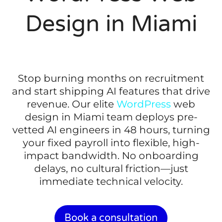
Design in Miami
Stop burning months on recruitment
and start shipping AI features that drive
revenue. Our elite
WordPress
web
design in Miami team deploys pre-
vetted AI engineers in 48 hours, turning
your fixed payroll into flexible, high-
impact bandwidth. No onboarding
delays, no cultural friction—just
immediate technical velocity.
Book a consultation