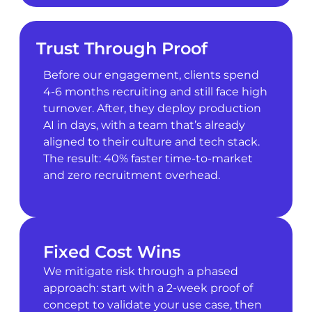
Trust Through Proof
Before our engagement, clients spend
4-6 months recruiting and still face high
turnover. After, they deploy production
AI in days, with a team that’s already
aligned to their culture and tech stack.
The result: 40% faster time-to-market
and zero recruitment overhead.
Fixed Cost Wins
We mitigate risk through a phased
approach: start with a 2-week proof of
concept to validate your use case, then