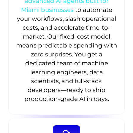
advanced AI agents built for
Miami businesses
to automate
your workflows, slash operational
costs, and accelerate time-to-
market. Our fixed-cost model
means predictable spending with
zero surprises. You get a
dedicated team of machine
learning engineers, data
scientists, and full-stack
developers—ready to ship
production-grade AI in days.