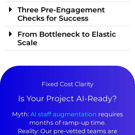
Three Pre-Engagement
Checks for Success
From Bottleneck to Elastic
Scale
Fixed Cost Clarity
Is Your Project AI-Ready?
Myth:
AI staff augmentation
requires
months of ramp-up time.
Reality: Our pre-vetted teams are