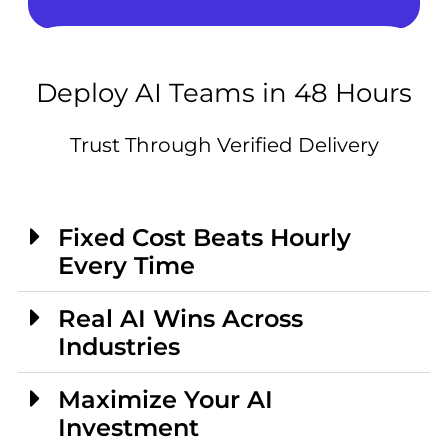
Deploy AI Teams in 48 Hours
Trust Through Verified Delivery
Fixed Cost Beats Hourly
Every Time
Real AI Wins Across
Industries
Maximize Your AI
Investment