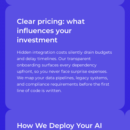
Clear pricing: what
influences your
investment
Hidden integration costs silently drain budgets
and delay timelines. Our transparent
onboarding surfaces every dependency
upfront, so you never face surprise expenses.
We map your data pipelines, legacy systems,
and compliance requirements before the first
line of code is written.
How We Deploy Your AI