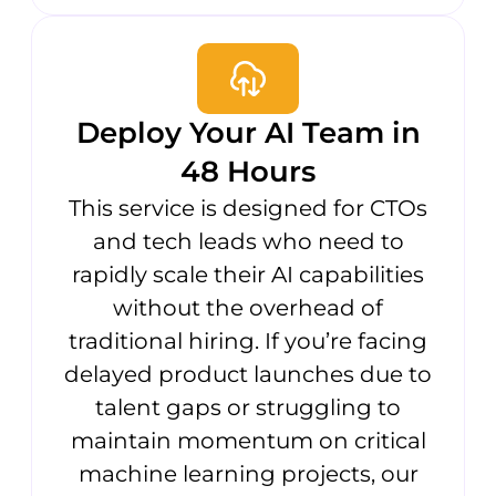
Deploy Your AI Team in
48 Hours
This service is designed for CTOs
and tech leads who need to
rapidly scale their AI capabilities
without the overhead of
traditional hiring. If you’re facing
delayed product launches due to
talent gaps or struggling to
maintain momentum on critical
machine learning projects, our