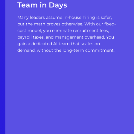
Team in Days
Many leaders assume in-house hiring is safer,
but the math proves otherwise. With our fixed-
cost model, you eliminate recruitment fees,
payroll taxes, and management overhead. You
gain a dedicated AI team that scales on
demand, without the long-term commitment.