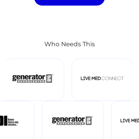
Who Needs This