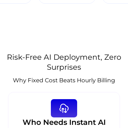
Risk-Free AI Deployment, Zero
Surprises
Why Fixed Cost Beats Hourly Billing
Who Needs Instant AI