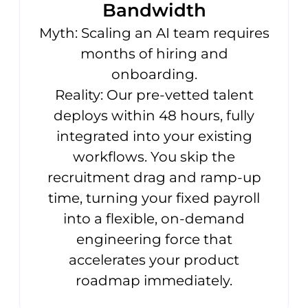
Bandwidth
Myth: Scaling an AI team requires
months of hiring and
onboarding.
Reality: Our pre-vetted talent
deploys within 48 hours, fully
integrated into your existing
workflows. You skip the
recruitment drag and ramp-up
time, turning your fixed payroll
into a flexible, on-demand
engineering force that
accelerates your product
roadmap immediately.