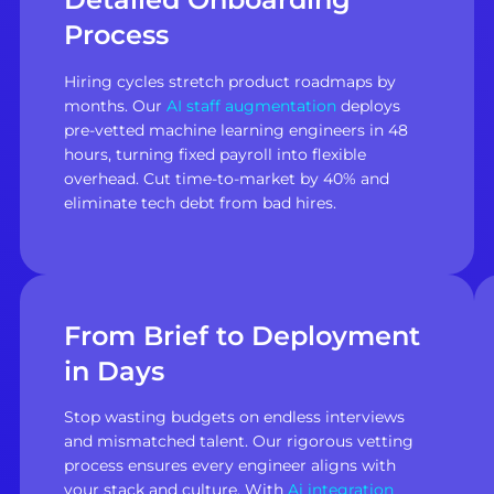
Process
Hiring cycles stretch product roadmaps by
months. Our
AI staff augmentation
deploys
pre-vetted machine learning engineers in 48
hours, turning fixed payroll into flexible
overhead. Cut time-to-market by 40% and
eliminate tech debt from bad hires.
From Brief to Deployment
in Days
Stop wasting budgets on endless interviews
and mismatched talent. Our rigorous vetting
process ensures every engineer aligns with
your stack and culture. With
Ai integration