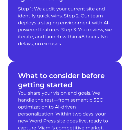
Step 1: We audit your current site and
identify quick wins. Step 2: Our team
deploys a staging environment with AI-
powered features. Step 3: You review, we
iterate, and launch within 48 hours. No
delays, no excuses.
What to consider before
getting started
You share your vision and goals. We
handle the rest—from semantic SEO
optimization to AI-driven
personalization. Within two days, your
new Word Press site goes live, ready to
capture Miami’s competitive market.