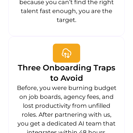
because you can’t find the right
talent fast enough, you are the
target.
Three Onboarding Traps
to Avoid
Before, you were burning budget
on job boards, agency fees, and
lost productivity from unfilled
roles. After partnering with us,
you get a dedicated AI team that
integrates within 48 hours,