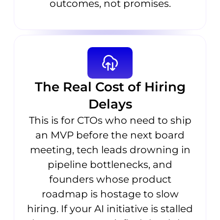
outcomes, not promises.
The Real Cost of Hiring
Delays
This is for CTOs who need to ship
an MVP before the next board
meeting, tech leads drowning in
pipeline bottlenecks, and
founders whose product
roadmap is hostage to slow
hiring. If your AI initiative is stalled