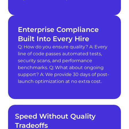
Enterprise Compliance
Built Into Every Hire
Q: How do you ensure quality? A: Every
line of code passes automated tests,
security scans, and performance
benchmarks. Q: What about ongoing
support? A: We provide 30 days of post-
launch optimization at no extra cost.
Speed Without Quality
Tradeoffs