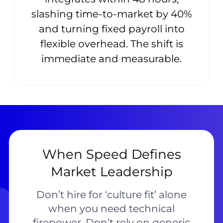
slashing time-to-market by 40%
and turning fixed payroll into
flexible overhead. The shift is
immediate and measurable.
When Speed Defines
Market Leadership
Don’t hire for ‘culture fit’ alone
when you need technical
firepower. Don’t rely on generic