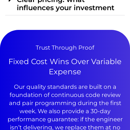
influences your investment
Trust Through Proof
Fixed Cost Wins Over Variable
Expense
Our quality standards are built on a
foundation of continuous code review
and pair programming during the first
week. We also provide a 30-day
performance guarantee: if the engineer
isn’t delivering, we replace them at no