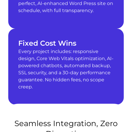
perfect, AI-enhanced Word Press site on
schedule, with full transparency.
Fixed Cost Wins
Every project includes: responsive
design, Core Web Vitals optimization, AI-
powered chatbots, automated backup,
SSL security, and a 30-day performance
guarantee. No hidden fees, no scope
creep.
Seamless Integration, Zero