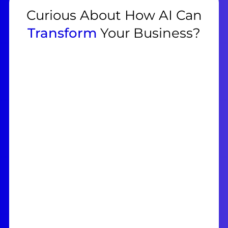
Curious About How AI Can
Transform
Your Business?