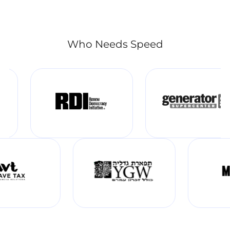
Who Needs Speed