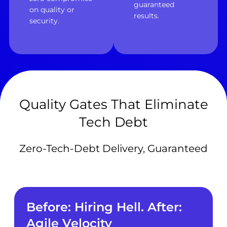
guaranteed
on quality or
results.
security.
Quality Gates That Eliminate
Tech Debt
Zero-Tech-Debt Delivery, Guaranteed
Before: Hiring Hell. After:
Agile Velocity