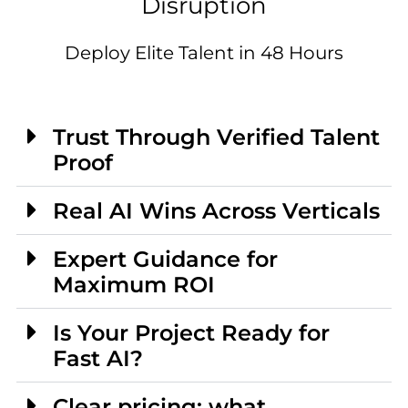
Disruption
Deploy Elite Talent in 48 Hours
Trust Through Verified Talent
Proof
Real AI Wins Across Verticals
Expert Guidance for
Maximum ROI
Is Your Project Ready for
Fast AI?
Clear pricing: what