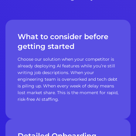
What to consider before
getting started
Choose our solution when your competitor is
already deploying AI features while you’re still
writing job descriptions. When your
engineering team is overworked and tech debt
is piling up. When every week of delay means
lost market share. This is the moment for rapid,
risk-free AI staffing.
Detailed Onboarding