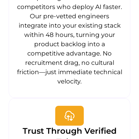
competitors who deploy AI faster.
Our pre-vetted engineers
integrate into your existing stack
within 48 hours, turning your
product backlog into a
competitive advantage. No
recruitment drag, no cultural
friction—just immediate technical
velocity.
Trust Through Verified