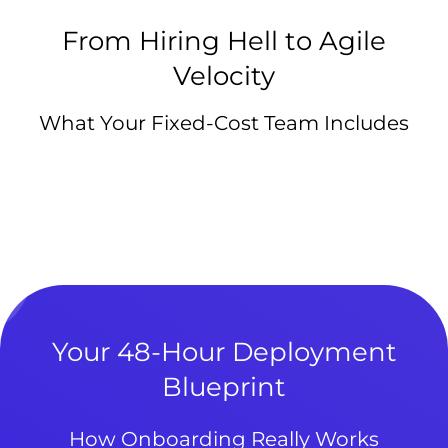
From Hiring Hell to Agile
Velocity
What Your Fixed-Cost Team Includes
Your 48-Hour Deployment
Blueprint
How Onboarding Really Works