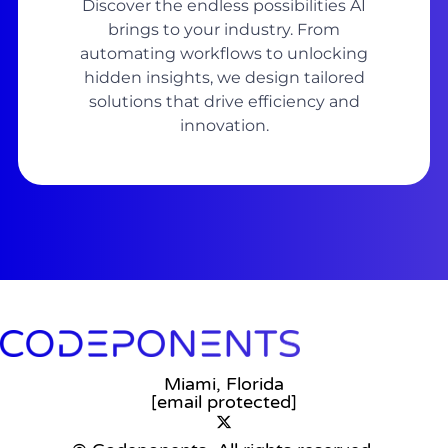
Discover the endless possibilities AI
brings to your industry. From
automating workflows to unlocking
hidden insights, we design tailored
solutions that drive efficiency and
innovation.
Miami, Florida
[email protected]