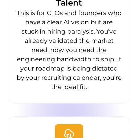
Talent
This is for CTOs and founders who
have a clear AI vision but are
stuck in hiring paralysis. You’ve
already validated the market
need; now you need the
engineering bandwidth to ship. If
your roadmap is being dictated
by your recruiting calendar, you’re
the ideal fit.