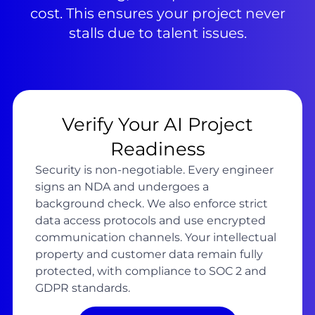
cost. This ensures your project never
stalls due to talent issues.
Verify Your AI Project
Readiness
Security is non-negotiable. Every engineer
signs an NDA and undergoes a
background check. We also enforce strict
data access protocols and use encrypted
communication channels. Your intellectual
property and customer data remain fully
protected, with compliance to SOC 2 and
GDPR standards.