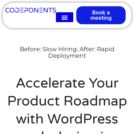
Book a
meeting
Before: Slow Hiring. After: Rapid
Deployment
Accelerate Your
Product Roadmap
with WordPress