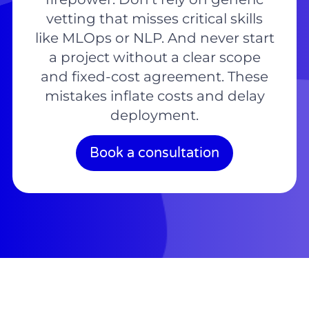
vetting that misses critical skills
like MLOps or NLP. And never start
a project without a clear scope
and fixed-cost agreement. These
mistakes inflate costs and delay
deployment.
Book a consultation