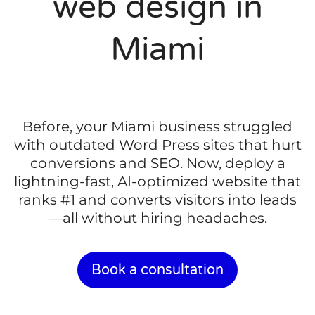
web design in
Miami
Before, your Miami business struggled
with outdated Word Press sites that hurt
conversions and SEO. Now, deploy a
lightning-fast, AI-optimized website that
ranks #1 and converts visitors into leads
—all without hiring headaches.
Book a consultation