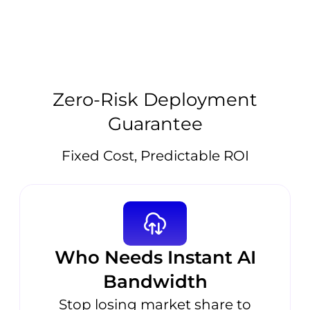
Zero-Risk Deployment
Guarantee
Fixed Cost, Predictable ROI
Who Needs Instant AI
Bandwidth
Stop losing market share to