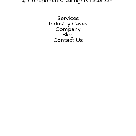
© Codeponents.
All rights reserved.
Services
Industry Cases
Company
Blog
Contact Us