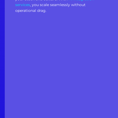
services
, you scale seamlessly without
operational drag.