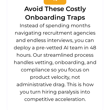
Avoid These Costly
Onboarding Traps
Instead of spending months
navigating recruitment agencies
and endless interviews, you can
deploy a pre-vetted AI team in 48
hours. Our streamlined process
handles vetting, onboarding, and
compliance so you focus on
product velocity, not
administrative drag. This is how
you turn hiring paralysis into
competitive acceleration.