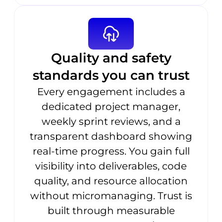
Quality and safety
standards you can trust
Every engagement includes a
dedicated project manager,
weekly sprint reviews, and a
transparent dashboard showing
real-time progress. You gain full
visibility into deliverables, code
quality, and resource allocation
without micromanaging. Trust is
built through measurable