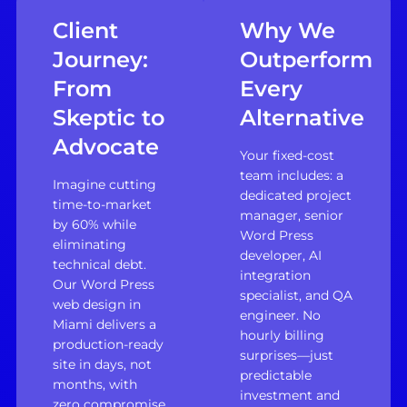
Client
Why We
Journey:
Outperform
From
Every
Skeptic to
Alternative
Advocate
Your fixed-cost
team includes: a
Imagine cutting
dedicated project
time-to-market
manager, senior
by 60% while
Word Press
eliminating
developer, AI
technical debt.
integration
Our Word Press
specialist, and QA
web design in
engineer. No
Miami delivers a
hourly billing
production-ready
surprises—just
site in days, not
predictable
months, with
investment and
zero compromise