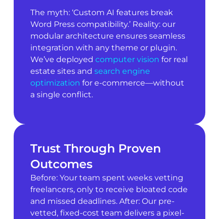
The myth: ‘Custom AI features break
Word Press compatibility.’ Reality: our
modular architecture ensures seamless
integration with any theme or plugin.
We’ve deployed
computer vision
for real
estate sites and
search engine
optimization
for e-commerce—without
a single conflict.
Trust Through Proven
Outcomes
Before: Your team spent weeks vetting
freelancers, only to receive bloated code
and missed deadlines. After: Our pre-
vetted, fixed-cost team delivers a pixel-