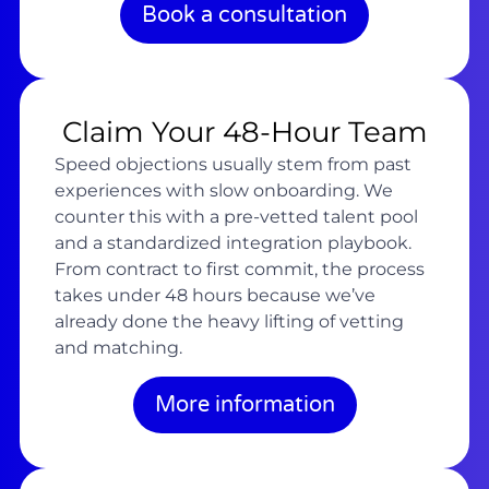
Book a consultation
Claim Your 48-Hour Team
Speed objections usually stem from past
experiences with slow onboarding. We
counter this with a pre-vetted talent pool
and a standardized integration playbook.
From contract to first commit, the process
takes under 48 hours because we’ve
already done the heavy lifting of vetting
and matching.
More information