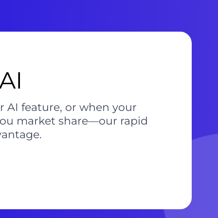
AI
r AI feature, or when your
 you market share—our rapid
vantage.