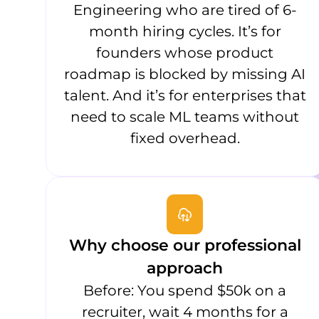
Engineering who are tired of 6-
month hiring cycles. It’s for
founders whose product
roadmap is blocked by missing AI
talent. And it’s for enterprises that
need to scale ML teams without
fixed overhead.
Why choose our professional
approach
Before: You spend $50k on a
recruiter, wait 4 months for a