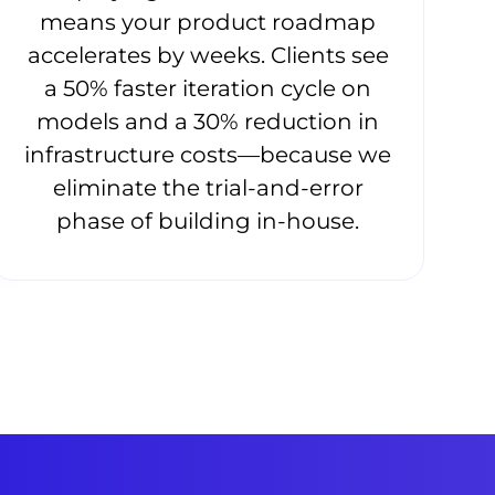
means your product roadmap
accelerates by weeks. Clients see
a 50% faster iteration cycle on
models and a 30% reduction in
infrastructure costs—because we
eliminate the trial-and-error
phase of building in-house.