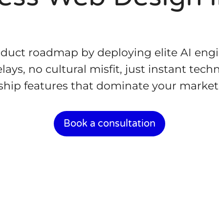
oduct roadmap by deploying elite AI eng
ays, no cultural misfit, just instant tec
ship features that dominate your market
Book a consultation