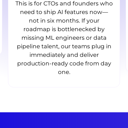
This is for CTOs and founders who
need to ship AI features now—
not in six months. If your
roadmap is bottlenecked by
missing ML engineers or data
pipeline talent, our teams plug in
immediately and deliver
production-ready code from day
one.