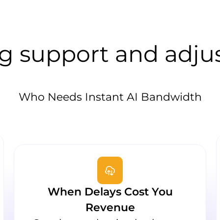
g support and adju
Who Needs Instant AI Bandwidth
When Delays Cost You
Revenue