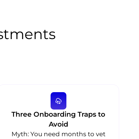
stments
Three Onboarding Traps to
Avoid
Myth: You need months to vet