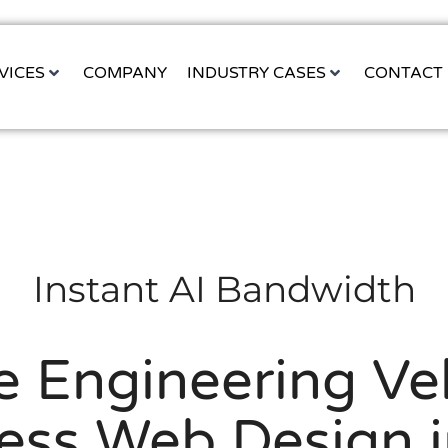
VICES
COMPANY
INDUSTRY CASES
CONTACT
Instant AI Bandwidth
e Engineering Vel
ess Web Design i