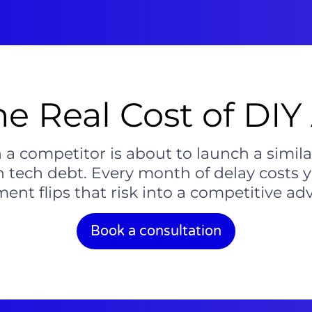
he Real Cost of DIY 
 competitor is about to launch a simila
n tech debt. Every month of delay costs
ent flips that risk into a competitive ad
Book a consultation