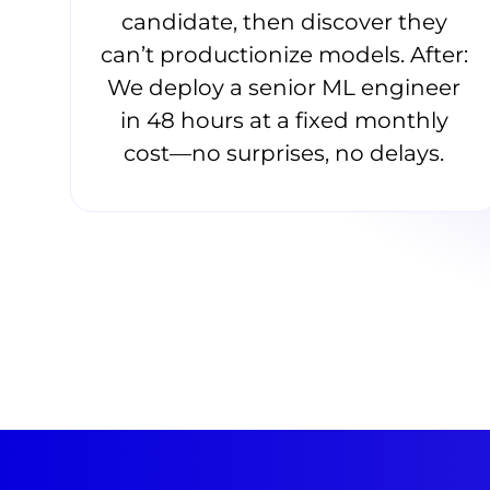
candidate, then discover they
can’t productionize models. After:
We deploy a senior ML engineer
in 48 hours at a fixed monthly
cost—no surprises, no delays.