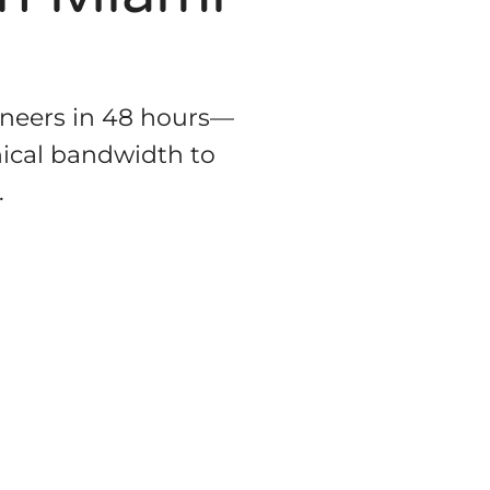
ineers in 48 hours—
hnical bandwidth to
.