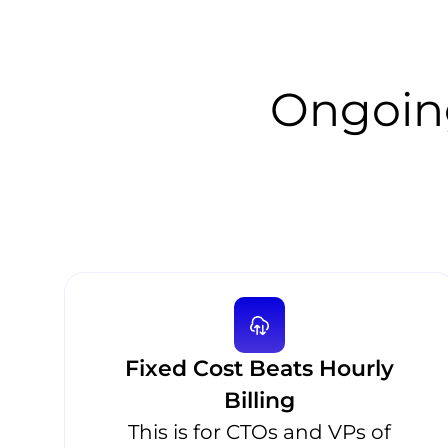
Ongoin
Fixed Cost Beats Hourly
Billing
This is for CTOs and VPs of