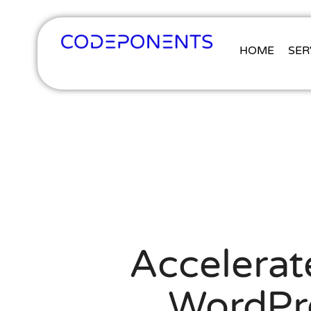
HOME
SER
Accelerat
WordPr