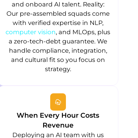
and onboard AI talent. Reality:
Our pre-assembled squads come
with verified expertise in NLP,
computer vision
, and MLOps, plus
a zero-tech-debt guarantee. We
handle compliance, integration,
and cultural fit so you focus on
strategy.
When Every Hour Costs
Revenue
Deploying an AI team with us