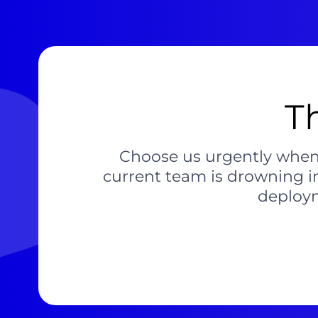
T
Choose us urgently when a
current team is drowning i
deploym