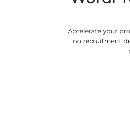
Accelerate your pr
no recruitment del