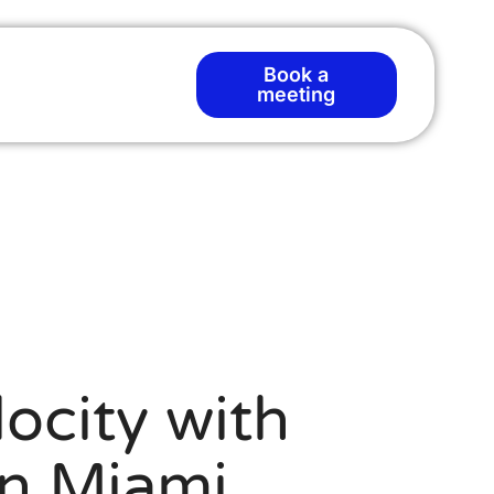
Book a
meeting
ocity with
n Miami