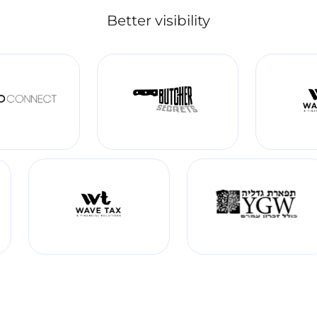
Better visibility