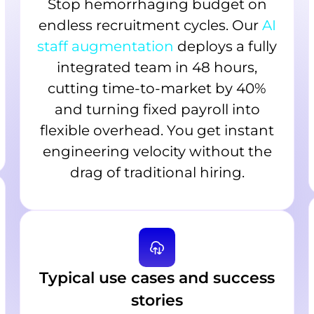
Stop hemorrhaging budget on
endless recruitment cycles. Our
AI
staff augmentation
deploys a fully
integrated team in 48 hours,
cutting time-to-market by 40%
and turning fixed payroll into
flexible overhead. You get instant
engineering velocity without the
drag of traditional hiring.
Typical use cases and success
stories