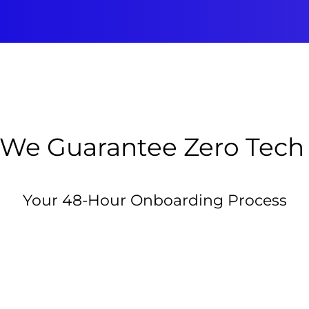
We Guarantee Zero Tech
Your 48-Hour Onboarding Process