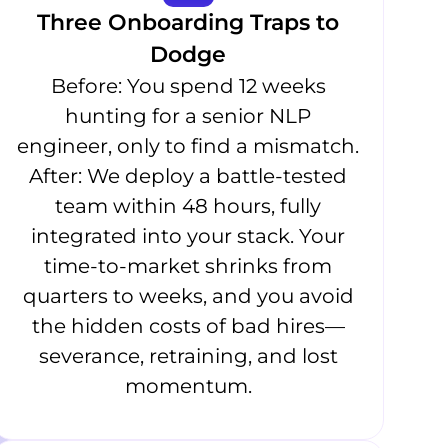
Three Onboarding Traps to
Dodge
Before: You spend 12 weeks
hunting for a senior NLP
engineer, only to find a mismatch.
After: We deploy a battle-tested
team within 48 hours, fully
integrated into your stack. Your
time-to-market shrinks from
quarters to weeks, and you avoid
the hidden costs of bad hires—
severance, retraining, and lost
momentum.