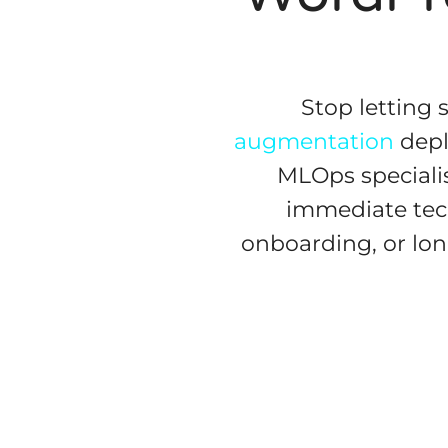
Stop letting 
augmentation
depl
MLOps specialis
immediate tec
onboarding, or lo