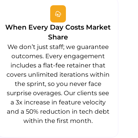
When Every Day Costs Market
Share
We don’t just staff; we guarantee
outcomes. Every engagement
includes a flat-fee retainer that
covers unlimited iterations within
the sprint, so you never face
surprise overages. Our clients see
a 3x increase in feature velocity
and a 50% reduction in tech debt
within the first month.