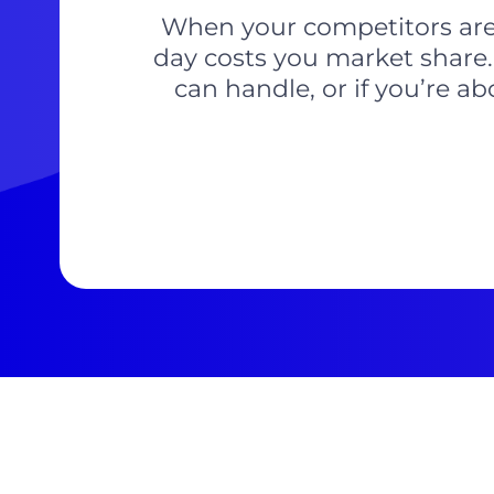
When your competitors are l
day costs you market share.
can handle, or if you’re a