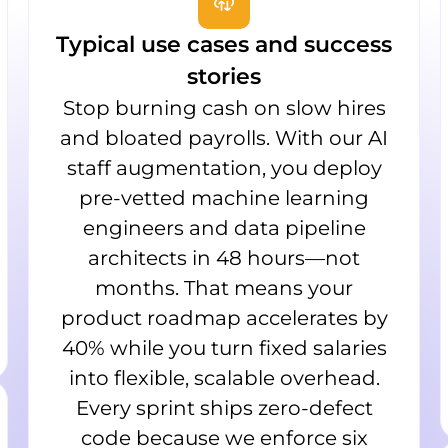
Typical use cases and success
stories
Stop burning cash on slow hires
and bloated payrolls. With our AI
staff augmentation, you deploy
pre-vetted machine learning
engineers and data pipeline
architects in 48 hours—not
months. That means your
product roadmap accelerates by
40% while you turn fixed salaries
into flexible, scalable overhead.
Every sprint ships zero-defect
code because we enforce six