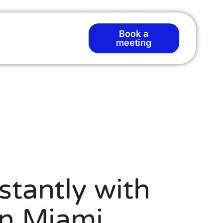
Book a
meeting
stantly with
n Miami