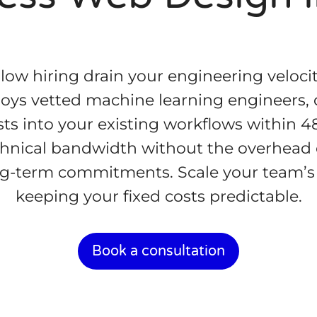
slow hiring drain your engineering veloci
oys vetted machine learning engineers, 
ts into your existing workflows within 4
hnical bandwidth without the overhead o
ng-term commitments. Scale your team’s 
keeping your fixed costs predictable.
Book a consultation