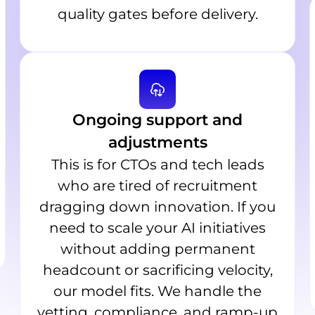
quality gates before delivery.
Ongoing support and
adjustments
This is for CTOs and tech leads
who are tired of recruitment
dragging down innovation. If you
need to scale your AI initiatives
without adding permanent
headcount or sacrificing velocity,
our model fits. We handle the
vetting, compliance, and ramp-up