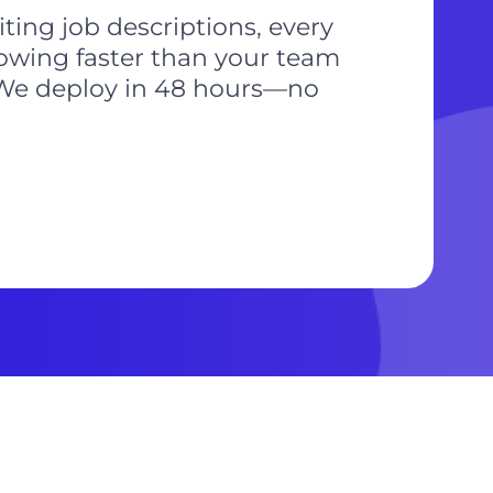
ting job descriptions, every
rowing faster than your team
e. We deploy in 48 hours—no