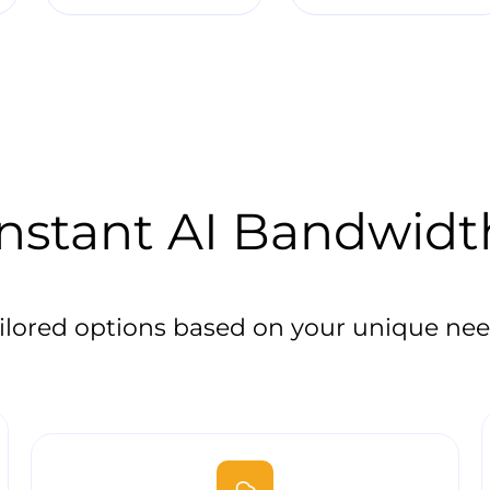
Instant AI Bandwidt
ilored options based on your unique ne