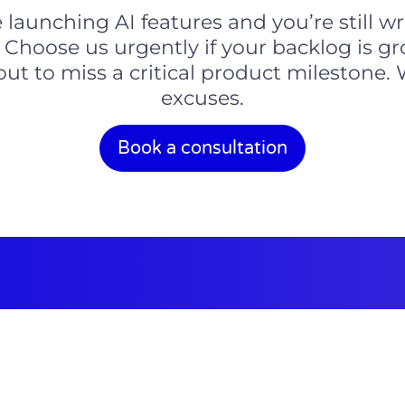
aunching AI features and you’re still wri
 Choose us urgently if your backlog is g
bout to miss a critical product mileston
excuses.
Book a consultation