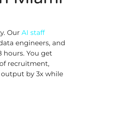
ty. Our
AI staff
data engineers, and
8 hours. You get
f recruitment,
output by 3x while