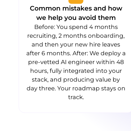
Common mistakes and how
we help you avoid them
Before: You spend 4 months
recruiting, 2 months onboarding,
and then your new hire leaves
after 6 months. After: We deploy a
pre-vetted AI engineer within 48
hours, fully integrated into your
stack, and producing value by
day three. Your roadmap stays on
track.