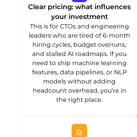
Clear pricing: what influences
your investment
This is for CTOs and engineering
leaders who are tired of 6-month
hiring cycles, budget overruns,
and stalled AI roadmaps. If you
need to ship machine learning
features, data pipelines, or NLP
models without adding
headcount overhead, you’re in
the right place.