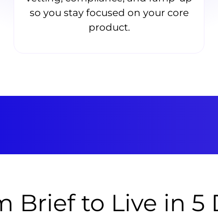
so you stay focused on your core
product.
 Brief to Live in 5