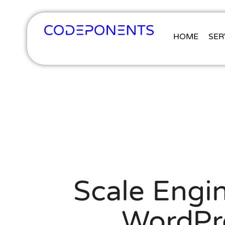
HOME
SER
Scale Engin
WordPr