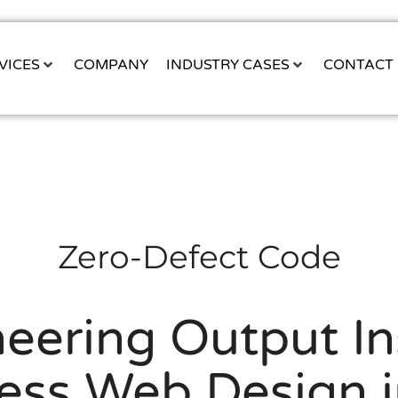
VICES
COMPANY
INDUSTRY CASES
CONTACT
Zero-Defect Code
eering Output In
ess Web Design i