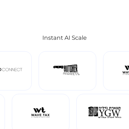
Instant AI Scale