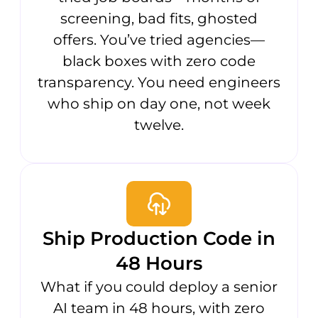
screening, bad fits, ghosted
offers. You’ve tried agencies—
black boxes with zero code
transparency. You need engineers
who ship on day one, not week
twelve.
Ship Production Code in
48 Hours
What if you could deploy a senior
AI team in 48 hours, with zero