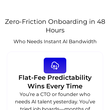
Zero-Friction Onboarding in 48
Hours
Who Needs Instant AI Bandwidth
Flat-Fee Predictability
Wins Every Time
You’re a CTO or founder who
needs AI talent yesterday. You’ve
tried job boards—months of