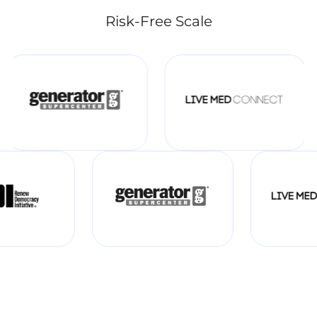
Risk-Free Scale