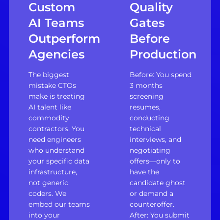
Custom
Quality
AI Teams
Gates
Outperform
Before
Agencies
Production
The biggest
Before: You spend
mistake CTOs
3 months
make is treating
screening
AI talent like
resumes,
commodity
conducting
contractors. You
technical
need engineers
interviews, and
who understand
negotiating
your specific data
offers—only to
infrastructure,
have the
not generic
candidate ghost
coders. We
or demand a
embed our teams
counteroffer.
into your
After: You submit