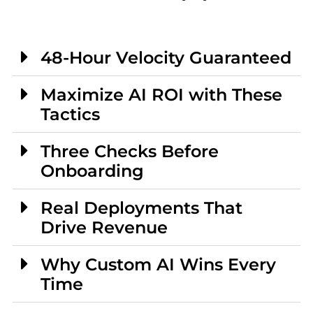
48-Hour Velocity Guaranteed
Maximize AI ROI with These
Tactics
Three Checks Before
Onboarding
Real Deployments That
Drive Revenue
Why Custom AI Wins Every
Time