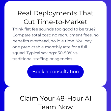
Real Deployments That
Cut Time-to-Market
Think flat fee sounds too good to be true?
Compare total cost: no recruitment fees, no
benefits overhead, no idle time. You pay
one predictable monthly rate for a full
squad. Typical savings: 30-50% vs.
traditional staffing or agencies.
Book a consultation
Claim Your 48-Hour AI
Team Now