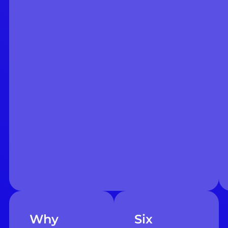
Why
Six