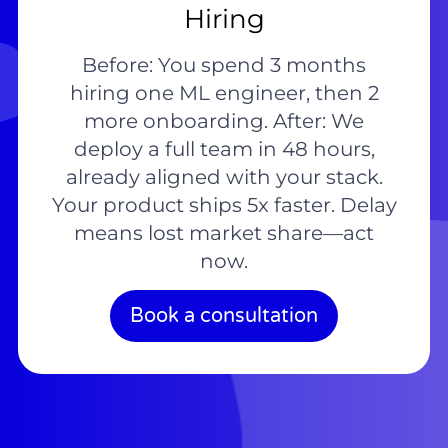
Hiring
Before: You spend 3 months
hiring one ML engineer, then 2
more onboarding. After: We
deploy a full team in 48 hours,
already aligned with your stack.
Your product ships 5x faster. Delay
means lost market share—act
now.
Book a consultation