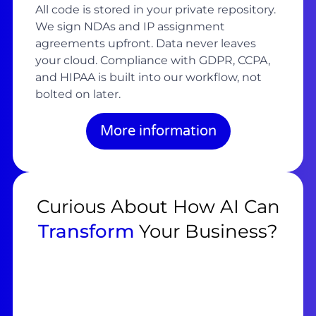
All code is stored in your private repository.
We sign NDAs and IP assignment
agreements upfront. Data never leaves
your cloud. Compliance with GDPR, CCPA,
and HIPAA is built into our workflow, not
bolted on later.
More information
Curious About How AI Can
Transform
Your Business?