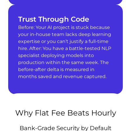
Trust Through Code
Before: Your AI project is stuck because
your in-house team lacks deep learning
expertise or you can’t justify a full-time
hire. After: You have a battle-tested NLP
specialist deploying models into
production within the same week. The
before-after delta is measured in
months saved and revenue captured.
Why Flat Fee Beats Hourly
Bank-Grade Security by Default