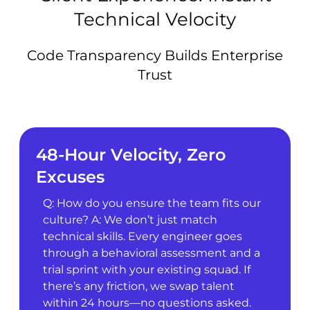
Technical Velocity
Code Transparency Builds Enterprise
Trust
48-Hour Velocity, Zero
Excuses
Q: How do you ensure the team fits our
culture? A: We don’t just match
technical skills. Every engineer goes
through a behavioral assessment and a
trial sprint with your existing squad. If
there’s any friction, we swap talent
within 24 hours—no questions asked.