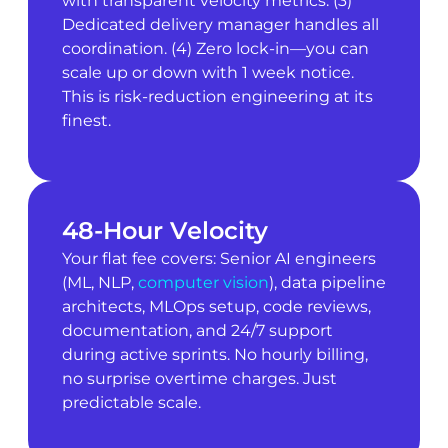
with transparent velocity metrics. (3)
Dedicated delivery manager handles all
coordination. (4) Zero lock-in—you can
scale up or down with 1 week notice.
This is risk-reduction engineering at its
finest.
48-Hour Velocity
Your flat fee covers: Senior AI engineers
(ML, NLP,
computer vision
), data pipeline
architects, MLOps setup, code reviews,
documentation, and 24/7 support
during active sprints. No hourly billing,
no surprise overtime charges. Just
predictable scale.