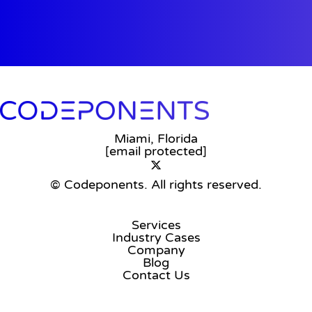
Miami, Florida
[email protected]
© Codeponents.
All rights reserved.
Services
Industry Cases
Company
Blog
Contact Us