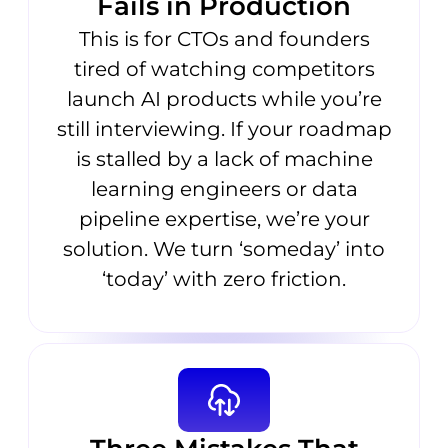
Fails in Production
This is for CTOs and founders
tired of watching competitors
launch AI products while you’re
still interviewing. If your roadmap
is stalled by a lack of machine
learning engineers or data
pipeline expertise, we’re your
solution. We turn ‘someday’ into
‘today’ with zero friction.