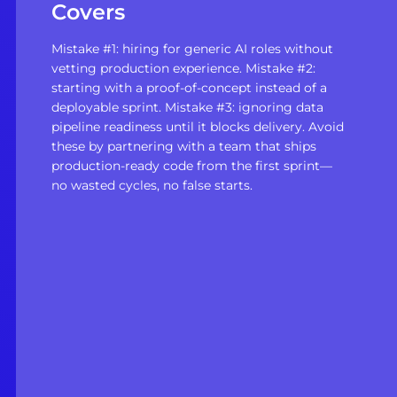
Covers
Mistake #1: hiring for generic AI roles without
vetting production experience. Mistake #2:
starting with a proof-of-concept instead of a
deployable sprint. Mistake #3: ignoring data
pipeline readiness until it blocks delivery. Avoid
these by partnering with a team that ships
production-ready code from the first sprint—
no wasted cycles, no false starts.