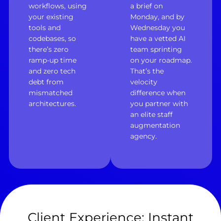
workflows, using
a brief on
your existing
Monday, and by
tools and
Wednesday you
codebases, so
have a vetted AI
there’s zero
team sprinting
ramp-up time
on your roadmap.
and zero tech
That’s the
debt from
velocity
mismatched
difference when
architectures.
you partner with
an elite staff
augmentation
agency.
Client Experience: Instant