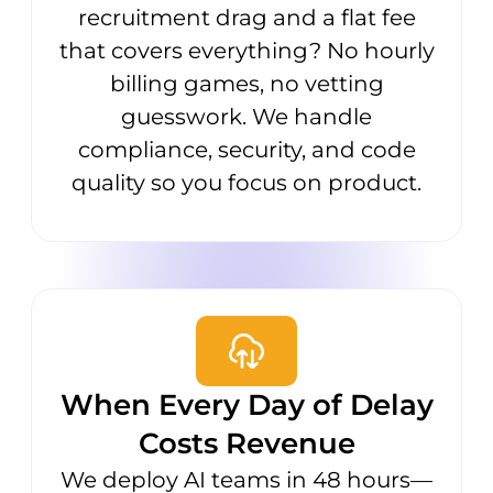
recruitment drag and a flat fee
that covers everything? No hourly
billing games, no vetting
guesswork. We handle
compliance, security, and code
quality so you focus on product.
When Every Day of Delay
Costs Revenue
We deploy AI teams in 48 hours—