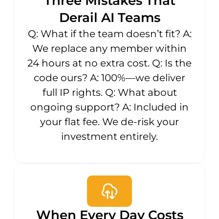
Three Mistakes That
Derail AI Teams
Q: What if the team doesn’t fit? A:
We replace any member within
24 hours at no extra cost. Q: Is the
code ours? A: 100%—we deliver
full IP rights. Q: What about
ongoing support? A: Included in
your flat fee. We de-risk your
investment entirely.
When Every Day Costs