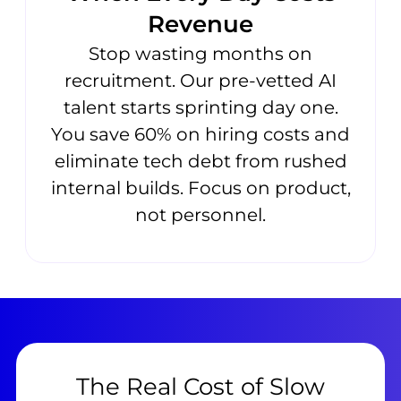
Revenue
Stop wasting months on
recruitment. Our pre-vetted AI
talent starts sprinting day one.
You save 60% on hiring costs and
eliminate tech debt from rushed
internal builds. Focus on product,
not personnel.
The Real Cost of Slow