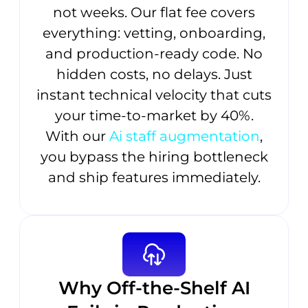
not weeks. Our flat fee covers
everything: vetting, onboarding,
and production-ready code. No
hidden costs, no delays. Just
instant technical velocity that cuts
your time-to-market by 40%.
With our
Ai staff augmentation
,
you bypass the hiring bottleneck
and ship features immediately.
Why Off-the-Shelf AI