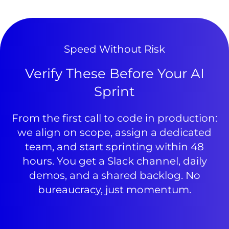
Speed Without Risk
Verify These Before Your AI
Sprint
From the first call to code in production:
we align on scope, assign a dedicated
team, and start sprinting within 48
hours. You get a Slack channel, daily
demos, and a shared backlog. No
bureaucracy, just momentum.