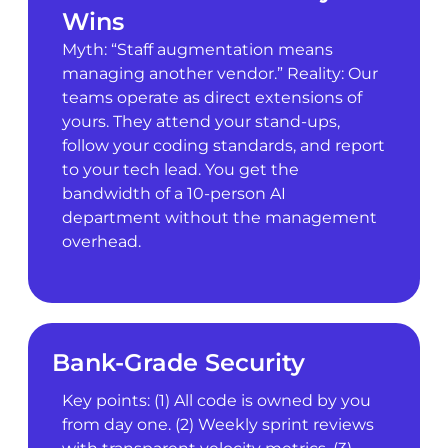
Wins
Myth: “Staff augmentation means
managing another vendor.” Reality: Our
teams operate as direct extensions of
yours. They attend your stand-ups,
follow your coding standards, and report
to your tech lead. You get the
bandwidth of a 10-person AI
department without the management
overhead.
Bank-Grade Security
Key points: (1) All code is owned by you
from day one. (2) Weekly sprint reviews