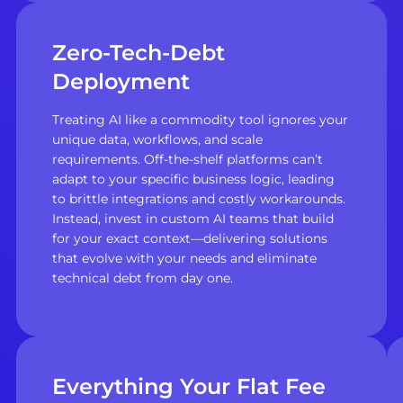
Zero-Tech-Debt
Deployment
Treating AI like a commodity tool ignores your
unique data, workflows, and scale
requirements. Off-the-shelf platforms can’t
adapt to your specific business logic, leading
to brittle integrations and costly workarounds.
Instead, invest in custom AI teams that build
for your exact context—delivering solutions
that evolve with your needs and eliminate
technical debt from day one.
Everything Your Flat Fee