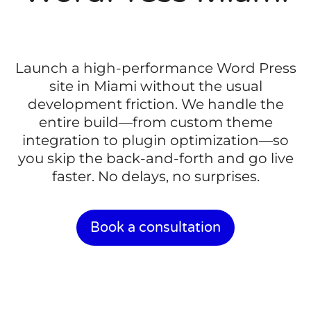
Launch a high-performance Word Press
site in Miami without the usual
development friction. We handle the
entire build—from custom theme
integration to plugin optimization—so
you skip the back-and-forth and go live
faster. No delays, no surprises.
Book a consultation