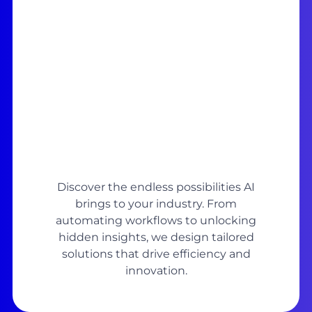
Discover the endless possibilities AI
brings to your industry. From
automating workflows to unlocking
hidden insights, we design tailored
solutions that drive efficiency and
innovation.