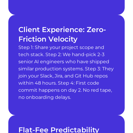
Client Experience: Zero-
Friction Velocity
Step 1: Share your project scope and
tech stack. Step 2: We hand-pick 2-3
senior AI engineers who have shipped
similar production systems. Step 3: They
join your Slack, Jira, and Git Hub repos
within 48 hours. Step 4: First code
commit happens on day 2. No red tape,
no onboarding delays.
Flat-Fee Predictability