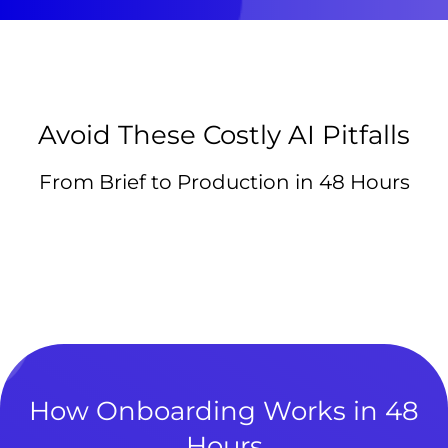
Avoid These Costly AI Pitfalls
From Brief to Production in 48 Hours
How Onboarding Works in 48
Hours