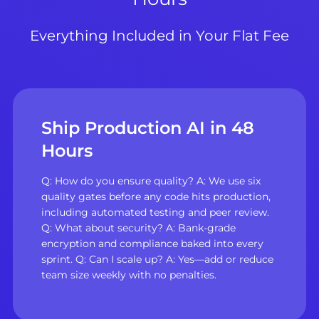
Everything Included in Your Flat Fee
Ship Production AI in 48
Hours
Q: How do you ensure quality? A: We use six
quality gates before any code hits production,
including automated testing and peer review.
Q: What about security? A: Bank-grade
encryption and compliance baked into every
sprint. Q: Can I scale up? A: Yes—add or reduce
team size weekly with no penalties.