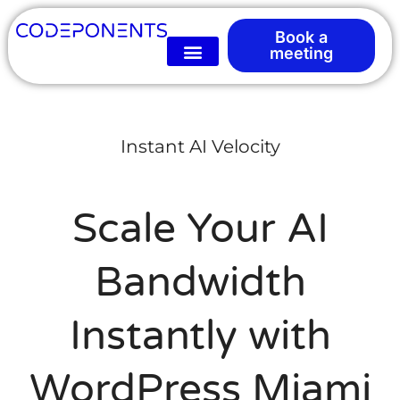
Book a
meeting
Instant AI Velocity
Scale Your AI
Bandwidth
Instantly with
WordPress Miami