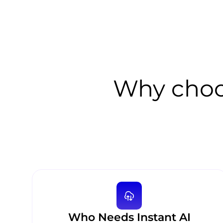
Why choo
Who Needs Instant AI