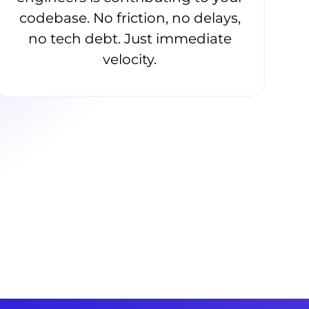
codebase. No friction, no delays,
no tech debt. Just immediate
velocity.