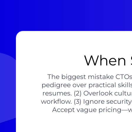
When 
The biggest mistake CTOs ma
pedigree over practical skil
resumes. (2) Overlook cult
workflow. (3) Ignore secur
Accept vague pricing—we 