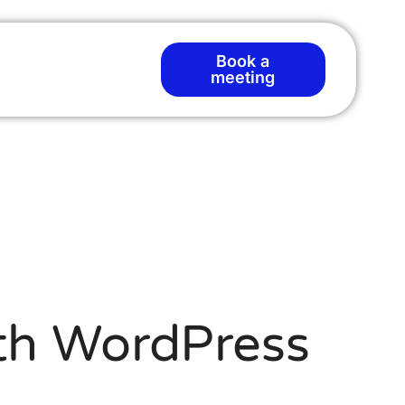
Book a
meeting
ith WordPress