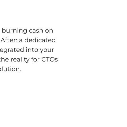
, burning cash on
 After: a dedicated
tegrated into your
he reality for CTOs
lution.