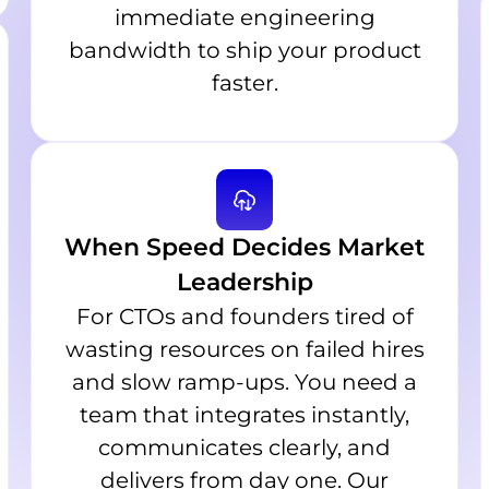
immediate engineering
bandwidth to ship your product
faster.
When Speed Decides Market
Leadership
For CTOs and founders tired of
wasting resources on failed hires
and slow ramp-ups. You need a
team that integrates instantly,
communicates clearly, and
delivers from day one. Our