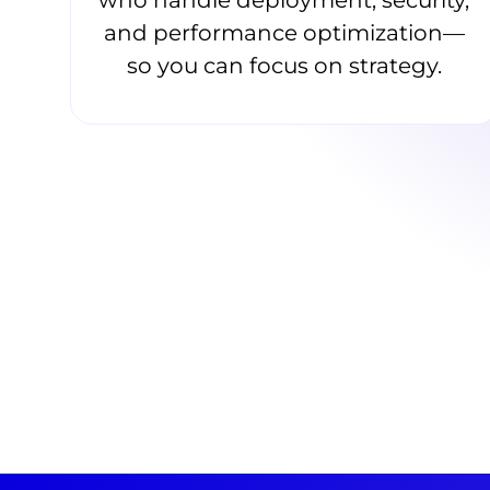
and performance optimization—
so you can focus on strategy.