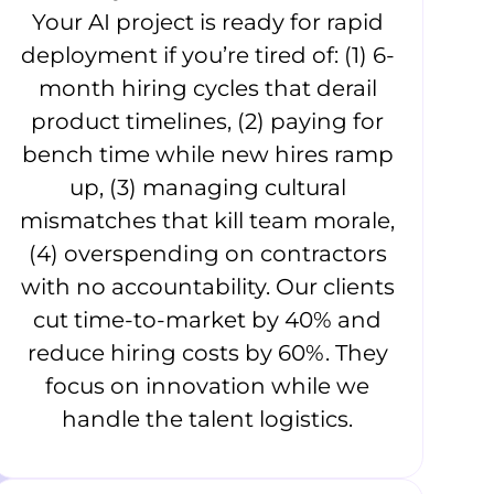
Your AI project is ready for rapid
deployment if you’re tired of: (1) 6-
month hiring cycles that derail
product timelines, (2) paying for
bench time while new hires ramp
up, (3) managing cultural
mismatches that kill team morale,
(4) overspending on contractors
with no accountability. Our clients
cut time-to-market by 40% and
reduce hiring costs by 60%. They
focus on innovation while we
handle the talent logistics.