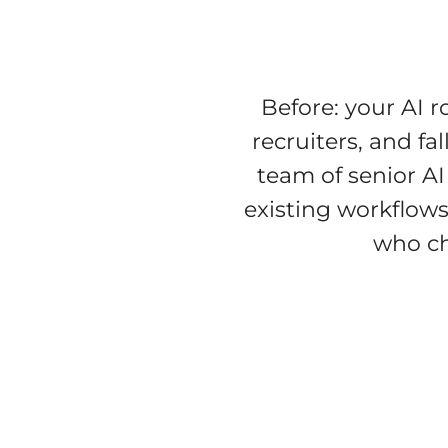
Before: your AI 
recruiters, and fa
team of senior AI
existing workflows
who c