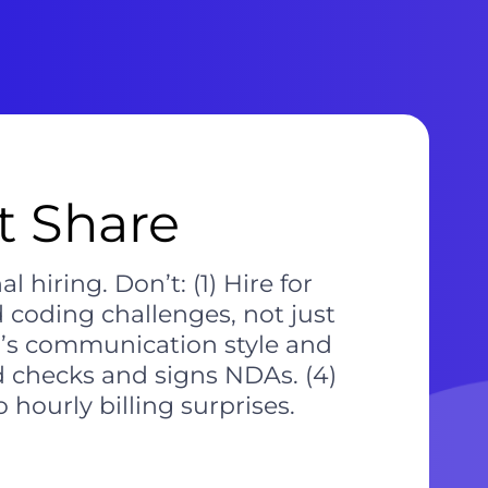
 Share
 hiring. Don’t: (1) Hire for
d coding challenges, not just
m’s communication style and
 checks and signs NDAs. (4)
hourly billing surprises.