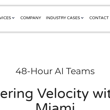
VICES
COMPANY
INDUSTRY CASES
CONTACT
48-Hour AI Teams
ering Velocity w
Miami