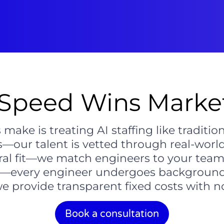
Speed Wins Market
ke is treating AI staffing like traditional
ls—our talent is vetted through real-worl
ural fit—we match engineers to your tea
ity—every engineer undergoes background
provide transparent fixed costs with no 
Book a consultation