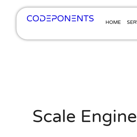
HOME
SER
Scale Engine