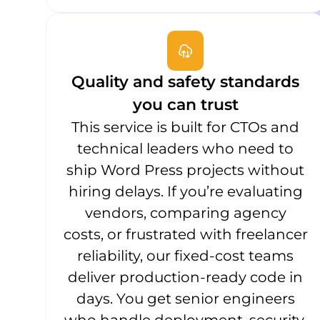
Quality and safety standards
you can trust
This service is built for CTOs and
technical leaders who need to
ship Word Press projects without
hiring delays. If you’re evaluating
vendors, comparing agency
costs, or frustrated with freelancer
reliability, our fixed-cost teams
deliver production-ready code in
days. You get senior engineers
who handle deployment, security,