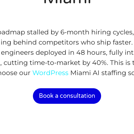
roadmap stalled by 6-month hiring cycles
lling behind competitors who ship faster.
 engineers deployed in 48 hours, fully in
, cutting time-to-market by 40%. This is t
hoose our
WordPress
Miami AI staffing so
Book a consultation