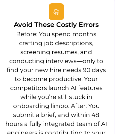
Avoid These Costly Errors
Before: You spend months
crafting job descriptions,
screening resumes, and
conducting interviews—only to
find your new hire needs 90 days
to become productive. Your
competitors launch AI features
while you’re still stuck in
onboarding limbo. After: You
submit a brief, and within 48
hours a fully integrated team of AI
engineers is contributing to your