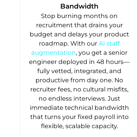
Bandwidth
Stop burning months on
recruitment that drains your
budget and delays your product
roadmap. With our
AI staff
augmentation
, you get a senior
engineer deployed in 48 hours—
fully vetted, integrated, and
productive from day one. No
recruiter fees, no cultural misfits,
no endless interviews. Just
immediate technical bandwidth
that turns your fixed payroll into
flexible, scalable capacity.