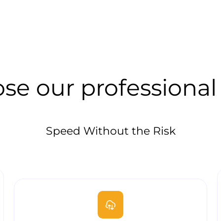
se our professional
Speed Without the Risk