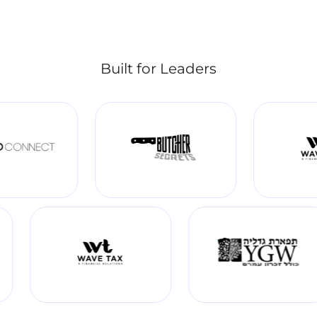
Built for Leaders