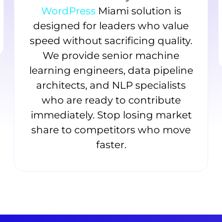
WordPress
Miami solution is
designed for leaders who value
speed without sacrificing quality.
We provide senior machine
learning engineers, data pipeline
architects, and NLP specialists
who are ready to contribute
immediately. Stop losing market
share to competitors who move
faster.