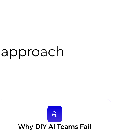
 approach
Why DIY AI Teams Fail