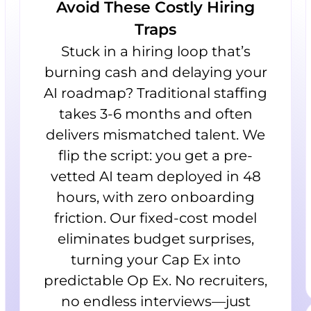
Avoid These Costly Hiring
Traps
Stuck in a hiring loop that’s
burning cash and delaying your
AI roadmap? Traditional staffing
takes 3-6 months and often
delivers mismatched talent. We
flip the script: you get a pre-
vetted AI team deployed in 48
hours, with zero onboarding
friction. Our fixed-cost model
eliminates budget surprises,
turning your Cap Ex into
predictable Op Ex. No recruiters,
no endless interviews—just