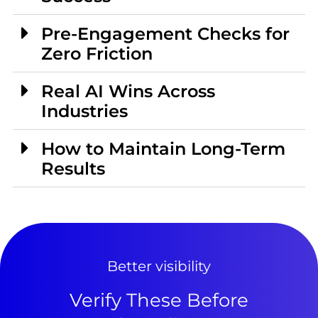
Pre-Engagement Checks for
Zero Friction
Real AI Wins Across
Industries
How to Maintain Long-Term
Results
Better visibility
Verify These Before