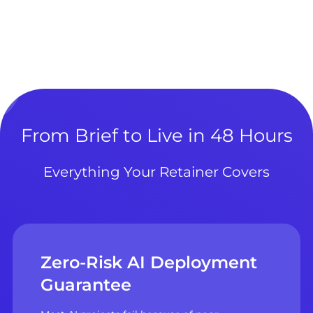
From Brief to Live in 48 Hours
Everything Your Retainer Covers
Zero-Risk AI Deployment
Guarantee