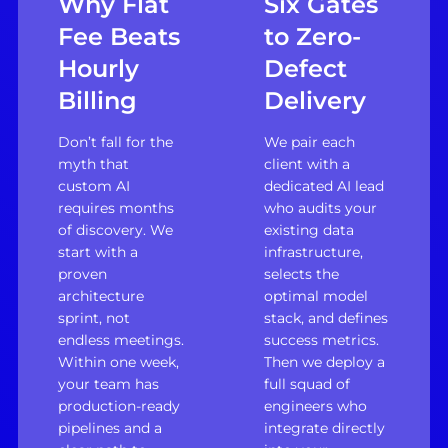
Why Flat
Six Gates
Fee Beats
to Zero-
Hourly
Defect
Billing
Delivery
Don’t fall for the
We pair each
myth that
client with a
custom AI
dedicated AI lead
requires months
who audits your
of discovery. We
existing data
start with a
infrastructure,
proven
selects the
architecture
optimal model
sprint, not
stack, and defines
endless meetings.
success metrics.
Within one week,
Then we deploy a
your team has
full squad of
production-ready
engineers who
pipelines and a
integrate directly