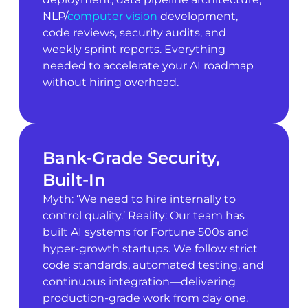
NLP/
computer vision
development,
code reviews, security audits, and
weekly sprint reports. Everything
needed to accelerate your AI roadmap
without hiring overhead.
Bank-Grade Security,
Built-In
Myth: ‘We need to hire internally to
control quality.’ Reality: Our team has
built AI systems for Fortune 500s and
hyper-growth startups. We follow strict
code standards, automated testing, and
continuous integration—delivering
production-grade work from day one.