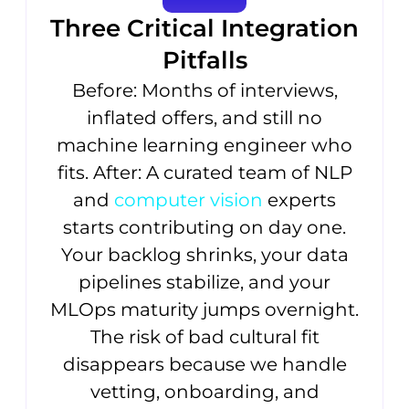
Three Critical Integration
Pitfalls
Before: Months of interviews,
inflated offers, and still no
machine learning engineer who
fits. After: A curated team of NLP
and
computer vision
experts
starts contributing on day one.
Your backlog shrinks, your data
pipelines stabilize, and your
MLOps maturity jumps overnight.
The risk of bad cultural fit
disappears because we handle
vetting, onboarding, and