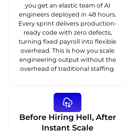
you get an elastic team of AI
engineers deployed in 48 hours.
Every sprint delivers production-
ready code with zero defects,
turning fixed payroll into flexible
overhead. This is how you scale
engineering output without the
overhead of traditional staffing.
Before Hiring Hell, After
Instant Scale