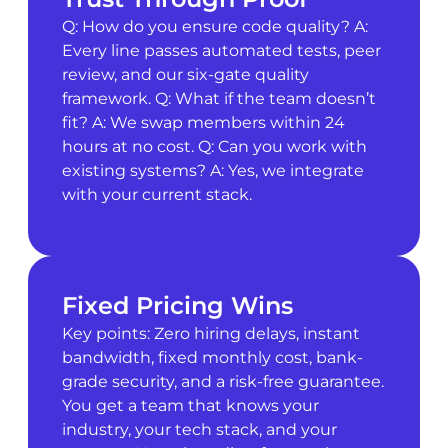
Q: How do you ensure code quality? A:
Every line passes automated tests, peer
review, and our six-gate quality
framework. Q: What if the team doesn’t
fit? A: We swap members within 24
hours at no cost. Q: Can you work with
existing systems? A: Yes, we integrate
with your current stack.
Fixed Pricing Wins
Key points: Zero hiring delays, instant
bandwidth, fixed monthly cost, bank-
grade security, and a risk-free guarantee.
You get a team that knows your
industry, your tech stack, and your