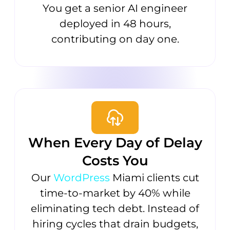
You get a senior AI engineer
deployed in 48 hours,
contributing on day one.
When Every Day of Delay
Costs You
Our
WordPress
Miami clients cut
time-to-market by 40% while
eliminating tech debt. Instead of
hiring cycles that drain budgets,