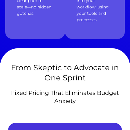
clear path to
into your
scale—no hidden
workflow, using
gotchas.
your tools and
processes.
From Skeptic to Advocate in
One Sprint
Fixed Pricing That Eliminates Budget
Anxiety