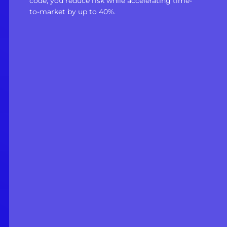
code, you reduce risk while accelerating time-
to-market by up to 40%.