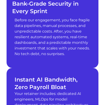
Bank-Grade Security in
Every Sprint
Before our engagement, you face fragile
data pipelines, manual processes, and
unpredictable costs. After, you have
resilient automated systems, real-time
dashboards, and a predictable monthly
investment that scales with your needs.
No tech debt, no surprises.
Instant AI Bandwidth,
Zero Payroll Bloat
Your retainer includes: dedicated AI
engineers, MLOps for model
deployment, data pipeline architecture,