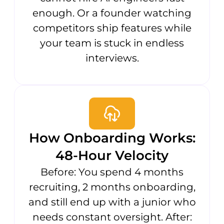
enough. Or a founder watching
competitors ship features while
your team is stuck in endless
interviews.
How Onboarding Works:
48-Hour Velocity
Before: You spend 4 months
recruiting, 2 months onboarding,
and still end up with a junior who
needs constant oversight. After: