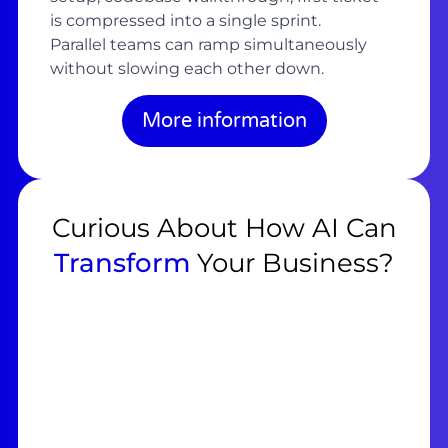
is compressed into a single sprint.
Parallel teams can ramp simultaneously
without slowing each other down.
More information
Curious About How AI Can
Transform
Your Business?