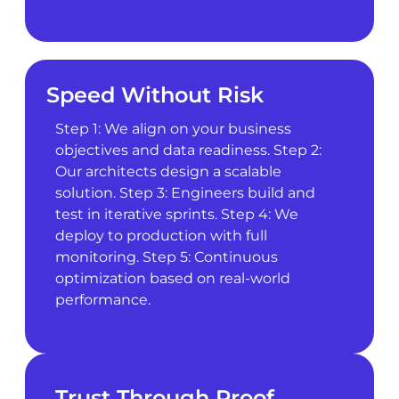
Speed Without Risk
Step 1: We align on your business
objectives and data readiness. Step 2:
Our architects design a scalable
solution. Step 3: Engineers build and
test in iterative sprints. Step 4: We
deploy to production with full
monitoring. Step 5: Continuous
optimization based on real-world
performance.
Trust Through Proof