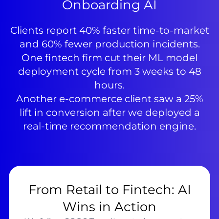
Onboarding AI
Clients report 40% faster time-to-market
and 60% fewer production incidents.
One fintech firm cut their ML model
deployment cycle from 3 weeks to 48
hours.
Another e-commerce client saw a 25%
lift in conversion after we deployed a
real-time recommendation engine.
From Retail to Fintech: AI
Wins in Action