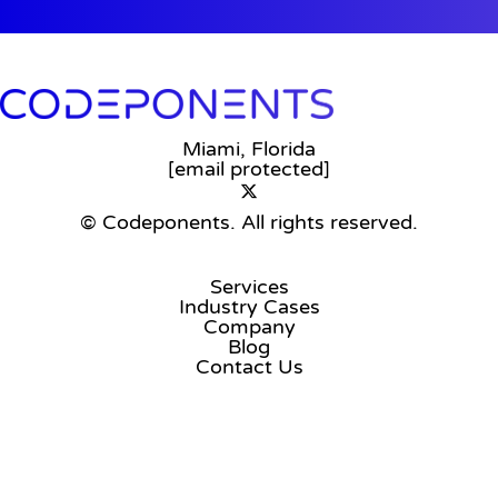
Miami, Florida
[email protected]
© Codeponents.
All rights reserved.
Services
Industry Cases
Company
Blog
Contact Us