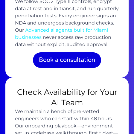
We follow SOC 2 Type II controls, encrypt
data at rest and in transit, and run quarterly
penetration tests. Every engineer signs an
NDA and undergoes background checks.
Our
Advanced ai agents built for Miami
businesses
never access raw production
data without explicit, audited approval.
Book a consultation
Check Availability for Your
AI Team
We maintain a bench of pre-vetted
engineers who can start within 48 hours.
Our onboarding playbook—environment
setup, codebase walkthrough, first ticket—