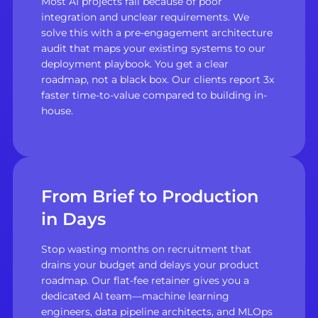
Most AI projects fail because of poor
integration and unclear requirements. We
solve this with a pre-engagement architecture
audit that maps your existing systems to our
deployment playbook. You get a clear
roadmap, not a black box. Our clients report 3x
faster time-to-value compared to building in-
house.
From Brief to Production
in Days
Stop wasting months on recruitment that
drains your budget and delays your product
roadmap. Our flat-fee retainer gives you a
dedicated AI team—machine learning
engineers, data pipeline architects, and MLOps