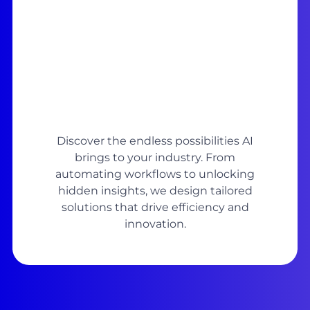
Discover the endless possibilities AI
brings to your industry. From
automating workflows to unlocking
hidden insights, we design tailored
solutions that drive efficiency and
innovation.