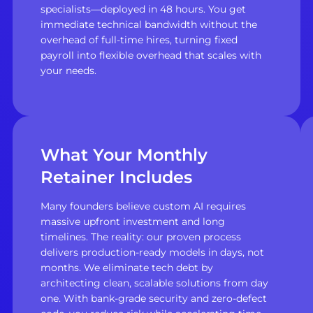
specialists—deployed in 48 hours. You get
immediate technical bandwidth without the
overhead of full-time hires, turning fixed
payroll into flexible overhead that scales with
your needs.
What Your Monthly
Retainer Includes
Many founders believe custom AI requires
massive upfront investment and long
timelines. The reality: our proven process
delivers production-ready models in days, not
months. We eliminate tech debt by
architecting clean, scalable solutions from day
one. With bank-grade security and zero-defect