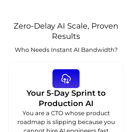
Zero-Delay AI Scale, Proven
Results
Who Needs Instant AI Bandwidth?
Your 5-Day Sprint to
Production AI
You are a CTO whose product
roadmap is slipping because you
cannot hire AI engineers fast