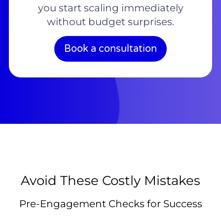
you start scaling immediately
without budget surprises.
Book a consultation
Avoid These Costly Mistakes
Pre-Engagement Checks for Success