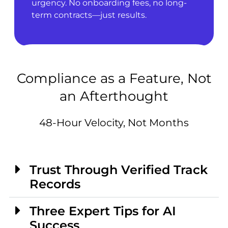
urgency. No onboarding fees, no long-
term contracts—just results.
Compliance as a Feature, Not
an Afterthought
48-Hour Velocity, Not Months
Trust Through Verified Track
Records
Three Expert Tips for AI
Success