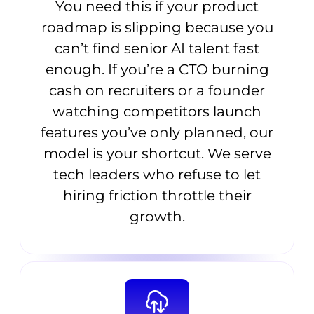
You need this if your product
roadmap is slipping because you
can’t find senior AI talent fast
enough. If you’re a CTO burning
cash on recruiters or a founder
watching competitors launch
features you’ve only planned, our
model is your shortcut. We serve
tech leaders who refuse to let
hiring friction throttle their
growth.