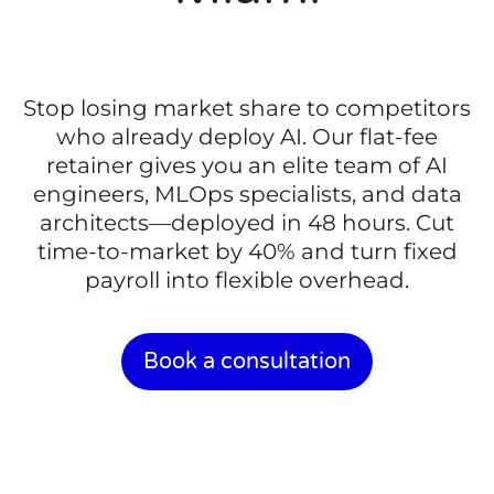
Stop losing market share to competitors
who already deploy AI. Our flat-fee
retainer gives you an elite team of AI
engineers, MLOps specialists, and data
architects—deployed in 48 hours. Cut
time-to-market by 40% and turn fixed
payroll into flexible overhead.
Book a consultation