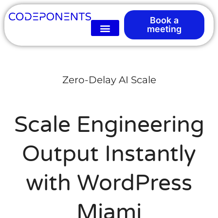
Book a
meeting
Zero-Delay AI Scale
Scale Engineering
Output Instantly
with WordPress
Miami