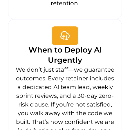
retention.
When to Deploy AI
Urgently
We don’t just staff—we guarantee
outcomes. Every retainer includes
a dedicated AI team lead, weekly
sprint reviews, and a 30-day zero-
risk clause. If you’re not satisfied,
you walk away with the code we
built. That’s how confident we are