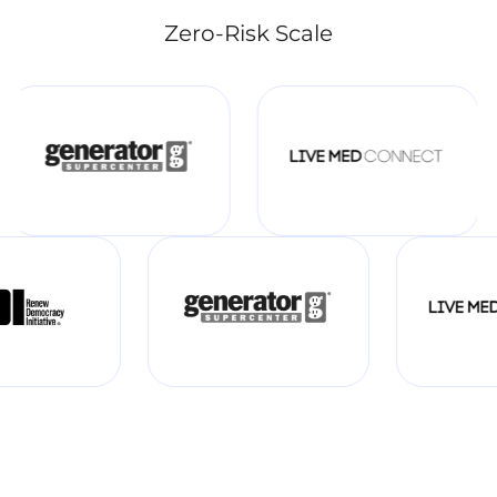
Zero-Risk Scale