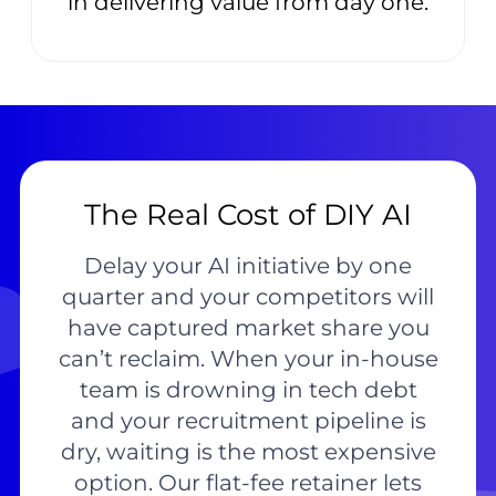
in delivering value from day one.
The Real Cost of DIY AI
Delay your AI initiative by one
quarter and your competitors will
have captured market share you
can’t reclaim. When your in-house
team is drowning in tech debt
and your recruitment pipeline is
dry, waiting is the most expensive
option. Our flat-fee retainer lets