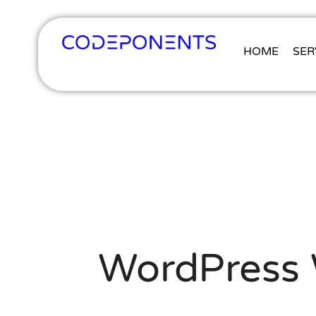
HOME
SER
WordPress W