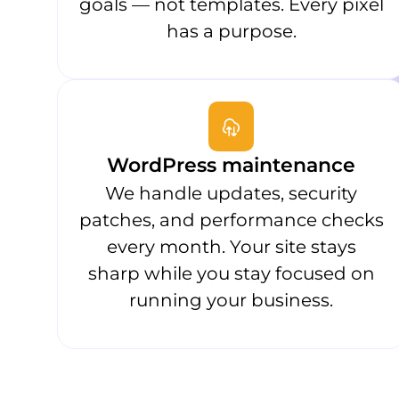
goals — not templates. Every pixel
has a purpose.
WordPress maintenance
We handle updates, security
patches, and performance checks
every month. Your site stays
sharp while you stay focused on
running your business.