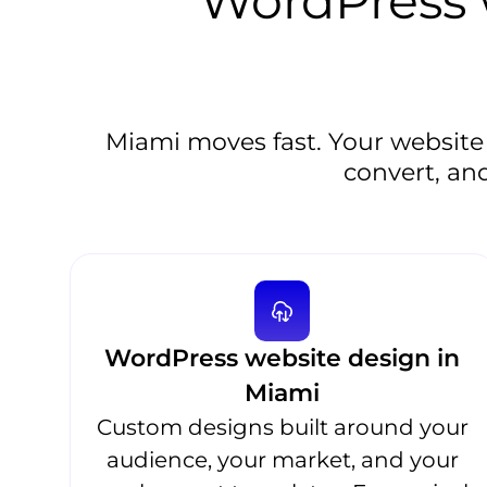
WordPress w
Miami moves fast. Your website
convert, and
WordPress website design in
Miami
Custom designs built around your
audience, your market, and your