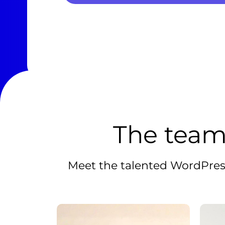
The team
Meet the talented WordPress