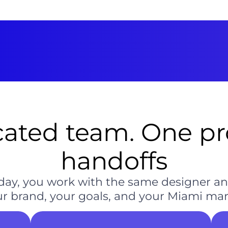
ated team. One pro
handoffs
ch day, you work with the same designer 
 brand, your goals, and your Miami mark