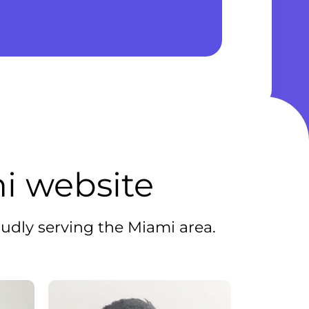
i website
udly serving the Miami area.