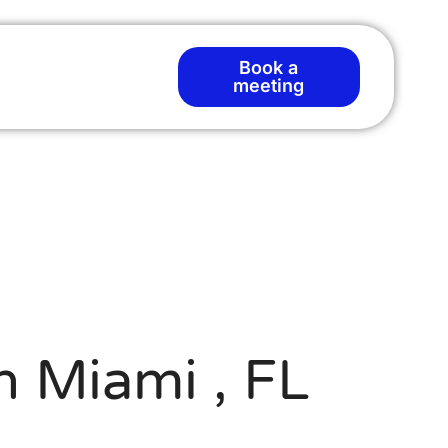
Book a
meeting
d
n Miami , FL