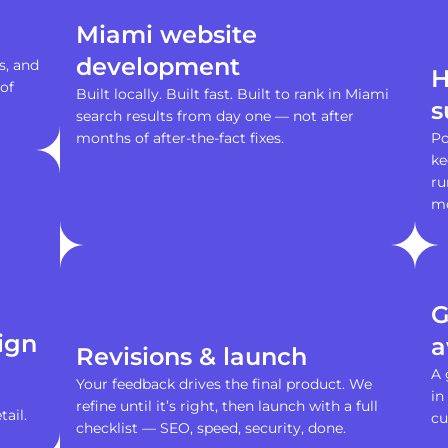
Miami website
development
s, and
H
of
Built locally. Built fast. Built to rank in Miami
s
search results from day one — not after
months of after-the-fact fixes.
Po
ke
ru
m
G
ign
a
Revisions & launch
A 
Your feedback drives the final product. We
in
refine until it’s right, then launch with a full
ail.
cu
checklist — SEO, speed, security, done.