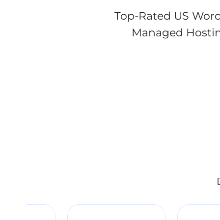
Top-Rated US Word
Managed Hostin