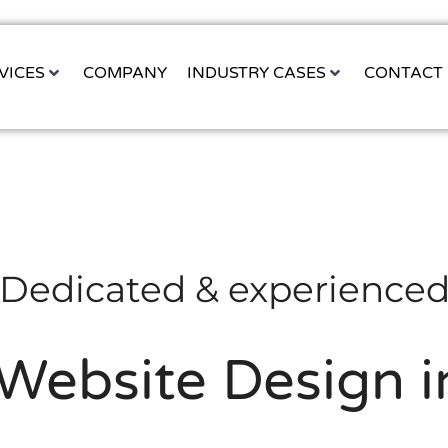
VICES
COMPANY
INDUSTRY CASES
CONTACT
Dedicated & experience
ebsite Design i