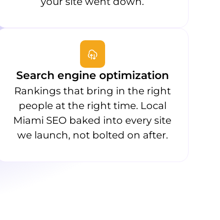
your site went down.
Search engine optimization
Rankings that bring in the right
people at the right time. Local
Miami SEO baked into every site
we launch, not bolted on after.