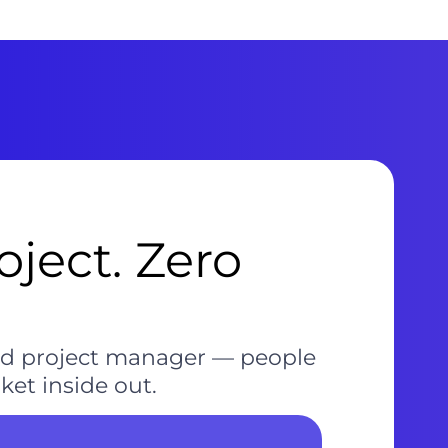
ject. Zero
and project manager — people
et inside out.