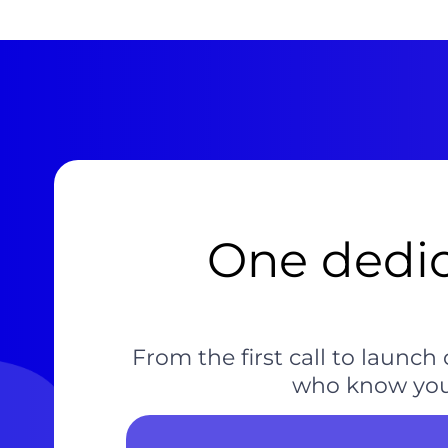
One dedic
From the first call to laun
who know your