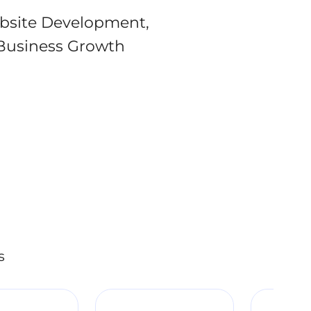
bsite Development,
Business Growth
s