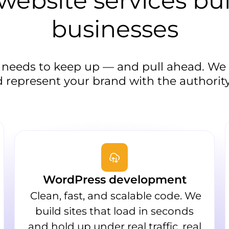
ebsite services bui
businesses
 needs to keep up — and pull ahead. We b
 represent your brand with the authority
WordPress development
Clean, fast, and scalable code. We
build sites that load in seconds
and hold up under real traffic, real