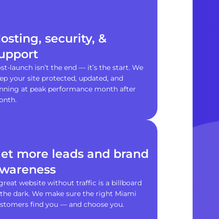
osting, security, &
upport
st-launch isn’t the end — it’s the start. We
ep your site protected, updated, and
nning at peak performance month after
onth.
et more leads and brand
wareness
great website without traffic is a billboard
 the dark. We make sure the right Miami
stomers find you — and choose you.