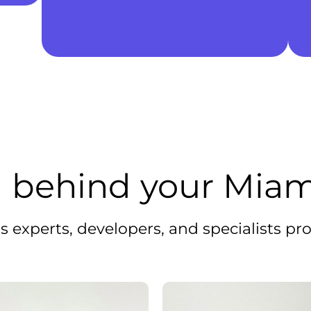
 behind your Miam
 experts, developers, and specialists pro