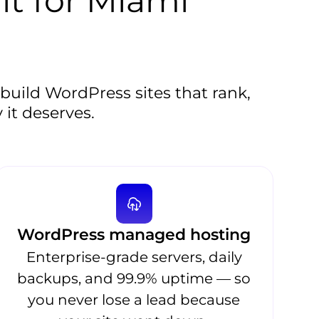
lt for Miami
uild WordPress sites that rank,
 it deserves.
WordPress managed hosting
Enterprise-grade servers, daily
backups, and 99.9% uptime — so
you never lose a lead because