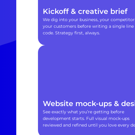
Kickoff & creative brief
We dig into your business, your competitor
your customers before writing a single line 
code. Strategy first, always.
Website mock-ups & des
See exactly what you’re getting before
development starts. Full visual mock-ups
reviewed and refined until you love every det