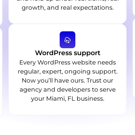
growth, and real expectations.
WordPress support
Every WordPress website needs
regular, expert, ongoing support.
Now you’ll have ours. Trust our
agency and developers to serve
your Miami, FL business.