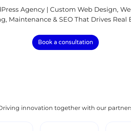
Press Agency | Custom Web Design, We
g, Maintenance & SEO That Drives Real 
Book a consultation
Driving innovation together with our partner