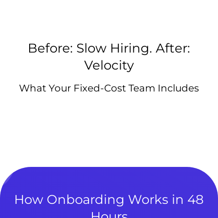
Before: Slow Hiring. After:
Velocity
What Your Fixed-Cost Team Includes
How Onboarding Works in 48
Hours