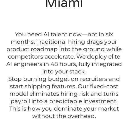
Miami
You need AI talent now—not in six
months. Traditional hiring drags your
product roadmap into the ground while
competitors accelerate. We deploy elite
AI engineers in 48 hours, fully integrated
into your stack.
Stop burning budget on recruiters and
start shipping features. Our fixed-cost
model eliminates hiring risk and turns
payroll into a predictable investment.
This is how you dominate your market
without the overhead.