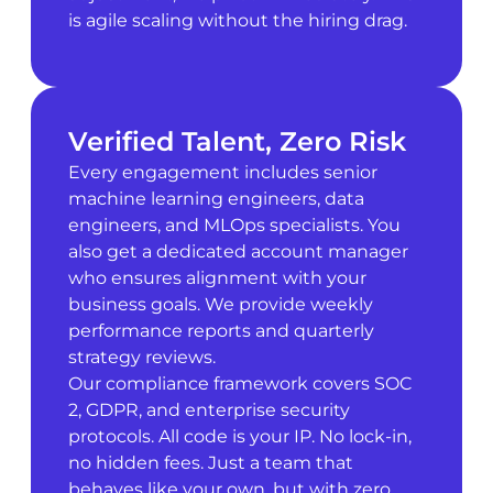
is agile scaling without the hiring drag.
Verified Talent, Zero Risk
Every engagement includes senior
machine learning engineers, data
engineers, and MLOps specialists. You
also get a dedicated account manager
who ensures alignment with your
business goals. We provide weekly
performance reports and quarterly
strategy reviews.
Our compliance framework covers SOC
2, GDPR, and enterprise security
protocols. All code is your IP. No lock-in,
no hidden fees. Just a team that
behaves like your own, but with zero