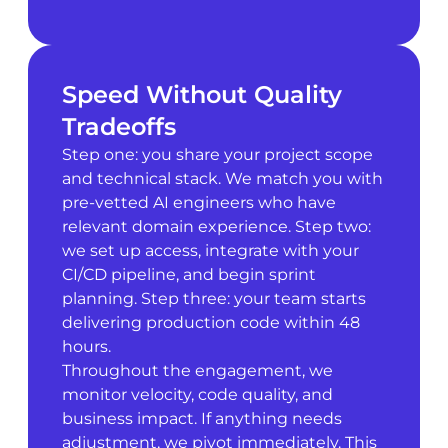
Speed Without Quality
Tradeoffs
Step one: you share your project scope
and technical stack. We match you with
pre-vetted AI engineers who have
relevant domain experience. Step two:
we set up access, integrate with your
CI/CD pipeline, and begin sprint
planning. Step three: your team starts
delivering production code within 48
hours.
Throughout the engagement, we
monitor velocity, code quality, and
business impact. If anything needs
adjustment, we pivot immediately. This