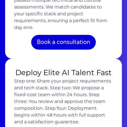
passed multiple technical and cultural
assessments. We match candidates to
your specific stack and project
requirements, ensuring a perfect fit from
day one.
Book a consultation
Deploy Elite AI Talent Fast
Step one: Share your project requirements
and tech stack. Step two: We propose a
fixed-cost team within 24 hours. Step
three: You review and approve the team
composition. Step four: Deployment
begins within 48 hours with full support
and a satisfaction guarantee.