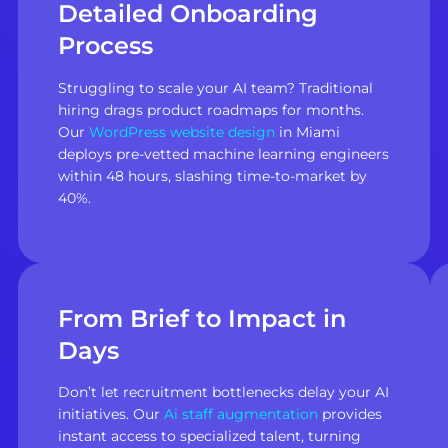
Detailed Onboarding
Process
Struggling to scale your AI team? Traditional
hiring drags product roadmaps for months.
Our
WordPress website design
in Miami
deploys pre-vetted machine learning engineers
within 48 hours, slashing time-to-market by
40%.
From Brief to Impact in
Days
Don’t let recruitment bottlenecks delay your AI
initiatives. Our
Ai staff augmentation
provides
instant access to specialized talent, turning