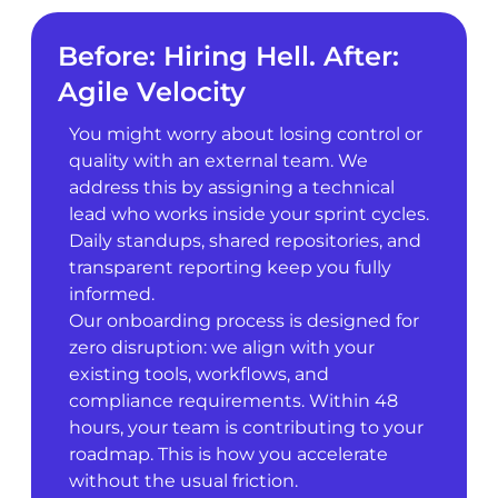
Before: Hiring Hell. After:
Agile Velocity
You might worry about losing control or
quality with an external team. We
address this by assigning a technical
lead who works inside your sprint cycles.
Daily standups, shared repositories, and
transparent reporting keep you fully
informed.
Our onboarding process is designed for
zero disruption: we align with your
existing tools, workflows, and
compliance requirements. Within 48
hours, your team is contributing to your
roadmap. This is how you accelerate
without the usual friction.