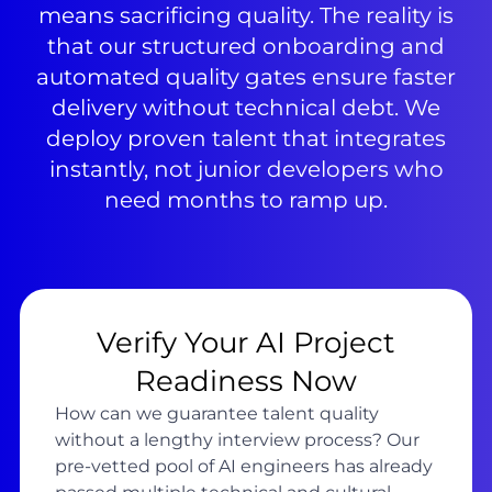
means sacrificing quality. The reality is
that our structured onboarding and
automated quality gates ensure faster
delivery without technical debt. We
deploy proven talent that integrates
instantly, not junior developers who
need months to ramp up.
Verify Your AI Project
Readiness Now
How can we guarantee talent quality
without a lengthy interview process? Our
pre-vetted pool of AI engineers has already