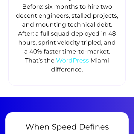
Before: six months to hire two
decent engineers, stalled projects,
and mounting technical debt.
After: a full squad deployed in 48
hours, sprint velocity tripled, and
a 40% faster time-to-market.
That’s the
WordPress
Miami
difference.
When Speed Defines