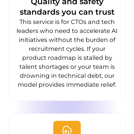
Quality and safety
standards you can trust
This service is for CTOs and tech
leaders who need to accelerate AI
initiatives without the burden of
recruitment cycles. If your
product roadmap is stalled by
talent shortages or your team is
drowning in technical debt, our
model provides immediate relief.