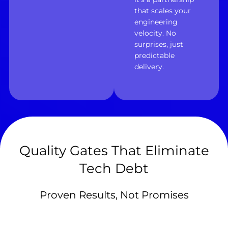
that scales your
engineering
velocity. No
surprises, just
predictable
delivery.
Quality Gates That Eliminate
Tech Debt
Proven Results, Not Promises