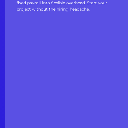
fixed payroll into flexible overhead. Start your
project without the hiring headache.