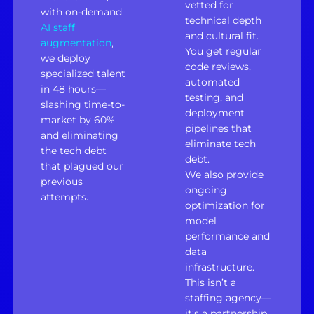
vetted for
with on-demand
technical depth
AI staff
and cultural fit.
augmentation
,
You get regular
we deploy
code reviews,
specialized talent
automated
in 48 hours—
testing, and
slashing time-to-
deployment
market by 60%
pipelines that
and eliminating
eliminate tech
the tech debt
debt.
that plagued our
We also provide
previous
ongoing
attempts.
optimization for
model
performance and
data
infrastructure.
This isn’t a
staffing agency—
it’s a partnership