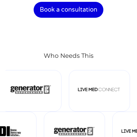
Book a consultation
Who Needs This