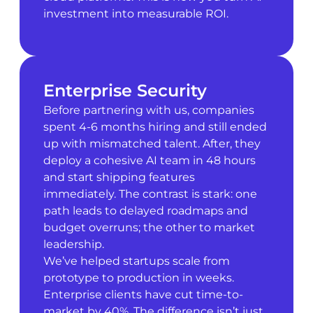
investment into measurable ROI.
Enterprise Security
Before partnering with us, companies
spent 4-6 months hiring and still ended
up with mismatched talent. After, they
deploy a cohesive AI team in 48 hours
and start shipping features
immediately. The contrast is stark: one
path leads to delayed roadmaps and
budget overruns; the other to market
leadership.
We’ve helped startups scale from
prototype to production in weeks.
Enterprise clients have cut time-to-
market by 40%. The difference isn’t just