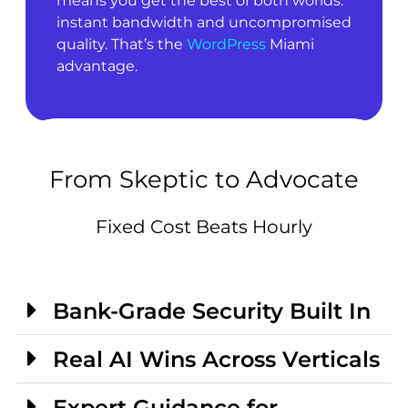
means you get the best of both worlds:
instant bandwidth and uncompromised
quality. That’s the
WordPress
Miami
advantage.
From Skeptic to Advocate
Fixed Cost Beats Hourly
Bank-Grade Security Built In
Real AI Wins Across Verticals
Expert Guidance for