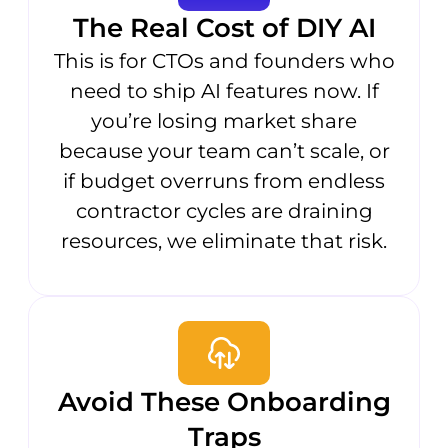
The Real Cost of DIY AI
This is for CTOs and founders who
need to ship AI features now. If
you’re losing market share
because your team can’t scale, or
if budget overruns from endless
contractor cycles are draining
resources, we eliminate that risk.
Avoid These Onboarding
Traps