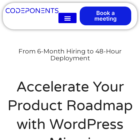
Book a
meeting
From 6-Month Hiring to 48-Hour
Deployment
Accelerate Your
Product Roadmap
with WordPress