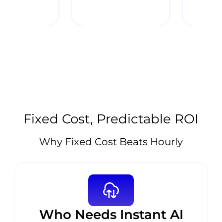
Fixed Cost, Predictable ROI
Why Fixed Cost Beats Hourly
Who Needs Instant AI