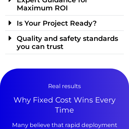
Maximum ROI
Is Your Project Ready?
Quality and safety standards
you can trust
Real results
Why Fixed Cost Wins Every
Time
Many believe that rapid deployment