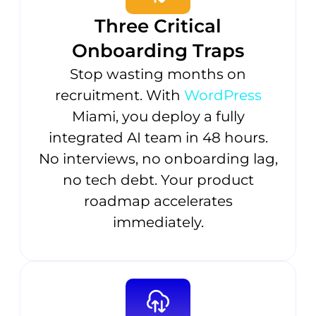
Three Critical
Onboarding Traps
Stop wasting months on
recruitment. With
WordPress
Miami, you deploy a fully
integrated AI team in 48 hours.
No interviews, no onboarding lag,
no tech debt. Your product
roadmap accelerates
immediately.