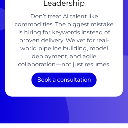
Leadership
Don’t treat AI talent like
commodities. The biggest mistake
is hiring for keywords instead of
proven delivery. We vet for real-
world pipeline building, model
deployment, and agile
collaboration—not just resumes.
Book a consultation