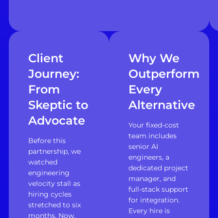
Client
Why We
Journey:
Outperform
From
Every
Skeptic to
Alternative
Advocate
Your fixed-cost
team includes
Before this
senior AI
partnership, we
engineers, a
watched
dedicated project
engineering
manager, and
velocity stall as
full-stack support
hiring cycles
for integration.
stretched to six
Every hire is
months. Now,