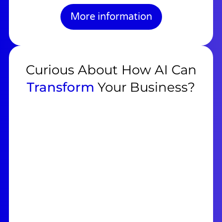
More information
Curious About How AI Can
Transform
Your Business?