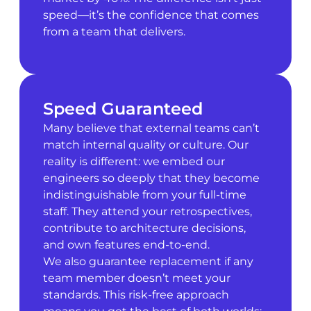
speed—it’s the confidence that comes
from a team that delivers.
Speed Guaranteed
Many believe that external teams can’t
match internal quality or culture. Our
reality is different: we embed our
engineers so deeply that they become
indistinguishable from your full-time
staff. They attend your retrospectives,
contribute to architecture decisions,
and own features end-to-end.
We also guarantee replacement if any
team member doesn’t meet your
standards. This risk-free approach