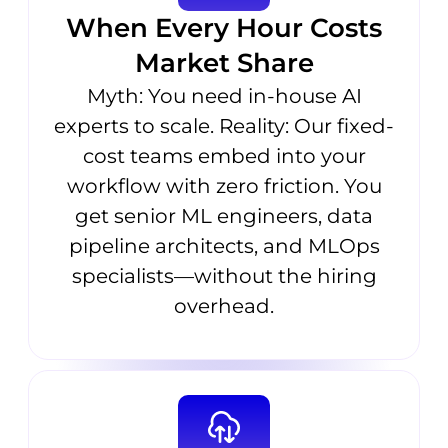
When Every Hour Costs
Market Share
Myth: You need in-house AI
experts to scale. Reality: Our fixed-
cost teams embed into your
workflow with zero friction. You
get senior ML engineers, data
pipeline architects, and MLOps
specialists—without the hiring
overhead.