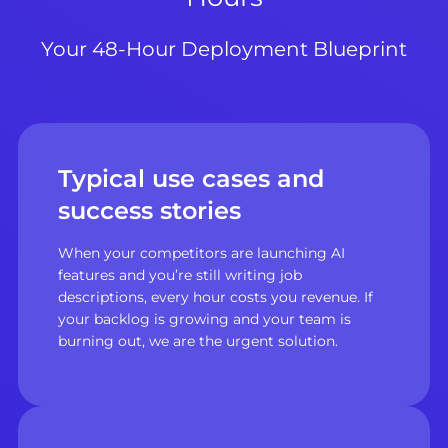
Your 48-Hour Deployment Blueprint
Typical use cases and
success stories
When your competitors are launching AI
features and you’re still writing job
descriptions, every hour costs you revenue. If
your backlog is growing and your team is
burning out, we are the urgent solution.