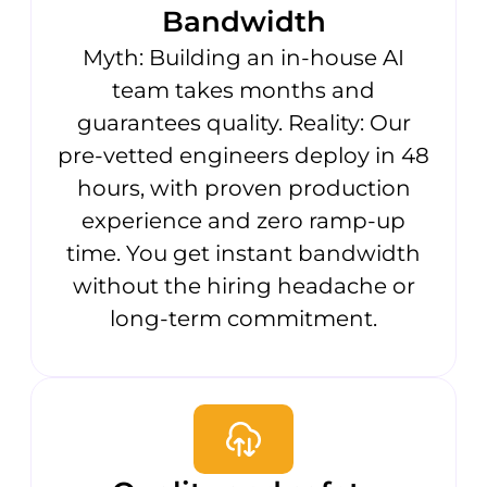
Bandwidth
Myth: Building an in-house AI
team takes months and
guarantees quality. Reality: Our
pre-vetted engineers deploy in 48
hours, with proven production
experience and zero ramp-up
time. You get instant bandwidth
without the hiring headache or
long-term commitment.