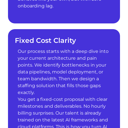
onboarding lag.
Fixed Cost Clarity
Our process starts with a deep dive into
your current architecture and pain
points. We identify bottlenecks in your
data pipelines, model deployment, or
team bandwidth. Then we design a
staffing solution that fills those gaps
exactly.
You get a fixed-cost proposal with clear
milestones and deliverables. No hourly
billing surprises. Our talent is already
trained on the latest AI frameworks and
cloud platforms. This is how you turn AI