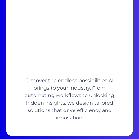
Discover the endless possibilities AI
brings to your industry. From
automating workflows to unlocking
hidden insights, we design tailored
solutions that drive efficiency and
innovation.