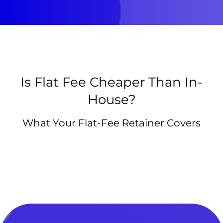
Is Flat Fee Cheaper Than In-
House?
What Your Flat-Fee Retainer Covers