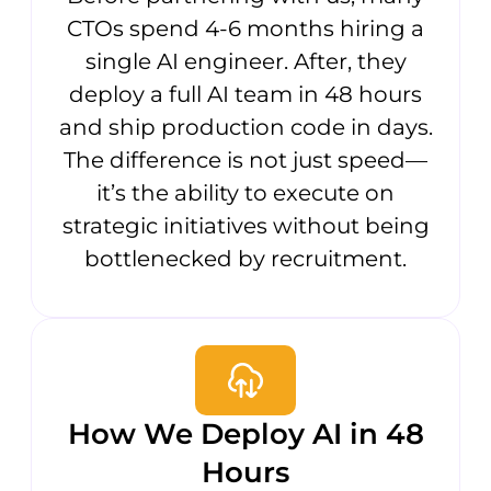
CTOs spend 4-6 months hiring a
single AI engineer. After, they
deploy a full AI team in 48 hours
and ship production code in days.
The difference is not just speed—
it’s the ability to execute on
strategic initiatives without being
bottlenecked by recruitment.
How We Deploy AI in 48
Hours