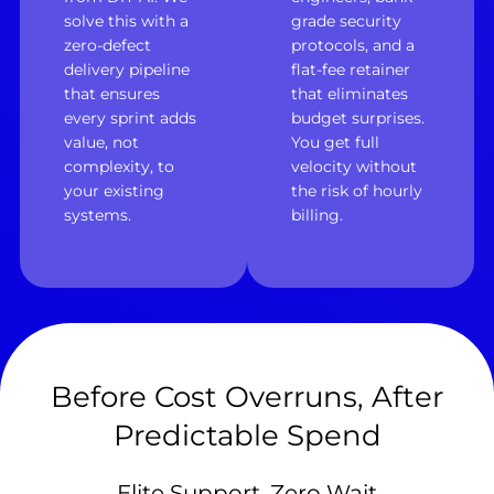
solve this with a
grade security
zero-defect
protocols, and a
delivery pipeline
flat-fee retainer
that ensures
that eliminates
every sprint adds
budget surprises.
value, not
You get full
complexity, to
velocity without
your existing
the risk of hourly
systems.
billing.
Before Cost Overruns, After
Predictable Spend
Elite Support, Zero Wait