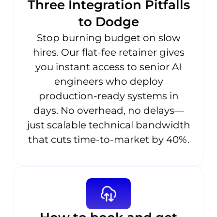
Three Integration Pitfalls
to Dodge
Stop burning budget on slow
hires. Our flat-fee retainer gives
you instant access to senior AI
engineers who deploy
production-ready systems in
days. No overhead, no delays—
just scalable technical bandwidth
that cuts time-to-market by 40%.