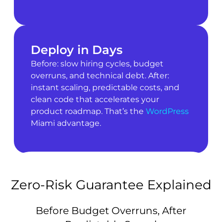
Deploy in Days
Before: slow hiring cycles, budget
overruns, and technical debt. After:
instant scaling, predictable costs, and
clean code that accelerates your
product roadmap. That’s the
WordPress
Miami advantage.
Zero-Risk Guarantee Explained
Before Budget Overruns, After