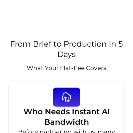
From Brief to Production in 5
Days
What Your Flat-Fee Covers
Who Needs Instant AI
Bandwidth
Before partnering with us, many