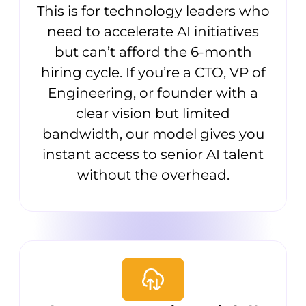
This is for technology leaders who
need to accelerate AI initiatives
but can’t afford the 6-month
hiring cycle. If you’re a CTO, VP of
Engineering, or founder with a
clear vision but limited
bandwidth, our model gives you
instant access to senior AI talent
without the overhead.