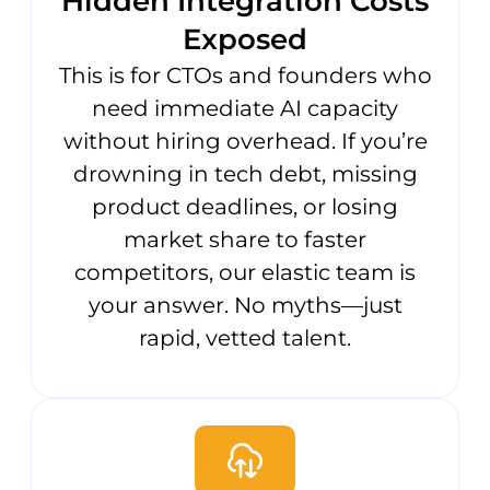
Hidden Integration Costs
Exposed
This is for CTOs and founders who
need immediate AI capacity
without hiring overhead. If you’re
drowning in tech debt, missing
product deadlines, or losing
market share to faster
competitors, our elastic team is
your answer. No myths—just
rapid, vetted talent.