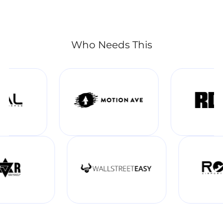
Who Needs This