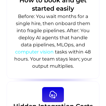
How to book and get
started easily
Before: You wait months for a
single hire, then onboard them
into fragile pipelines. After: You
deploy AI agents that handle
data pipelines, MLOps, and
computer vision
tasks within 48
hours. Your team stays lean; your
output multiplies.