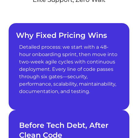
Why Fixed Pricing Wins
Detailed process: we start with a 48-
hour onboarding sprint, then move into
two-week agile cycles with continuous
deployment. Every line of code passes
through six gates—security,
performance, scalability, maintainability,
documentation, and testing.
Before Tech Debt, After
Clean Code