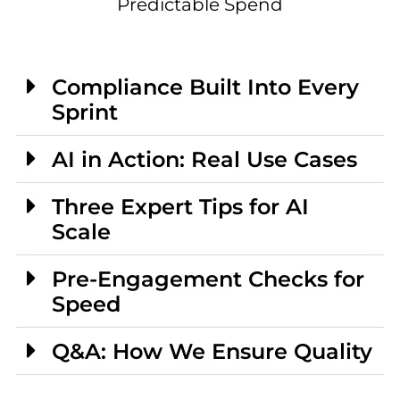
Predictable Spend
Compliance Built Into Every
Sprint
AI in Action: Real Use Cases
Three Expert Tips for AI
Scale
Pre-Engagement Checks for
Speed
Q&A: How We Ensure Quality