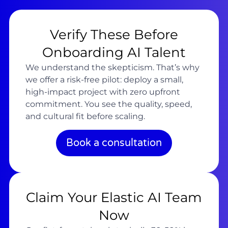
Verify These Before
Onboarding AI Talent
We understand the skepticism. That’s why
we offer a risk-free pilot: deploy a small,
high-impact project with zero upfront
commitment. You see the quality, speed,
and cultural fit before scaling.
Book a consultation
Claim Your Elastic AI Team
Now