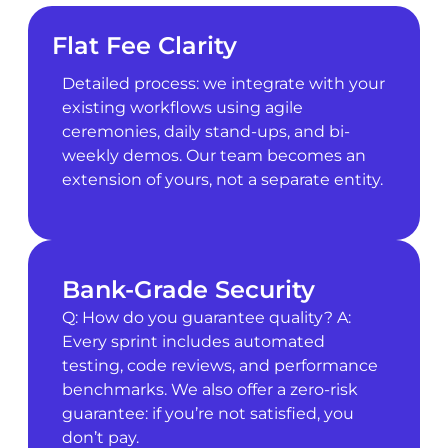
Flat Fee Clarity
Detailed process: we integrate with your
existing workflows using agile
ceremonies, daily stand-ups, and bi-
weekly demos. Our team becomes an
extension of yours, not a separate entity.
Bank-Grade Security
Q: How do you guarantee quality? A:
Every sprint includes automated
testing, code reviews, and performance
benchmarks. We also offer a zero-risk
guarantee: if you’re not satisfied, you
don’t pay.