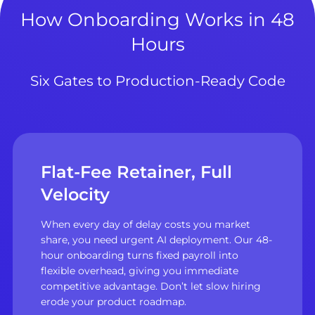
How Onboarding Works in 48
Hours
Six Gates to Production-Ready Code
Flat-Fee Retainer, Full
Velocity
When every day of delay costs you market
share, you need urgent AI deployment. Our 48-
hour onboarding turns fixed payroll into
flexible overhead, giving you immediate
competitive advantage. Don’t let slow hiring
erode your product roadmap.