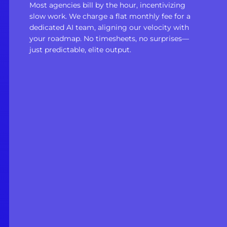
Most agencies bill by the hour, incentivizing
slow work. We charge a flat monthly fee for a
dedicated AI team, aligning our velocity with
your roadmap. No timesheets, no surprises—
just predictable, elite output.