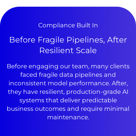
Compliance Built In
Before Fragile Pipelines, After
Resilient Scale
Before engaging our team, many clients
faced fragile data pipelines and
inconsistent model performance. After,
they have resilient, production-grade AI
systems that deliver predictable
business outcomes and require minimal
maintenance.