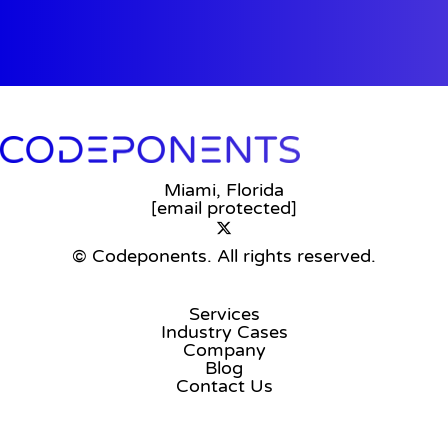
Miami, Florida
[email protected]
© Codeponents.
All rights reserved.
Services
Industry Cases
Company
Blog
Contact Us