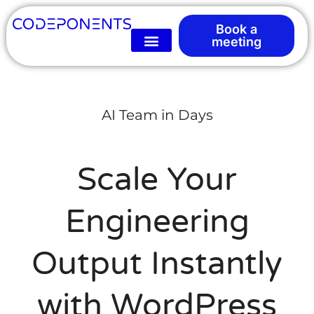
Book a
meeting
AI Team in Days
Scale Your
Engineering
Output Instantly
with WordPress