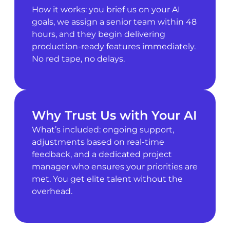
How it works: you brief us on your AI
goals, we assign a senior team within 48
hours, and they begin delivering
production-ready features immediately.
No red tape, no delays.
Why Trust Us with Your AI
What’s included: ongoing support,
adjustments based on real-time
feedback, and a dedicated project
manager who ensures your priorities are
met. You get elite talent without the
overhead.