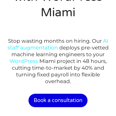
Miami
Stop wasting months on hiring. Our
AI
staff augmentation
deploys pre-vetted
machine learning engineers to your
WordPress
Miami project in 48 hours,
cutting time-to-market by 40% and
turning fixed payroll into flexible
overhead.
Book a consultation