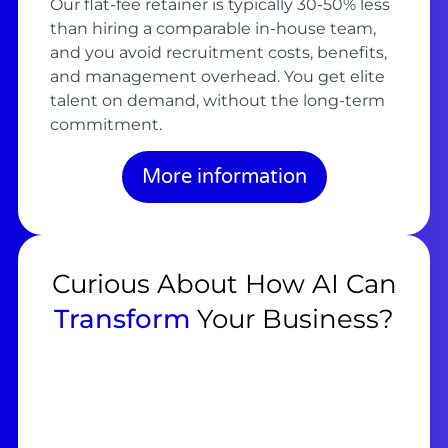
Our flat-fee retainer is typically 30-50% less
than hiring a comparable in-house team,
and you avoid recruitment costs, benefits,
and management overhead. You get elite
talent on demand, without the long-term
commitment.
More information
Curious About How AI Can
Transform
Your Business?