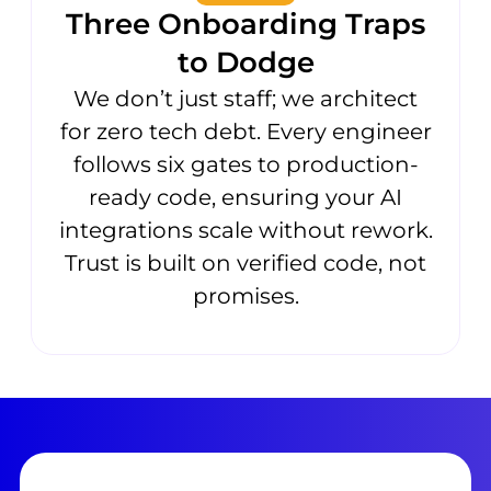
Three Onboarding Traps
to Dodge
We don’t just staff; we architect
for zero tech debt. Every engineer
follows six gates to production-
ready code, ensuring your AI
integrations scale without rework.
Trust is built on verified code, not
promises.