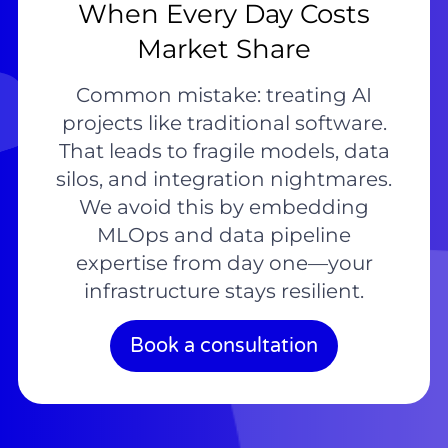
When Every Day Costs
Market Share
Common mistake: treating AI
projects like traditional software.
That leads to fragile models, data
silos, and integration nightmares.
We avoid this by embedding
MLOps and data pipeline
expertise from day one—your
infrastructure stays resilient.
Book a consultation