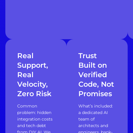
Real
Trust
Support,
Built on
Real
Verified
Velocity,
Code, Not
Zero Risk
Promises
Common
What’s included:
problem: hidden
a dedicated AI
integration costs
team of
and tech debt
architects and
from DIY AI. We
engineers, bank-