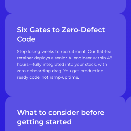
Six Gates to Zero-Defect
Code
Stop losing weeks to recruitment. Our flat-fee
retainer deploys a senior AI engineer within 48
hours—fully integrated into your stack, with
zero onboarding drag. You get production-
ready code, not ramp-up time.
What to consider before
getting started