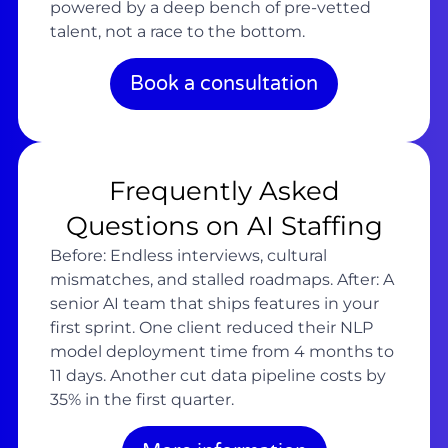
powered by a deep bench of pre-vetted
talent, not a race to the bottom.
Book a consultation
Frequently Asked
Questions on AI Staffing
Before: Endless interviews, cultural
mismatches, and stalled roadmaps. After: A
senior AI team that ships features in your
first sprint. One client reduced their NLP
model deployment time from 4 months to
11 days. Another cut data pipeline costs by
35% in the first quarter.