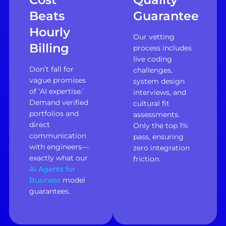
Beats
Guarantee
Hourly
Our vetting
Billing
process includes
live coding
Don’t fall for
challenges,
vague promises
system design
of ‘AI expertise.’
interviews, and
Demand verified
cultural fit
portfolios and
assessments.
direct
Only the top 1%
communication
pass, ensuring
with engineers—
zero integration
exactly what our
friction.
Ai Agents for
Business
model
guarantees.