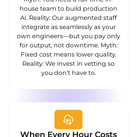
house team to build production
AI. Reality: Our augmented staff
integrate as seamlessly as your
own engineers—but you pay only
for output, not downtime. Myth:
Fixed cost means lower quality.
Reality: We invest in vetting so
you don’t have to.
When Every Hour Costs