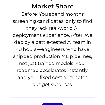
Market Share
Before: You spend months
screening candidates, only to find
they lack real-world AI
deployment experience. After: We
deploy a battle-tested AI team in
48 hours—engineers who have
shipped production ML pipelines,
not just trained models. Your
roadmap accelerates instantly,
and your fixed cost eliminates
budget surprises.