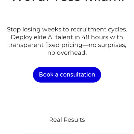
Stop losing weeks to recruitment cycles.
Deploy elite AI talent in 48 hours with
transparent fixed pricing—no surprises,
no overhead.
Book a consultation
Real Results