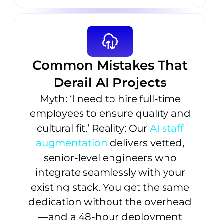
Common Mistakes That
Derail AI Projects
Myth: ‘I need to hire full-time
employees to ensure quality and
cultural fit.’ Reality: Our
AI staff
augmentation
delivers vetted,
senior-level engineers who
integrate seamlessly with your
existing stack. You get the same
dedication without the overhead
—and a 48-hour deployment