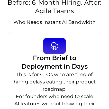
Before: 6-Month Hiring. After:
Agile Teams
Who Needs Instant AI Bandwidth
From Brief to
Deployment in Days
This is for CTOs who are tired of
hiring delays eating their product
roadmap.
For founders who need to scale
AI features without blowing their