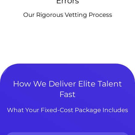
Errors
Our Rigorous Vetting Process
How We Deliver Elite Talent
Fast
What Your Fixed-Cost Package Includes