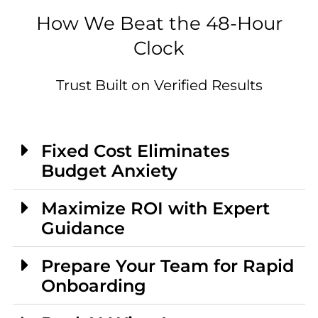
How We Beat the 48-Hour
Clock
Trust Built on Verified Results
Fixed Cost Eliminates
Budget Anxiety
Maximize ROI with Expert
Guidance
Prepare Your Team for Rapid
Onboarding