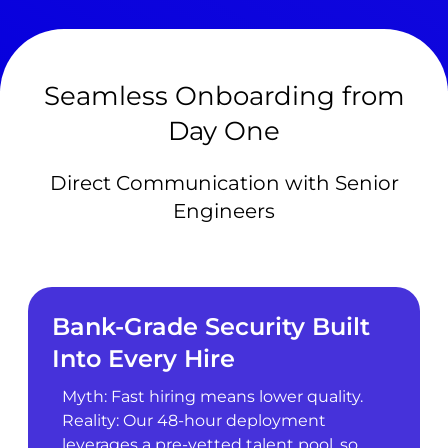
Seamless Onboarding from
Day One
Direct Communication with Senior
Engineers
Bank-Grade Security Built
Into Every Hire
Myth: Fast hiring means lower quality.
Reality: Our 48-hour deployment
leverages a pre-vetted talent pool, so