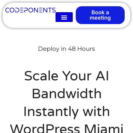
Book a
meeting
Deploy in 48 Hours
Scale Your AI
Bandwidth
Instantly with
WordPress Miami