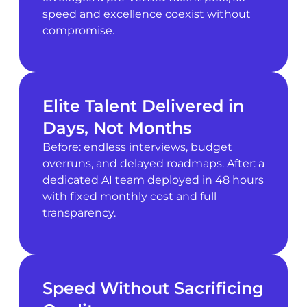
speed and excellence coexist without
compromise.
Elite Talent Delivered in
Days, Not Months
Before: endless interviews, budget
overruns, and delayed roadmaps. After: a
dedicated AI team deployed in 48 hours
with fixed monthly cost and full
transparency.
Speed Without Sacrificing