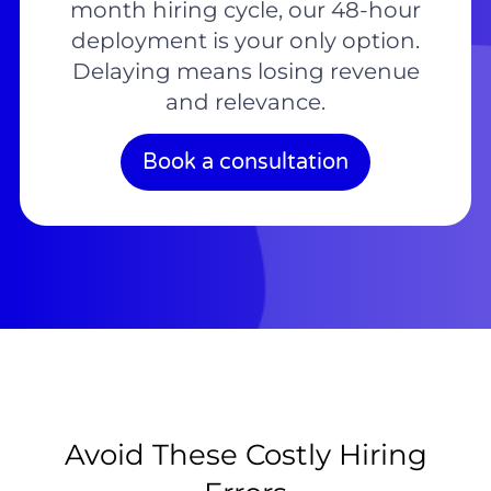
month hiring cycle, our 48-hour
deployment is your only option.
Delaying means losing revenue
and relevance.
Book a consultation
Avoid These Costly Hiring