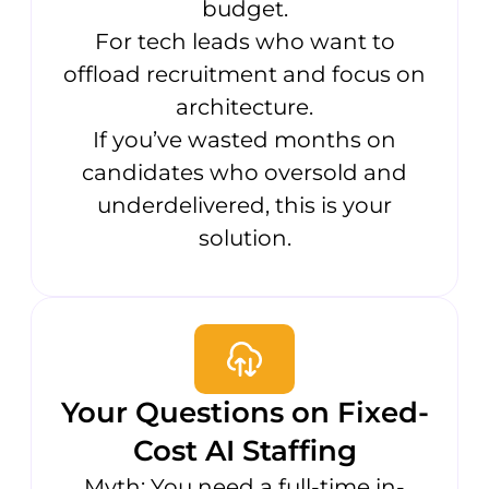
budget.
For tech leads who want to
offload recruitment and focus on
architecture.
If you’ve wasted months on
candidates who oversold and
underdelivered, this is your
solution.
Your Questions on Fixed-
Cost AI Staffing
Myth: You need a full-time in-