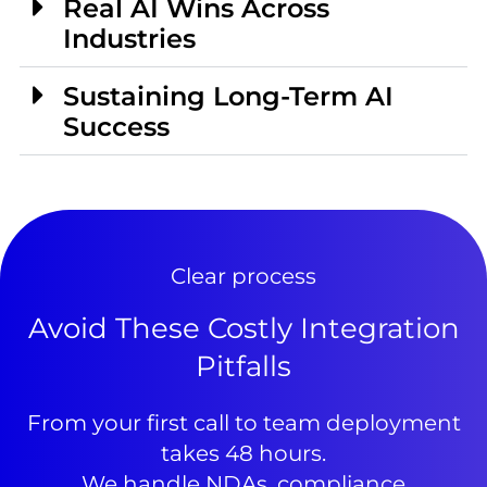
Real AI Wins Across
Industries
Sustaining Long-Term AI
Success
Clear process
Avoid These Costly Integration
Pitfalls
From your first call to team deployment
takes 48 hours.
We handle NDAs, compliance