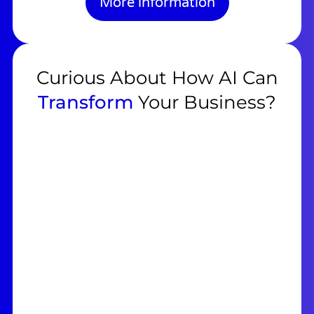
More information
Curious About How AI Can
Transform
Your Business?