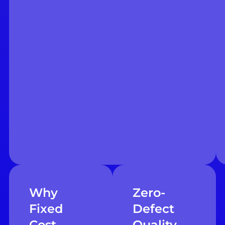
Why
Zero-
Fixed
Defect
Cost
Quality