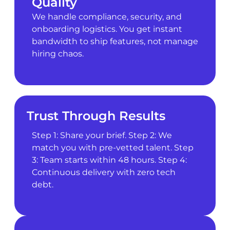
Quality
We handle compliance, security, and
onboarding logistics. You get instant
bandwidth to ship features, not manage
hiring chaos.
Trust Through Results
Step 1: Share your brief. Step 2: We
match you with pre-vetted talent. Step
3: Team starts within 48 hours. Step 4:
Continuous delivery with zero tech
debt.