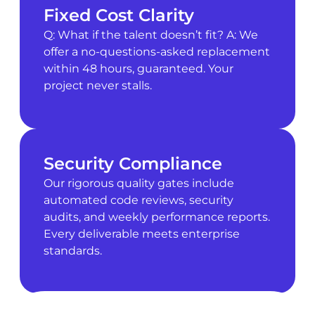
Fixed Cost Clarity
Q: What if the talent doesn’t fit? A: We
offer a no-questions-asked replacement
within 48 hours, guaranteed. Your
project never stalls.
Security Compliance
Our rigorous quality gates include
automated code reviews, security
audits, and weekly performance reports.
Every deliverable meets enterprise
standards.