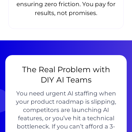
ensuring zero friction. You pay for
results, not promises.
The Real Problem with
DIY AI Teams
You need urgent AI staffing when
your product roadmap is slipping,
competitors are launching AI
features, or you’ve hit a technical
bottleneck. If you can’t afford a 3-