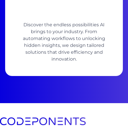
Discover the endless possibilities AI
brings to your industry. From
automating workflows to unlocking
hidden insights, we design tailored
solutions that drive efficiency and
innovation.