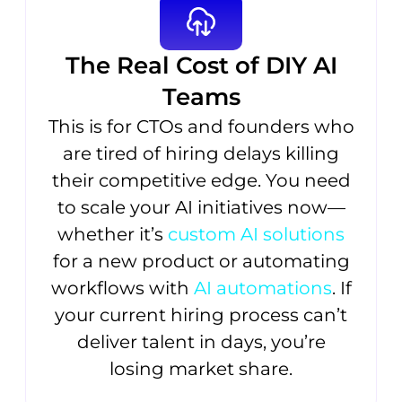
The Real Cost of DIY AI
Teams
This is for CTOs and founders who
are tired of hiring delays killing
their competitive edge. You need
to scale your AI initiatives now—
whether it’s
custom AI solutions
for a new product or automating
workflows with
AI automations
. If
your current hiring process can’t
deliver talent in days, you’re
losing market share.