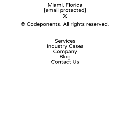
Miami, Florida
[email protected]
© Codeponents.
All rights reserved.
Services
Industry Cases
Company
Blog
Contact Us