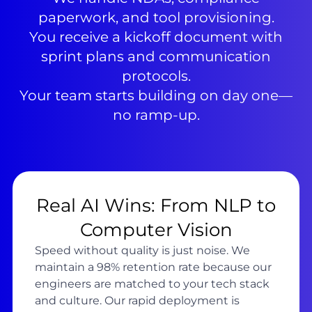
paperwork, and tool provisioning.
You receive a kickoff document with
sprint plans and communication
protocols.
Your team starts building on day one—
no ramp-up.
Real AI Wins: From NLP to
Computer Vision
Speed without quality is just noise. We
maintain a 98% retention rate because our
engineers are matched to your tech stack
and culture. Our rapid deployment is