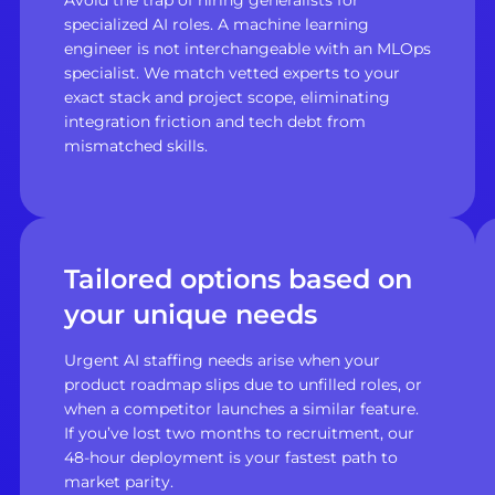
specialized AI roles. A machine learning
engineer is not interchangeable with an MLOps
specialist. We match vetted experts to your
exact stack and project scope, eliminating
integration friction and tech debt from
mismatched skills.
Tailored options based on
your unique needs
Urgent AI staffing needs arise when your
product roadmap slips due to unfilled roles, or
when a competitor launches a similar feature.
If you’ve lost two months to recruitment, our
48-hour deployment is your fastest path to
market parity.