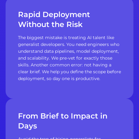
Rapid Deployment
Without the Risk
The biggest mistake is treating AI talent like
generalist developers. You need engineers who
understand data pipelines, model deployment,
and scalability. We pre-vet for exactly those
skills. Another common error: not having a
clear brief. We help you define the scope before
deployment, so day one is productive.
From Brief to Impact in
Days
Avoid the trap of hiring generalists for