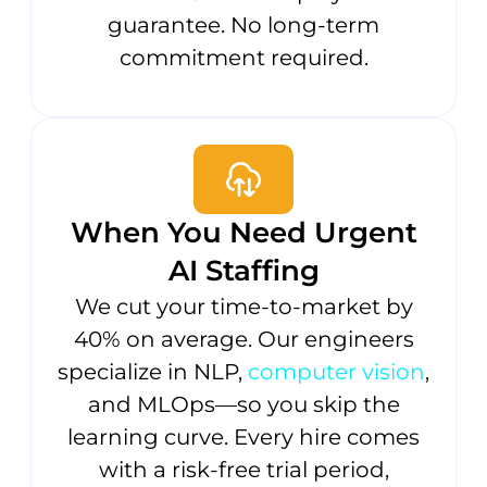
guarantee. No long-term
commitment required.
When You Need Urgent
AI Staffing
We cut your time-to-market by
40% on average. Our engineers
specialize in NLP,
computer vision
,
and MLOps—so you skip the
learning curve. Every hire comes
with a risk-free trial period,