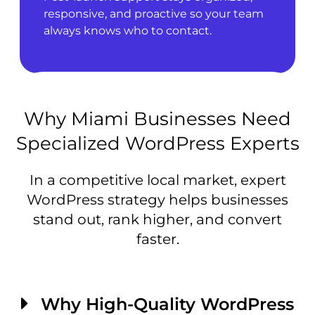
responsive, and proactive so your team
always knows who to contact.
Why Miami Businesses Need
Specialized WordPress Experts
In a competitive local market, expert
WordPress strategy helps businesses
stand out, rank higher, and convert
faster.
Why High-Quality WordPress