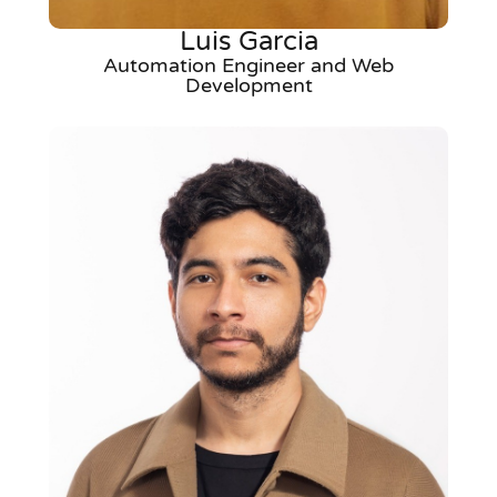
Luis Garcia
Automation Engineer and Web
Development