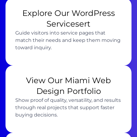
Explore Our WordPress
Servicesert
Guide visitors into service pages that
match their needs and keep them moving
toward inquiry.
View Our Miami Web
Design Portfolio
Show proof of quality, versatility, and results
through real projects that support faster
buying decisions.