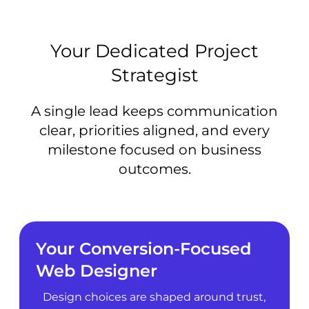
Your Dedicated Project
Strategist
A single lead keeps communication
clear, priorities aligned, and every
milestone focused on business
outcomes.
Your Conversion-Focused
Web Designer
Design choices are shaped around trust,