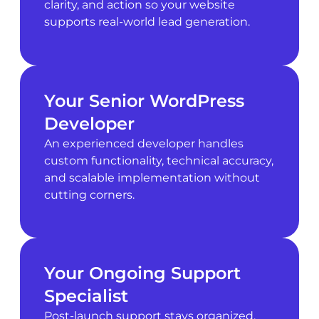
clarity, and action so your website
supports real-world lead generation.
Your Senior WordPress
Developer
An experienced developer handles
custom functionality, technical accuracy,
and scalable implementation without
cutting corners.
Your Ongoing Support
Specialist
Post-launch support stays organized,