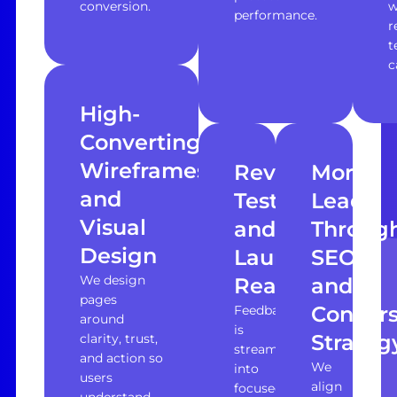
conversion.
w
performance.
r
t
c
High-
Converting
Wireframes
Revisions,
More
and
Testing,
Leads
Visual
and
Throug
Design
Launch
SEO
We design
Readiness
and
pages
Convers
Feedback
around
is
Strateg
clarity, trust,
streamlined
and action so
We
into
users
align
focused
understand