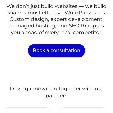
We don’t just build websites — we build
Miami’s most effective WordPress sites.
Custom design, expert development,
managed hosting, and SEO that puts
you ahead of every local competitor.
Book a consultation
Driving innovation together with our
partners