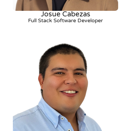
Josue Cabezas
Full Stack Software Developer