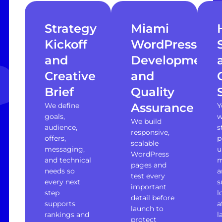
Strategy
Miami
Kickoff
WordPress
and
Development
Creative
and
Brief
Quality
Assurance
We define
Y
goals,
w
We build
audience,
s
responsive,
offers,
p
scalable
messaging,
u
WordPress
and technical
m
pages and
needs so
a
test every
every next
s
important
step
l
detail before
supports
a
launch to
rankings and
l
protect