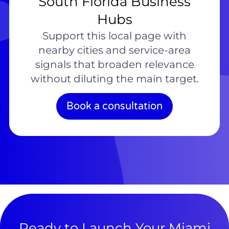
South Florida Business
Hubs
Support this local page with
nearby cities and service-area
signals that broaden relevance
without diluting the main target.
Book a consultation
Ready to Launch Your Miami