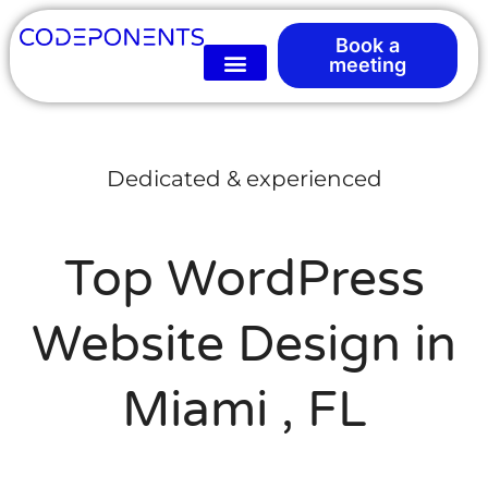
Book a
meeting
Dedicated & experienced
Top WordPress
Website Design in
Miami , FL