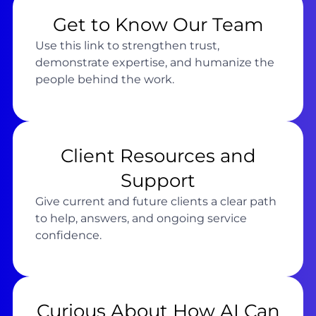
Get to Know Our Team
Use this link to strengthen trust,
demonstrate expertise, and humanize the
people behind the work.
Client Resources and
Support
Give current and future clients a clear path
to help, answers, and ongoing service
confidence.
Curious About How AI Can