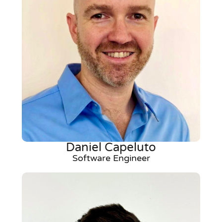
Daniel Capeluto
Software Engineer