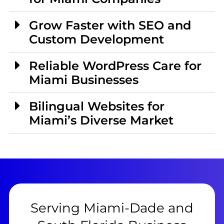
Grow Faster with SEO and
Custom Development
Reliable WordPress Care for
Miami Businesses
Bilingual Websites for
Miami’s Diverse Market
Serving Miami-Dade and