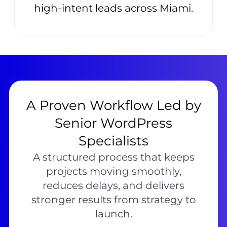
high-intent leads across Miami.
A Proven Workflow Led by
Senior WordPress
Specialists
A structured process that keeps
projects moving smoothly,
reduces delays, and delivers
stronger results from strategy to
launch.