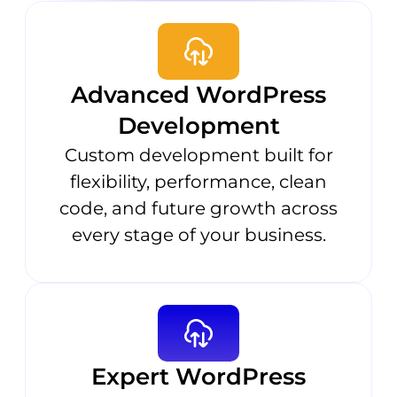
Advanced WordPress
Development
Custom development built for
flexibility, performance, clean
code, and future growth across
every stage of your business.
Expert WordPress