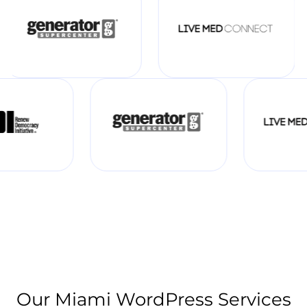
Our Miami WordPress Services