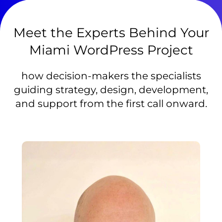
Meet the Experts Behind Your
Miami WordPress Project
how decision-makers the specialists
guiding strategy, design, development,
and support from the first call onward.