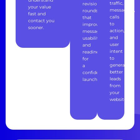
traffic,
revision
your value
messaging,
rounds
fast and
calls
that
contact you
to
improve
sooner.
action,
messaging,
and
usability,
user
and
intent
readiness
to
for
generate
a
better
confident
leads
launch.
from
your
website.