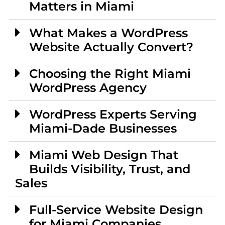
Matters in Miami
What Makes a WordPress
Website Actually Convert?
Choosing the Right Miami
WordPress Agency
WordPress Experts Serving
Miami-Dade Businesses
Miami Web Design That
Builds Visibility, Trust, and
Sales
Full-Service Website Design
for Miami Companies