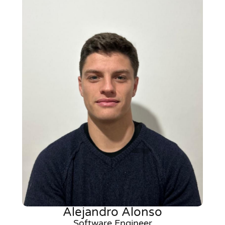
Alejandro Alonso
Software Engineer