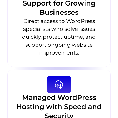
Support for Growing
Businesses
Direct access to WordPress
specialists who solve issues
quickly, protect uptime, and
support ongoing website
improvements.
Managed WordPress
Hosting with Speed and
Security