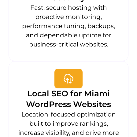
Fast, secure hosting with
proactive monitoring,
performance tuning, backups,
and dependable uptime for
business-critical websites.
Local SEO for Miami
WordPress Websites
Location-focused optimization
built to improve rankings,
increase visibility, and drive more