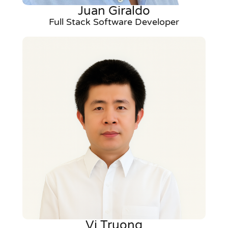
Juan Giraldo
Full Stack Software Developer
Vi Truong