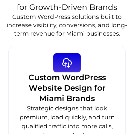
for Growth-Driven Brands
Custom WordPress solutions built to
increase visibility, conversions, and long-
term revenue for Miami businesses.
Custom WordPress
Website Design for
Miami Brands
Strategic designs that look
premium, load quickly, and turn
qualified traffic into more calls,