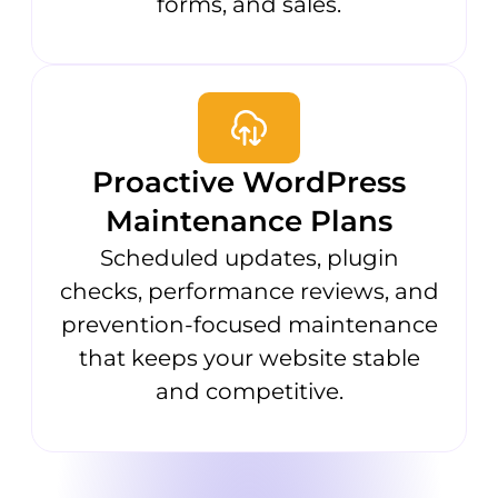
forms, and sales.
Proactive WordPress
Maintenance Plans
Scheduled updates, plugin
checks, performance reviews, and
prevention-focused maintenance
that keeps your website stable
and competitive.