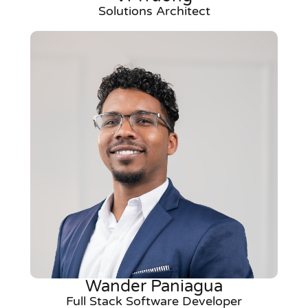
Solutions Architect
Wander Paniagua
Full Stack Software Developer