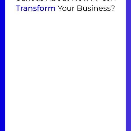
Transform
Your Business?