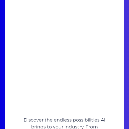
Discover the endless possibilities AI
brings to your industry. From