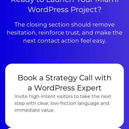
WordPress Project?
The closing section should remove
hesitation, reinforce trust, and make the
next contact action feel easy.
Book a Strategy Call with
a WordPress Expert
Invite high-intent visitors to take the next
step with clear, low-friction language and
immediate value.