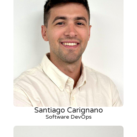
Santiago Carignano
Software DevOps