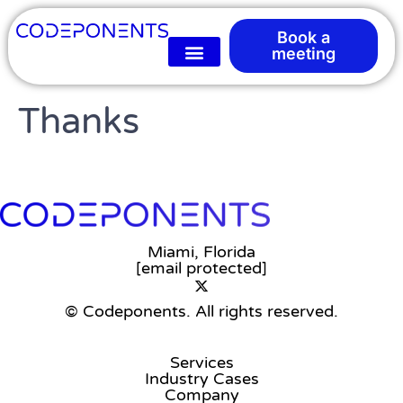
Book a
meeting
Thanks
Miami, Florida
[email protected]
© Codeponents.
All rights reserved.
Services
Industry Cases
Company