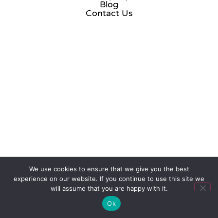
Blog
Contact Us
We use cookies to ensure that we give you the best
experience on our website. If you continue to use this site we
will assume that you are happy with it.
Ok