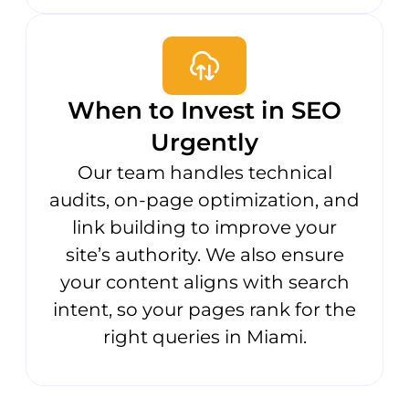
When to Invest in SEO
Urgently
Our team handles technical
audits, on-page optimization, and
link building to improve your
site’s authority. We also ensure
your content aligns with search
intent, so your pages rank for the
right queries in Miami.