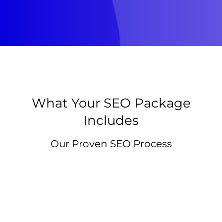
What Your SEO Package
Includes
Our Proven SEO Process