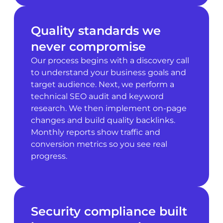
Quality standards we
never compromise
Our process begins with a discovery call
to understand your business goals and
target audience. Next, we perform a
technical SEO audit and keyword
research. We then implement on-page
changes and build quality backlinks.
Monthly reports show traffic and
conversion metrics so you see real
progress.
Security compliance built