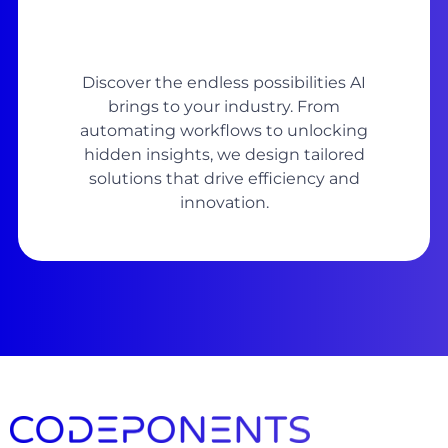
Discover the endless possibilities AI
brings to your industry. From
automating workflows to unlocking
hidden insights, we design tailored
solutions that drive efficiency and
innovation.