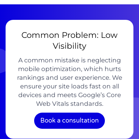
Common Problem: Low
Visibility
A common mistake is neglecting
mobile optimization, which hurts
rankings and user experience. We
ensure your site loads fast on all
devices and meets Google’s Core
Web Vitals standards.
Book a consultation