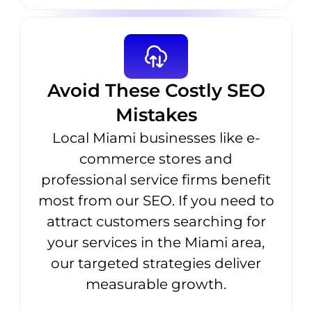
Avoid These Costly SEO
Mistakes
Local Miami businesses like e-
commerce stores and
professional service firms benefit
most from our SEO. If you need to
attract customers searching for
your services in the Miami area,
our targeted strategies deliver
measurable growth.