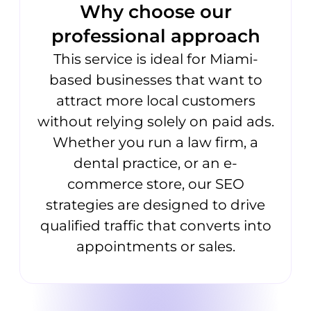
Why choose our
professional approach
This service is ideal for Miami-
based businesses that want to
attract more local customers
without relying solely on paid ads.
Whether you run a law firm, a
dental practice, or an e-
commerce store, our SEO
strategies are designed to drive
qualified traffic that converts into
appointments or sales.