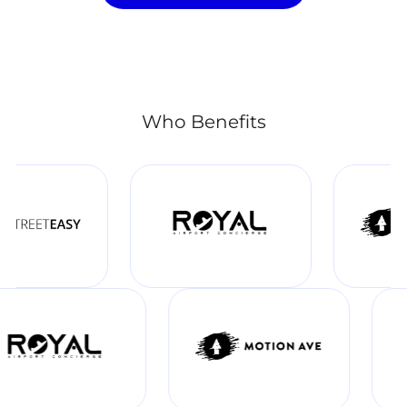
Who Benefits