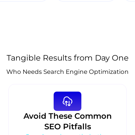
Tangible Results from Day One
Who Needs Search Engine Optimization
Avoid These Common
SEO Pitfalls