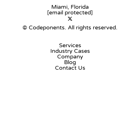
Miami, Florida
[email protected]
© Codeponents.
All rights reserved.
Services
Industry Cases
Company
Blog
Contact Us