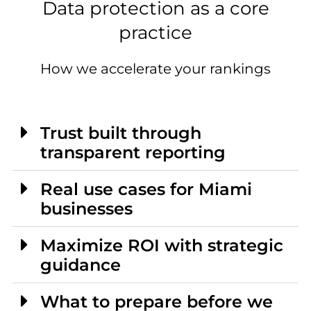
Data protection as a core
practice
How we accelerate your rankings
Trust built through
transparent reporting
Real use cases for Miami
businesses
Maximize ROI with strategic
guidance
What to prepare before we