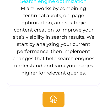
Search engine optimization
Miami works by combining
technical audits, on-page
optimization, and strategic
content creation to improve your
site’s visibility in search results. We
start by analyzing your current
performance, then implement
changes that help search engines
understand and rank your pages
higher for relevant queries.