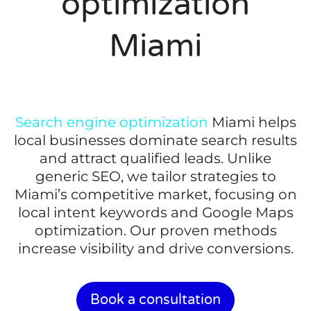
optimization
Miami
Search engine optimization
Miami helps
local businesses dominate search results
and attract qualified leads. Unlike
generic SEO, we tailor strategies to
Miami’s competitive market, focusing on
local intent keywords and Google Maps
optimization. Our proven methods
increase visibility and drive conversions.
Book a consultation