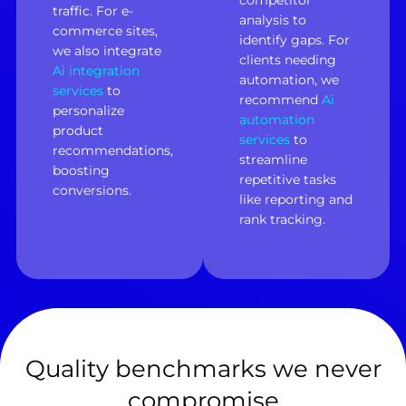
competitor
traffic. For e-
analysis to
commerce sites,
identify gaps. For
we also integrate
clients needing
Ai integration
automation, we
services
to
recommend
Ai
personalize
automation
product
services
to
recommendations,
streamline
boosting
repetitive tasks
conversions.
like reporting and
rank tracking.
Quality benchmarks we never
compromise