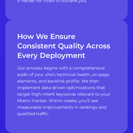
it harder for rivals to outrank you.
How We Ensure
Consistent Quality Across
Every Deployment
Our process begins with a comprehensive
audit of your site’s technical health, on-page
elements, and backlink profile. We then
implement data-driven optimizations that
target high-intent keywords relevant to your
Miami market. Within weeks, you’ll see
measurable improvements in rankings and
qualified traffic.