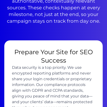
authoritative, contextually relevant
sources. These checks happen at every
milestone, not just at the end, so your
campaign stays on track from day one.
Prepare Your Site for SEO
Success
Data security is a top priority. We use
encrypted reporting platforms and never
share your login credentials or proprietary
information. Our compliance protocols
align with GDPR and CCPA standards,
giving you peace of mind that your data—
and your clients’ data—remains protected