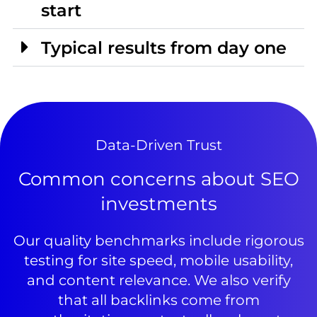
start
Typical results from day one
Data-Driven Trust
Common concerns about SEO
investments
Our quality benchmarks include rigorous
testing for site speed, mobile usability,
and content relevance. We also verify
that all backlinks come from