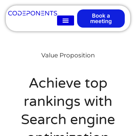
Book a
meeting
Value Proposition
Achieve top
rankings with
Search engine