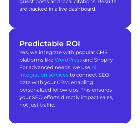
guest posts and local citations. Results
are tracked in a live dashboard.
Predictable ROI
Yes, we integrate with popular CMS
platforms like
WordPress
and Shopify.
For advanced needs, we use
Ai
integration services
to connect SEO
data with your CRM, enabling
personalized follow-ups. This ensures
your SEO efforts directly impact sales,
not just traffic.