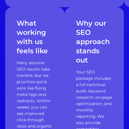
What
Why our
working
SEO
with us
approach
feels like
stands
out
Many assume
SEO results take
Your SEO
months, but we
package includes
prioritize quick
a full technical
wins like fixing
audit, keyword
meta tags and
research, on-page
redirects. Within
optimization, and
weeks, you can
monthly
see improved
reporting. We
click-through
also provide
rates and organic