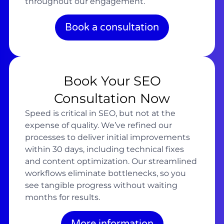
throughout our engagement.
Book a consultation
Book Your SEO
Consultation Now
Speed is critical in SEO, but not at the
expense of quality. We’ve refined our
processes to deliver initial improvements
within 30 days, including technical fixes
and content optimization. Our streamlined
workflows eliminate bottlenecks, so you
see tangible progress without waiting
months for results.
More information