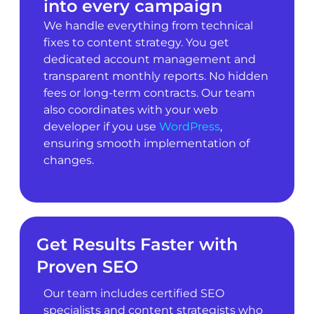
into every campaign
We handle everything from technical
fixes to content strategy. You get
dedicated account management and
transparent monthly reports. No hidden
fees or long-term contracts. Our team
also coordinates with your web
developer if you use
WordPress
,
ensuring smooth implementation of
changes.
Get Results Faster with
Proven SEO
Our team includes certified SEO
specialists and content strategists who