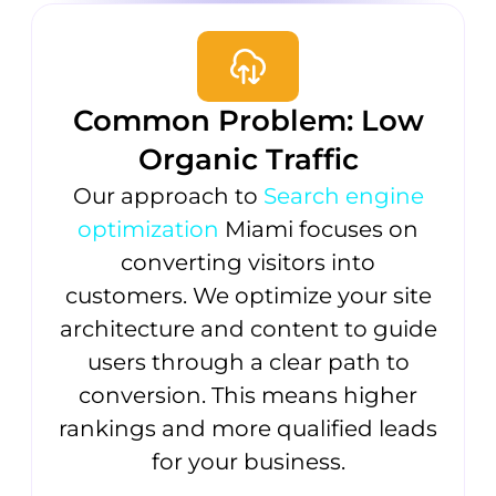
Common Problem: Low
Organic Traffic
Our approach to
Search engine
optimization
Miami focuses on
converting visitors into
customers. We optimize your site
architecture and content to guide
users through a clear path to
conversion. This means higher
rankings and more qualified leads
for your business.