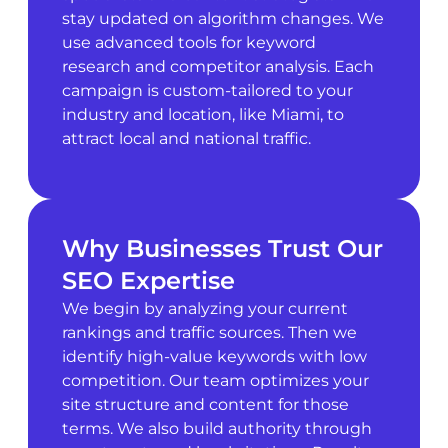
stay updated on algorithm changes. We
use advanced tools for keyword
research and competitor analysis. Each
campaign is custom-tailored to your
industry and location, like Miami, to
attract local and national traffic.
Why Businesses Trust Our
SEO Expertise
We begin by analyzing your current
rankings and traffic sources. Then we
identify high-value keywords with low
competition. Our team optimizes your
site structure and content for those
terms. We also build authority through