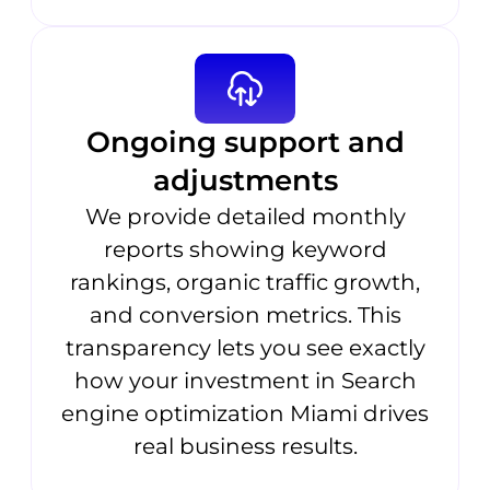
Ongoing support and
adjustments
We provide detailed monthly
reports showing keyword
rankings, organic traffic growth,
and conversion metrics. This
transparency lets you see exactly
how your investment in Search
engine optimization Miami drives
real business results.