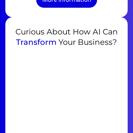
Curious About How AI Can
Transform
Your Business?