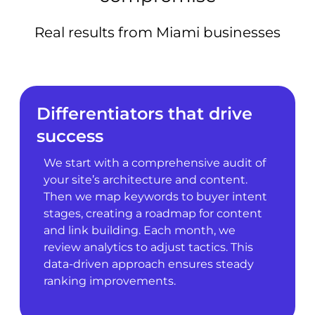
Real results from Miami businesses
Differentiators that drive
success
We start with a comprehensive audit of
your site’s architecture and content.
Then we map keywords to buyer intent
stages, creating a roadmap for content
and link building. Each month, we
review analytics to adjust tactics. This
data-driven approach ensures steady
ranking improvements.