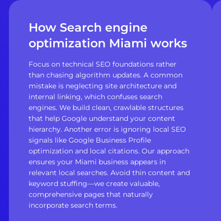
How Search engine
optimization Miami works
Focus on technical SEO foundations rather
than chasing algorithm updates. A common
mistake is neglecting site architecture and
internal linking, which confuses search
engines. We build clean, crawlable structures
that help Google understand your content
hierarchy. Another error is ignoring local SEO
signals like Google Business Profile
optimization and local citations. Our approach
ensures your Miami business appears in
relevant local searches. Avoid thin content and
keyword stuffing—we create valuable,
comprehensive pages that naturally
incorporate search terms.