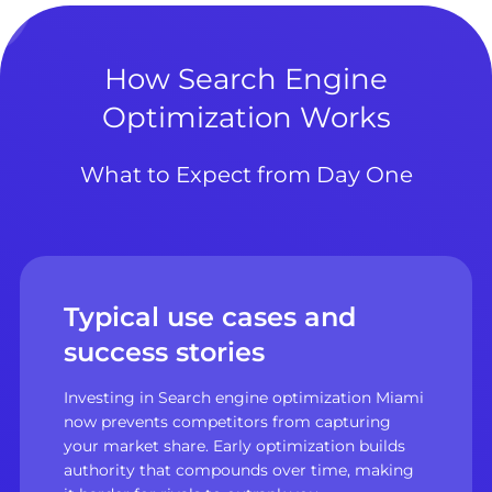
How Search Engine
Optimization Works
What to Expect from Day One
Typical use cases and
success stories
Investing in Search engine optimization Miami
now prevents competitors from capturing
your market share. Early optimization builds
authority that compounds over time, making