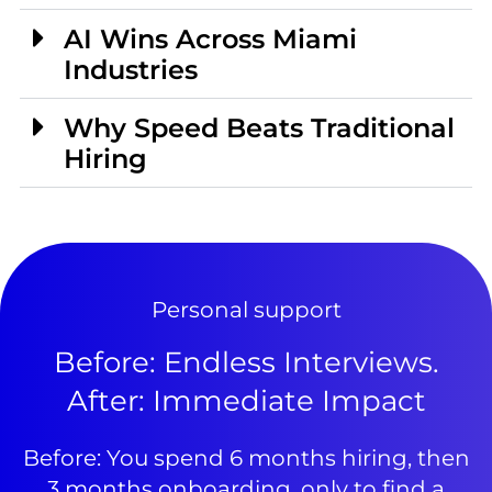
AI Wins Across Miami
Industries
Why Speed Beats Traditional
Hiring
Personal support
Before: Endless Interviews.
After: Immediate Impact
Before: You spend 6 months hiring, then
3 months onboarding, only to find a