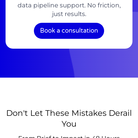
data pipeline support. No friction,
just results.
Book a consultation
Don't Let These Mistakes Derail
You