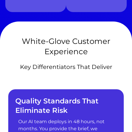
White-Glove Customer
Experience
Key Differentiators That Deliver
Quality Standards That
Eliminate Risk
Our AI team deploys in 48 hours, not
months. You provide the brief, we