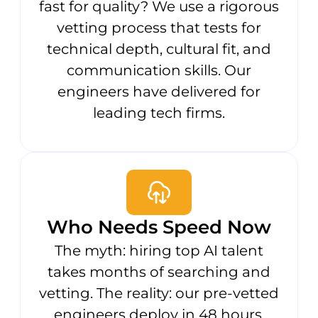
fast for quality? We use a rigorous
vetting process that tests for
technical depth, cultural fit, and
communication skills. Our
engineers have delivered for
leading tech firms.
Who Needs Speed Now
The myth: hiring top AI talent
takes months of searching and
vetting. The reality: our pre-vetted
engineers deploy in 48 hours,