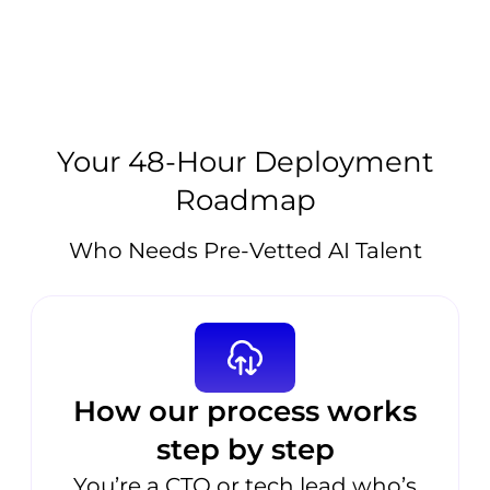
Your 48-Hour Deployment
Roadmap
Who Needs Pre-Vetted AI Talent
How our process works
step by step
You’re a CTO or tech lead who’s