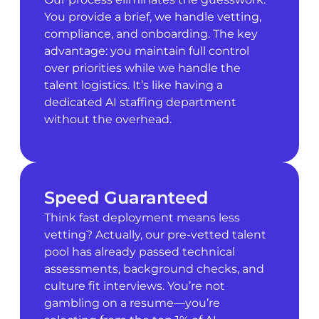
You provide a brief, we handle vetting,
compliance, and onboarding. The key
advantage: you maintain full control
over priorities while we handle the
talent logistics. It’s like having a
dedicated AI staffing department
without the overhead.
Speed Guaranteed
Think fast deployment means less
vetting? Actually, our pre-vetted talent
pool has already passed technical
assessments, background checks, and
culture fit interviews. You’re not
gambling on a resume—you’re