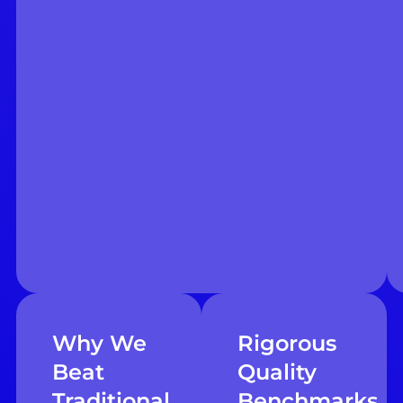
Why We
Rigorous
Beat
Quality
Traditional
Benchmarks