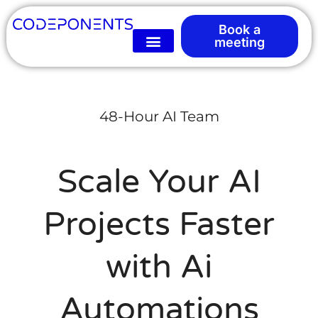
Book a
meeting
48-Hour AI Team
Scale Your AI
Projects Faster
with Ai
Automations