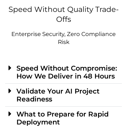
Speed Without Quality Trade-
Offs
Enterprise Security, Zero Compliance
Risk
Speed Without Compromise:
How We Deliver in 48 Hours
Validate Your AI Project
Readiness
What to Prepare for Rapid
Deployment