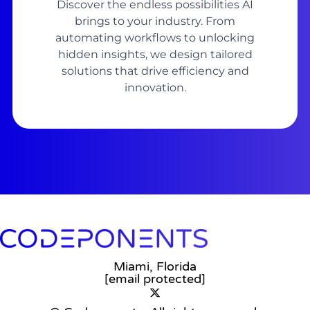
Discover the endless possibilities AI
brings to your industry. From
automating workflows to unlocking
hidden insights, we design tailored
solutions that drive efficiency and
innovation.
Miami, Florida
[email protected]