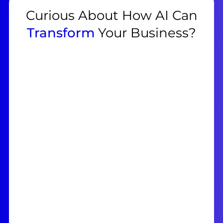
Curious About How AI Can
Transform
Your Business?