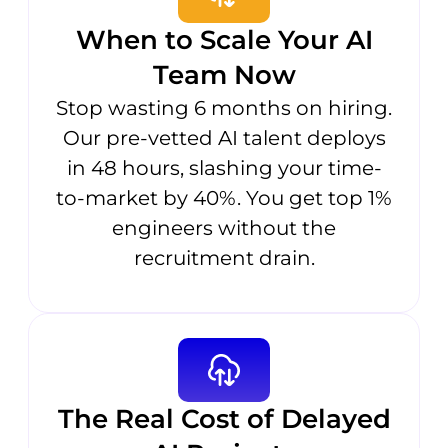
When to Scale Your AI
Team Now
Stop wasting 6 months on hiring.
Our pre-vetted AI talent deploys
in 48 hours, slashing your time-
to-market by 40%. You get top 1%
engineers without the
recruitment drain.
The Real Cost of Delayed