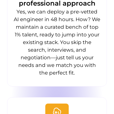
professional approach
Yes, we can deploy a pre-vetted
AI engineer in 48 hours. How? We
maintain a curated bench of top
1% talent, ready to jump into your
existing stack. You skip the
search, interviews, and
negotiation—just tell us your
needs and we match you with
the perfect fit.