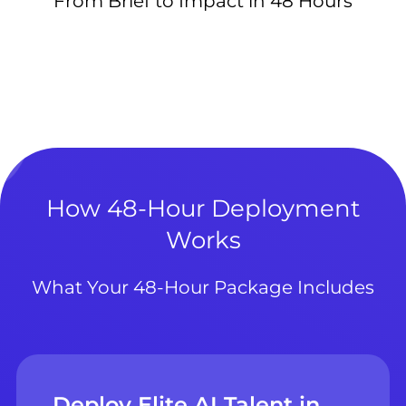
From Brief to Impact in 48 Hours
How 48-Hour Deployment
Works
What Your 48-Hour Package Includes
Deploy Elite AI Talent in