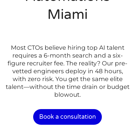
Miami
Most CTOs believe hiring top AI talent
requires a 6-month search and a six-
figure recruiter fee. The reality? Our pre-
vetted engineers deploy in 48 hours,
with zero risk. You get the same elite
talent—without the time drain or budget
blowout.
Book a consultation