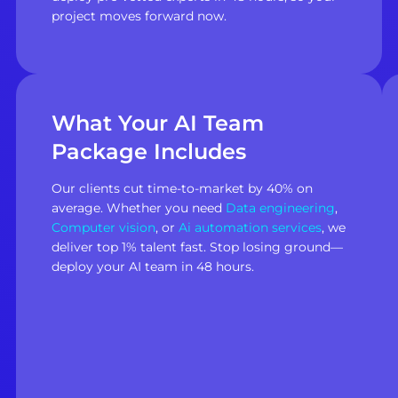
project moves forward now.
What Your AI Team
Package Includes
Our clients cut time-to-market by 40% on
average. Whether you need
Data engineering
,
Computer vision
, or
Ai automation services
, we
deliver top 1% talent fast. Stop losing ground—
deploy your AI team in 48 hours.