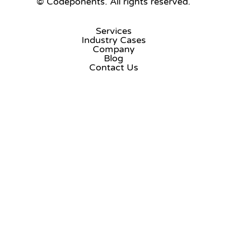
© Codeponents.
All rights reserved.
Services
Industry Cases
Company
Blog
Contact Us