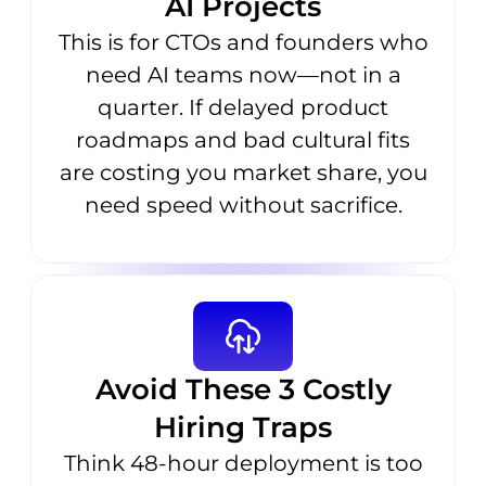
AI Projects
This is for CTOs and founders who
need AI teams now—not in a
quarter. If delayed product
roadmaps and bad cultural fits
are costing you market share, you
need speed without sacrifice.
Avoid These 3 Costly
Hiring Traps
Think 48-hour deployment is too