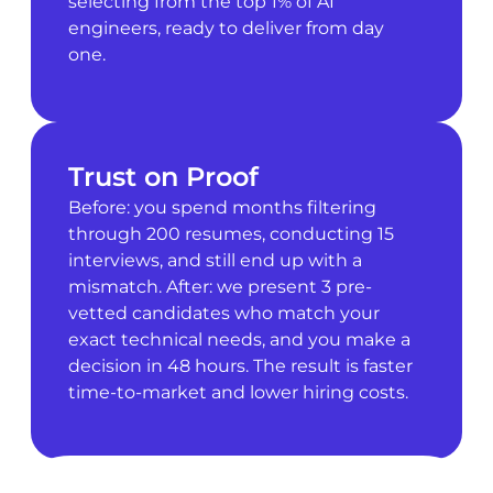
selecting from the top 1% of AI
engineers, ready to deliver from day
one.
Trust on Proof
Before: you spend months filtering
through 200 resumes, conducting 15
interviews, and still end up with a
mismatch. After: we present 3 pre-
vetted candidates who match your
exact technical needs, and you make a
decision in 48 hours. The result is faster
time-to-market and lower hiring costs.