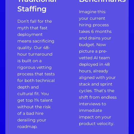
Staffing
Imagine this:
your current
Don’t fall for the
hiring process
myth that fast
takes 6 months
deployment
and drains your
means sacrificing
budget. Now
quality. Our 48-
picture a pre-
hour turnaround
vetted AI team
is built on a
deployed in 48
rigorous vetting
hours, already
process that tests
aligned with your
for both technical
stack and sprint
depth and
cycles. That’s the
cultural fit. You
shift from endless
get top 1% talent
interviews to
without the risk
immediate
of a bad hire
impact on your
derailing your
product velocity.
roadmap.