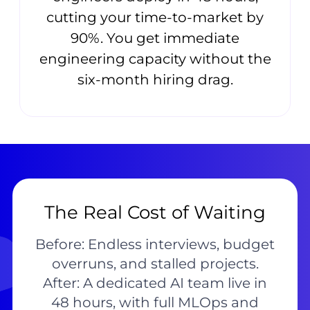
cutting your time-to-market by
90%. You get immediate
engineering capacity without the
six-month hiring drag.
The Real Cost of Waiting
Before: Endless interviews, budget
overruns, and stalled projects.
After: A dedicated AI team live in
48 hours, with full MLOps and