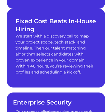
Fixed Cost Beats In-House
Hiring
We start with a discovery call to map
your project scope, tech stack, and
timeline. Then our talent matching
algorithm selects candidates with
proven experience in your domain.
Within 48 hours, you’re reviewing their
profiles and scheduling a kickoff.
Enterprise Security
Our process eliminates the guesswork.