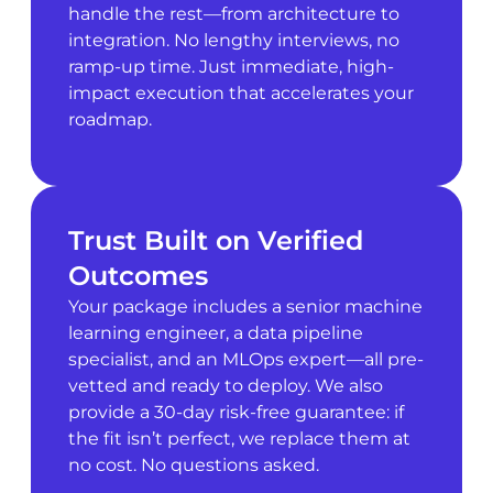
handle the rest—from architecture to
integration. No lengthy interviews, no
ramp-up time. Just immediate, high-
impact execution that accelerates your
roadmap.
Trust Built on Verified
Outcomes
Your package includes a senior machine
learning engineer, a data pipeline
specialist, and an MLOps expert—all pre-
vetted and ready to deploy. We also
provide a 30-day risk-free guarantee: if
the fit isn’t perfect, we replace them at
no cost. No questions asked.