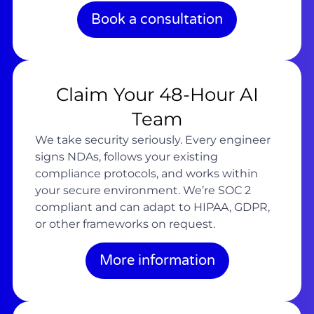
Book a consultation
Claim Your 48-Hour AI
Team
We take security seriously. Every engineer
signs NDAs, follows your existing
compliance protocols, and works within
your secure environment. We’re SOC 2
compliant and can adapt to HIPAA, GDPR,
or other frameworks on request.
More information