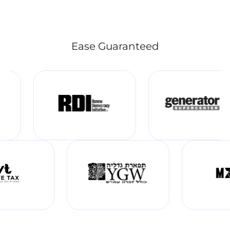
Ease Guaranteed