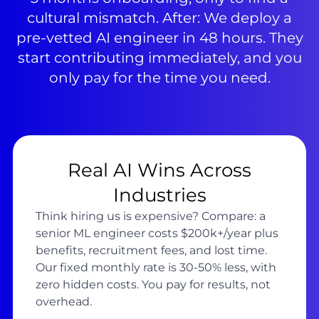
cultural mismatch. After: We deploy a
pre-vetted AI engineer in 48 hours. They
start contributing immediately, and you
only pay for the time you need.
Real AI Wins Across
Industries
Think hiring us is expensive? Compare: a
senior ML engineer costs $200k+/year plus
benefits, recruitment fees, and lost time.
Our fixed monthly rate is 30-50% less, with
zero hidden costs. You pay for results, not
overhead.