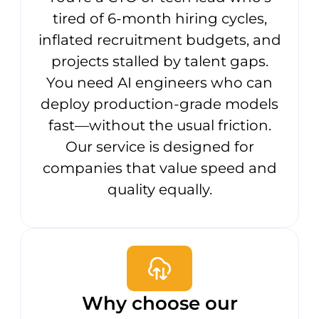
tired of 6-month hiring cycles,
inflated recruitment budgets, and
projects stalled by talent gaps.
You need AI engineers who can
deploy production-grade models
fast—without the usual friction.
Our service is designed for
companies that value speed and
quality equally.
Why choose our