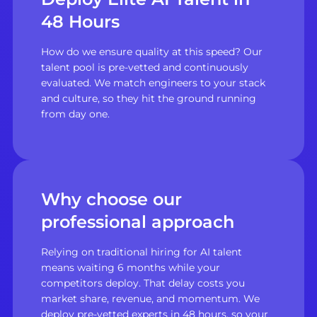
48 Hours
How do we ensure quality at this speed? Our
talent pool is pre-vetted and continuously
evaluated. We match engineers to your stack
and culture, so they hit the ground running
from day one.
Why choose our
professional approach
Relying on traditional hiring for AI talent
means waiting 6 months while your
competitors deploy. That delay costs you
market share, revenue, and momentum. We
deploy pre-vetted experts in 48 hours, so your