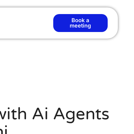
Book a
meeting
ith Ai Agents
i