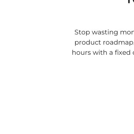
Stop wasting mont
product roadmap
hours with a fixed 