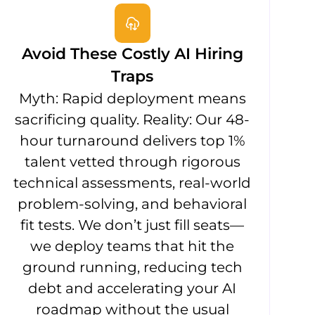
Avoid These Costly AI Hiring
Traps
Myth: Rapid deployment means
sacrificing quality. Reality: Our 48-
hour turnaround delivers top 1%
talent vetted through rigorous
technical assessments, real-world
problem-solving, and behavioral
fit tests. We don’t just fill seats—
we deploy teams that hit the
ground running, reducing tech
debt and accelerating your AI
roadmap without the usual