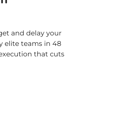
get and delay your
 elite teams in 48
 execution that cuts