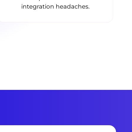
integration headaches.