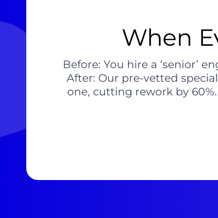
When Ev
Before: You hire a ‘senior’ 
After: Our pre-vetted specia
one, cutting rework by 60%. 