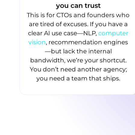
you can trust
This is for CTOs and founders who
are tired of excuses. If you have a
clear AI use case—NLP,
computer
vision
, recommendation engines
—but lack the internal
bandwidth, we’re your shortcut.
You don’t need another agency;
you need a team that ships.