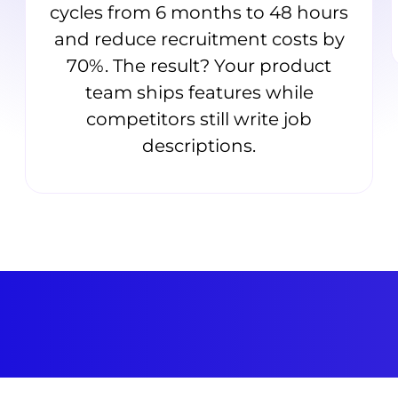
cycles from 6 months to 48 hours
and reduce recruitment costs by
70%. The result? Your product
team ships features while
competitors still write job
descriptions.