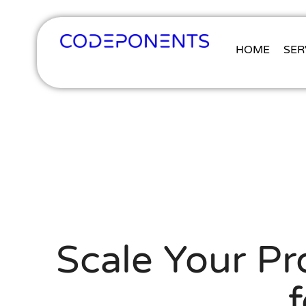
HOME
SER
Scale Your P