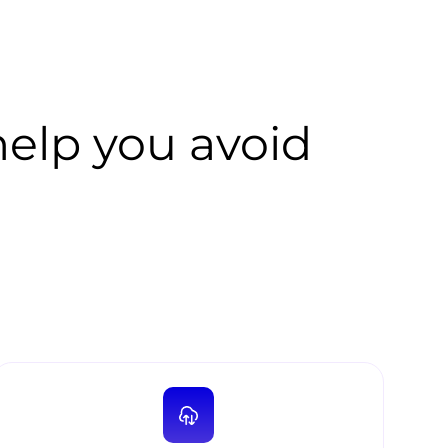
lp you avoid