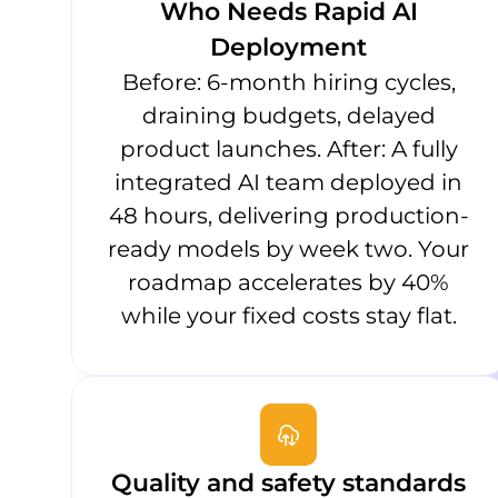
Who Needs Rapid AI
Deployment
Before: 6-month hiring cycles,
draining budgets, delayed
product launches. After: A fully
integrated AI team deployed in
48 hours, delivering production-
ready models by week two. Your
roadmap accelerates by 40%
while your fixed costs stay flat.
Quality and safety standards