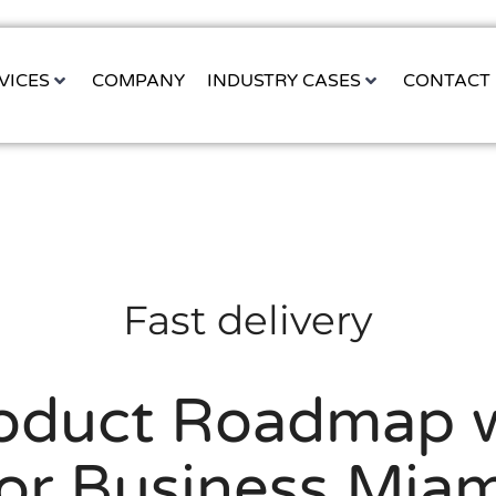
VICES
COMPANY
INDUSTRY CASES
CONTACT
Fast delivery
roduct Roadmap w
for Business Miam