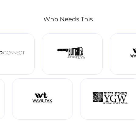
Who Needs This