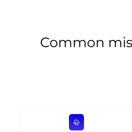
Common mist