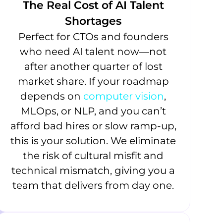
The Real Cost of AI Talent
Shortages
Perfect for CTOs and founders
who need AI talent now—not
after another quarter of lost
market share. If your roadmap
depends on
computer vision
,
MLOps, or NLP, and you can’t
afford bad hires or slow ramp-up,
this is your solution. We eliminate
the risk of cultural misfit and
technical mismatch, giving you a
team that delivers from day one.