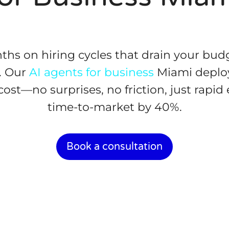
hs on hiring cycles that drain your bud
. Our
AI agents for business
Miami deploy
cost—no surprises, no friction, just rapid
time-to-market by 40%.
Book a consultation