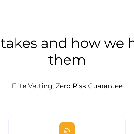
akes and how we he
them
Elite Vetting, Zero Risk Guarantee