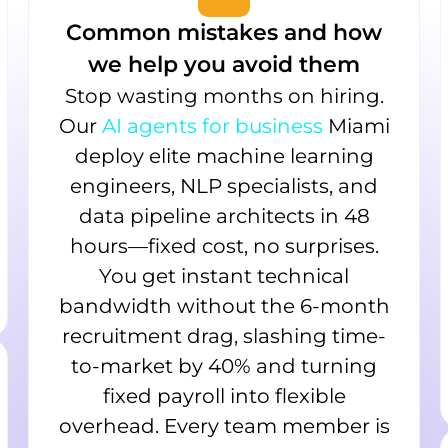
Common mistakes and how
we help you avoid them
Stop wasting months on hiring.
Our
AI agents for business
Miami
deploy elite machine learning
engineers, NLP specialists, and
data pipeline architects in 48
hours—fixed cost, no surprises.
You get instant technical
bandwidth without the 6-month
recruitment drag, slashing time-
to-market by 40% and turning
fixed payroll into flexible
overhead. Every team member is