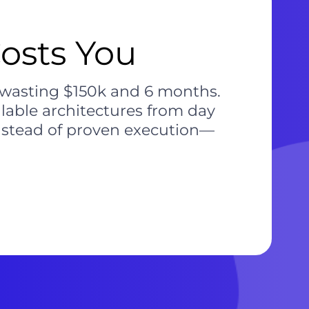
osts You
, wasting $150k and 6 months.
alable architectures from day
 instead of proven execution—