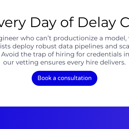
ery Day of Delay C
engineer who can’t productionize a model
lists deploy robust data pipelines and sc
Avoid the trap of hiring for credentials
our vetting ensures every hire delivers.
Book a consultation