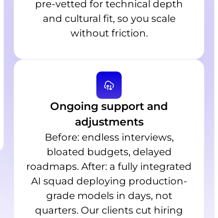
pre-vetted for technical depth
and cultural fit, so you scale
without friction.
Ongoing support and
adjustments
Before: endless interviews,
bloated budgets, delayed
roadmaps. After: a fully integrated
AI squad deploying production-
grade models in days, not
quarters. Our clients cut hiring