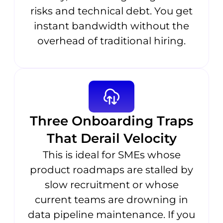
risks and technical debt. You get
instant bandwidth without the
overhead of traditional hiring.
Three Onboarding Traps
That Derail Velocity
This is ideal for SMEs whose
product roadmaps are stalled by
slow recruitment or whose
current teams are drowning in
data pipeline maintenance. If you