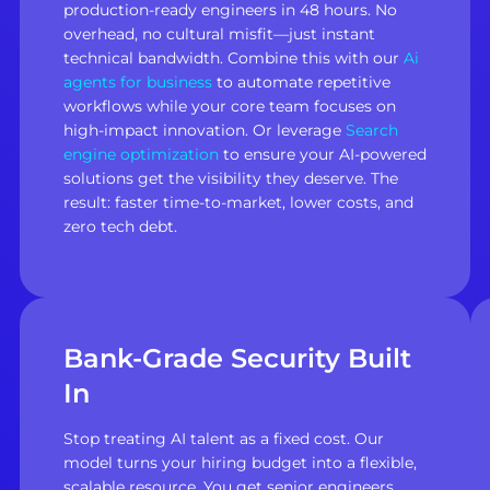
production-ready engineers in 48 hours. No
overhead, no cultural misfit—just instant
technical bandwidth. Combine this with our
Ai
agents for business
to automate repetitive
workflows while your core team focuses on
high-impact innovation. Or leverage
Search
engine optimization
to ensure your AI-powered
solutions get the visibility they deserve. The
result: faster time-to-market, lower costs, and
zero tech debt.
Bank-Grade Security Built
In
Stop treating AI talent as a fixed cost. Our
model turns your hiring budget into a flexible,
scalable resource. You get senior engineers