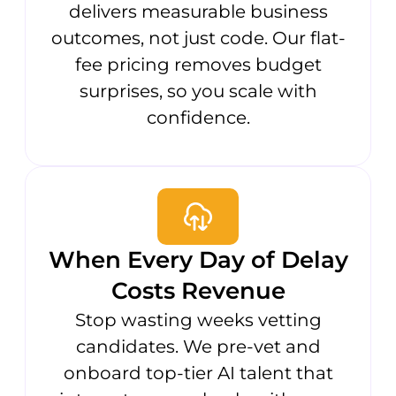
delivers measurable business
outcomes, not just code. Our flat-
fee pricing removes budget
surprises, so you scale with
confidence.
When Every Day of Delay
Costs Revenue
Stop wasting weeks vetting
candidates. We pre-vet and
onboard top-tier AI talent that