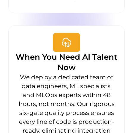
When You Need AI Talent
Now
We deploy a dedicated team of
data engineers, ML specialists,
and MLOps experts within 48
hours, not months. Our rigorous
six-gate quality process ensures
every line of code is production-
ready, eliminating integration