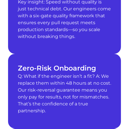
Key insight: Speed without quality is
just technical debt. Our engineers come
with a six-gate quality framework that
ensures every pull request meets
production standards—so you scale
without breaking things.
Zero-Risk Onboarding
Q: What if the engineer isn’t a fit? A: We
replace them within 48 hours at no cost.
Our risk-reversal guarantee means you
only pay for results, not for mismatches.
That’s the confidence of a true
partnership.