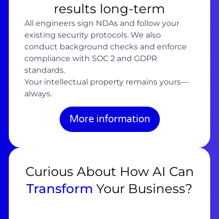
results long-term
All engineers sign NDAs and follow your
existing security protocols. We also
conduct background checks and enforce
compliance with SOC 2 and GDPR
standards.
Your intellectual property remains yours—
always.
More information
Curious About How AI Can
Transform
Your Business?