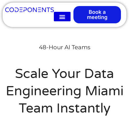
Book a
meeting
48-Hour AI Teams
Scale Your Data
Engineering Miami
Team Instantly