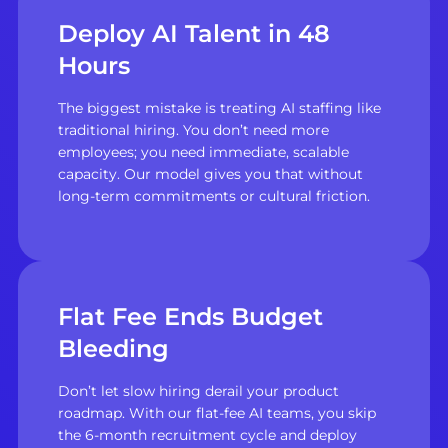
Deploy AI Talent in 48
Hours
The biggest mistake is treating AI staffing like
traditional hiring. You don’t need more
employees; you need immediate, scalable
capacity. Our model gives you that without
long-term commitments or cultural friction.
Flat Fee Ends Budget
Bleeding
Don’t let slow hiring derail your product
roadmap. With our flat-fee AI teams, you skip
the 6-month recruitment cycle and deploy