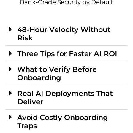
Bank-Grade Security by Default
48-Hour Velocity Without
Risk
Three Tips for Faster AI ROI
What to Verify Before
Onboarding
Real AI Deployments That
Deliver
Avoid Costly Onboarding
Traps