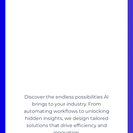
Discover the endless possibilities AI
brings to your industry. From
automating workflows to unlocking
hidden insights, we design tailored
solutions that drive efficiency and
innovation.