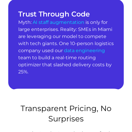
Trust Through Code
Myth:
AI staff augmentation
is only for
large enterprises. Reality: SMEs in Miami
are leveraging our model to compete
with tech giants. One 10-person logistics
company used our
data engineering
team to build a real-time routing
optimizer that slashed delivery costs by
25%.
Transparent Pricing, No
Surprises