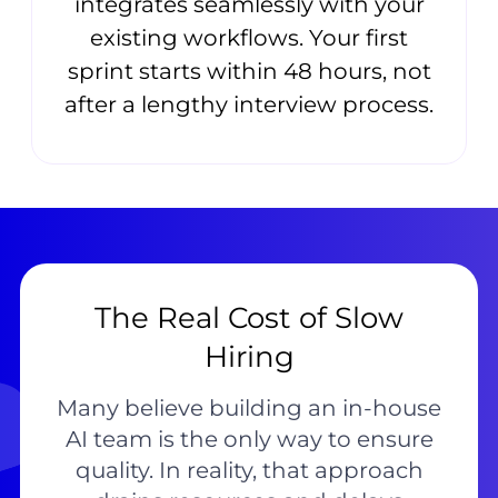
integrates seamlessly with your
existing workflows. Your first
sprint starts within 48 hours, not
after a lengthy interview process.
The Real Cost of Slow
Hiring
Many believe building an in-house
AI team is the only way to ensure
quality. In reality, that approach