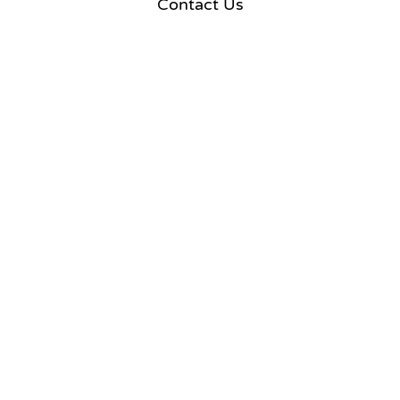
Contact Us