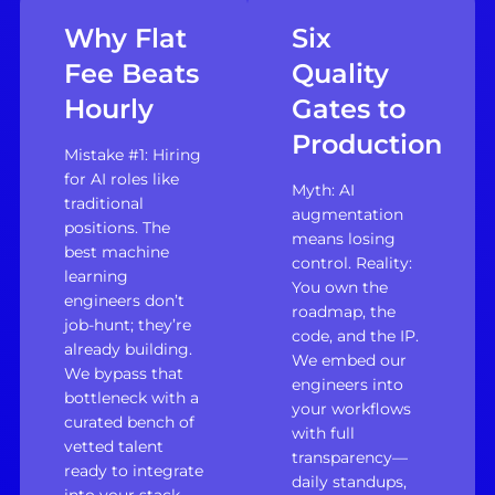
Why Flat
Six
Fee Beats
Quality
Hourly
Gates to
Production
Mistake #1: Hiring
for AI roles like
Myth: AI
traditional
augmentation
positions. The
means losing
best machine
control. Reality:
learning
You own the
engineers don’t
roadmap, the
job-hunt; they’re
code, and the IP.
already building.
We embed our
We bypass that
engineers into
bottleneck with a
your workflows
curated bench of
with full
vetted talent
transparency—
ready to integrate
daily standups,