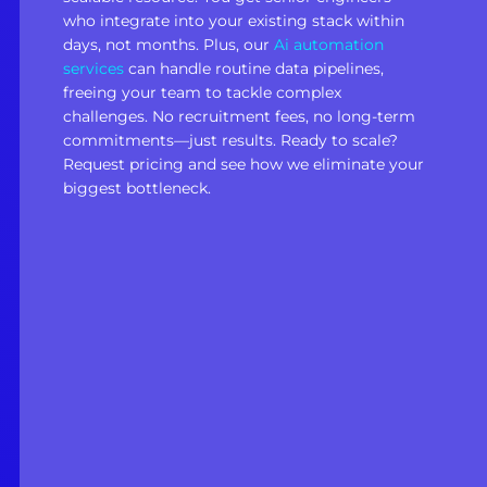
who integrate into your existing stack within
days, not months. Plus, our
Ai automation
services
can handle routine data pipelines,
freeing your team to tackle complex
challenges. No recruitment fees, no long-term
commitments—just results. Ready to scale?
Request pricing and see how we eliminate your
biggest bottleneck.