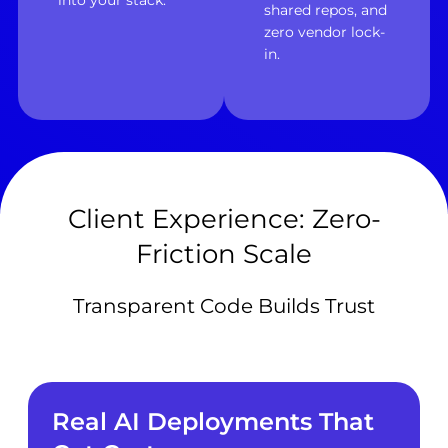
into your stack.
shared repos, and
zero vendor lock-
in.
Client Experience: Zero-
Friction Scale
Transparent Code Builds Trust
Real AI Deployments That