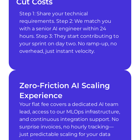
Cut Costs
Step 1: Share your technical
requirements. Step 2: We match you
with a senior AI engineer within 24
hours. Step 3: They start contributing to
your sprint on day two. No ramp-up, no
overhead, just instant velocity.
Zero-Friction AI Scaling
Experience
Your flat fee covers a dedicated AI team
lead, access to our MLOps infrastructure,
and continuous integration support. No
surprise invoices, no hourly tracking—
just predictable scaling for your data