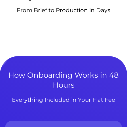
From Brief to Production in Days
How Onboarding Works in 48
Hours
Everything Included in Your Flat Fee