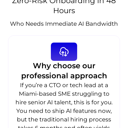
Zero-Risk Onboarding in 48
Hours
Who Needs Immediate AI Bandwidth
Why choose our
professional approach
If you’re a CTO or tech lead at a
Miami-based SME struggling to
hire senior AI talent, this is for you.
You need to ship AI features now,
but the traditional hiring process
takes 6 months and often yields