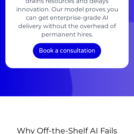
drains resources and delays
innovation. Our model proves you
can get enterprise-grade AI
delivery without the overhead of
permanent hires.
Book a consultation
Why Off-the-Shelf AI Fails