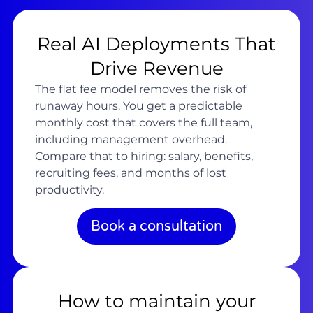
Real AI Deployments That
Drive Revenue
The flat fee model removes the risk of
runaway hours. You get a predictable
monthly cost that covers the full team,
including management overhead.
Compare that to hiring: salary, benefits,
recruiting fees, and months of lost
productivity.
Book a consultation
How to maintain your