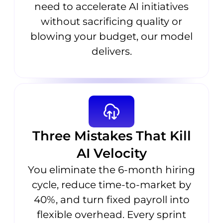
need to accelerate AI initiatives
without sacrificing quality or
blowing your budget, our model
delivers.
Three Mistakes That Kill
AI Velocity
You eliminate the 6-month hiring
cycle, reduce time-to-market by
40%, and turn fixed payroll into
flexible overhead. Every sprint