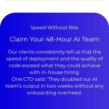
Speed Without Risk
Claim Your 48-Hour AI Team
Our clients consistently tell us that the
speed of deployment and the quality of
code exceed what they could achieve
with in-house hiring.
One CTO said: ‘They doubled our AI
team’s output in two weeks without any
onboarding overhead.