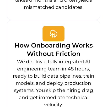
mismatched candidates.
How Onboarding Works
Without Friction
We deploy a fully integrated AI
engineering team in 48 hours,
ready to build data pipelines, train
models, and deploy production
systems. You skip the hiring drag
and get immediate technical
velocity.