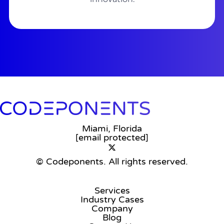
Miami, Florida
[email protected]
© Codeponents.
All rights reserved.
Services
Industry Cases
Company
Blog