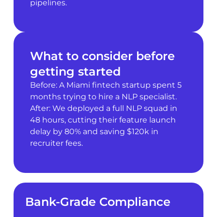
pipelines.
What to consider before
getting started
Before: A Miami fintech startup spent 5
months trying to hire a NLP specialist.
After: We deployed a full NLP squad in
48 hours, cutting their feature launch
delay by 80% and saving $120k in
recruiter fees.
Bank-Grade Compliance