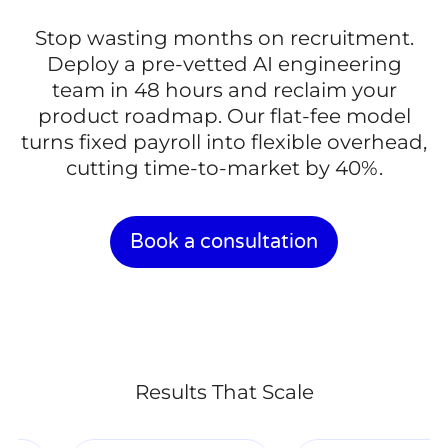
Stop wasting months on recruitment.
Deploy a pre-vetted AI engineering
team in 48 hours and reclaim your
product roadmap. Our flat-fee model
turns fixed payroll into flexible overhead,
cutting time-to-market by 40%.
Book a consultation
Results That Scale