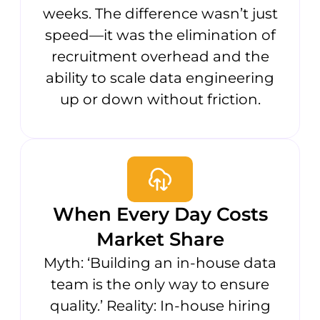
weeks. The difference wasn’t just
speed—it was the elimination of
recruitment overhead and the
ability to scale data engineering
up or down without friction.
When Every Day Costs
Market Share
Myth: ‘Building an in-house data
team is the only way to ensure
quality.’ Reality: In-house hiring