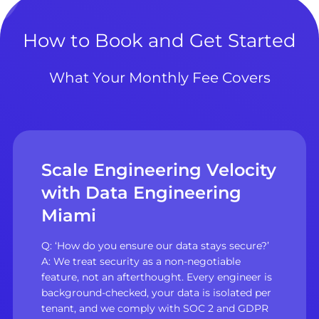
How to Book and Get Started
What Your Monthly Fee Covers
Scale Engineering Velocity
with Data Engineering
Miami
Q: ‘How do you ensure our data stays secure?’
A: We treat security as a non-negotiable
feature, not an afterthought. Every engineer is
background-checked, your data is isolated per
tenant, and we comply with SOC 2 and GDPR