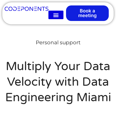
Book a
meeting
Personal support
Multiply Your Data
Velocity with Data
Engineering Miami