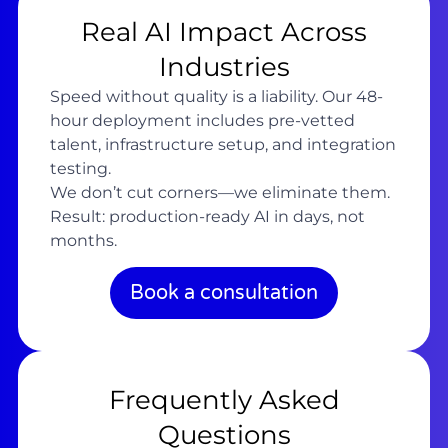
Real AI Impact Across
Industries
Speed without quality is a liability. Our 48-
hour deployment includes pre-vetted
talent, infrastructure setup, and integration
testing.
We don’t cut corners—we eliminate them.
Result: production-ready AI in days, not
months.
Book a consultation
Frequently Asked
Questions