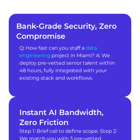
Bank-Grade Security, Zero
Compromise
Q: How fast can you staff a
data
engineering
project in Miami? A: We
deploy pre-vetted senior talent within
48 hours, fully integrated with your
existing stack and workflows.
Instant AI Bandwidth,
Zero Friction
Step 1: Brief call to define scope. Step 2:
We match you with 3 pre-vetted