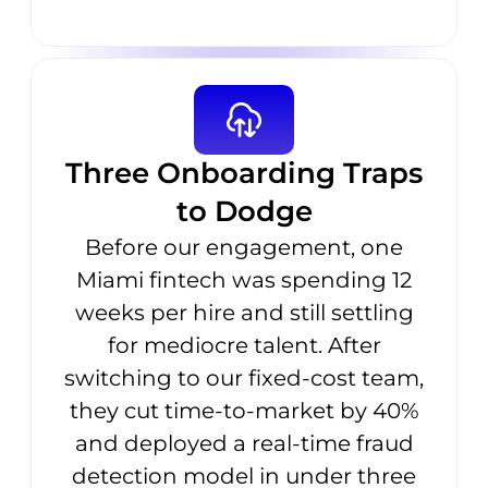
Three Onboarding Traps
to Dodge
Before our engagement, one
Miami fintech was spending 12
weeks per hire and still settling
for mediocre talent. After
switching to our fixed-cost team,
they cut time-to-market by 40%
and deployed a real-time fraud
detection model in under three