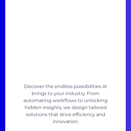
Discover the endless possibilities AI
brings to your industry. From
automating workflows to unlocking
hidden insights, we design tailored
solutions that drive efficiency and
innovation.