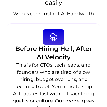
easily
Who Needs Instant AI Bandwidth
Before Hiring Hell, After
AI Velocity
This is for CTOs, tech leads, and
founders who are tired of slow
hiring, budget overruns, and
technical debt. You need to ship
AI features fast without sacrificing
quality or culture. Our model gives