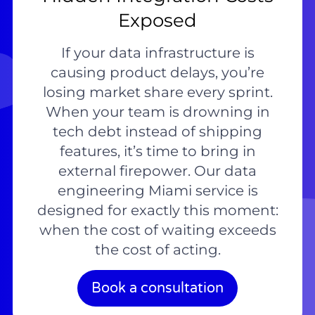
Exposed
If your data infrastructure is
causing product delays, you’re
losing market share every sprint.
When your team is drowning in
tech debt instead of shipping
features, it’s time to bring in
external firepower. Our data
engineering Miami service is
designed for exactly this moment:
when the cost of waiting exceeds
the cost of acting.
Book a consultation