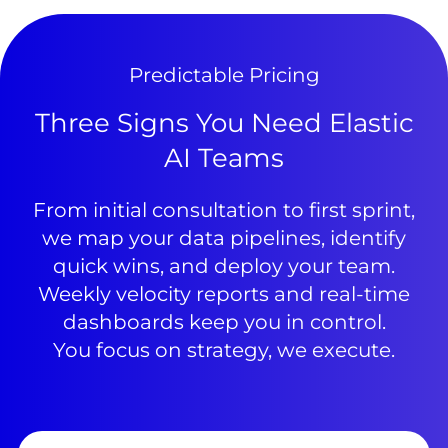
Predictable Pricing
Three Signs You Need Elastic
AI Teams
From initial consultation to first sprint,
we map your data pipelines, identify
quick wins, and deploy your team.
Weekly velocity reports and real-time
dashboards keep you in control.
You focus on strategy, we execute.