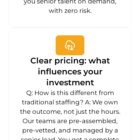
you senior talent on demand,
with zero risk.
Clear pricing: what
influences your
investment
Q: How is this different from
traditional staffing? A: We own
the outcome, not just the hours.
Our teams are pre-assembled,
pre-vetted, and managed by a
senior lead. You get a complete