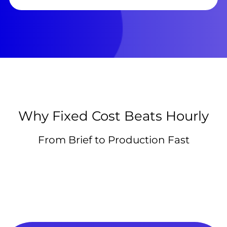
Why Fixed Cost Beats Hourly
From Brief to Production Fast