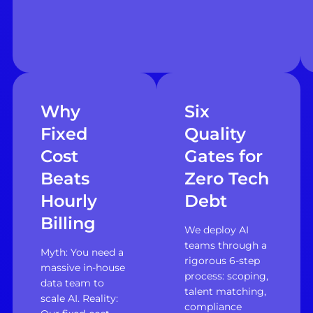
Why
Six
Fixed
Quality
Cost
Gates for
Beats
Zero Tech
Hourly
Debt
Billing
We deploy AI
teams through a
Myth: You need a
rigorous 6-step
massive in-house
process: scoping,
data team to
talent matching,
scale AI. Reality:
compliance