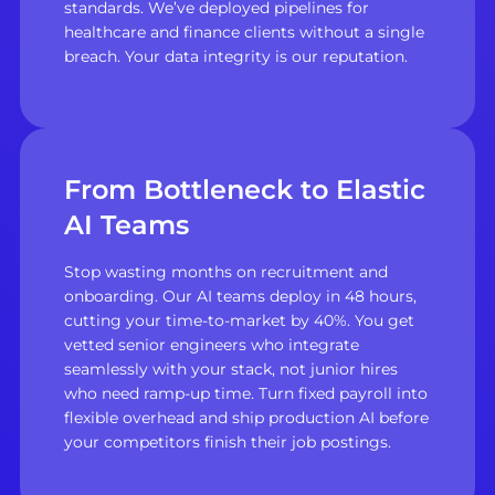
standards. We’ve deployed pipelines for
healthcare and finance clients without a single
breach. Your data integrity is our reputation.
From Bottleneck to Elastic
AI Teams
Stop wasting months on recruitment and
onboarding. Our AI teams deploy in 48 hours,
cutting your time-to-market by 40%. You get
vetted senior engineers who integrate
seamlessly with your stack, not junior hires
who need ramp-up time. Turn fixed payroll into
flexible overhead and ship production AI before
your competitors finish their job postings.