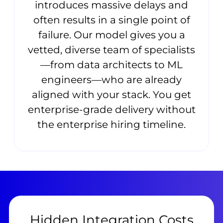
introduces massive delays and
often results in a single point of
failure. Our model gives you a
vetted, diverse team of specialists
—from data architects to ML
engineers—who are already
aligned with your stack. You get
enterprise-grade delivery without
the enterprise hiring timeline.
Hidden Integration Costs