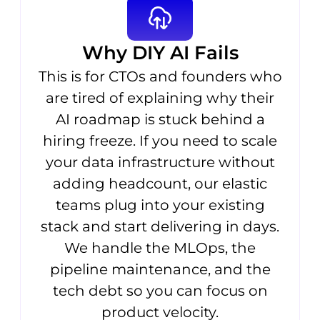
Why DIY AI Fails
This is for CTOs and founders who
are tired of explaining why their
AI roadmap is stuck behind a
hiring freeze. If you need to scale
your data infrastructure without
adding headcount, our elastic
teams plug into your existing
stack and start delivering in days.
We handle the MLOps, the
pipeline maintenance, and the
tech debt so you can focus on
product velocity.