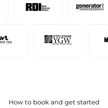
How to book and get started