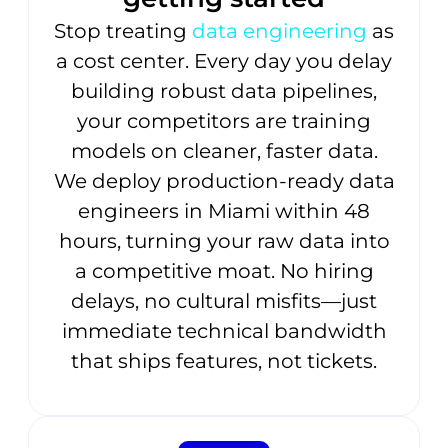
Stop treating
data engineering
as
a cost center. Every day you delay
building robust data pipelines,
your competitors are training
models on cleaner, faster data.
We deploy production-ready data
engineers in Miami within 48
hours, turning your raw data into
a competitive moat. No hiring
delays, no cultural misfits—just
immediate technical bandwidth
that ships features, not tickets.