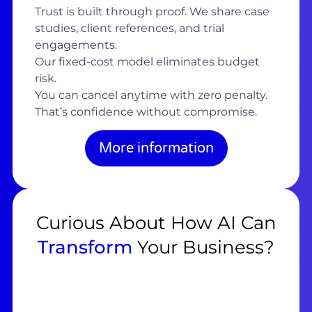
Trust is built through proof. We share case
studies, client references, and trial
engagements.
Our fixed-cost model eliminates budget
risk.
You can cancel anytime with zero penalty.
That’s confidence without compromise.
More information
Curious About How AI Can
Transform
Your Business?