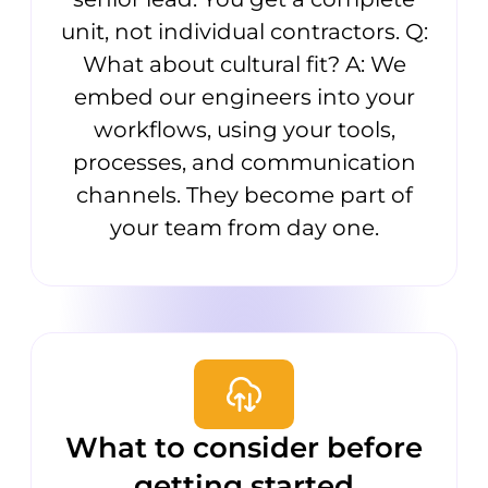
unit, not individual contractors. Q:
What about cultural fit? A: We
embed our engineers into your
workflows, using your tools,
processes, and communication
channels. They become part of
your team from day one.
What to consider before
getting started