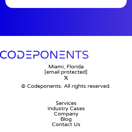
Miami, Florida
[email protected]
© Codeponents.
All rights reserved.
Services
Industry Cases
Company
Blog
Contact Us