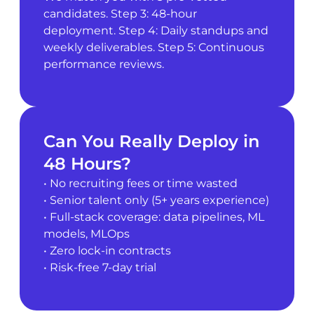
candidates. Step 3: 48-hour
deployment. Step 4: Daily standups and
weekly deliverables. Step 5: Continuous
performance reviews.
Can You Really Deploy in
48 Hours?
• No recruiting fees or time wasted
• Senior talent only (5+ years experience)
• Full-stack coverage: data pipelines, ML
models, MLOps
• Zero lock-in contracts
• Risk-free 7-day trial