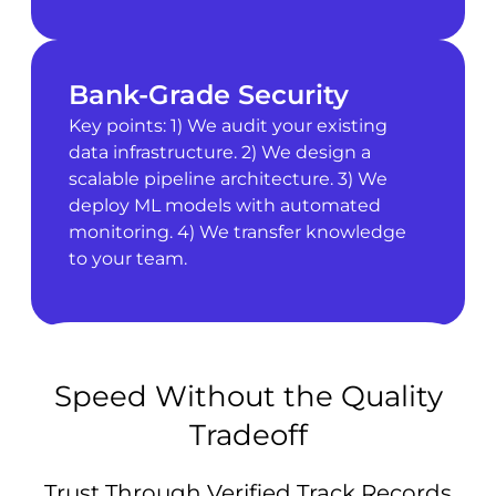
Bank-Grade Security
Key points: 1) We audit your existing
data infrastructure. 2) We design a
scalable pipeline architecture. 3) We
deploy ML models with automated
monitoring. 4) We transfer knowledge
to your team.
Speed Without the Quality
Tradeoff
Trust Through Verified Track Records