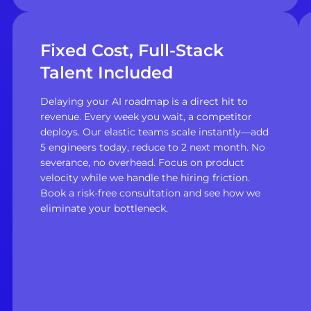
Fixed Cost, Full-Stack
Talent Included
Delaying your AI roadmap is a direct hit to
revenue. Every week you wait, a competitor
deploys. Our elastic teams scale instantly—add
5 engineers today, reduce to 2 next month. No
severance, no overhead. Focus on product
velocity while we handle the hiring friction.
Book a risk-free consultation and see how we
eliminate your bottleneck.