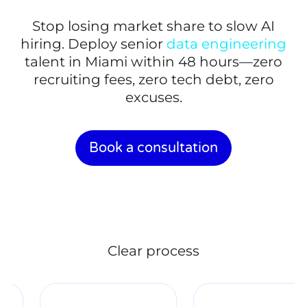
Stop losing market share to slow AI
hiring. Deploy senior
data engineering
talent in Miami within 48 hours—zero
recruiting fees, zero tech debt, zero
excuses.
Book a consultation
Clear process