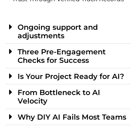
Ongoing support and
adjustments
Three Pre-Engagement
Checks for Success
Is Your Project Ready for AI?
From Bottleneck to AI
Velocity
Why DIY AI Fails Most Teams