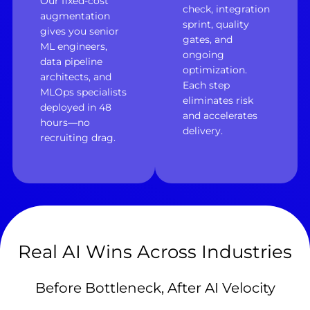
Our fixed-cost
check, integration
augmentation
sprint, quality
gives you senior
gates, and
ML engineers,
ongoing
data pipeline
optimization.
architects, and
Each step
MLOps specialists
eliminates risk
deployed in 48
and accelerates
hours—no
delivery.
recruiting drag.
Real AI Wins Across Industries
Before Bottleneck, After AI Velocity