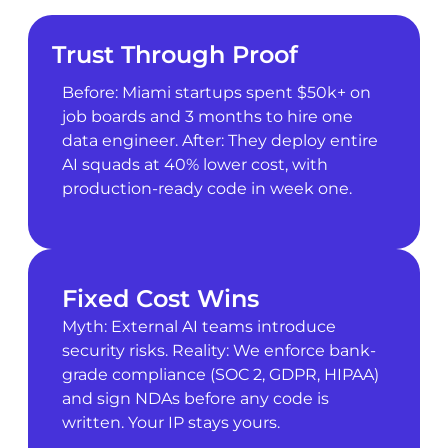
Trust Through Proof
Before: Miami startups spent $50k+ on
job boards and 3 months to hire one
data engineer. After: They deploy entire
AI squads at 40% lower cost, with
production-ready code in week one.
Fixed Cost Wins
Myth: External AI teams introduce
security risks. Reality: We enforce bank-
grade compliance (SOC 2, GDPR, HIPAA)
and sign NDAs before any code is
written. Your IP stays yours.