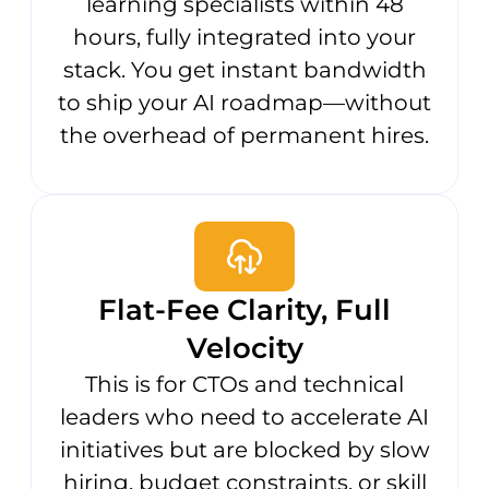
learning specialists within 48
hours, fully integrated into your
stack. You get instant bandwidth
to ship your AI roadmap—without
the overhead of permanent hires.
Flat-Fee Clarity, Full
Velocity
This is for CTOs and technical
leaders who need to accelerate AI
initiatives but are blocked by slow
hiring, budget constraints, or skill