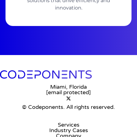
solutions that drive efficiency and
innovation.
Miami, Florida
[email protected]
© Codeponents.
All rights reserved.
Services
Industry Cases
Company