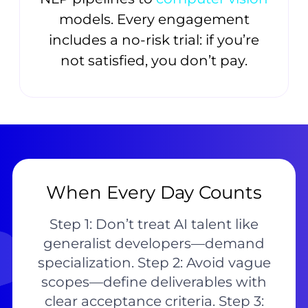
models. Every engagement
includes a no-risk trial: if you’re
not satisfied, you don’t pay.
When Every Day Counts
Step 1: Don’t treat AI talent like
generalist developers—demand
specialization. Step 2: Avoid vague
scopes—define deliverables with
clear acceptance criteria. Step 3: