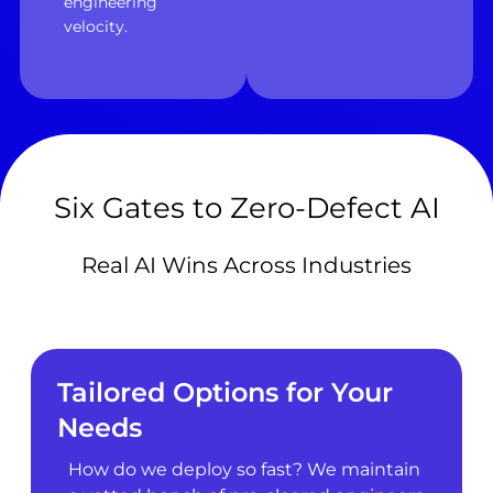
engineering
velocity.
Six Gates to Zero-Defect AI
Real AI Wins Across Industries
Tailored Options for Your
Needs
How do we deploy so fast? We maintain