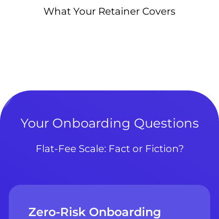
What Your Retainer Covers
Your Onboarding Questions
Flat-Fee Scale: Fact or Fiction?
Zero-Risk Onboarding