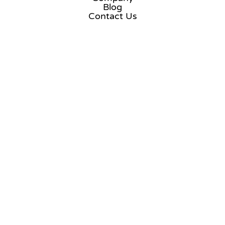
Blog
Contact Us