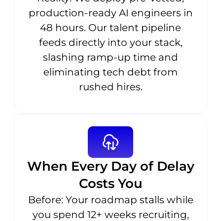
production-ready AI engineers in
48 hours. Our talent pipeline
feeds directly into your stack,
slashing ramp-up time and
eliminating tech debt from
rushed hires.
When Every Day of Delay
Costs You
Before: Your roadmap stalls while
you spend 12+ weeks recruiting,