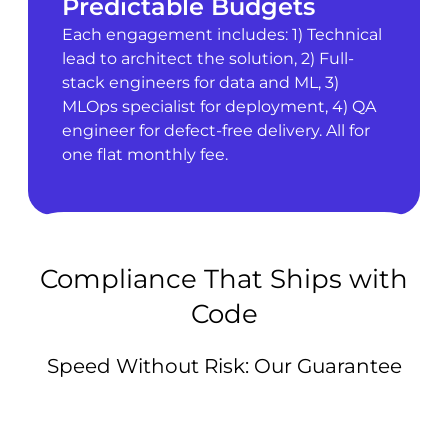
Predictable Budgets
Each engagement includes: 1) Technical
lead to architect the solution, 2) Full-
stack engineers for data and ML, 3)
MLOps specialist for deployment, 4) QA
engineer for defect-free delivery. All for
one flat monthly fee.
Compliance That Ships with
Code
Speed Without Risk: Our Guarantee