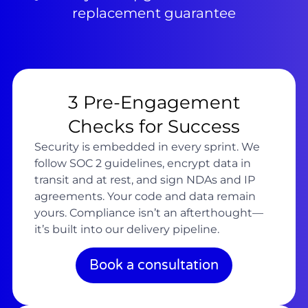
replacement guarantee
3 Pre-Engagement
Checks for Success
Security is embedded in every sprint. We
follow SOC 2 guidelines, encrypt data in
transit and at rest, and sign NDAs and IP
agreements. Your code and data remain
yours. Compliance isn’t an afterthought—
it’s built into our delivery pipeline.
Book a consultation