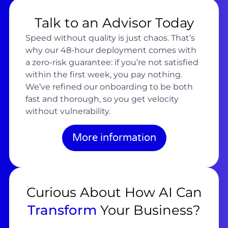
Talk to an Advisor Today
Speed without quality is just chaos. That’s
why our 48-hour deployment comes with
a zero-risk guarantee: if you’re not satisfied
within the first week, you pay nothing.
We’ve refined our onboarding to be both
fast and thorough, so you get velocity
without vulnerability.
More information
Curious About How AI Can
Transform
Your Business?