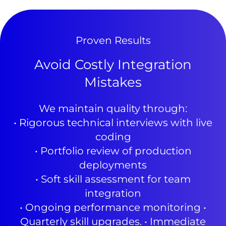
Proven Results
Avoid Costly Integration
Mistakes
We maintain quality through:
• Rigorous technical interviews with live
coding
• Portfolio review of production
deployments
• Soft skill assessment for team
integration
• Ongoing performance monitoring •
Quarterly skill upgrades. • Immediate