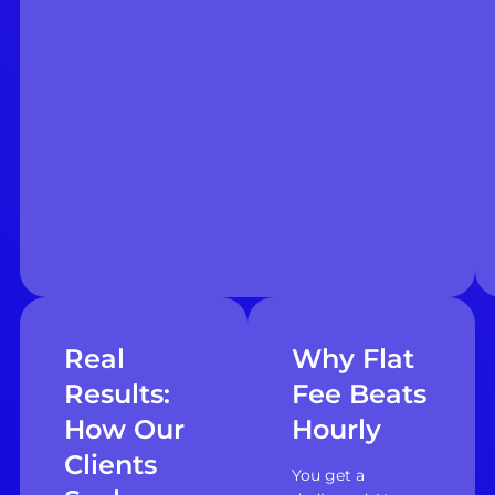
Real
Why Flat
Results:
Fee Beats
How Our
Hourly
Clients
You get a