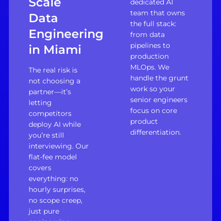
Scale
dedicated AI
team that owns
Data
the full stack:
Engineering
from data
pipelines to
in Miami
production
MLOps. We
The real risk is
handle the grunt
not choosing a
work so your
partner—it’s
senior engineers
letting
focus on core
competitors
product
deploy AI while
differentiation.
you’re still
interviewing. Our
flat-fee model
covers
everything: no
hourly surprises,
no scope creep,
just pure