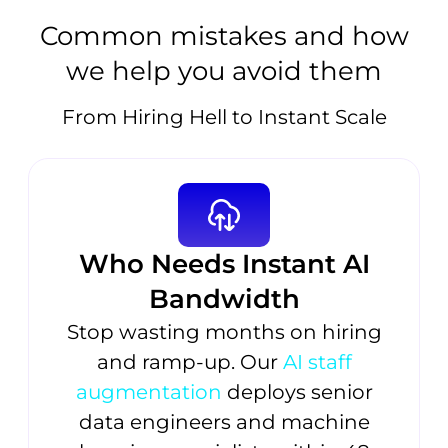
Common mistakes and how
we help you avoid them
From Hiring Hell to Instant Scale
Who Needs Instant AI
Bandwidth
Stop wasting months on hiring
and ramp-up. Our
AI staff
augmentation
deploys senior
data engineers and machine