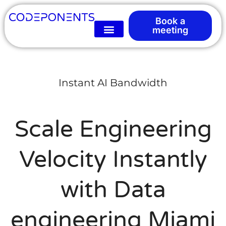
Book a
meeting
Instant AI Bandwidth
Scale Engineering
Velocity Instantly
with Data
engineering Miami