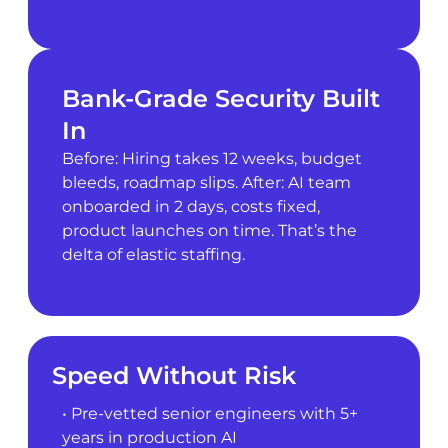
Bank-Grade Security Built
In
Before: Hiring takes 12 weeks, budget
bleeds, roadmap slips. After: AI team
onboarded in 2 days, costs fixed,
product launches on time. That’s the
delta of elastic staffing.
Speed Without Risk
• Pre-vetted senior engineers with 5+
years in production AI