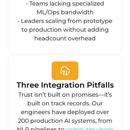
• Teams lacking specialized
ML/Ops bandwidth
• Leaders scaling from prototype
to production without adding
headcount overhead
Three Integration Pitfalls
Trust isn’t built on promises—it’s
built on track records. Our
engineers have deployed over
200 production AI systems, from
NLP pipelines to
computer vision