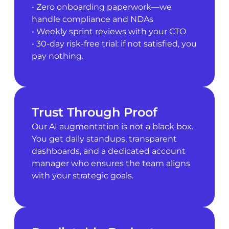
• Zero onboarding paperwork—we
handle compliance and NDAs
• Weekly sprint reviews with your CTO
• 30-day risk-free trial: if not satisfied, you
pay nothing.
Trust Through Proof
Our AI augmentation is not a black box.
You get daily standups, transparent
dashboards, and a dedicated account
manager who ensures the team aligns
with your strategic goals.