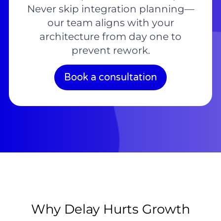
Never skip integration planning—
our team aligns with your
architecture from day one to
prevent rework.
Book a consultation
Why Delay Hurts Growth