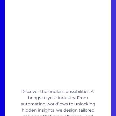
Discover the endless possibilities AI
brings to your industry. From
automating workflows to unlocking
hidden insights, we design tailored