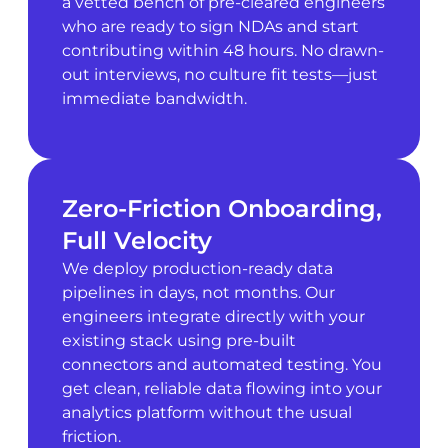
a vetted bench of pre-cleared engineers
who are ready to sign NDAs and start
contributing within 48 hours. No drawn-
out interviews, no culture fit tests—just
immediate bandwidth.
Zero-Friction Onboarding,
Full Velocity
We deploy production-ready data
pipelines in days, not months. Our
engineers integrate directly with your
existing stack using pre-built
connectors and automated testing. You
get clean, reliable data flowing into your
analytics platform without the usual
friction.