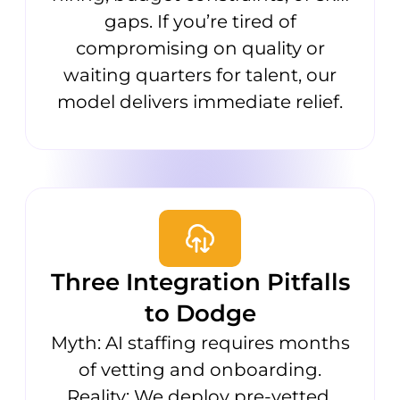
gaps. If you’re tired of
compromising on quality or
waiting quarters for talent, our
model delivers immediate relief.
Three Integration Pitfalls
to Dodge
Myth: AI staffing requires months
of vetting and onboarding.
Reality: We deploy pre-vetted,