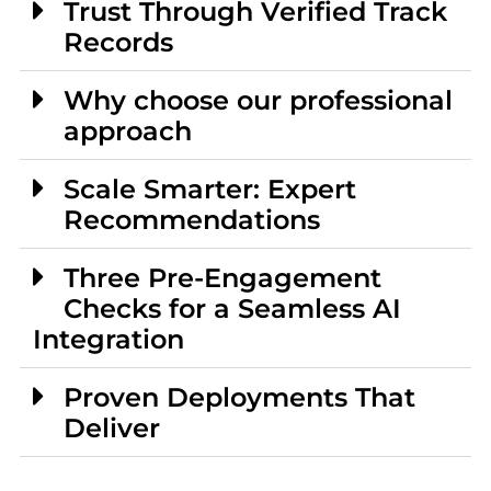
Trust Through Verified Track
Records
Why choose our professional
approach
Scale Smarter: Expert
Recommendations
Three Pre-Engagement
Checks for a Seamless AI
Integration
Proven Deployments That
Deliver