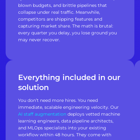
blown budgets, and brittle pipelines that
collapse under real traffic. Meanwhile,
competitors are shipping features and
capturing market share. The math is brutal:
every quarter you delay, you lose ground you
may never recover.
Everything included in our
solution
You don’t need more hires. You need
immediate, scalable engineering velocity. Our
AI staff augmentation
deploys vetted machine
learning engineers, data pipeline architects,
and MLOps specialists into your existing
workflow within 48 hours. They come with