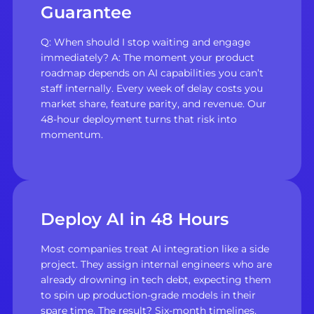
Guarantee
Q: When should I stop waiting and engage
immediately? A: The moment your product
roadmap depends on AI capabilities you can’t
staff internally. Every week of delay costs you
market share, feature parity, and revenue. Our
48-hour deployment turns that risk into
momentum.
Deploy AI in 48 Hours
Most companies treat AI integration like a side
project. They assign internal engineers who are
already drowning in tech debt, expecting them
to spin up production-grade models in their
spare time. The result? Six-month timelines,