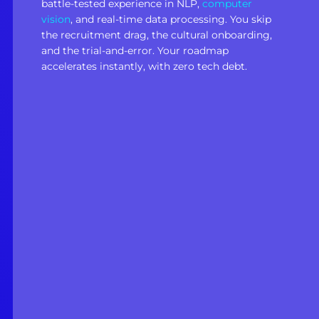
battle-tested experience in NLP,
computer
vision
, and real-time data processing. You skip
the recruitment drag, the cultural onboarding,
and the trial-and-error. Your roadmap
accelerates instantly, with zero tech debt.