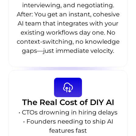
interviewing, and negotiating.
After: You get an instant, cohesive
AI team that integrates with your
existing workflows day one. No
context-switching, no knowledge
gaps—just immediate velocity.
The Real Cost of DIY AI
• CTOs drowning in hiring delays
• Founders needing to ship AI
features fast