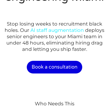
Stop losing weeks to recruitment black
holes. Our
AI staff augmentation
deploys
senior engineers to your Miami team in
under 48 hours, eliminating hiring drag
and letting you ship faster.
Book a consultation
Who Needs This