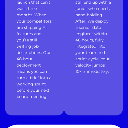
launch that can’t
still end up with a
wait three
junior who needs
months. When
hand-holding.
your competitors
After: We deploy
are shipping AI
a senior data
features and
engineer within
you’re still
48 hours, fully
writing job
integrated into
descriptions. Our
your team and
48-hour
sprint cycle. Your
deployment
velocity jumps
means you can
10x immediately.
turn a brief into a
working sprint
before your next
board meeting.