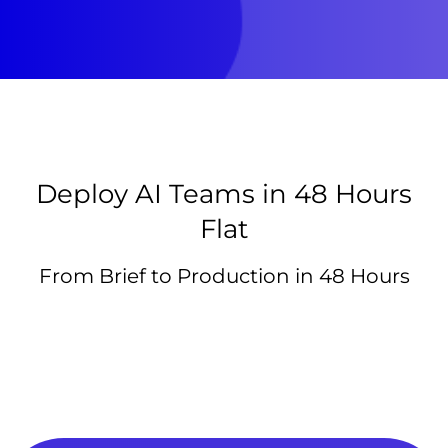
Deploy AI Teams in 48 Hours
Flat
From Brief to Production in 48 Hours