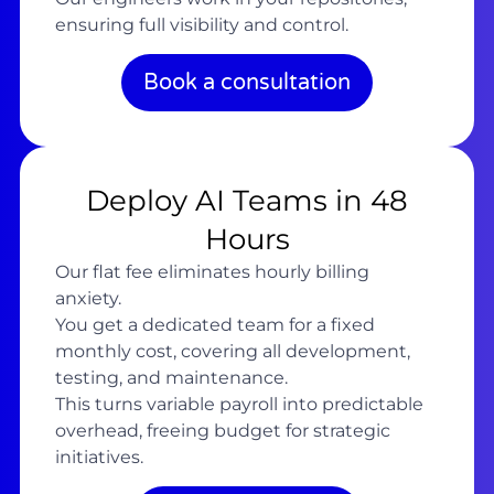
ensuring full visibility and control.
Book a consultation
Deploy AI Teams in 48
Hours
Our flat fee eliminates hourly billing
anxiety.
You get a dedicated team for a fixed
monthly cost, covering all development,
testing, and maintenance.
This turns variable payroll into predictable
overhead, freeing budget for strategic
initiatives.