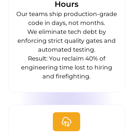
Hours
Our teams ship production-grade
code in days, not months.
We eliminate tech debt by
enforcing strict quality gates and
automated testing.
Result: You reclaim 40% of
engineering time lost to hiring
and firefighting.