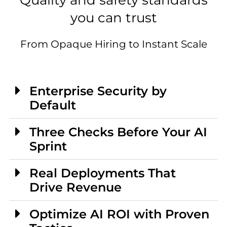
Quality and safety standards
you can trust
From Opaque Hiring to Instant Scale
Enterprise Security by
Default
Three Checks Before Your AI
Sprint
Real Deployments That
Drive Revenue
Optimize AI ROI with Proven