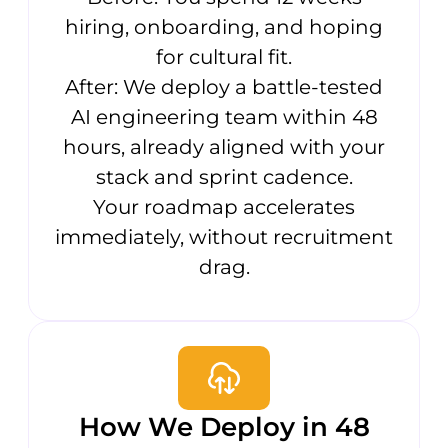
hiring, onboarding, and hoping
for cultural fit.
After: We deploy a battle-tested
AI engineering team within 48
hours, already aligned with your
stack and sprint cadence.
Your roadmap accelerates
immediately, without recruitment
drag.
How We Deploy in 48