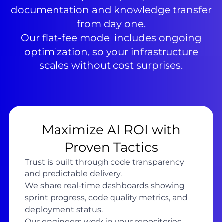
documentation and knowledge transfer
from day one.
Our flat-fee model includes ongoing
optimization, so your infrastructure
scales without cost surprises.
Maximize AI ROI with
Proven Tactics
Trust is built through code transparency
and predictable delivery.
We share real-time dashboards showing
sprint progress, code quality metrics, and
deployment status.
Our engineers work in your repositories,