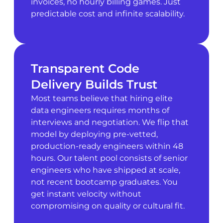
invoices, no hourly billing games. Just
predictable cost and infinite scalability.
Transparent Code
Delivery Builds Trust
Most teams believe that hiring elite
data engineers requires months of
interviews and negotiation. We flip that
model by deploying pre-vetted,
production-ready engineers within 48
hours. Our talent pool consists of senior
engineers who have shipped at scale,
not recent bootcamp graduates. You
get instant velocity without
compromising on quality or cultural fit.