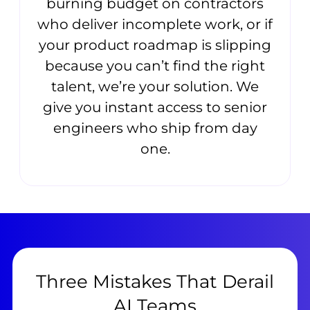
burning budget on contractors
who deliver incomplete work, or if
your product roadmap is slipping
because you can’t find the right
talent, we’re your solution. We
give you instant access to senior
engineers who ship from day
one.
Three Mistakes That Derail
AI Teams