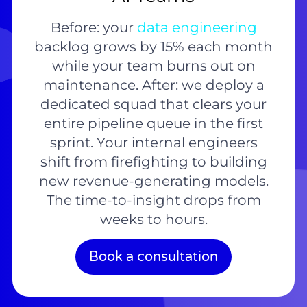
Before: your
data engineering
backlog grows by 15% each month
while your team burns out on
maintenance. After: we deploy a
dedicated squad that clears your
entire pipeline queue in the first
sprint. Your internal engineers
shift from firefighting to building
new revenue-generating models.
The time-to-insight drops from
weeks to hours.
Book a consultation