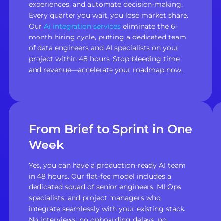
experiences, and automate decision-making.
Every quarter you wait, you lose market share.
Our
Ai integration services
eliminate the 6-
month hiring cycle, putting a dedicated team
of data engineers and AI specialists on your
project within 48 hours. Stop bleeding time
and revenue—accelerate your roadmap now.
From Brief to Sprint in One
Week
Yes, you can have a production-ready AI team
in 48 hours. Our flat-fee model includes a
dedicated squad of senior engineers, MLOps
specialists, and project managers who
integrate seamlessly with your existing stack.
No interviews, no onboarding delays, no