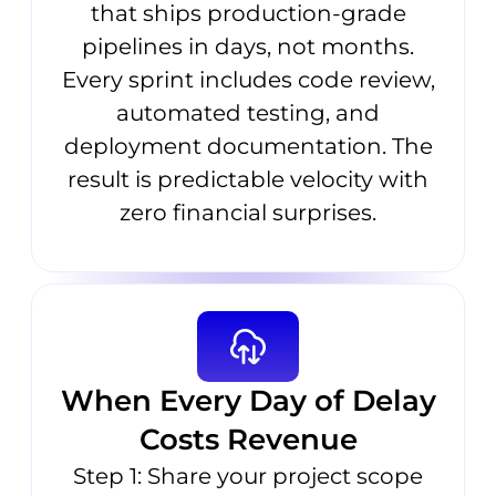
that ships production-grade
pipelines in days, not months.
Every sprint includes code review,
automated testing, and
deployment documentation. The
result is predictable velocity with
zero financial surprises.
When Every Day of Delay
Costs Revenue
Step 1: Share your project scope