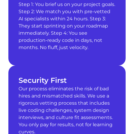
Step 1: You brief us on your project goals.
Step 2: We match you with pre-vetted
AI specialists within 24 hours. Step 3:
They start sprinting on your roadmap
immediately. Step 4: You see
production-ready code in days, not
months. No fluff, just velocity.
Security First
Our process eliminates the risk of bad
hires and mismatched skills. We use a
rigorous vetting process that includes
live coding challenges, system design
interviews, and culture fit assessments.
You only pay for results, not for learning
curves.