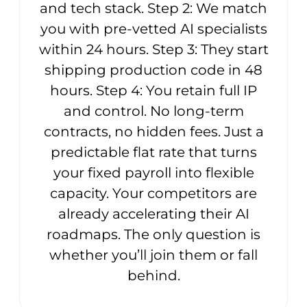
and tech stack. Step 2: We match
you with pre-vetted AI specialists
within 24 hours. Step 3: They start
shipping production code in 48
hours. Step 4: You retain full IP
and control. No long-term
contracts, no hidden fees. Just a
predictable flat rate that turns
your fixed payroll into flexible
capacity. Your competitors are
already accelerating their AI
roadmaps. The only question is
whether you’ll join them or fall
behind.