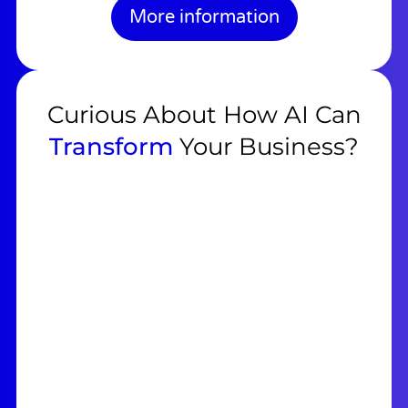
More information
Curious About How AI Can
Transform
Your Business?