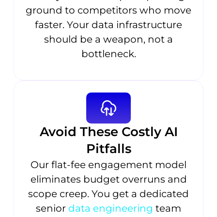
ground to competitors who move
faster. Your data infrastructure
should be a weapon, not a
bottleneck.
Avoid These Costly AI
Pitfalls
Our flat-fee engagement model
eliminates budget overruns and
scope creep. You get a dedicated
senior
data engineering
team