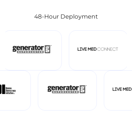
48-Hour Deployment