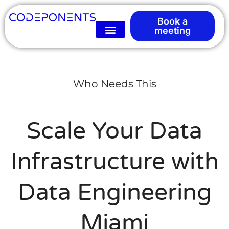
Book a
meeting
Who Needs This
Scale Your Data
Infrastructure with
Data Engineering
Miami