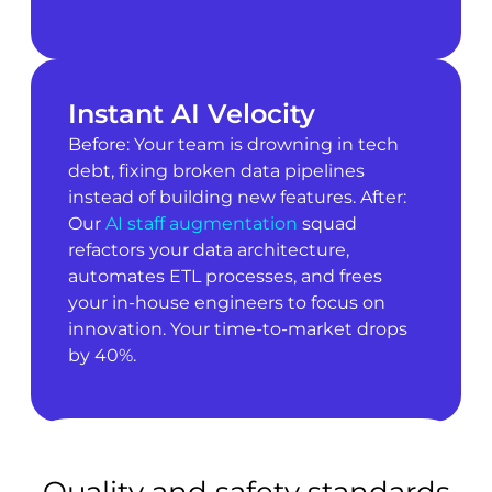
Instant AI Velocity
Before: Your team is drowning in tech
debt, fixing broken data pipelines
instead of building new features. After:
Our
AI staff augmentation
squad
refactors your data architecture,
automates ETL processes, and frees
your in-house engineers to focus on
innovation. Your time-to-market drops
by 40%.