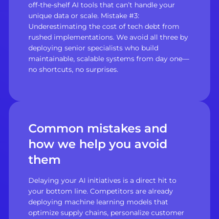
off-the-shelf AI tools that can’t handle your
unique data or scale. Mistake #3:
Underestimating the cost of tech debt from
rushed implementations. We avoid all three by
deploying senior specialists who build
maintainable, scalable systems from day one—
no shortcuts, no surprises.
Common mistakes and
how we help you avoid
them
Delaying your AI initiatives is a direct hit to
your bottom line. Competitors are already
deploying machine learning models that
optimize supply chains, personalize customer