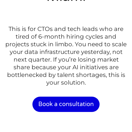
This is for CTOs and tech leads who are
tired of 6-month hiring cycles and
projects stuck in limbo. You need to scale
your data infrastructure yesterday, not
next quarter. If you’re losing market
share because your AI initiatives are
bottlenecked by talent shortages, this is
your solution.
Book a consultation