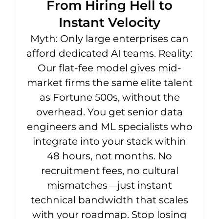
From Hiring Hell to
Instant Velocity
Myth: Only large enterprises can
afford dedicated AI teams. Reality:
Our flat-fee model gives mid-
market firms the same elite talent
as Fortune 500s, without the
overhead. You get senior data
engineers and ML specialists who
integrate into your stack within
48 hours, not months. No
recruitment fees, no cultural
mismatches—just instant
technical bandwidth that scales
with your roadmap. Stop losing