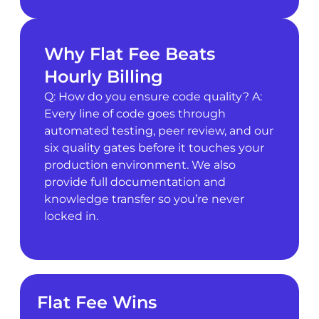
Why Flat Fee Beats
Hourly Billing
Q: How do you ensure code quality? A:
Every line of code goes through
automated testing, peer review, and our
six quality gates before it touches your
production environment. We also
provide full documentation and
knowledge transfer so you’re never
locked in.
Flat Fee Wins