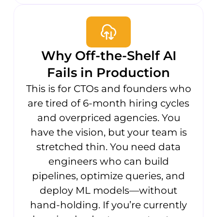
Why Off-the-Shelf AI
Fails in Production
This is for CTOs and founders who
are tired of 6-month hiring cycles
and overpriced agencies. You
have the vision, but your team is
stretched thin. You need data
engineers who can build
pipelines, optimize queries, and
deploy ML models—without
hand-holding. If you’re currently