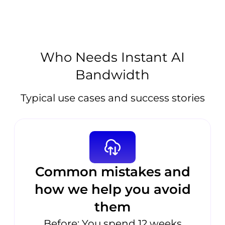
Who Needs Instant AI
Bandwidth
Typical use cases and success stories
Common mistakes and
how we help you avoid
them
Before: You spend 12 weeks