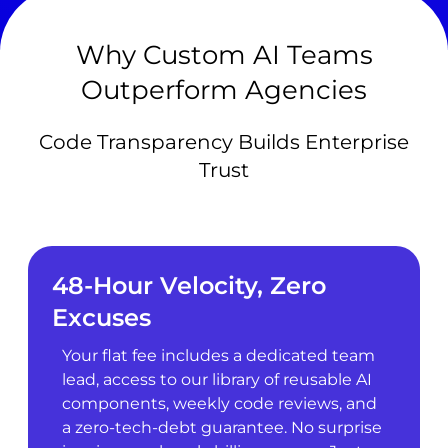
Why Custom AI Teams
Outperform Agencies
Code Transparency Builds Enterprise
Trust
48-Hour Velocity, Zero
Excuses
Your flat fee includes a dedicated team
lead, access to our library of reusable AI
components, weekly code reviews, and
a zero-tech-debt guarantee. No surprise