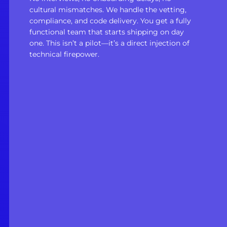
cultural mismatches. We handle the vetting,
compliance, and code delivery. You get a fully
functional team that starts shipping on day
one. This isn’t a pilot—it’s a direct injection of
technical firepower.