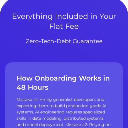
Everything Included in Your
Flat Fee
Zero-Tech-Debt Guarantee
How Onboarding Works in
48 Hours
Mistake #1: Hiring generalist developers and
expecting them to build production-grade AI
systems. AI engineering requires specialized
skills in data modeling, distributed systems,
and model deployment. Mistake #2: Relying on