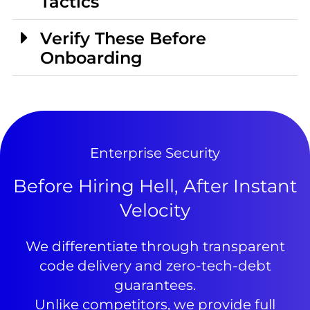
Tactics
Verify These Before
Onboarding
Enterprise Security
Before Hiring Hell, After Instant
Velocity
We differentiate through transparent
code delivery and zero-tech-debt
guarantees.
Unlike competitors, we provide full