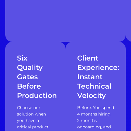
Six
Client
Quality
Experience:
Gates
Instant
Before
Technical
Production
Velocity
Choose our
Before: You spend
solution when
4 months hiring,
you have a
2 months
critical product
onboarding, and