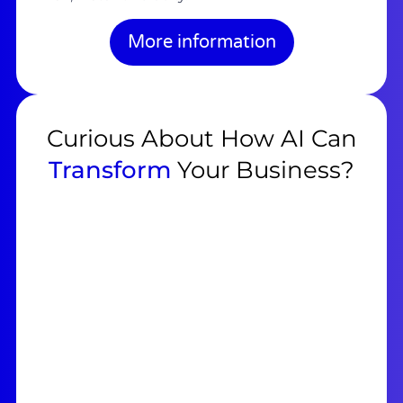
More information
Curious About How AI Can
Transform
Your Business?