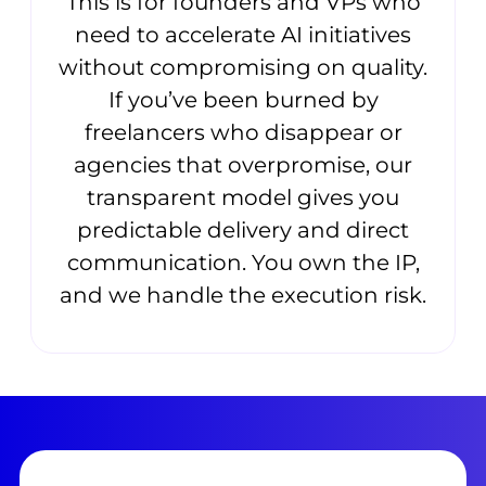
This is for founders and VPs who
need to accelerate AI initiatives
without compromising on quality.
If you’ve been burned by
freelancers who disappear or
agencies that overpromise, our
transparent model gives you
predictable delivery and direct
communication. You own the IP,
and we handle the execution risk.