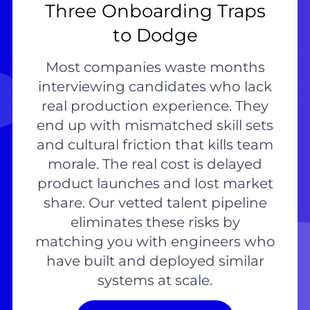
Three Onboarding Traps
to Dodge
Most companies waste months
interviewing candidates who lack
real production experience. They
end up with mismatched skill sets
and cultural friction that kills team
morale. The real cost is delayed
product launches and lost market
share. Our vetted talent pipeline
eliminates these risks by
matching you with engineers who
have built and deployed similar
systems at scale.