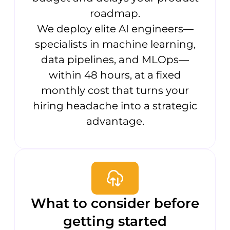
roadmap.
We deploy elite AI engineers—
specialists in machine learning,
data pipelines, and MLOps—
within 48 hours, at a fixed
monthly cost that turns your
hiring headache into a strategic
advantage.
What to consider before
getting started