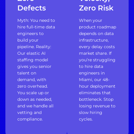
Defects
Zero Risk
Myth: You need to
When your
hire full-time data
product roadmap
engineers to
depends on data
build your
infrastructure,
pipeline. Reality:
every delay costs
Our elastic AI
market share. If
staffing model
you’re struggling
gives you senior
to hire data
talent on
engineers in
demand, with
Miami, our 48-
zero overhead.
hour deployment
You scale up or
eliminates that
down as needed,
bottleneck. Stop
and we handle all
losing revenue to
vetting and
slow hiring
compliance.
cycles.