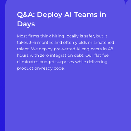
Q&A: Deploy AI Teams in
Days
Most firms think hiring locally is safer, but it
takes 3–6 months and often yields mismatched
talent. We deploy pre-vetted AI engineers in 48
hours with zero integration debt. Our flat fee
eliminates budget surprises while delivering
production-ready code.