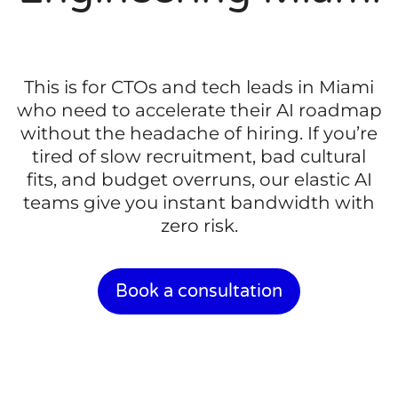
This is for CTOs and tech leads in Miami
who need to accelerate their AI roadmap
without the headache of hiring. If you’re
tired of slow recruitment, bad cultural
fits, and budget overruns, our elastic AI
teams give you instant bandwidth with
zero risk.
Book a consultation