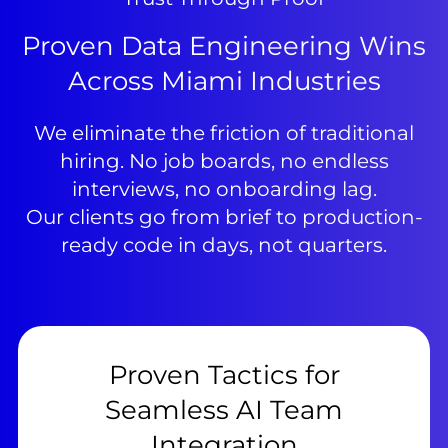
Proven Data Engineering Wins
Across Miami Industries
We eliminate the friction of traditional
hiring. No job boards, no endless
interviews, no onboarding lag.
Our clients go from brief to production-
ready code in days, not quarters.
Proven Tactics for
Seamless AI Team
Integration