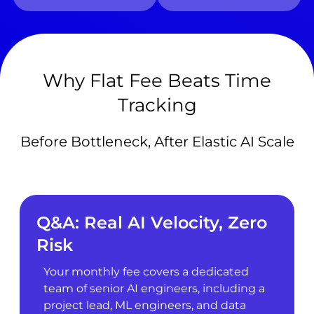
Why Flat Fee Beats Time
Tracking
Before Bottleneck, After Elastic AI Scale
Q&A: Real AI Velocity, Zero
Risk
Your monthly fee covers a dedicated
team of senior AI engineers, including a
project lead, ML engineers, and data