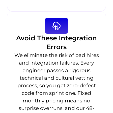
Avoid These Integration
Errors
We eliminate the risk of bad hires
and integration failures. Every
engineer passes a rigorous
technical and cultural vetting
process, so you get zero-defect
code from sprint one. Fixed
monthly pricing means no
surprise overruns, and our 48-