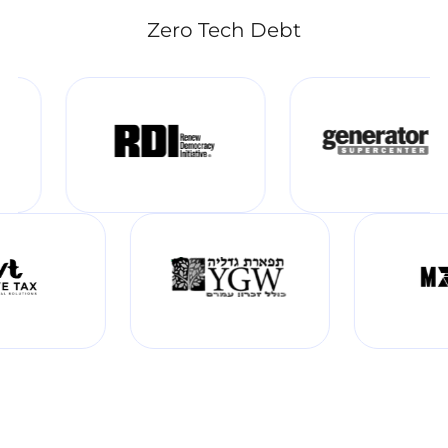
Zero Tech Debt