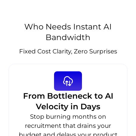
Who Needs Instant AI
Bandwidth
Fixed Cost Clarity, Zero Surprises
From Bottleneck to AI
Velocity in Days
Stop burning months on
recruitment that drains your
budget and delays your product