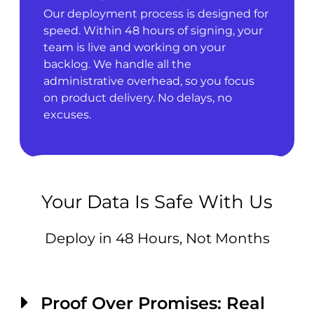
Our deployment process is designed for
speed. Within 48 hours of signing, your
team is live and working on your
backlog. We handle all the
administrative overhead, so you focus
on product delivery. No delays, no
excuses.
Your Data Is Safe With Us
Deploy in 48 Hours, Not Months
Proof Over Promises: Real