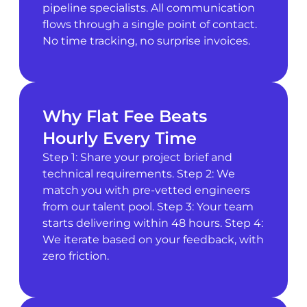
pipeline specialists. All communication
flows through a single point of contact.
No time tracking, no surprise invoices.
Why Flat Fee Beats
Hourly Every Time
Step 1: Share your project brief and
technical requirements. Step 2: We
match you with pre-vetted engineers
from our talent pool. Step 3: Your team
starts delivering within 48 hours. Step 4:
We iterate based on your feedback, with
zero friction.