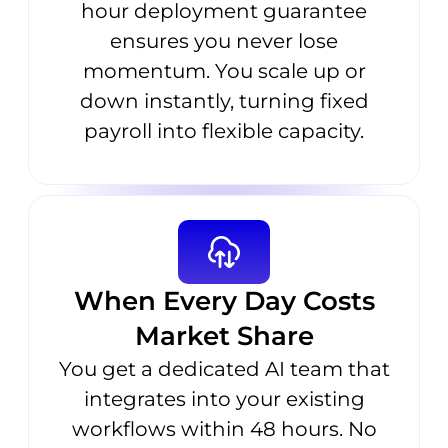
hour deployment guarantee
ensures you never lose
momentum. You scale up or
down instantly, turning fixed
payroll into flexible capacity.
When Every Day Costs
Market Share
You get a dedicated AI team that
integrates into your existing
workflows within 48 hours. No