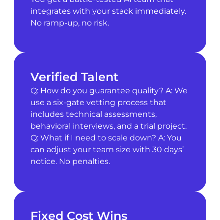
integrates with your stack immediately.
No ramp-up, no risk.
Verified Talent
Q: How do you guarantee quality? A: We
use a six-gate vetting process that
includes technical assessments,
behavioral interviews, and a trial project.
Q: What if I need to scale down? A: You
can adjust your team size with 30 days’
notice. No penalties.
Fixed Cost Wins