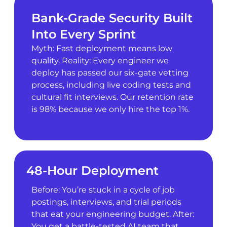
Bank-Grade Security Built
Into Every Sprint
Myth: Fast deployment means low
quality. Reality: Every engineer we
deploy has passed our six-gate vetting
process, including live coding tests and
cultural fit interviews. Our retention rate
is 98% because we only hire the top 1%.
48-Hour Deployment
Before: You’re stuck in a cycle of job
postings, interviews, and trial periods
that eat your engineering budget. After:
You get a battle-tested AI team that