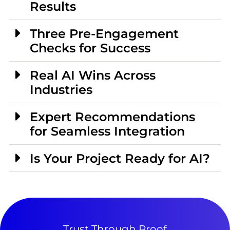
Results
Three Pre-Engagement
Checks for Success
Real AI Wins Across
Industries
Expert Recommendations
for Seamless Integration
Is Your Project Ready for AI?
Trust Through Proof