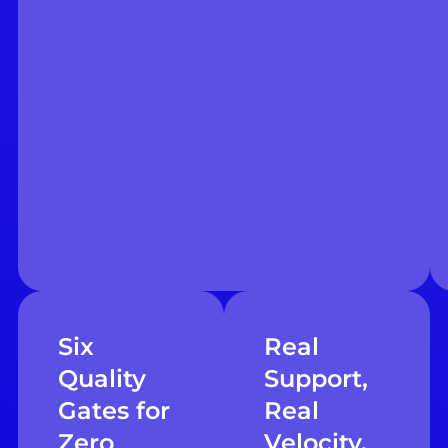
Six
Real
Quality
Support,
Gates for
Real
Zero
Velocity,