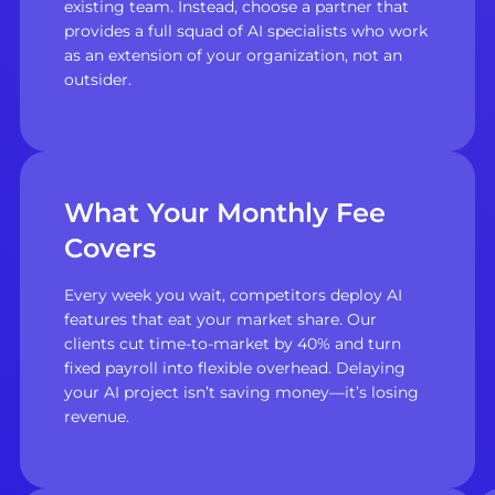
existing team. Instead, choose a partner that
provides a full squad of AI specialists who work
as an extension of your organization, not an
outsider.
What Your Monthly Fee
Covers
Every week you wait, competitors deploy AI
features that eat your market share. Our
clients cut time-to-market by 40% and turn
fixed payroll into flexible overhead. Delaying
your AI project isn’t saving money—it’s losing
revenue.