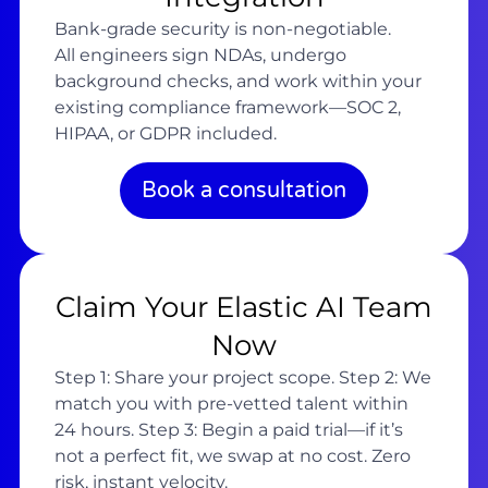
Bank-grade security is non-negotiable.
All engineers sign NDAs, undergo
background checks, and work within your
existing compliance framework—SOC 2,
HIPAA, or GDPR included.
Book a consultation
Claim Your Elastic AI Team
Now
Step 1: Share your project scope. Step 2: We
match you with pre-vetted talent within
24 hours. Step 3: Begin a paid trial—if it’s
not a perfect fit, we swap at no cost. Zero
risk, instant velocity.