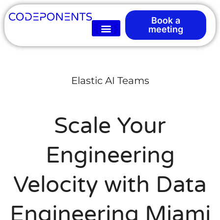
Book a
meeting
Elastic AI Teams
Scale Your
Engineering
Velocity with Data
Engineering Miami