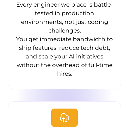
Every engineer we place is battle-
tested in production
environments, not just coding
challenges.
You get immediate bandwidth to
ship features, reduce tech debt,
and scale your AI initiatives
without the overhead of full-time
hires.