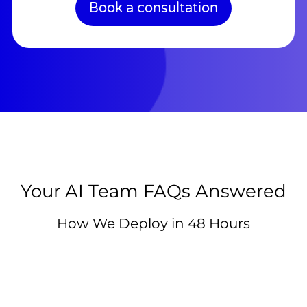
Book a consultation
Your AI Team FAQs Answered
How We Deploy in 48 Hours