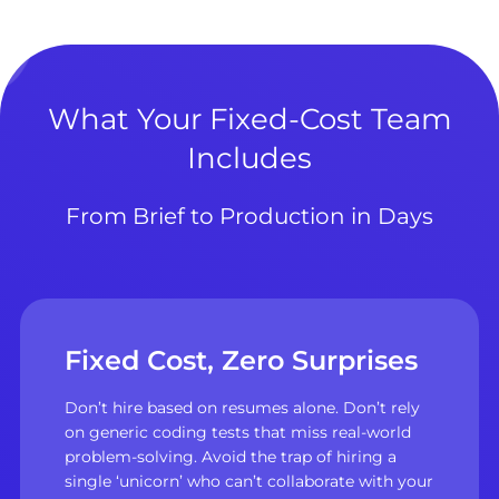
What Your Fixed-Cost Team
Includes
From Brief to Production in Days
Fixed Cost, Zero Surprises
Don’t hire based on resumes alone. Don’t rely
on generic coding tests that miss real-world
problem-solving. Avoid the trap of hiring a
single ‘unicorn’ who can’t collaborate with your