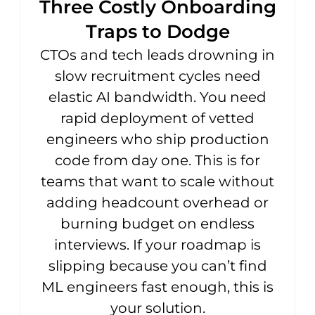
Three Costly Onboarding
Traps to Dodge
CTOs and tech leads drowning in
slow recruitment cycles need
elastic AI bandwidth. You need
rapid deployment of vetted
engineers who ship production
code from day one. This is for
teams that want to scale without
adding headcount overhead or
burning budget on endless
interviews. If your roadmap is
slipping because you can’t find
ML engineers fast enough, this is
your solution.