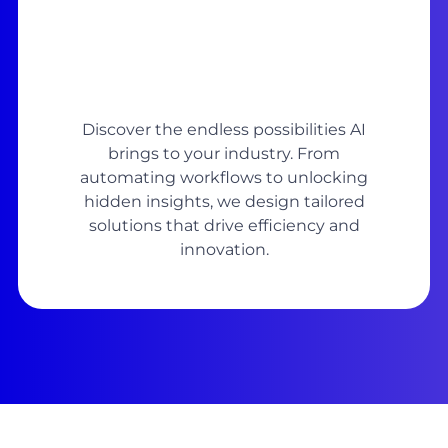
Discover the endless possibilities AI
brings to your industry. From
automating workflows to unlocking
hidden insights, we design tailored
solutions that drive efficiency and
innovation.