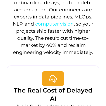
onboarding delays, no tech debt
accumulation. Our engineers are
experts in data pipelines, MLOps,
NLP, and
computer vision
, so your
projects ship faster with higher
quality. The result: cut time-to-
market by 40% and reclaim
engineering velocity immediately.
The Real Cost of Delayed
AI