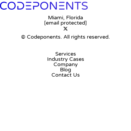
Miami, Florida
[email protected]
© Codeponents.
All rights reserved.
Services
Industry Cases
Company
Blog
Contact Us