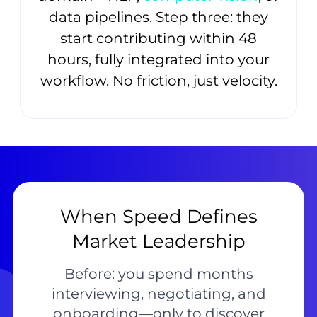
data pipelines. Step three: they
start contributing within 48
hours, fully integrated into your
workflow. No friction, just velocity.
When Speed Defines
Market Leadership
Before: you spend months
interviewing, negotiating, and
onboarding—only to discover