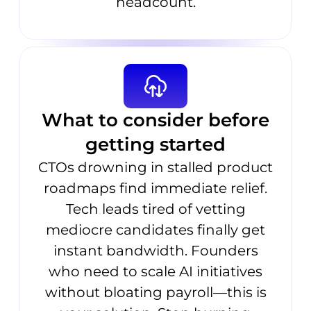
headcount.
What to consider before
getting started
CTOs drowning in stalled product
roadmaps find immediate relief.
Tech leads tired of vetting
mediocre candidates finally get
instant bandwidth. Founders
who need to scale AI initiatives
without bloating payroll—this is