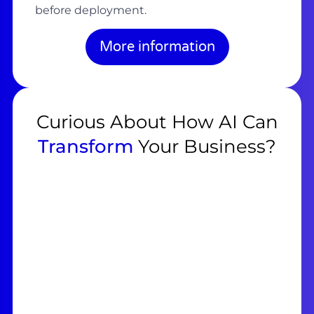
before deployment.
More information
Curious About How AI Can
Transform
Your Business?