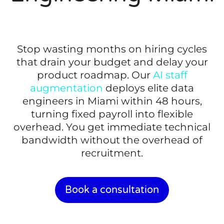
Stop wasting months on hiring cycles
that drain your budget and delay your
product roadmap. Our
AI staff
augmentation
deploys elite data
engineers in Miami within 48 hours,
turning fixed payroll into flexible
overhead. You get immediate technical
bandwidth without the overhead of
recruitment.
Book a consultation