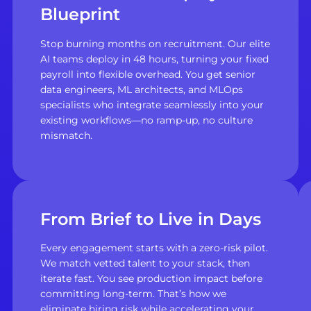
Blueprint
Stop burning months on recruitment. Our elite
AI teams deploy in 48 hours, turning your fixed
payroll into flexible overhead. You get senior
data engineers, ML architects, and MLOps
specialists who integrate seamlessly into your
existing workflows—no ramp-up, no culture
mismatch.
From Brief to Live in Days
Every engagement starts with a zero-risk pilot.
We match vetted talent to your stack, then
iterate fast. You see production impact before
committing long-term. That’s how we
eliminate hiring risk while accelerating your