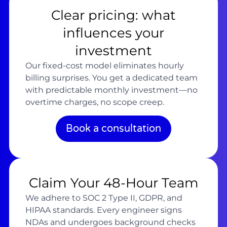
Clear pricing: what
influences your
investment
Our fixed-cost model eliminates hourly
billing surprises. You get a dedicated team
with predictable monthly investment—no
overtime charges, no scope creep.
Book a consultation
Claim Your 48-Hour Team
We adhere to SOC 2 Type II, GDPR, and
HIPAA standards. Every engineer signs
NDAs and undergoes background checks