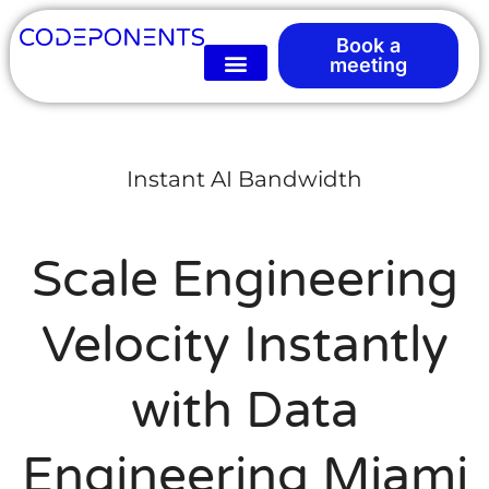
Book a
meeting
Instant AI Bandwidth
Scale Engineering
Velocity Instantly
with Data
Engineering Miami