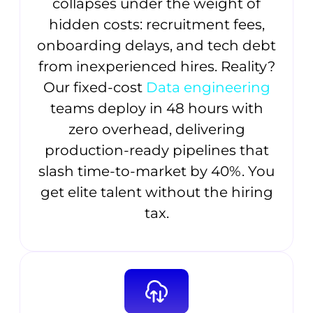
collapses under the weight of
hidden costs: recruitment fees,
onboarding delays, and tech debt
from inexperienced hires. Reality?
Our fixed-cost
Data engineering
teams deploy in 48 hours with
zero overhead, delivering
production-ready pipelines that
slash time-to-market by 40%. You
get elite talent without the hiring
tax.