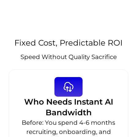
Fixed Cost, Predictable ROI
Speed Without Quality Sacrifice
Who Needs Instant AI
Bandwidth
Before: You spend 4-6 months
recruiting, onboarding, and