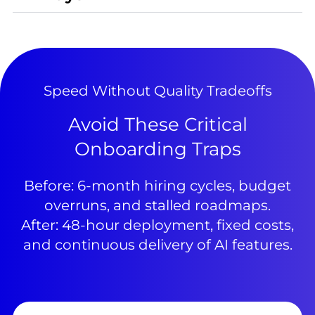
Speed Without Quality Tradeoffs
Avoid These Critical
Onboarding Traps
Before: 6-month hiring cycles, budget
overruns, and stalled roadmaps.
After: 48-hour deployment, fixed costs,
and continuous delivery of AI features.