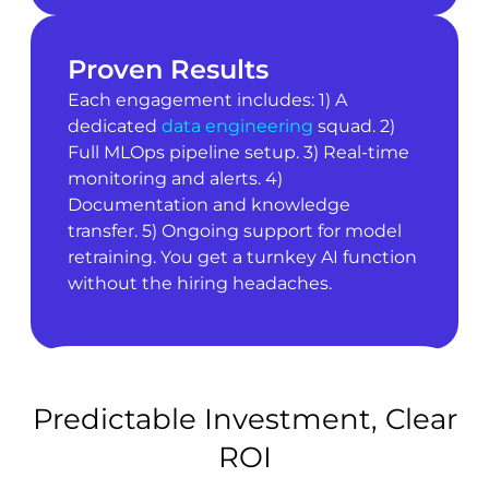
Proven Results
Each engagement includes: 1) A
dedicated
data engineering
squad. 2)
Full MLOps pipeline setup. 3) Real-time
monitoring and alerts. 4)
Documentation and knowledge
transfer. 5) Ongoing support for model
retraining. You get a turnkey AI function
without the hiring headaches.
Predictable Investment, Clear
ROI