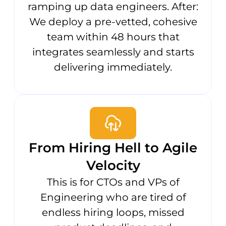
ramping up data engineers. After:
We deploy a pre-vetted, cohesive
team within 48 hours that
integrates seamlessly and starts
delivering immediately.
From Hiring Hell to Agile
Velocity
This is for CTOs and VPs of
Engineering who are tired of
endless hiring loops, missed