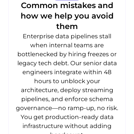
Common mistakes and
how we help you avoid
them
Enterprise data pipelines stall
when internal teams are
bottlenecked by hiring freezes or
legacy tech debt. Our senior data
engineers integrate within 48
hours to unblock your
architecture, deploy streaming
pipelines, and enforce schema
governance—no ramp-up, no risk.
You get production-ready data
infrastructure without adding