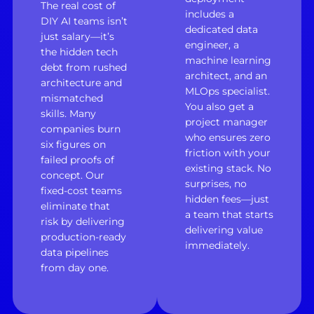
The real cost of
includes a
DIY AI teams isn’t
dedicated data
just salary—it’s
engineer, a
the hidden tech
machine learning
debt from rushed
architect, and an
architecture and
MLOps specialist.
mismatched
You also get a
skills. Many
project manager
companies burn
who ensures zero
six figures on
friction with your
failed proofs of
existing stack. No
concept. Our
surprises, no
fixed-cost teams
hidden fees—just
eliminate that
a team that starts
risk by delivering
delivering value
production-ready
immediately.
data pipelines
from day one.