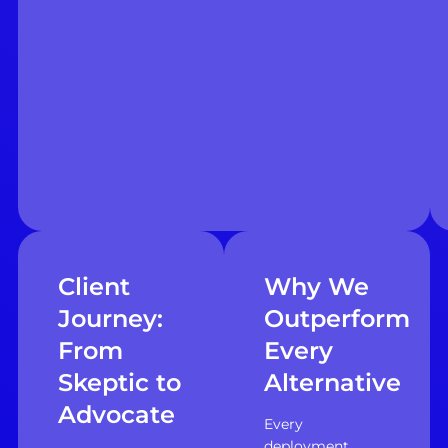
Client
Why We
Journey:
Outperform
From
Every
Skeptic to
Alternative
Advocate
Every
deployment