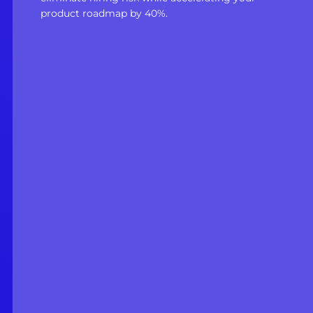
product roadmap by 40%.