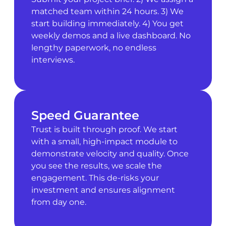
matched team within 24 hours. 3) We
start building immediately. 4) You get
weekly demos and a live dashboard. No
lengthy paperwork, no endless
interviews.
Speed Guarantee
Trust is built through proof. We start
with a small, high-impact module to
demonstrate velocity and quality. Once
you see the results, we scale the
engagement. This de-risks your
investment and ensures alignment
from day one.