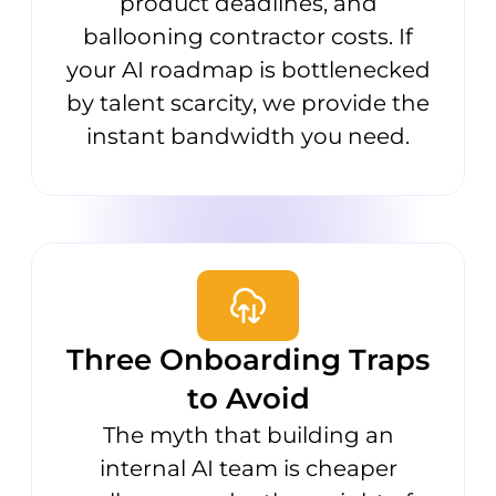
product deadlines, and
ballooning contractor costs. If
your AI roadmap is bottlenecked
by talent scarcity, we provide the
instant bandwidth you need.
Three Onboarding Traps
to Avoid
The myth that building an
internal AI team is cheaper