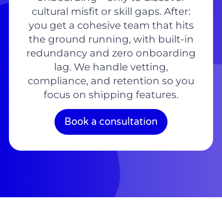
cultural misfit or skill gaps. After:
you get a cohesive team that hits
the ground running, with built-in
redundancy and zero onboarding
lag. We handle vetting,
compliance, and retention so you
focus on shipping features.
Book a consultation