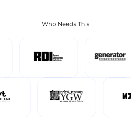
Who Needs This