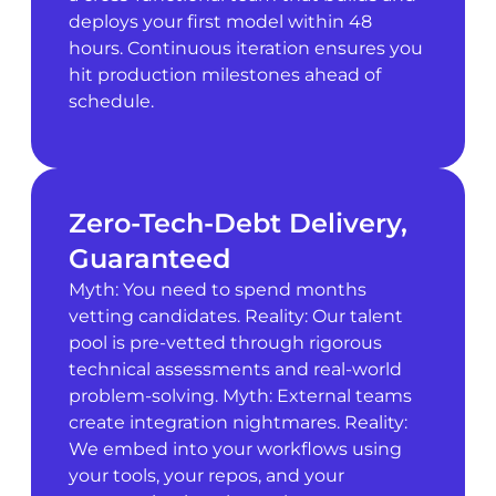
deploys your first model within 48
hours. Continuous iteration ensures you
hit production milestones ahead of
schedule.
Zero-Tech-Debt Delivery,
Guaranteed
Myth: You need to spend months
vetting candidates. Reality: Our talent
pool is pre-vetted through rigorous
technical assessments and real-world
problem-solving. Myth: External teams
create integration nightmares. Reality:
We embed into your workflows using
your tools, your repos, and your