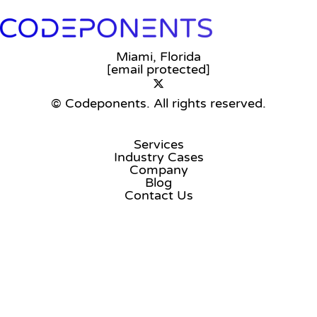
Miami, Florida
[email protected]
© Codeponents.
All rights reserved.
Services
Industry Cases
Company
Blog
Contact Us