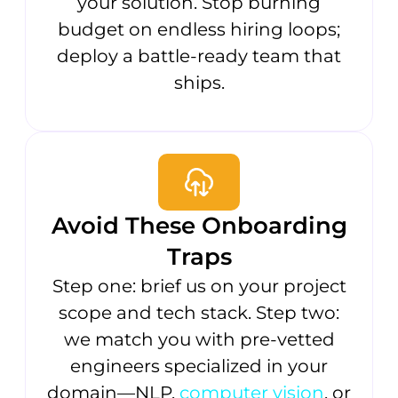
your solution. Stop burning
budget on endless hiring loops;
deploy a battle-ready team that
ships.
Avoid These Onboarding
Traps
Step one: brief us on your project
scope and tech stack. Step two:
we match you with pre-vetted
engineers specialized in your
domain—NLP,
computer vision
, or