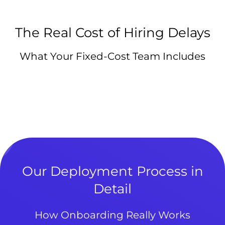
The Real Cost of Hiring Delays
What Your Fixed-Cost Team Includes
Our Deployment Process in
Detail
How Onboarding Really Works