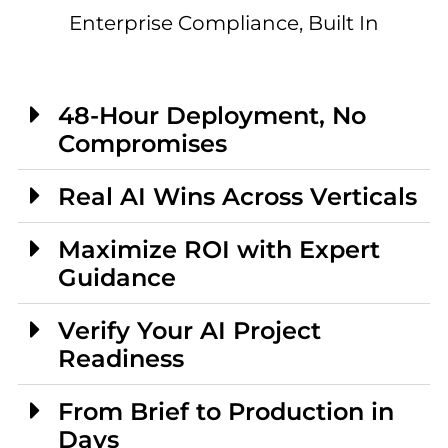
Enterprise Compliance, Built In
48-Hour Deployment, No
Compromises
Real AI Wins Across Verticals
Maximize ROI with Expert
Guidance
Verify Your AI Project
Readiness
From Brief to Production in
Days