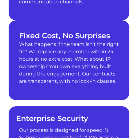
communication channels.
Fixed Cost, No Surprises
What happens if the team isn’t the right
fit? We replace any member within 24
hours at no extra cost. What about IP
ownership? You own everything built
during the engagement. Our contracts
are transparent, with no lock-in clauses.
Enterprise Security
Our process is designed for speed: 1)
Submit your project brief. 2) We assign a