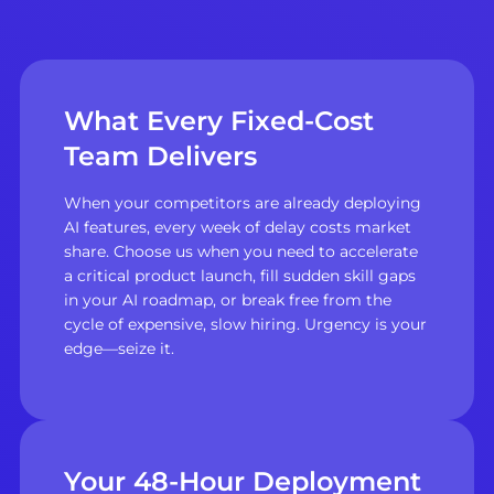
What Every Fixed-Cost
Team Delivers
When your competitors are already deploying
AI features, every week of delay costs market
share. Choose us when you need to accelerate
a critical product launch, fill sudden skill gaps
in your AI roadmap, or break free from the
cycle of expensive, slow hiring. Urgency is your
edge—seize it.
Your 48-Hour Deployment