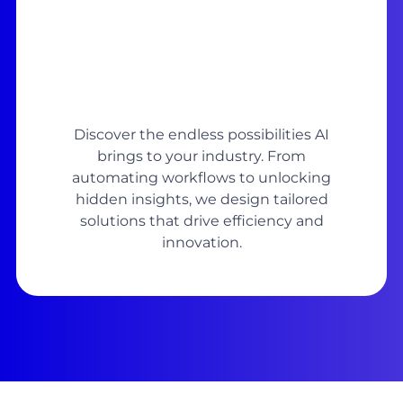
Discover the endless possibilities AI
brings to your industry. From
automating workflows to unlocking
hidden insights, we design tailored
solutions that drive efficiency and
innovation.