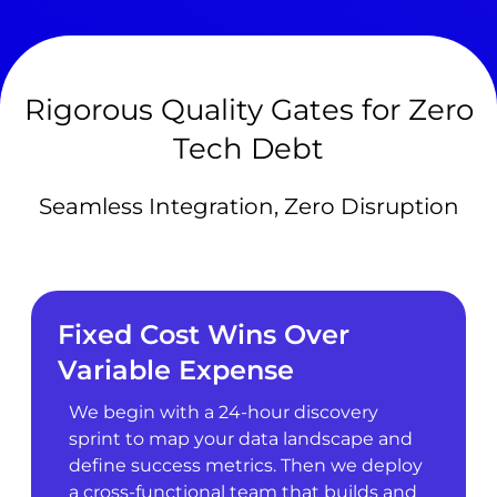
Rigorous Quality Gates for Zero
Tech Debt
Seamless Integration, Zero Disruption
Fixed Cost Wins Over
Variable Expense
We begin with a 24-hour discovery
sprint to map your data landscape and
define success metrics. Then we deploy
a cross-functional team that builds and