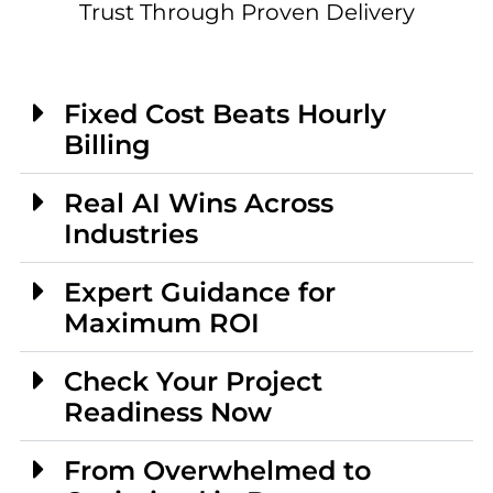
Trust Through Proven Delivery
Fixed Cost Beats Hourly
Billing
Real AI Wins Across
Industries
Expert Guidance for
Maximum ROI
Check Your Project
Readiness Now
From Overwhelmed to