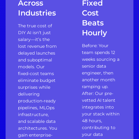
Across
Fixed
Industries
Cost
Beats
The true cost of
Hourly
DIY AI isn’t just
salary—it’s the
Before: Your
lost revenue from
team spends 12
delayed launches
weeks sourcing a
and suboptimal
senior data
models. Our
engineer, then
fixed-cost teams
another month
eliminate budget
ramping up.
surprises while
After: Our pre-
delivering
vetted AI talent
production-ready
integrates into
pipelines, MLOps
your stack within
infrastructure,
48 hours,
and scalable data
contributing to
architectures. You
your data
gain enterprise-