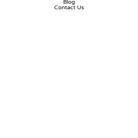
Blog
Contact Us