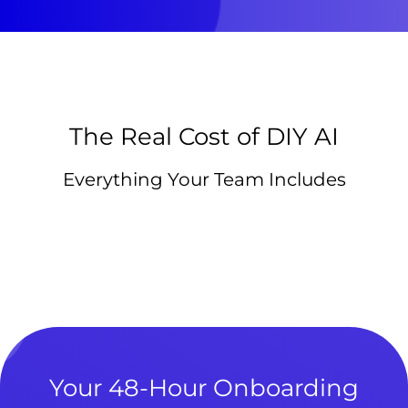
The Real Cost of DIY AI
Everything Your Team Includes
Your 48-Hour Onboarding