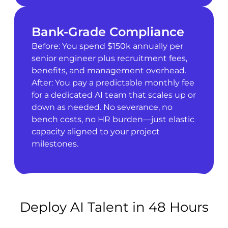
Bank-Grade Compliance
Before: You spend $150k annually per
senior engineer plus recruitment fees,
benefits, and management overhead.
After: You pay a predictable monthly fee
for a dedicated AI team that scales up or
down as needed. No severance, no
bench costs, no HR burden—just elastic
capacity aligned to your project
milestones.
Deploy AI Talent in 48 Hours