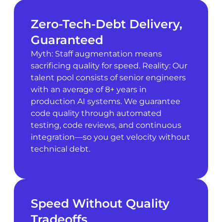
Zero-Tech-Debt Delivery,
Guaranteed
Myth: Staff augmentation means
sacrificing quality for speed. Reality: Our
talent pool consists of senior engineers
with an average of 8+ years in
production AI systems. We guarantee
code quality through automated
testing, code reviews, and continuous
integration—so you get velocity without
technical debt.
Speed Without Quality
Tradeoffs