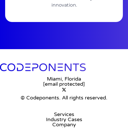
innovation.
Miami, Florida
[email protected]
© Codeponents.
All rights reserved.
Services
Industry Cases
Company