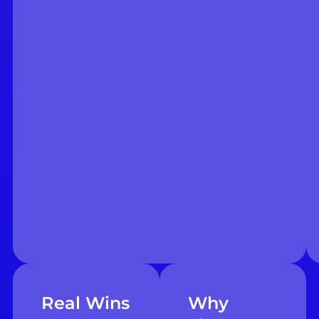
Real Wins
Why