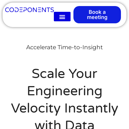
Book a
meeting
Accelerate Time-to-Insight
Scale Your
Engineering
Velocity Instantly
with Data