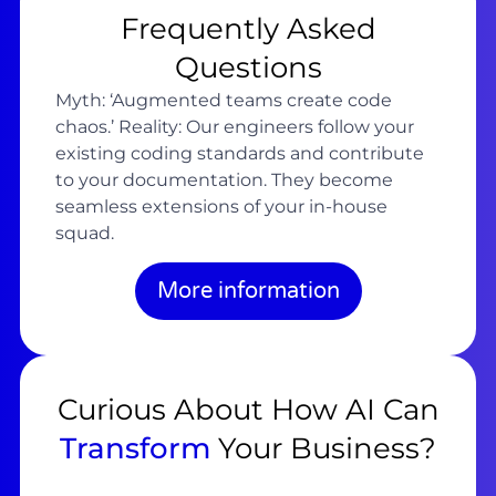
Frequently Asked
Questions
Myth: ‘Augmented teams create code
chaos.’ Reality: Our engineers follow your
existing coding standards and contribute
to your documentation. They become
seamless extensions of your in-house
squad.
More information
Curious About How AI Can
Transform
Your Business?