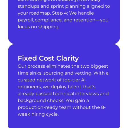
standups and sprint planning aligned to
your roadmap. Step 4: We handle
payroll, compliance, and retention—you
focus on shipping.
Fixed Cost Clarity
Our process eliminates the two biggest
time sinks: sourcing and vetting. With a
curated network of top-tier AI
engineers, we deploy talent that’s
already passed technical interviews and
background checks. You gain a
production-ready team without the 8-
week hiring cycle.