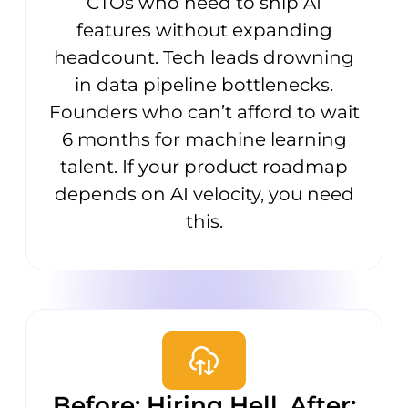
CTOs who need to ship AI
features without expanding
headcount. Tech leads drowning
in data pipeline bottlenecks.
Founders who can’t afford to wait
6 months for machine learning
talent. If your product roadmap
depends on AI velocity, you need
this.
Before: Hiring Hell. After: