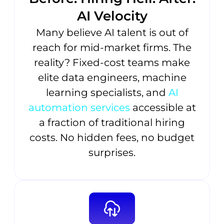
AI Velocity
Many believe AI talent is out of
reach for mid-market firms. The
reality? Fixed-cost teams make
elite data engineers, machine
learning specialists, and
AI
automation services
accessible at
a fraction of traditional hiring
costs. No hidden fees, no budget
surprises.