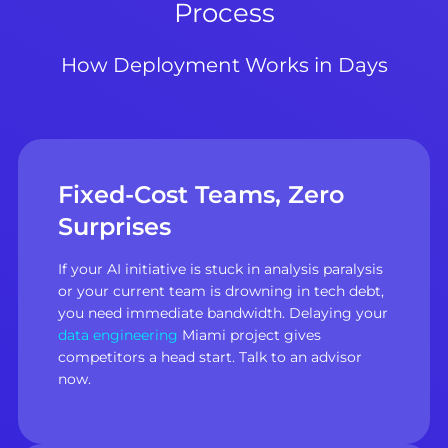
Process
How Deployment Works in Days
Fixed-Cost Teams, Zero
Surprises
If your AI initiative is stuck in analysis paralysis
or your current team is drowning in tech debt,
you need immediate bandwidth. Delaying your
data engineering
Miami project gives
competitors a head start. Talk to an advisor
now.