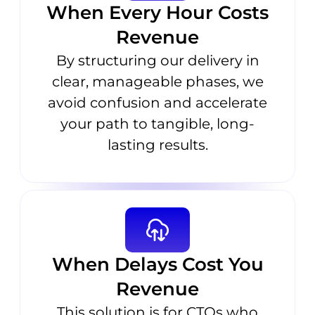
When Every Hour Costs
Revenue
By structuring our delivery in
clear, manageable phases, we
avoid confusion and accelerate
your path to tangible, long-
lasting results.
When Delays Cost You
Revenue
This solution is for CTOs who