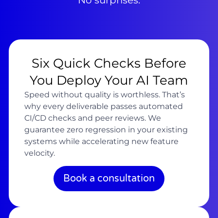
No surprises.
Six Quick Checks Before
You Deploy Your AI Team
Speed without quality is worthless. That’s
why every deliverable passes automated
CI/CD checks and peer reviews. We
guarantee zero regression in your existing
systems while accelerating new feature
velocity.
Book a consultation