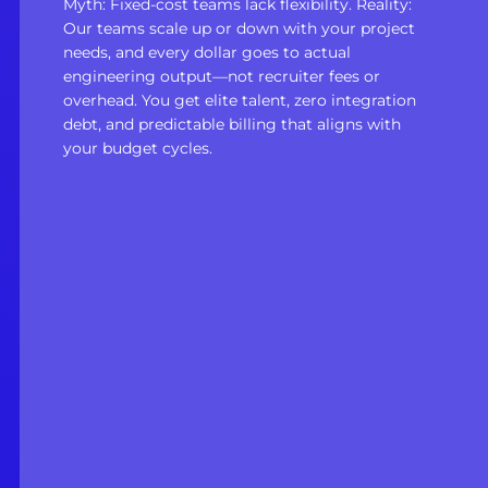
Myth: Fixed-cost teams lack flexibility. Reality:
Our teams scale up or down with your project
needs, and every dollar goes to actual
engineering output—not recruiter fees or
overhead. You get elite talent, zero integration
debt, and predictable billing that aligns with
your budget cycles.