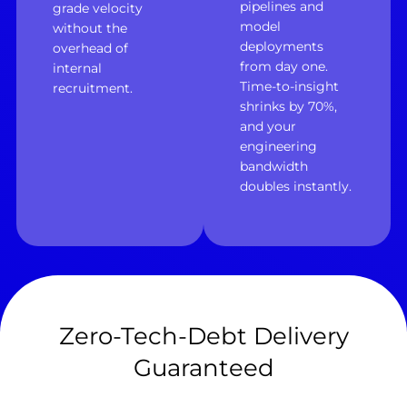
pipelines and
grade velocity
model
without the
deployments
overhead of
from day one.
internal
Time-to-insight
recruitment.
shrinks by 70%,
and your
engineering
bandwidth
doubles instantly.
Zero-Tech-Debt Delivery
Guaranteed