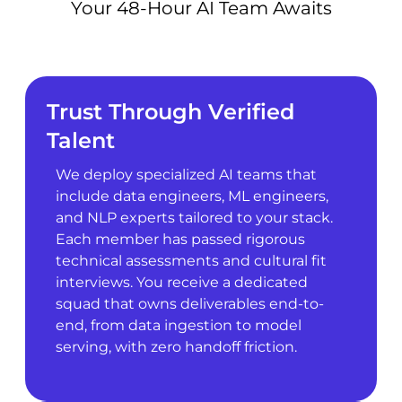
Your 48-Hour AI Team Awaits
Trust Through Verified
Talent
We deploy specialized AI teams that
include data engineers, ML engineers,
and NLP experts tailored to your stack.
Each member has passed rigorous
technical assessments and cultural fit
interviews. You receive a dedicated
squad that owns deliverables end-to-
end, from data ingestion to model
serving, with zero handoff friction.