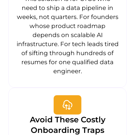
need to ship a data pipeline in
weeks, not quarters. For founders
whose product roadmap
depends on scalable AI
infrastructure. For tech leads tired
of sifting through hundreds of
resumes for one qualified data
engineer.
Avoid These Costly
Onboarding Traps