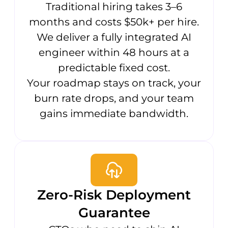
Traditional hiring takes 3–6
months and costs $50k+ per hire.
We deliver a fully integrated AI
engineer within 48 hours at a
predictable fixed cost.
Your roadmap stays on track, your
burn rate drops, and your team
gains immediate bandwidth.
Zero-Risk Deployment
Guarantee