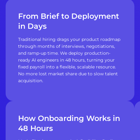
From Brief to Deployment
in Days
Traditional hiring drags your product roadmap
through months of interviews, negotiations,
and ramp-up time. We deploy production-
ready AI engineers in 48 hours, turning your
fixed payroll into a flexible, scalable resource.
No more lost market share due to slow talent
acquisition.
How Onboarding Works in
48 Hours