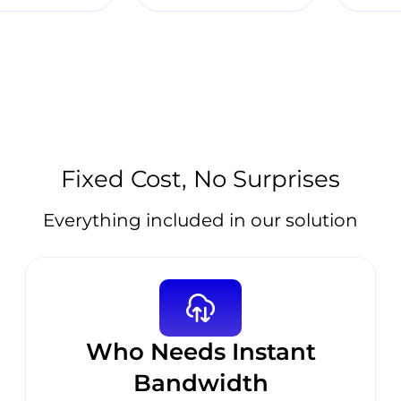
Fixed Cost, No Surprises
Everything included in our solution
Who Needs Instant
Bandwidth