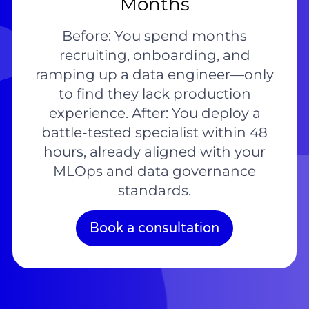
Months
Before: You spend months
recruiting, onboarding, and
ramping up a data engineer—only
to find they lack production
experience. After: You deploy a
battle-tested specialist within 48
hours, already aligned with your
MLOps and data governance
standards.
Book a consultation