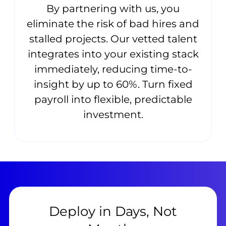
By partnering with us, you
eliminate the risk of bad hires and
stalled projects. Our vetted talent
integrates into your existing stack
immediately, reducing time-to-
insight by up to 60%. Turn fixed
payroll into flexible, predictable
investment.
Deploy in Days, Not