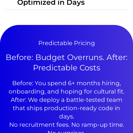
Optimized in Days
Predictable Pricing
Before: Budget Overruns. After:
Predictable Costs
Before: You spend 6+ months hiring,
onboarding, and hoping for cultural fit.
After: We deploy a battle-tested team
that ships production-ready code in
days.
No recruitment fees. No ramp-up time.