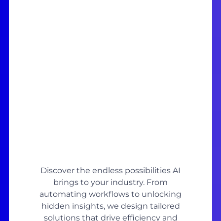
Discover the endless possibilities AI
brings to your industry. From
automating workflows to unlocking
hidden insights, we design tailored
solutions that drive efficiency and