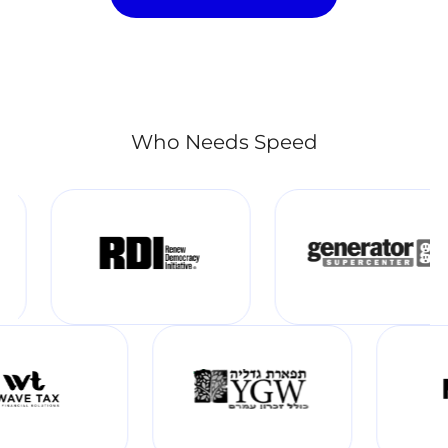
Who Needs Speed