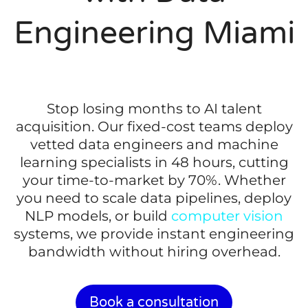
Engineering Miami
Stop losing months to AI talent
acquisition. Our fixed-cost teams deploy
vetted data engineers and machine
learning specialists in 48 hours, cutting
your time-to-market by 70%. Whether
you need to scale data pipelines, deploy
NLP models, or build
computer vision
systems, we provide instant engineering
bandwidth without hiring overhead.
Book a consultation