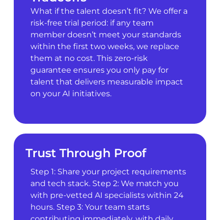
What if the talent doesn’t fit? We offer a
risk-free trial period: if any team
member doesn’t meet your standards
within the first two weeks, we replace
them at no cost. This zero-risk
guarantee ensures you only pay for
talent that delivers measurable impact
on your AI initiatives.
Trust Through Proof
Step 1: Share your project requirements
and tech stack. Step 2: We match you
with pre-vetted AI specialists within 24
hours. Step 3: Your team starts
contributing immediately, with daily