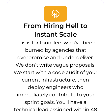
From Hiring Hell to
Instant Scale
This is for founders who’ve been
burned by agencies that
overpromise and underdeliver.
We don’t write vague proposals.
We start with a code audit of your
current infrastructure, then
deploy engineers who
immediately contribute to your
sprint goals. You’ll have a
technical lead assigned within 48