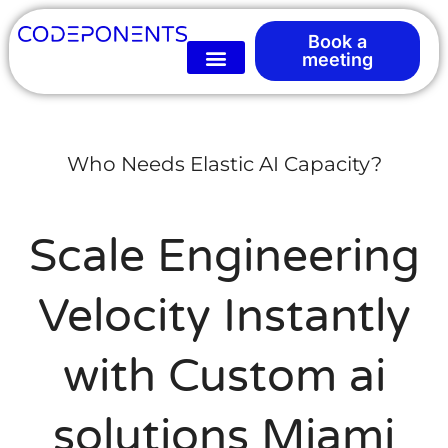
Book a
meeting
Who Needs Elastic AI Capacity?
Scale Engineering
Velocity Instantly
with Custom ai
solutions Miami