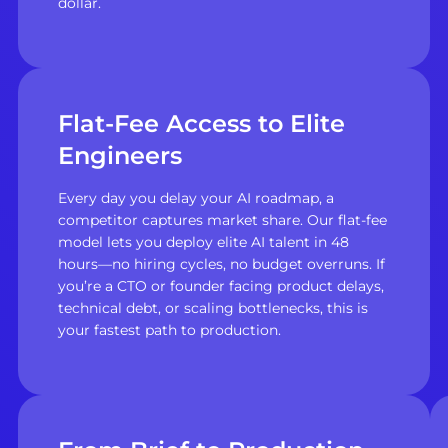
dollar.
Flat-Fee Access to Elite
Engineers
Every day you delay your AI roadmap, a
competitor captures market share. Our flat-fee
model lets you deploy elite AI talent in 48
hours—no hiring cycles, no budget overruns. If
you’re a CTO or founder facing product delays,
technical debt, or scaling bottlenecks, this is
your fastest path to production.