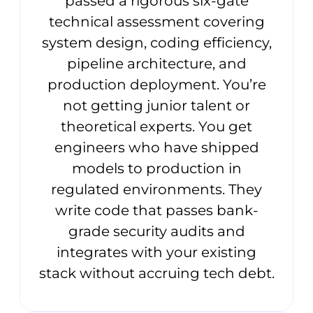
passed a rigorous six-gate
technical assessment covering
system design, coding efficiency,
pipeline architecture, and
production deployment. You’re
not getting junior talent or
theoretical experts. You get
engineers who have shipped
models to production in
regulated environments. They
write code that passes bank-
grade security audits and
integrates with your existing
stack without accruing tech debt.