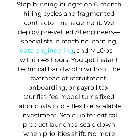
Stop burning budget on 6-month
hiring cycles and fragmented
contractor management. We
deploy pre-vetted AI engineers—
specialists in machine learning,
data engineering
, and MLOps—
within 48 hours. You get instant
technical bandwidth without the
overhead of recruitment,
onboarding, or payroll tax.
Our flat-fee model turns fixed
labor costs into a flexible, scalable
investment. Scale up for critical
product launches, scale down
when priorities shift. No more