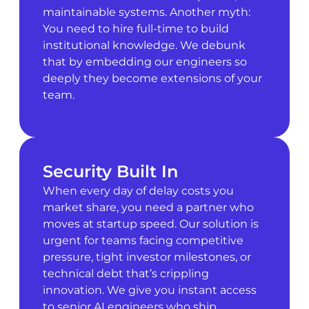
maintainable systems. Another myth:
You need to hire full-time to build
institutional knowledge. We debunk
that by embedding our engineers so
deeply they become extensions of your
team.
Security Built In
When every day of delay costs you
market share, you need a partner who
moves at startup speed. Our solution is
urgent for teams facing competitive
pressure, tight investor milestones, or
technical debt that’s crippling
innovation. We give you instant access
to senior AI engineers who ship