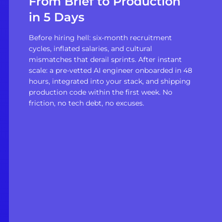
From Brief to Production
in 5 Days
Before hiring hell: six-month recruitment
cycles, inflated salaries, and cultural
mismatches that derail sprints. After instant
scale: a pre-vetted AI engineer onboarded in 48
hours, integrated into your stack, and shipping
production code within the first week. No
friction, no tech debt, no excuses.