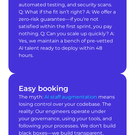
automated testing, and security scans.
Q: What if the fit isn’t right? A: We offer a
zero-risk guarantee—if you’re not
satisfied within the first sprint, you pay
nothing. Q: Can you scale up quickly? A:
Yes, we maintain a bench of pre-vetted
AI talent ready to deploy within 48
hours.
Easy booking
The myth:
AI staff augmentation
means
losing control over your codebase. The
reality: Our engineers operate under
your governance, using your tools, and
following your processes. We don’t build
black boxes—we build transparent,