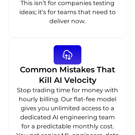
This isn’t for companies testing
ideas; it’s for teams that need to
deliver now.
Common Mistakes That
Kill AI Velocity
Stop trading time for money with
hourly billing. Our flat-fee model
gives you unlimited access to a
dedicated AI engineering team
for a predictable monthly cost.