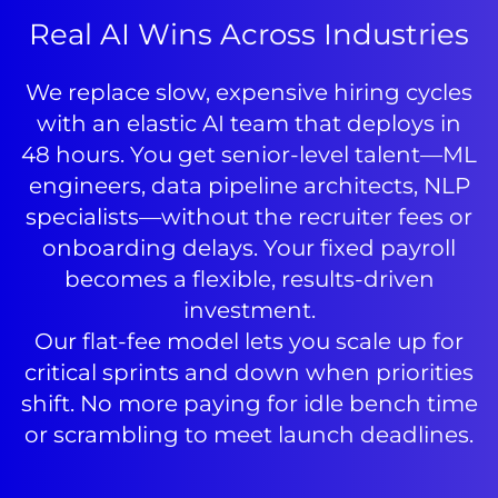
Real AI Wins Across Industries
We replace slow, expensive hiring cycles
with an elastic AI team that deploys in
48 hours. You get senior-level talent—ML
engineers, data pipeline architects, NLP
specialists—without the recruiter fees or
onboarding delays. Your fixed payroll
becomes a flexible, results-driven
investment.
Our flat-fee model lets you scale up for
critical sprints and down when priorities
shift. No more paying for idle bench time
or scrambling to meet launch deadlines.