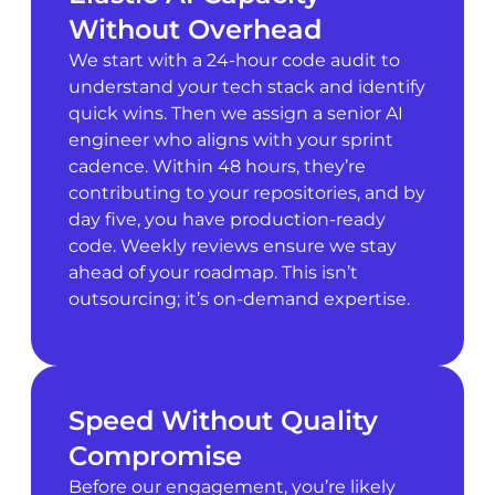
Without Overhead
We start with a 24-hour code audit to
understand your tech stack and identify
quick wins. Then we assign a senior AI
engineer who aligns with your sprint
cadence. Within 48 hours, they’re
contributing to your repositories, and by
day five, you have production-ready
code. Weekly reviews ensure we stay
ahead of your roadmap. This isn’t
outsourcing; it’s on-demand expertise.
Speed Without Quality
Compromise
Before our engagement, you’re likely