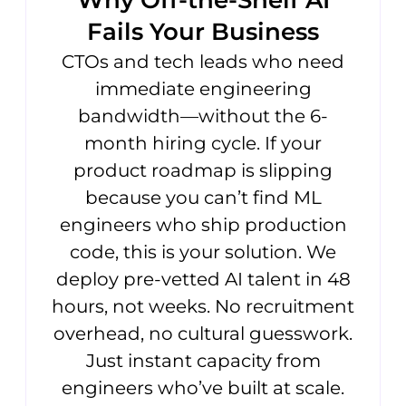
Why Off-the-Shelf AI
Fails Your Business
CTOs and tech leads who need
immediate engineering
bandwidth—without the 6-
month hiring cycle. If your
product roadmap is slipping
because you can’t find ML
engineers who ship production
code, this is your solution. We
deploy pre-vetted AI talent in 48
hours, not weeks. No recruitment
overhead, no cultural guesswork.
Just instant capacity from
engineers who’ve built at scale.