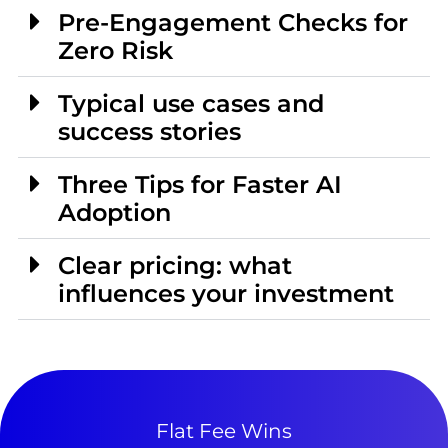
Pre-Engagement Checks for
Zero Risk
Typical use cases and
success stories
Three Tips for Faster AI
Adoption
Clear pricing: what
influences your investment
Flat Fee Wins