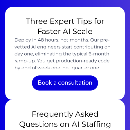
Three Expert Tips for
Faster AI Scale
Deploy in 48 hours, not months. Our pre-
vetted AI engineers start contributing on
day one, eliminating the typical 6-month
ramp-up. You get production-ready code
by end of week one, not quarter one.
Book a consultation
Frequently Asked
Questions on AI Staffing