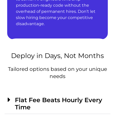
production-ready code without the
overhead of permanent hires. Don’t let
slow hiring become your competitive
disadvantage.
Deploy in Days, Not Months
Tailored options based on your unique
needs
Flat Fee Beats Hourly Every
Time