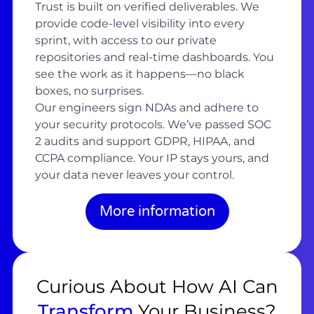
Trust is built on verified deliverables. We
provide code-level visibility into every
sprint, with access to our private
repositories and real-time dashboards. You
see the work as it happens—no black
boxes, no surprises.
Our engineers sign NDAs and adhere to
your security protocols. We’ve passed SOC
2 audits and support GDPR, HIPAA, and
CCPA compliance. Your IP stays yours, and
your data never leaves your control.
More information
Curious About How AI Can
Transform
Your Business?