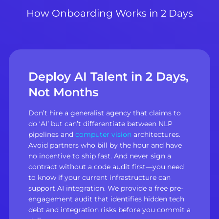
How Onboarding Works in 2 Days
Deploy AI Talent in 2 Days,
Not Months
Don’t hire a generalist agency that claims to
do ‘AI’ but can’t differentiate between NLP
pipelines and
computer vision
architectures.
Avoid partners who bill by the hour and have
no incentive to ship fast. And never sign a
contract without a code audit first—you need
to know if your current infrastructure can
support AI integration. We provide a free pre-
engagement audit that identifies hidden tech
debt and integration risks before you commit a