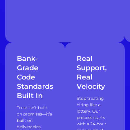
Bank-
Real
Grade
Support,
Code
Real
Standards
Velocity
Built In
Stop treating
hiring like a
Trust isn’t built
lottery. Our
on promises—it’s
process starts
built on
with a 24-hour
deliverables.