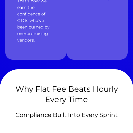
That’s how we
earn the
confidence of
CTOs who’ve
been burned by
overpromising
vendors.
Why Flat Fee Beats Hourly
Every Time
Compliance Built Into Every Sprint