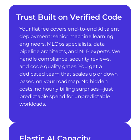
Trust Built on Verified Code
Your flat fee covers end-to-end AI talent
deployment: senior machine learning
engineers, MLOps specialists, data
pipeline architects, and NLP experts. We
handle compliance, security reviews,
and code quality gates. You get a
dedicated team that scales up or down
based on your roadmap. No hidden
costs, no hourly billing surprises—just
predictable spend for unpredictable
workloads.
Elastic AI Capacity