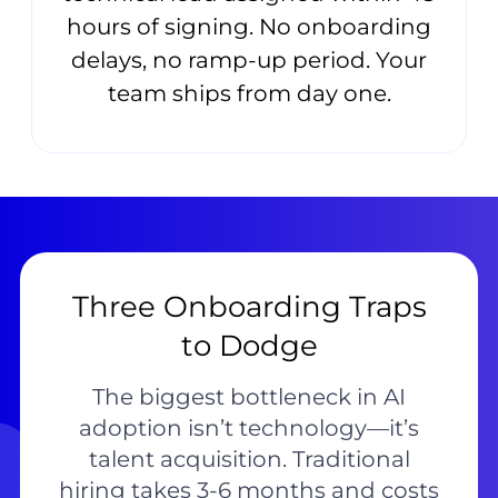
hours of signing. No onboarding
delays, no ramp-up period. Your
team ships from day one.
Three Onboarding Traps
to Dodge
The biggest bottleneck in AI
adoption isn’t technology—it’s
talent acquisition. Traditional
hiring takes 3-6 months and costs