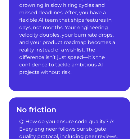
drowning in slow hiring cycles and
missed deadlines. After, you have a
flexible AI team that ships features in
days, not months. Your engineering
velocity doubles, your burn rate drops,
and your product roadmap becomes a
reality instead of a wishlist. The
difference isn’t just speed—it’s the
confidence to tackle ambitious AI
projects without risk.
No friction
Q: How do you ensure code quality? A:
Every engineer follows our six-gate
quality protocol, including peer reviews,