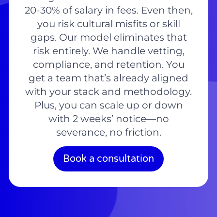
20-30% of salary in fees. Even then,
you risk cultural misfits or skill
gaps. Our model eliminates that
risk entirely. We handle vetting,
compliance, and retention. You
get a team that’s already aligned
with your stack and methodology.
Plus, you can scale up or down
with 2 weeks’ notice—no
severance, no friction.
Book a consultation