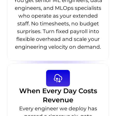
You get senior ML engineers, data
engineers, and MLOps specialists
who operate as your extended
staff. No timesheets, no budget
surprises. Turn fixed payroll into
flexible overhead and scale your
engineering velocity on demand.
When Every Day Costs
Revenue
Every engineer we deploy has