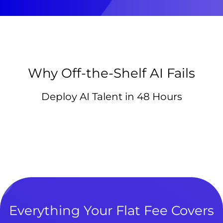
Why Off-the-Shelf AI Fails
Deploy AI Talent in 48 Hours
Everything Your Flat Fee Covers