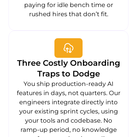
paying for idle bench time or
rushed hires that don’t fit.
Three Costly Onboarding
Traps to Dodge
You ship production-ready AI
features in days, not quarters. Our
engineers integrate directly into
your existing sprint cycles, using
your tools and codebase. No
ramp-up period, no knowledge