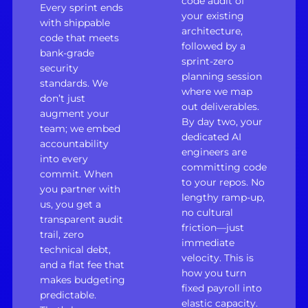
code audit of
Every sprint ends
your existing
with shippable
architecture,
code that meets
followed by a
bank-grade
sprint-zero
security
planning session
standards. We
where we map
don’t just
out deliverables.
augment your
By day two, your
team; we embed
dedicated AI
accountability
engineers are
into every
committing code
commit. When
to your repos. No
you partner with
lengthy ramp-up,
us, you get a
no cultural
transparent audit
friction—just
trail, zero
immediate
technical debt,
velocity. This is
and a flat fee that
how you turn
makes budgeting
fixed payroll into
predictable.
elastic capacity.