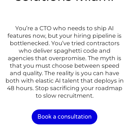
You’re a CTO who needs to ship AI
features now, but your hiring pipeline is
bottlenecked. You’ve tried contractors
who deliver spaghetti code and
agencies that overpromise. The myth is
that you must choose between speed
and quality. The reality is you can have
both with elastic AI talent that deploys in
48 hours. Stop sacrificing your roadmap
to slow recruitment.
Book a consultation