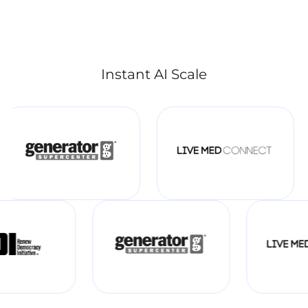
Instant AI Scale