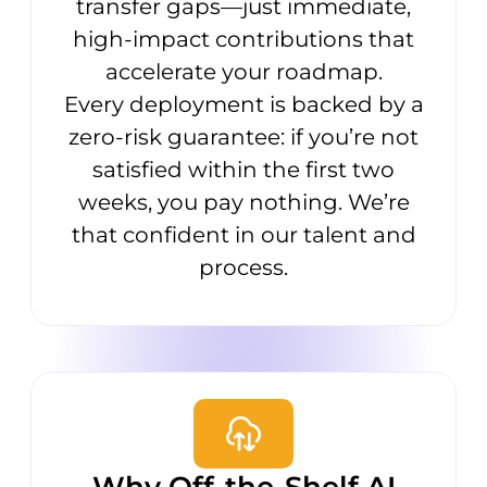
transfer gaps—just immediate,
high-impact contributions that
accelerate your roadmap.
Every deployment is backed by a
zero-risk guarantee: if you’re not
satisfied within the first two
weeks, you pay nothing. We’re
that confident in our talent and
process.