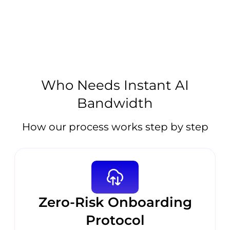
Who Needs Instant AI
Bandwidth
How our process works step by step
Zero-Risk Onboarding
Protocol