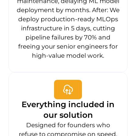
maintenance, delaying ML model
deployment by months. After: We
deploy production-ready MLOps
infrastructure in 5 days, cutting
pipeline failures by 70% and
freeing your senior engineers for
high-value model work.
Everything included in
our solution
Designed for founders who
refuse to compromise on speed.