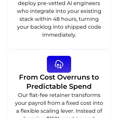
deploy pre-vetted AI engineers
who integrate into your existing
stack within 48 hours, turning
your backlog into shipped code
immediately.
From Cost Overruns to
Predictable Spend
Our flat-fee retainer transforms
your payroll from a fixed cost into
a flexible scaling lever. Instead of