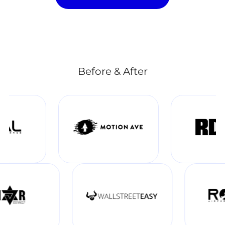
Before & After