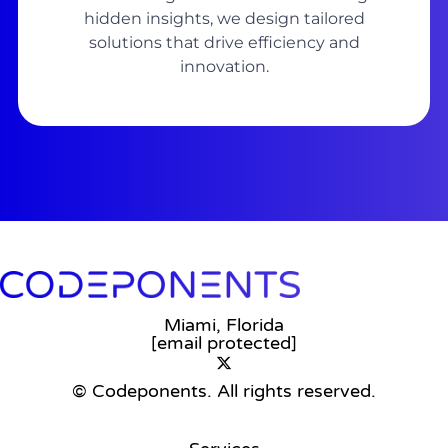
hidden insights, we design tailored
solutions that drive efficiency and
innovation.
Miami, Florida
[email protected]
© Codeponents.
All rights reserved.