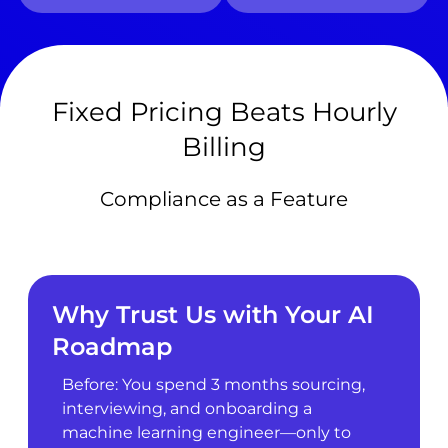
Fixed Pricing Beats Hourly
Billing
Compliance as a Feature
Why Trust Us with Your AI
Roadmap
Before: You spend 3 months sourcing,
interviewing, and onboarding a
machine learning engineer—only to