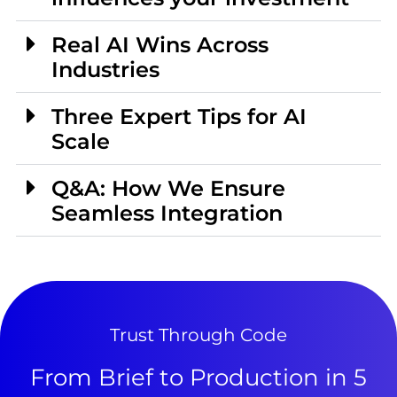
Real AI Wins Across
Industries
Three Expert Tips for AI
Scale
Q&A: How We Ensure
Seamless Integration
Trust Through Code
From Brief to Production in 5