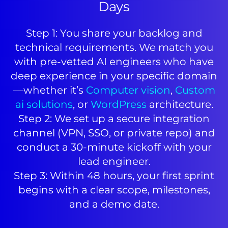
Days
Step 1: You share your backlog and
technical requirements. We match you
with pre-vetted AI engineers who have
deep experience in your specific domain
—whether it’s
Computer vision
,
Custom
ai solutions
, or
WordPress
architecture.
Step 2: We set up a secure integration
channel (VPN, SSO, or private repo) and
conduct a 30-minute kickoff with your
lead engineer.
Step 3: Within 48 hours, your first sprint
begins with a clear scope, milestones,
and a demo date.