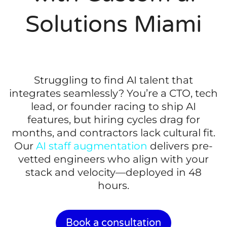
Solutions Miami
Struggling to find AI talent that
integrates seamlessly? You’re a CTO, tech
lead, or founder racing to ship AI
features, but hiring cycles drag for
months, and contractors lack cultural fit.
Our
AI staff augmentation
delivers pre-
vetted engineers who align with your
stack and velocity—deployed in 48
hours.
Book a consultation