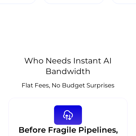
Who Needs Instant AI
Bandwidth
Flat Fees, No Budget Surprises
Before Fragile Pipelines,