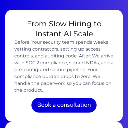
From Slow Hiring to
Instant AI Scale
Before: Your security team spends weeks
vetting contractors, setting up access
controls, and auditing code. After: We arrive
with SOC 2 compliance, signed NDAs, and a
pre-configured secure pipeline. Your
compliance burden drops to zero. We
handle the paperwork so you can focus on
the product.
Book a consultation