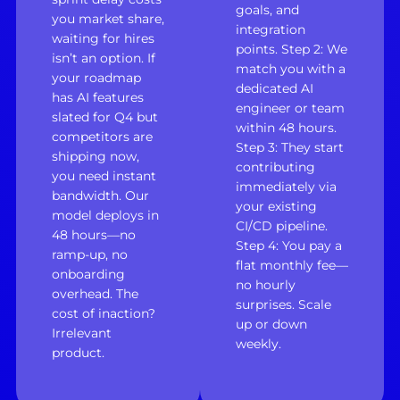
goals, and
you market share,
integration
waiting for hires
points. Step 2: We
isn’t an option. If
match you with a
your roadmap
dedicated AI
has AI features
engineer or team
slated for Q4 but
within 48 hours.
competitors are
Step 3: They start
shipping now,
contributing
you need instant
immediately via
bandwidth. Our
your existing
model deploys in
CI/CD pipeline.
48 hours—no
Step 4: You pay a
ramp-up, no
flat monthly fee—
onboarding
no hourly
overhead. The
surprises. Scale
cost of inaction?
up or down
Irrelevant
weekly.
product.