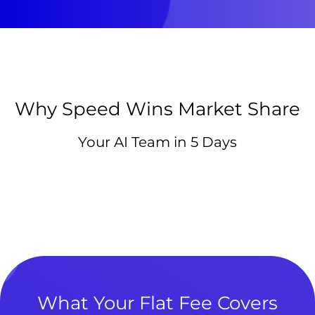
Why Speed Wins Market Share
Your AI Team in 5 Days
What Your Flat Fee Covers