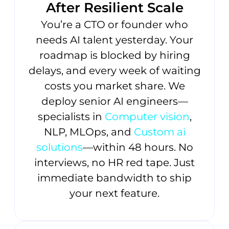
After Resilient Scale
You’re a CTO or founder who
needs AI talent yesterday. Your
roadmap is blocked by hiring
delays, and every week of waiting
costs you market share. We
deploy senior AI engineers—
specialists in
Computer vision
,
NLP, MLOps, and
Custom ai
solutions
—within 48 hours. No
interviews, no HR red tape. Just
immediate bandwidth to ship
your next feature.