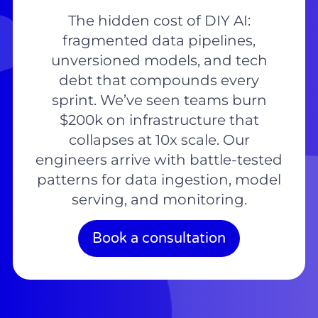
The hidden cost of DIY AI:
fragmented data pipelines,
unversioned models, and tech
debt that compounds every
sprint. We’ve seen teams burn
$200k on infrastructure that
collapses at 10x scale. Our
engineers arrive with battle-tested
patterns for data ingestion, model
serving, and monitoring.
Book a consultation