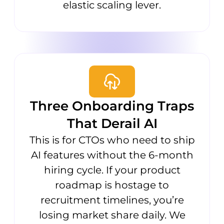
elastic scaling lever.
Three Onboarding Traps
That Derail AI
This is for CTOs who need to ship
AI features without the 6-month
hiring cycle. If your product
roadmap is hostage to
recruitment timelines, you’re
losing market share daily. We