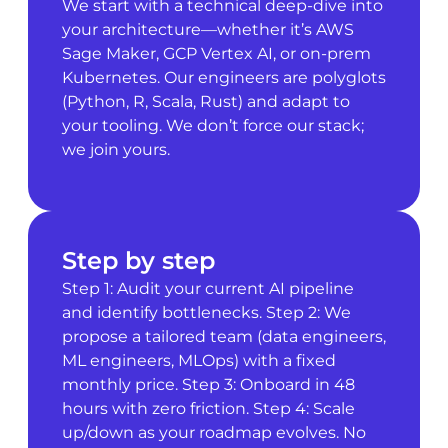
We start with a technical deep-dive into
your architecture—whether it’s AWS
Sage Maker, GCP Vertex AI, or on-prem
Kubernetes. Our engineers are polyglots
(Python, R, Scala, Rust) and adapt to
your tooling. We don’t force our stack;
we join yours.
Step by step
Step 1: Audit your current AI pipeline
and identify bottlenecks. Step 2: We
propose a tailored team (data engineers,
ML engineers, MLOps) with a fixed
monthly price. Step 3: Onboard in 48
hours with zero friction. Step 4: Scale
up/down as your roadmap evolves. No