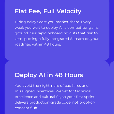
Flat Fee, Full Velocity
Hiring delays cost you market share. Every
week you wait to deploy AI, a competitor gains
ground. Our rapid onboarding cuts that risk to
zero, putting a fully integrated AI team on your
roadmap within 48 hours.
Deploy AI in 48 Hours
You avoid the nightmare of bad hires and
misaligned incentives. We vet for technical
excellence and cultural fit, so your first sprint
delivers production-grade code, not proof-of-
concept fluff.