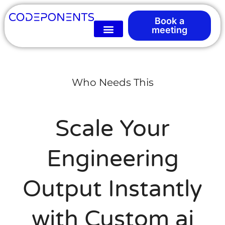
Book a
meeting
Who Needs This
Scale Your
Engineering
Output Instantly
with Custom ai