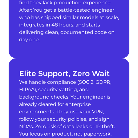
find they lack production experience.
After: You get a battle-tested engineer
who has shipped similar models at scale,
integrates in 48 hours, and starts
delivering clean, documented code on
day one.
Elite Support, Zero Wait
We handle compliance (SOC 2, GDPR,
HIPAA), security vetting, and
background checks. Your engineer is
already cleared for enterprise
environments. They use your VPN,
follow your security policies, and sign
NDAs. Zero risk of data leaks or IP theft.
You focus on product, not paperwork.