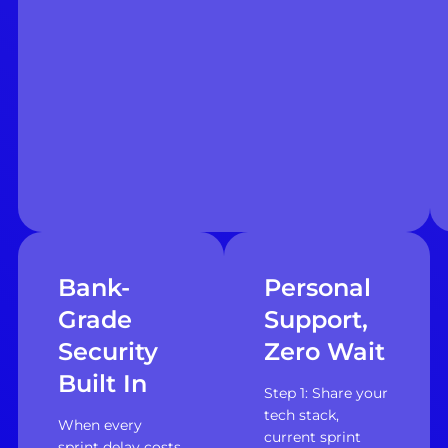
Bank-
Personal
Grade
Support,
Security
Zero Wait
Built In
Step 1: Share your
tech stack,
When every
current sprint
sprint delay costs