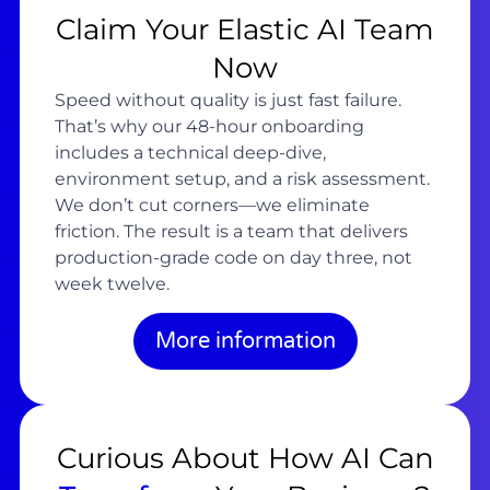
Claim Your Elastic AI Team
Now
Speed without quality is just fast failure.
That’s why our 48-hour onboarding
includes a technical deep-dive,
environment setup, and a risk assessment.
We don’t cut corners—we eliminate
friction. The result is a team that delivers
production-grade code on day three, not
week twelve.
More information
Curious About How AI Can