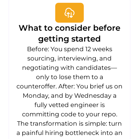
What to consider before
getting started
Before: You spend 12 weeks
sourcing, interviewing, and
negotiating with candidates—
only to lose them to a
counteroffer. After: You brief us on
Monday, and by Wednesday a
fully vetted engineer is
committing code to your repo.
The transformation is simple: turn
a painful hiring bottleneck into an