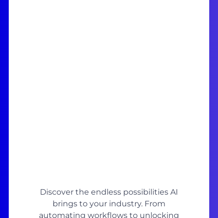
Discover the endless possibilities AI
brings to your industry. From
automating workflows to unlocking