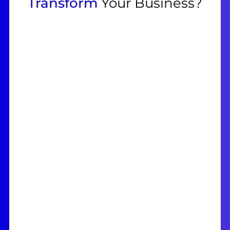
Transform
Your Business?