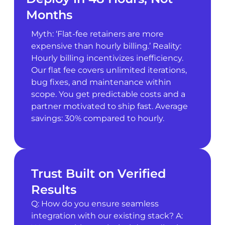
Months
Myth: ‘Flat-fee retainers are more
expensive than hourly billing.’ Reality:
Hourly billing incentivizes inefficiency.
Our flat fee covers unlimited iterations,
bug fixes, and maintenance within
scope. You get predictable costs and a
partner motivated to ship fast. Average
savings: 30% compared to hourly.
Trust Built on Verified
Results
Q: How do you ensure seamless
integration with our existing stack? A: