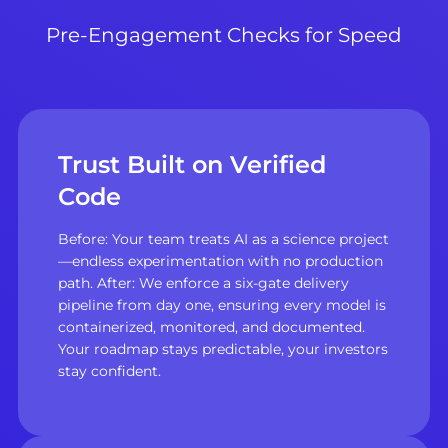
Pre-Engagement Checks for Speed
Trust Built on Verified
Code
Before: Your team treats AI as a science project
—endless experimentation with no production
path. After: We enforce a six-gate delivery
pipeline from day one, ensuring every model is
containerized, monitored, and documented.
Your roadmap stays predictable, your investors
stay confident.