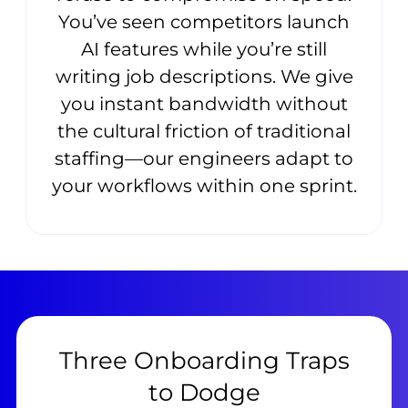
You’ve seen competitors launch
AI features while you’re still
writing job descriptions. We give
you instant bandwidth without
the cultural friction of traditional
staffing—our engineers adapt to
your workflows within one sprint.
Three Onboarding Traps
to Dodge