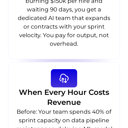
burning $150k per hire and
waiting 90 days, you get a
dedicated AI team that expands
or contracts with your sprint
velocity. You pay for output, not
overhead.
When Every Hour Costs
Revenue
Before: Your team spends 40% of
sprint capacity on data pipeline