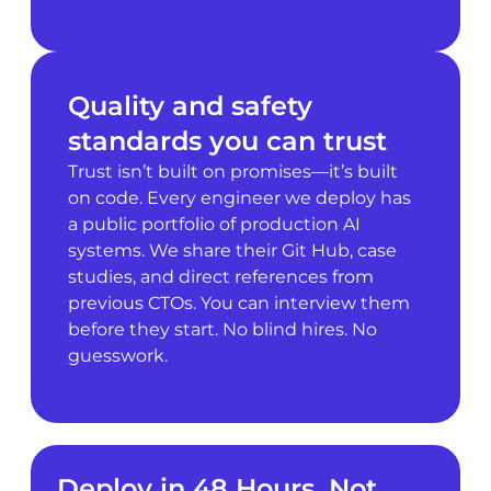
Quality and safety
standards you can trust
Trust isn’t built on promises—it’s built
on code. Every engineer we deploy has
a public portfolio of production AI
systems. We share their Git Hub, case
studies, and direct references from
previous CTOs. You can interview them
before they start. No blind hires. No
guesswork.
Deploy in 48 Hours, Not