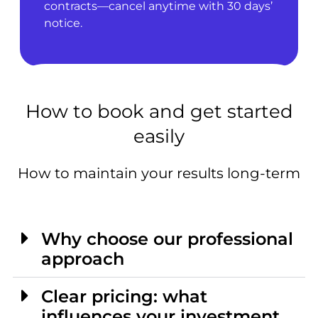
contracts—cancel anytime with 30 days’
notice.
How to book and get started
easily
How to maintain your results long-term
Why choose our professional
approach
Clear pricing: what
influences your investment