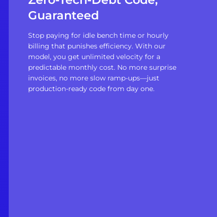
Guaranteed
Stop paying for idle bench time or hourly
billing that punishes efficiency. With our
model, you get unlimited velocity for a
predictable monthly cost. No more surprise
invoices, no more slow ramp-ups—just
production-ready code from day one.