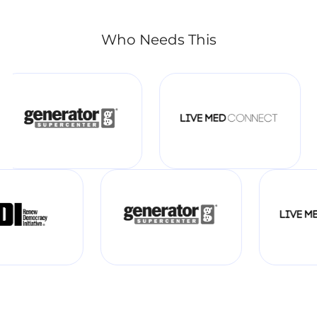
Who Needs This