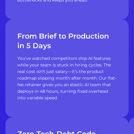
From Brief to Production
in 5 Days
You’ve watched competitors ship AI features
while your team is stuck in hiring cycles. The
real cost isn’t just salary—it’s the product
roadmap slipping month after month. Our flat-
fee retainer gives you an elastic AI team that
deploys in 48 hours, turning fixed overhead
into variable speed.
Zero-Tech-Debt Code,