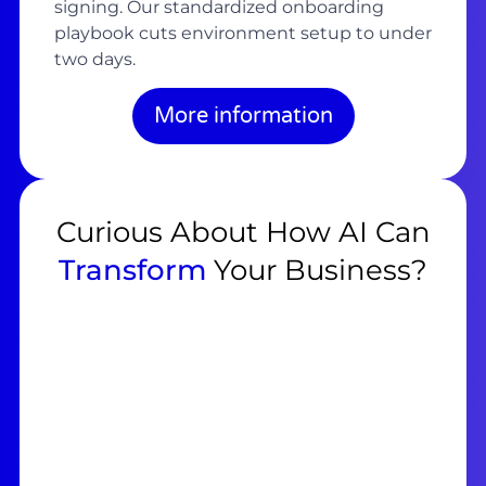
signing. Our standardized onboarding
playbook cuts environment setup to under
two days.
More information
Curious About How AI Can
Transform
Your Business?