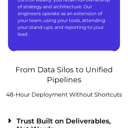
of strategy and architecture. Our
engineers operate as an extension of
your team, using your tools, attending
your stand-ups, and reporting to your
lead.
From Data Silos to Unified
Pipelines
48-Hour Deployment Without Shortcuts
Trust Built on Deliverables,