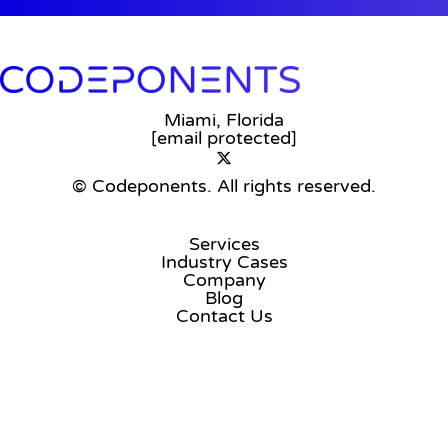
Miami, Florida
[email protected]
© Codeponents.
All rights reserved.
Services
Industry Cases
Company
Blog
Contact Us