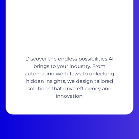
Discover the endless possibilities AI
brings to your industry. From
automating workflows to unlocking
hidden insights, we design tailored
solutions that drive efficiency and
innovation.