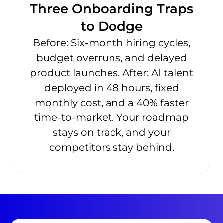
Three Onboarding Traps
to Dodge
Before: Six-month hiring cycles,
budget overruns, and delayed
product launches. After: AI talent
deployed in 48 hours, fixed
monthly cost, and a 40% faster
time-to-market. Your roadmap
stays on track, and your
competitors stay behind.