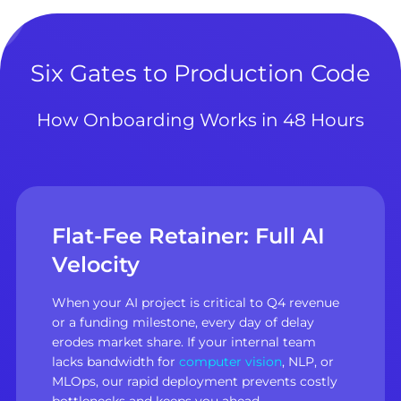
Six Gates to Production Code
How Onboarding Works in 48 Hours
Flat-Fee Retainer: Full AI
Velocity
When your AI project is critical to Q4 revenue
or a funding milestone, every day of delay
erodes market share. If your internal team
lacks bandwidth for
computer vision
, NLP, or
MLOps, our rapid deployment prevents costly
bottlenecks and keeps you ahead.