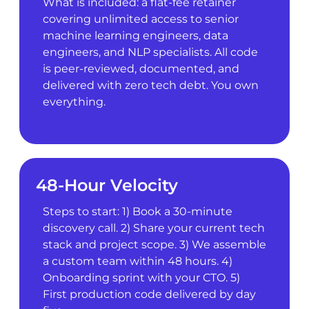
What is included: a flat-fee retainer
covering unlimited access to senior
machine learning engineers, data
engineers, and NLP specialists. All code
is peer-reviewed, documented, and
delivered with zero tech debt. You own
everything.
48-Hour Velocity
Steps to start: 1) Book a 30-minute
discovery call. 2) Share your current tech
stack and project scope. 3) We assemble
a custom team within 48 hours. 4)
Onboarding sprint with your CTO. 5)
First production code delivered by day