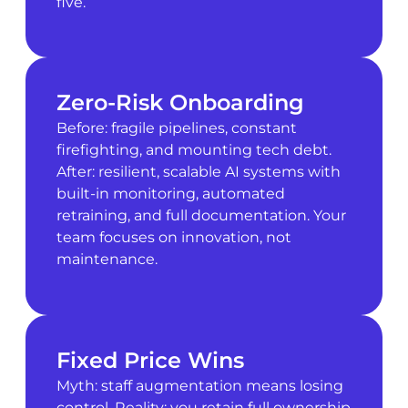
five.
Zero-Risk Onboarding
Before: fragile pipelines, constant
firefighting, and mounting tech debt.
After: resilient, scalable AI systems with
built-in monitoring, automated
retraining, and full documentation. Your
team focuses on innovation, not
maintenance.
Fixed Price Wins
Myth: staff augmentation means losing
control. Reality: you retain full ownership