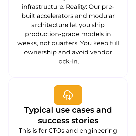
infrastructure. Reality: Our pre-
built accelerators and modular
architecture let you ship
production-grade models in
weeks, not quarters. You keep full
ownership and avoid vendor
lock-in.
Typical use cases and
success stories
This is for CTOs and engineering