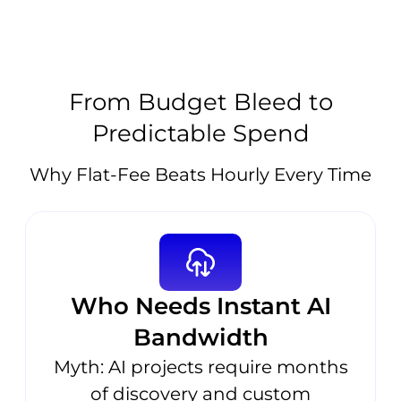
From Budget Bleed to
Predictable Spend
Why Flat-Fee Beats Hourly Every Time
Who Needs Instant AI
Bandwidth
Myth: AI projects require months
of discovery and custom