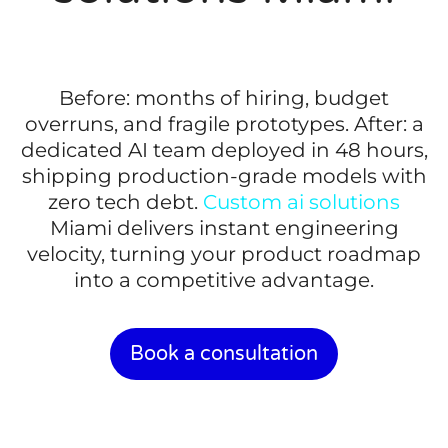
Before: months of hiring, budget
overruns, and fragile prototypes. After: a
dedicated AI team deployed in 48 hours,
shipping production-grade models with
zero tech debt.
Custom ai solutions
Miami delivers instant engineering
velocity, turning your product roadmap
into a competitive advantage.
Book a consultation