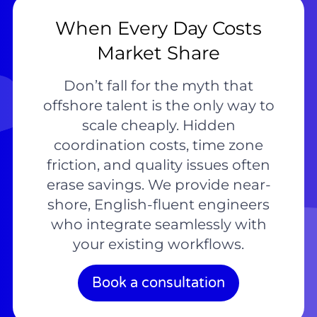
When Every Day Costs
Market Share
Don’t fall for the myth that
offshore talent is the only way to
scale cheaply. Hidden
coordination costs, time zone
friction, and quality issues often
erase savings. We provide near-
shore, English-fluent engineers
who integrate seamlessly with
your existing workflows.
Book a consultation