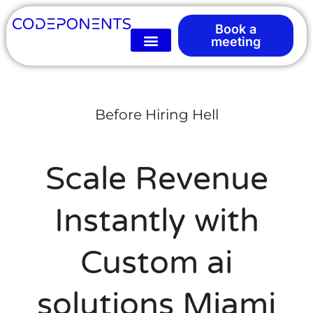
Book a
meeting
Before Hiring Hell
Scale Revenue
Instantly with
Custom ai
solutions Miami