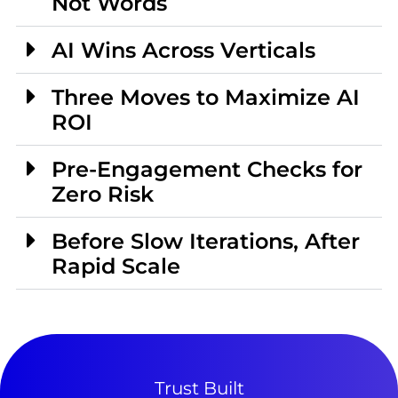
Not Words
AI Wins Across Verticals
Three Moves to Maximize AI
ROI
Pre-Engagement Checks for
Zero Risk
Before Slow Iterations, After
Rapid Scale
Trust Built