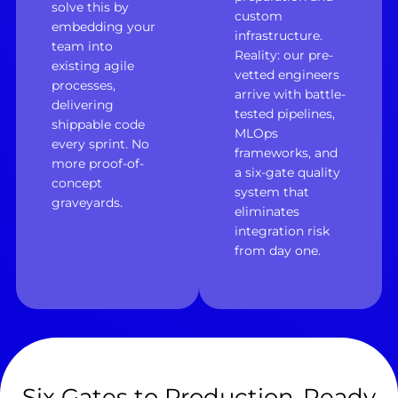
solve this by
custom
embedding your
infrastructure.
team into
Reality: our pre-
existing agile
vetted engineers
processes,
arrive with battle-
delivering
tested pipelines,
shippable code
MLOps
every sprint. No
frameworks, and
more proof-of-
a six-gate quality
concept
system that
graveyards.
eliminates
integration risk
from day one.
Six Gates to Production-Ready