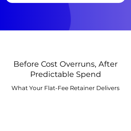
Before Cost Overruns, After
Predictable Spend
What Your Flat-Fee Retainer Delivers