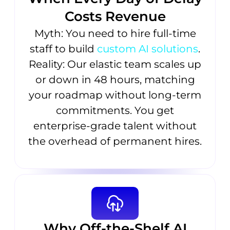
Costs Revenue
Myth: You need to hire full-time
staff to build
custom AI solutions
.
Reality: Our elastic team scales up
or down in 48 hours, matching
your roadmap without long-term
commitments. You get
enterprise-grade talent without
the overhead of permanent hires.
Why Off-the-Shelf AI