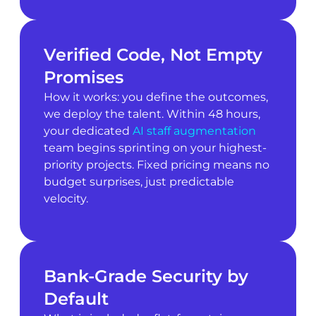
Verified Code, Not Empty
Promises
How it works: you define the outcomes,
we deploy the talent. Within 48 hours,
your dedicated
AI staff augmentation
team begins sprinting on your highest-
priority projects. Fixed pricing means no
budget surprises, just predictable
velocity.
Bank-Grade Security by
Default