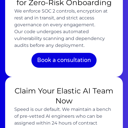
for Zero-Risk Onboarding
We enforce SOC 2 controls, encryption at
rest and in transit, and strict access
governance on every engagement.
Our code undergoes automated
vulnerability scanning and dependency
audits before any deployment.
Book a consultation
Claim Your Elastic AI Team
Now
Speed is our default. We maintain a bench
of pre-vetted AI engineers who can be
assigned within 24 hours of contract