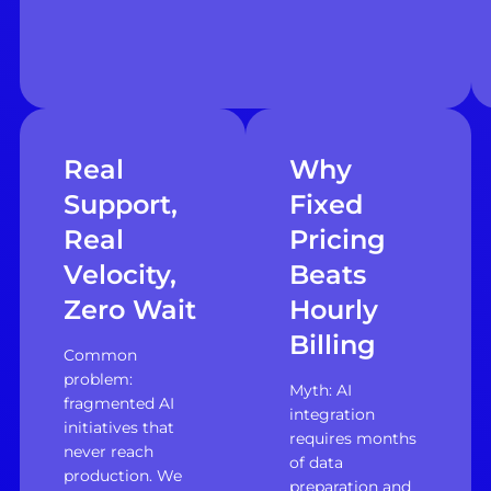
Real
Why
Support,
Fixed
Real
Pricing
Velocity,
Beats
Zero Wait
Hourly
Billing
Common
problem:
Myth: AI
fragmented AI
integration
initiatives that
requires months
never reach
of data
production. We
preparation and