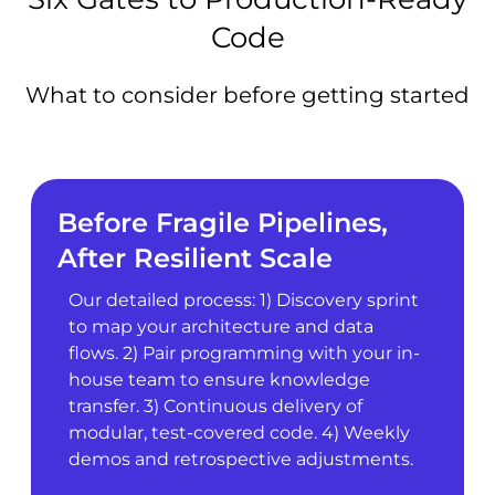
Code
What to consider before getting started
Before Fragile Pipelines,
After Resilient Scale
Our detailed process: 1) Discovery sprint
to map your architecture and data
flows. 2) Pair programming with your in-
house team to ensure knowledge
transfer. 3) Continuous delivery of
modular, test-covered code. 4) Weekly
demos and retrospective adjustments.