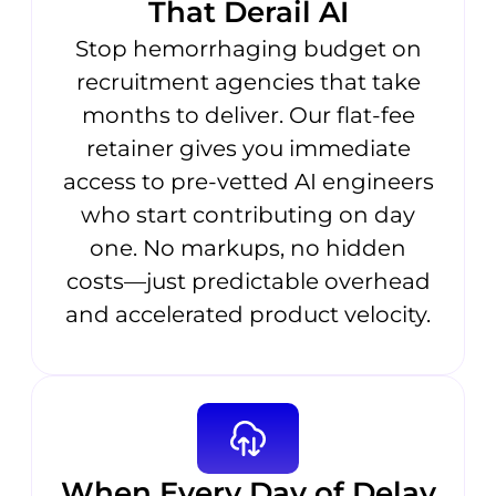
That Derail AI
Stop hemorrhaging budget on
recruitment agencies that take
months to deliver. Our flat-fee
retainer gives you immediate
access to pre-vetted AI engineers
who start contributing on day
one. No markups, no hidden
costs—just predictable overhead
and accelerated product velocity.
When Every Day of Delay