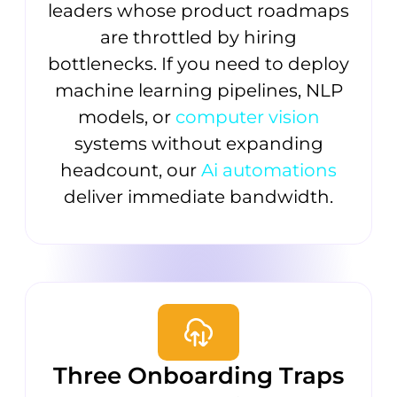
leaders whose product roadmaps
are throttled by hiring
bottlenecks. If you need to deploy
machine learning pipelines, NLP
models, or
computer vision
systems without expanding
headcount, our
Ai automations
deliver immediate bandwidth.
Three Onboarding Traps