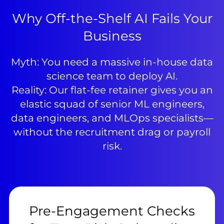
Why Off-the-Shelf AI Fails Your
Business
Myth: You need a massive in-house data
science team to deploy AI.
Reality: Our flat-fee retainer gives you an
elastic squad of senior ML engineers,
data engineers, and MLOps specialists—
without the recruitment drag or payroll
risk.
Pre-Engagement Checks