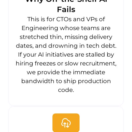
Fails
This is for CTOs and VPs of
Engineering whose teams are
stretched thin, missing delivery
dates, and drowning in tech debt.
If your AI initiatives are stalled by
hiring freezes or slow recruitment,
we provide the immediate
bandwidth to ship production
code.