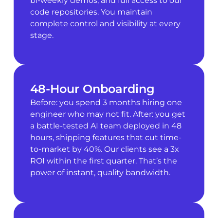
bi-weekly demos, and full access to our
code repositories. You maintain
complete control and visibility at every
stage.
48-Hour Onboarding
Before: you spend 3 months hiring one
engineer who may not fit. After: you get
a battle-tested AI team deployed in 48
hours, shipping features that cut time-
to-market by 40%. Our clients see a 3x
ROI within the first quarter. That’s the
power of instant, quality bandwidth.