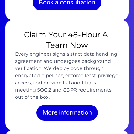
Book a consultation
Claim Your 48-Hour AI
Team Now
Every engineer signs a strict data handling
agreement and undergoes background
verification. We deploy code through
encrypted pipelines, enforce least-privilege
access, and provide full audit trails—
meeting SOC 2 and GDPR requirements
out of the box.
More information