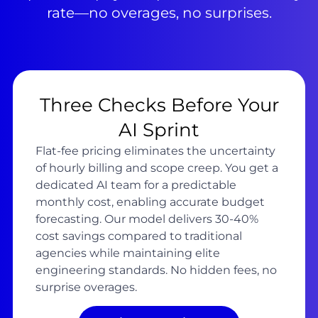
rate—no overages, no surprises.
Three Checks Before Your
AI Sprint
Flat-fee pricing eliminates the uncertainty
of hourly billing and scope creep. You get a
dedicated AI team for a predictable
monthly cost, enabling accurate budget
forecasting. Our model delivers 30-40%
cost savings compared to traditional
agencies while maintaining elite
engineering standards. No hidden fees, no
surprise overages.