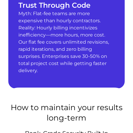
Trust Through Code
Myth: Flat-fee teams are more
expensive than hourly contractors.
Reality: Hourly billing incentivizes
inefficiency—more hours, more cost.
Our flat fee covers unlimited revisions,
rapid iterations, and zero billing
surprises. Enterprises save 30-50% on
total project cost while getting faster
delivery.
How to maintain your results
long-term