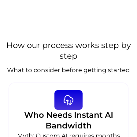
How our process works step by
step
What to consider before getting started
Who Needs Instant AI
Bandwidth
Myth: Custom AI requires months