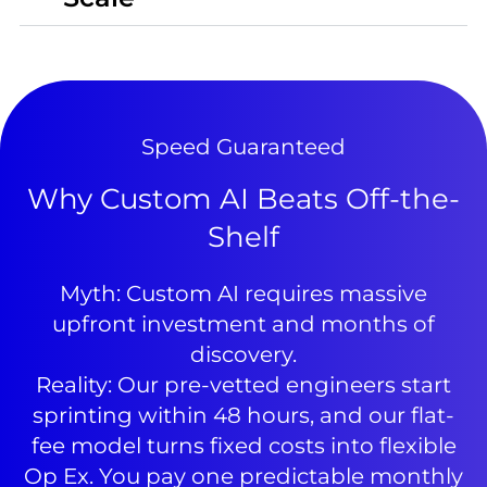
Speed Guaranteed
Why Custom AI Beats Off-the-
Shelf
Myth: Custom AI requires massive
upfront investment and months of
discovery.
Reality: Our pre-vetted engineers start
sprinting within 48 hours, and our flat-
fee model turns fixed costs into flexible
Op Ex. You pay one predictable monthly