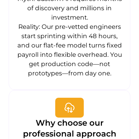
of discovery and millions in
investment.
Reality: Our pre-vetted engineers
start sprinting within 48 hours,
and our flat-fee model turns fixed
payroll into flexible overhead. You
get production code—not
prototypes—from day one.
Why choose our
professional approach