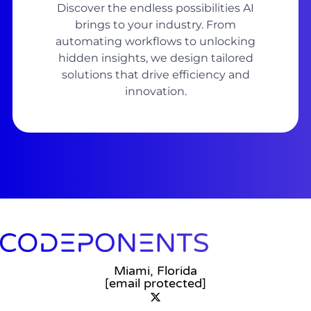
Discover the endless possibilities AI
brings to your industry. From
automating workflows to unlocking
hidden insights, we design tailored
solutions that drive efficiency and
innovation.
Miami, Florida
[email protected]