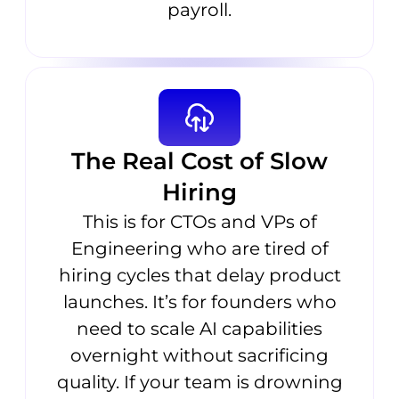
payroll.
The Real Cost of Slow
Hiring
This is for CTOs and VPs of
Engineering who are tired of
hiring cycles that delay product
launches. It’s for founders who
need to scale AI capabilities
overnight without sacrificing
quality. If your team is drowning