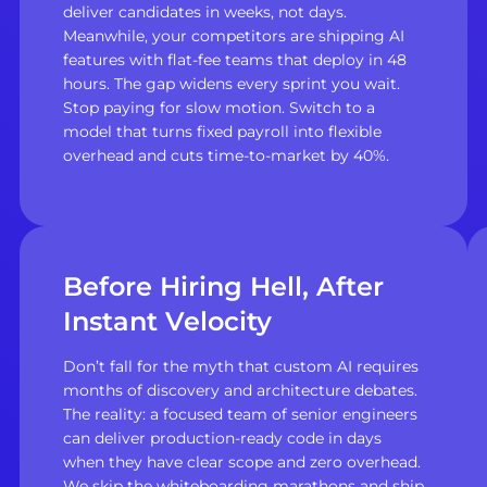
deliver candidates in weeks, not days.
Meanwhile, your competitors are shipping AI
features with flat-fee teams that deploy in 48
hours. The gap widens every sprint you wait.
Stop paying for slow motion. Switch to a
model that turns fixed payroll into flexible
overhead and cuts time-to-market by 40%.
Before Hiring Hell, After
Instant Velocity
Don’t fall for the myth that custom AI requires
months of discovery and architecture debates.
The reality: a focused team of senior engineers
can deliver production-ready code in days
when they have clear scope and zero overhead.
We skip the whiteboarding marathons and ship