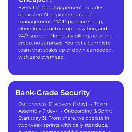
Every flat-fee engagement includes:
dedicated AI engineers, project
management, CI/CD pipeline setup,
cloud infrastructure optimization, and
24/7 support. No hourly billing, no scope
creep, no surprises. You get a complete
team that scales up or down as needed,
with zero overhead.
Bank-Grade Security
Our process: Discovery (1 day) → Team
Assembly (1 day) → Onboarding & Sprint
Start (day 3). From there, we operate in
two-week sprints with daily standups,