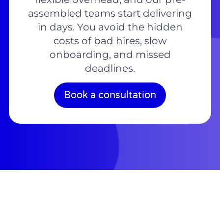
assembled teams start delivering
in days. You avoid the hidden
costs of bad hires, slow
onboarding, and missed
deadlines.
Book a consultation