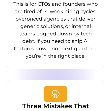
This is for CTOs and founders who
are tired of 14-week hiring cycles,
overpriced agencies that deliver
generic solutions, or internal
teams bogged down by tech
debt. If you need to ship AI
features now—not next quarter—
you’re in the right place.
Three Mistakes That