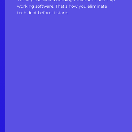
working software. That’s how you eliminate
tech debt before it starts.