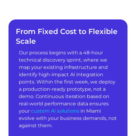
From Fixed Cost to Flexible
Scale
Our process begins with a 48-hour
technical discovery sprint, where we
map your existing infrastructure and
identify high-impact AI integration
points. Within the first week, we deploy
a production-ready prototype, not a
demo. Continuous iteration based on
real-world performance data ensures
your
custom AI solutions
in Miami
evolve with your business demands, not
against them.