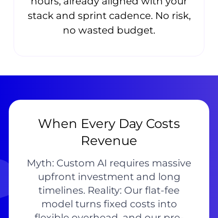
hours, already aligned with your
stack and sprint cadence. No risk,
no wasted budget.
When Every Day Costs
Revenue
Myth: Custom AI requires massive
upfront investment and long
timelines. Reality: Our flat-fee
model turns fixed costs into
flexible overhead, and our pre-