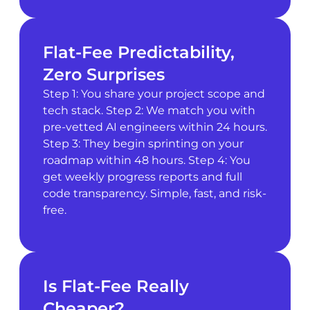
Flat-Fee Predictability,
Zero Surprises
Step 1: You share your project scope and
tech stack. Step 2: We match you with
pre-vetted AI engineers within 24 hours.
Step 3: They begin sprinting on your
roadmap within 48 hours. Step 4: You
get weekly progress reports and full
code transparency. Simple, fast, and risk-
free.
Is Flat-Fee Really
Cheaper?