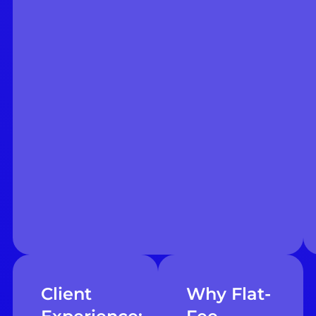
Client
Why Flat-