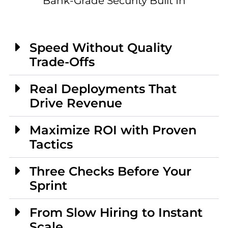
Bank-Grade Security Built In
Speed Without Quality
Trade-Offs
Real Deployments That
Drive Revenue
Maximize ROI with Proven
Tactics
Three Checks Before Your
Sprint
From Slow Hiring to Instant
Scale