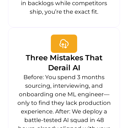
in backlogs while competitors
ship, you’re the exact fit.
Three Mistakes That
Derail AI
Before: You spend 3 months
sourcing, interviewing, and
onboarding one ML engineer—
only to find they lack production
experience. After: We deploy a
battle-tested AI squad in 48