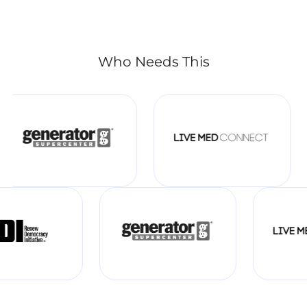
Who Needs This