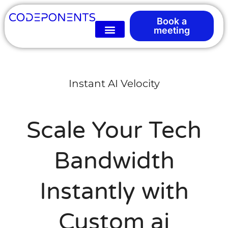
Book a
meeting
Instant AI Velocity
Scale Your Tech
Bandwidth
Instantly with
Custom ai