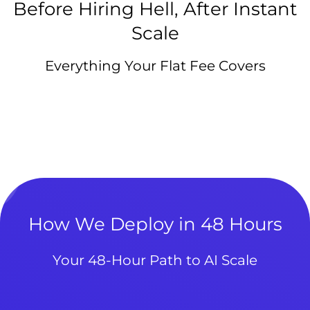
Before Hiring Hell, After Instant
Scale
Everything Your Flat Fee Covers
How We Deploy in 48 Hours
Your 48-Hour Path to AI Scale