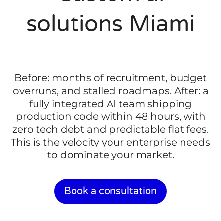
solutions Miami
Before: months of recruitment, budget
overruns, and stalled roadmaps. After: a
fully integrated AI team shipping
production code within 48 hours, with
zero tech debt and predictable flat fees.
This is the velocity your enterprise needs
to dominate your market.
Book a consultation