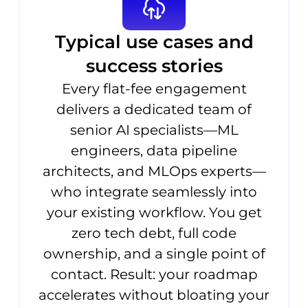
Typical use cases and
success stories
Every flat-fee engagement
delivers a dedicated team of
senior AI specialists—ML
engineers, data pipeline
architects, and MLOps experts—
who integrate seamlessly into
your existing workflow. You get
zero tech debt, full code
ownership, and a single point of
contact. Result: your roadmap
accelerates without bloating your