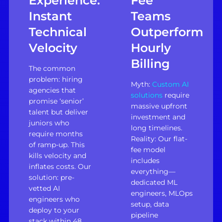
Experience:
Fee
Instant
Teams
Technical
Outperform
Velocity
Hourly
Billing
The common
problem: hiring
Myth:
Custom AI
agencies that
solutions
require
promise ‘senior’
massive upfront
talent but deliver
investment and
juniors who
long timelines.
require months
Reality: Our flat-
of ramp-up. This
fee model
kills velocity and
includes
inflates costs. Our
everything—
solution: pre-
dedicated ML
vetted AI
engineers, MLOps
engineers who
setup, data
deploy to your
pipeline
stack within 48