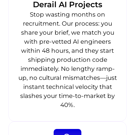
Derail AI Projects
Stop wasting months on
recruitment. Our process: you
share your brief, we match you
with pre-vetted AI engineers
within 48 hours, and they start
shipping production code
immediately. No lengthy ramp-
up, no cultural mismatches—just
instant technical velocity that
slashes your time-to-market by
40%.