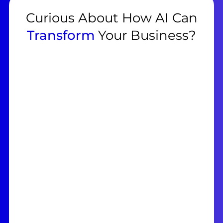
Curious About How AI Can
Transform
Your Business?