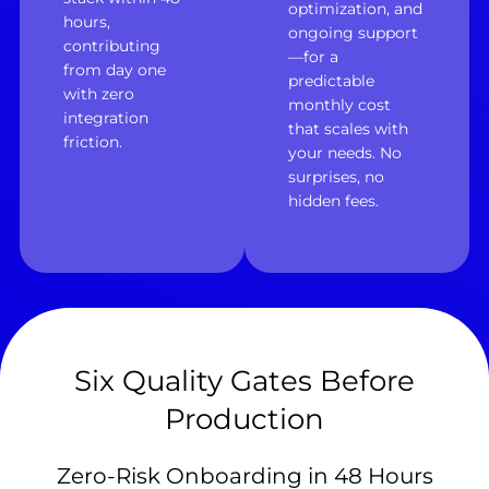
optimization, and
hours,
ongoing support
contributing
—for a
from day one
predictable
with zero
monthly cost
integration
that scales with
friction.
your needs. No
surprises, no
hidden fees.
Six Quality Gates Before
Production
Zero-Risk Onboarding in 48 Hours