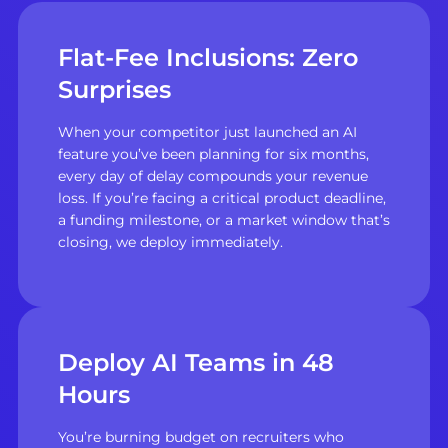
Flat-Fee Inclusions: Zero
Surprises
When your competitor just launched an AI
feature you’ve been planning for six months,
every day of delay compounds your revenue
loss. If you’re facing a critical product deadline,
a funding milestone, or a market window that’s
closing, we deploy immediately.
Deploy AI Teams in 48
Hours
You’re burning budget on recruiters who