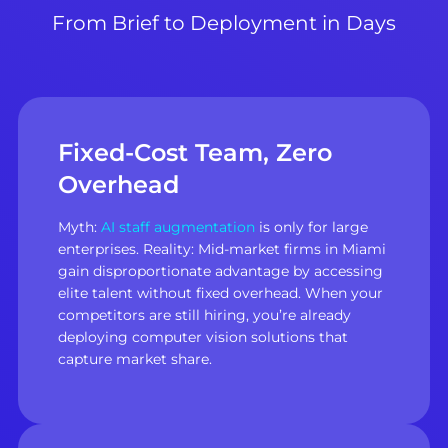
From Brief to Deployment in Days
Fixed-Cost Team, Zero
Overhead
Myth:
AI staff augmentation
is only for large
enterprises. Reality: Mid-market firms in Miami
gain disproportionate advantage by accessing
elite talent without fixed overhead. When your
competitors are still hiring, you’re already
deploying computer vision solutions that
capture market share.