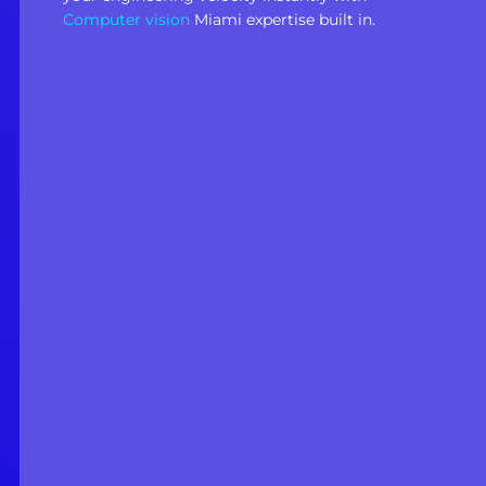
Computer vision
Miami expertise built in.