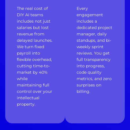
The real cost of
Every
DIY AI teams
engagement
includes not just
includes a
salaries but lost
dedicated project
revenue from
manager, daily
delayed launches.
standups, and bi-
We turn fixed
weekly sprint
payroll into
reviews. You get
flexible overhead,
full transparency
cutting time-to-
into progress,
market by 40%
code quality
while
metrics, and zero
maintaining full
surprises on
control over your
billing.
intellectual
property.