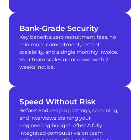
Bank-Grade Security
Key benefits: zero recruitment fees, no
minimum commitment, instant
scalability, and a single monthly invoice.
Your team scales up or down with 2
weeks’ notice.
Speed Without Risk
Before: Endless job postings, screening,
and interviews draining your
engineering budget. After: A fully
integrated computer vision team