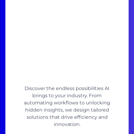
Discover the endless possibilities AI
brings to your industry. From
automating workflows to unlocking
hidden insights, we design tailored
solutions that drive efficiency and
innovation.