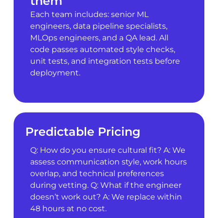
them
Each team includes: senior ML
engineers, data pipeline specialists,
MLOps engineers, and a QA lead. All
code passes automated style checks,
unit tests, and integration tests before
deployment.
Predictable Pricing
Q: How do you ensure cultural fit? A: We
assess communication style, work hours
overlap, and technical preferences
during vetting. Q: What if the engineer
doesn’t work out? A: We replace within
48 hours at no cost.