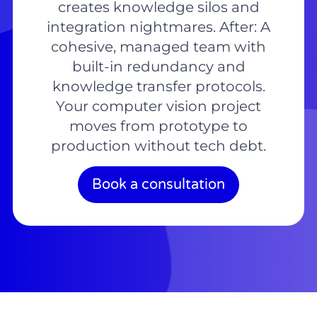
creates knowledge silos and
integration nightmares. After: A
cohesive, managed team with
built-in redundancy and
knowledge transfer protocols.
Your computer vision project
moves from prototype to
production without tech debt.
Book a consultation