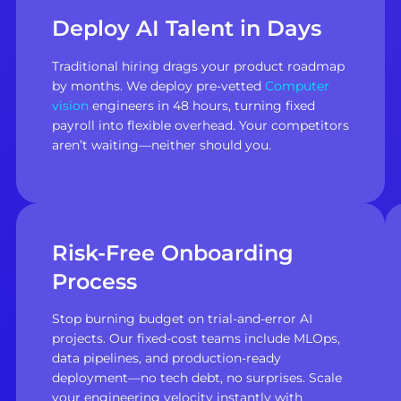
Deploy AI Talent in Days
Traditional hiring drags your product roadmap
by months. We deploy pre-vetted
Computer
vision
engineers in 48 hours, turning fixed
payroll into flexible overhead. Your competitors
aren’t waiting—neither should you.
Risk-Free Onboarding
Process
Stop burning budget on trial-and-error AI
projects. Our fixed-cost teams include MLOps,
data pipelines, and production-ready
deployment—no tech debt, no surprises. Scale
your engineering velocity instantly with