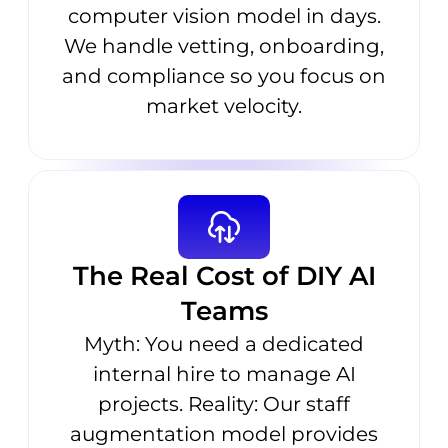
computer vision model in days.
We handle vetting, onboarding,
and compliance so you focus on
market velocity.
The Real Cost of DIY AI
Teams
Myth: You need a dedicated
internal hire to manage AI
projects. Reality: Our staff
augmentation model provides