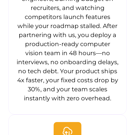
recruiters, and watching
competitors launch features
while your roadmap stalled. After
partnering with us, you deploy a
production-ready computer
vision team in 48 hours—no
interviews, no onboarding delays,
no tech debt. Your product ships
4x faster, your fixed costs drop by
30%, and your team scales
instantly with zero overhead.