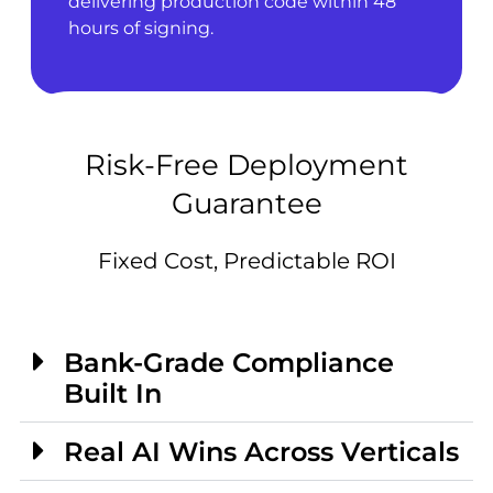
delivering production code within 48
hours of signing.
Risk-Free Deployment
Guarantee
Fixed Cost, Predictable ROI
Bank-Grade Compliance
Built In
Real AI Wins Across Verticals