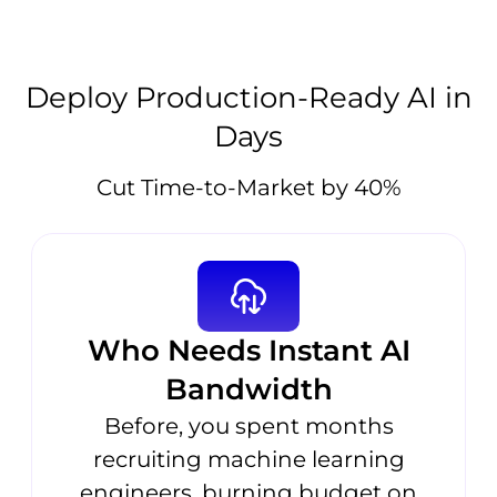
Deploy Production-Ready AI in
Days
Cut Time-to-Market by 40%
Who Needs Instant AI
Bandwidth
Before, you spent months
recruiting machine learning
engineers, burning budget on