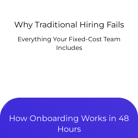
Why Traditional Hiring Fails
Everything Your Fixed-Cost Team
Includes
How Onboarding Works in 48
Hours