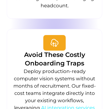
headcount.
Avoid These Costly
Onboarding Traps
Deploy production-ready
computer vision systems without
months of recruitment. Our fixed-
cost teams integrate directly into
your existing workflows,
leveraging
AI integration services