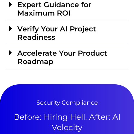
Expert Guidance for
Maximum ROI
Verify Your AI Project
Readiness
Accelerate Your Product
Roadmap
Security Compliance
Before: Hiring Hell. After: AI
Velocity