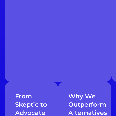
From
Why We
Skeptic to
Outperform
Advocate
Alternatives