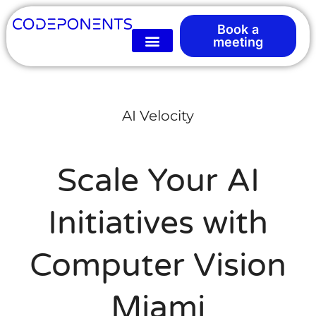
Book a
meeting
AI Velocity
Scale Your AI
Initiatives with
Computer Vision
Miami