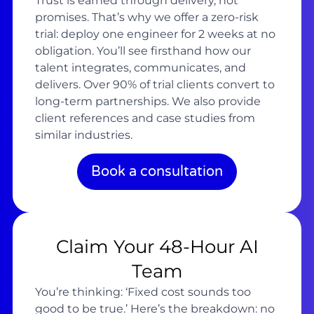
Trust is earned through delivery, not
promises. That’s why we offer a zero-risk
trial: deploy one engineer for 2 weeks at no
obligation. You’ll see firsthand how our
talent integrates, communicates, and
delivers. Over 90% of trial clients convert to
long-term partnerships. We also provide
client references and case studies from
similar industries.
Book a consultation
Claim Your 48-Hour AI
Team
You’re thinking: ‘Fixed cost sounds too
good to be true.’ Here’s the breakdown: no