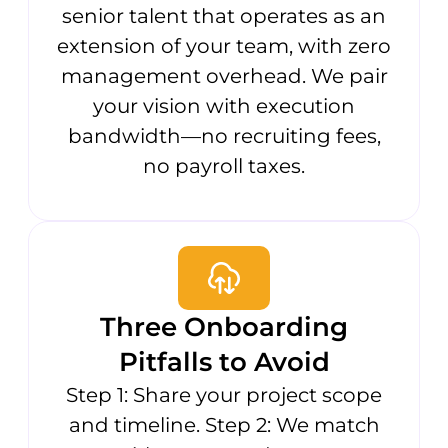
senior talent that operates as an
extension of your team, with zero
management overhead. We pair
your vision with execution
bandwidth—no recruiting fees,
no payroll taxes.
Three Onboarding
Pitfalls to Avoid
Step 1: Share your project scope
and timeline. Step 2: We match