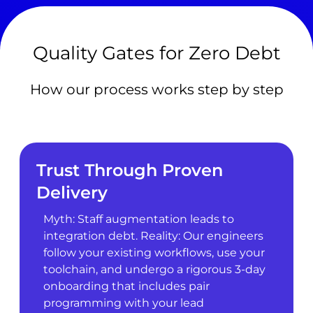
Quality Gates for Zero Debt
How our process works step by step
Trust Through Proven
Delivery
Myth: Staff augmentation leads to
integration debt. Reality: Our engineers
follow your existing workflows, use your
toolchain, and undergo a rigorous 3-day
onboarding that includes pair
programming with your lead