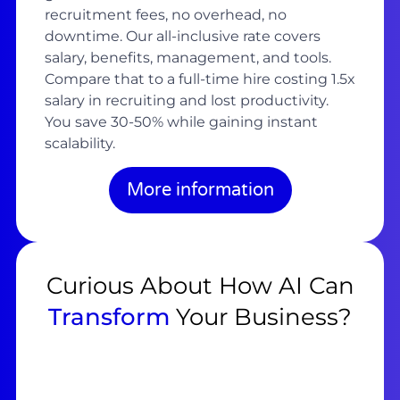
recruitment fees, no overhead, no
downtime. Our all-inclusive rate covers
salary, benefits, management, and tools.
Compare that to a full-time hire costing 1.5x
salary in recruiting and lost productivity.
You save 30-50% while gaining instant
scalability.
More information
Curious About How AI Can
Transform
Your Business?