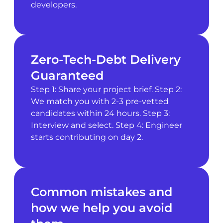
developers.
Zero-Tech-Debt Delivery
Guaranteed
Step 1: Share your project brief. Step 2:
We match you with 2-3 pre-vetted
candidates within 24 hours. Step 3:
Interview and select. Step 4: Engineer
starts contributing on day 2.
Common mistakes and
how we help you avoid