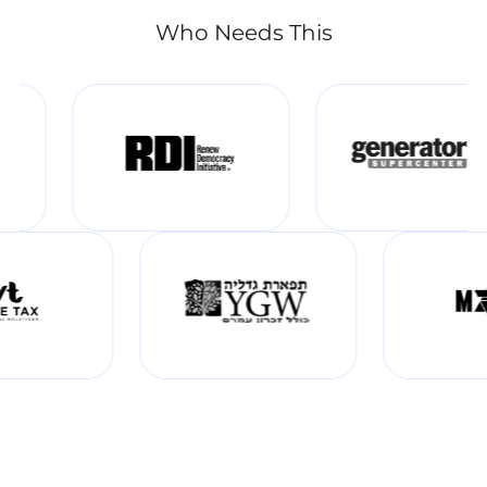
Who Needs This