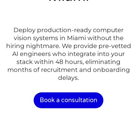
Deploy production-ready computer
vision systems in Miami without the
hiring nightmare. We provide pre-vetted
AI engineers who integrate into your
stack within 48 hours, eliminating
months of recruitment and onboarding
delays.
Book a consultation