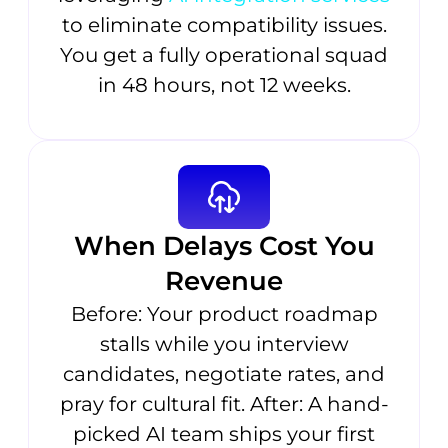
to eliminate compatibility issues.
You get a fully operational squad
in 48 hours, not 12 weeks.
When Delays Cost You
Revenue
Before: Your product roadmap
stalls while you interview
candidates, negotiate rates, and
pray for cultural fit. After: A hand-
picked AI team ships your first