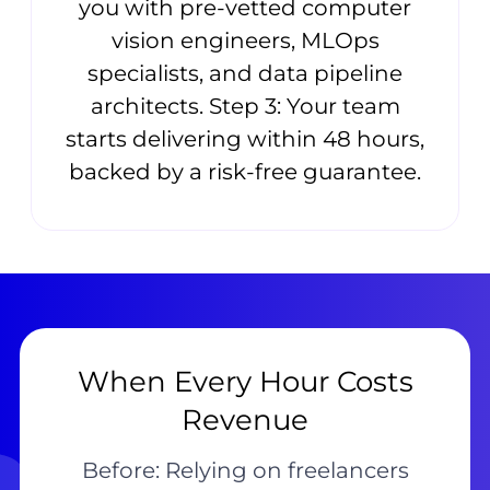
you with pre-vetted computer
vision engineers, MLOps
specialists, and data pipeline
architects. Step 3: Your team
starts delivering within 48 hours,
backed by a risk-free guarantee.
When Every Hour Costs
Revenue
Before: Relying on freelancers