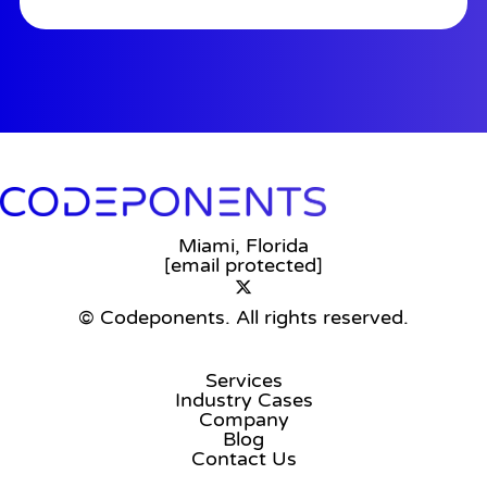
Miami, Florida
[email protected]
© Codeponents.
All rights reserved.
Services
Industry Cases
Company
Blog
Contact Us