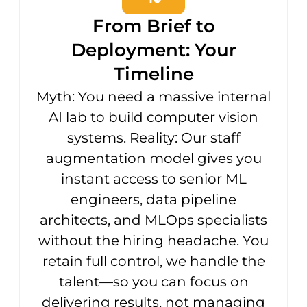
From Brief to
Deployment: Your
Timeline
Myth: You need a massive internal
AI lab to build computer vision
systems. Reality: Our staff
augmentation model gives you
instant access to senior ML
engineers, data pipeline
architects, and MLOps specialists
without the hiring headache. You
retain full control, we handle the
talent—so you can focus on
delivering results, not managing