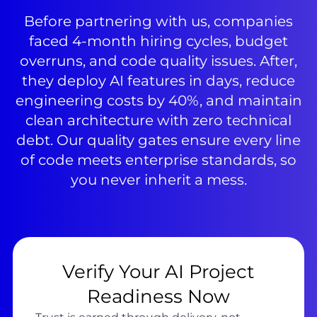
Before partnering with us, companies
faced 4-month hiring cycles, budget
overruns, and code quality issues. After,
they deploy AI features in days, reduce
engineering costs by 40%, and maintain
clean architecture with zero technical
debt. Our quality gates ensure every line
of code meets enterprise standards, so
you never inherit a mess.
Verify Your AI Project
Readiness Now