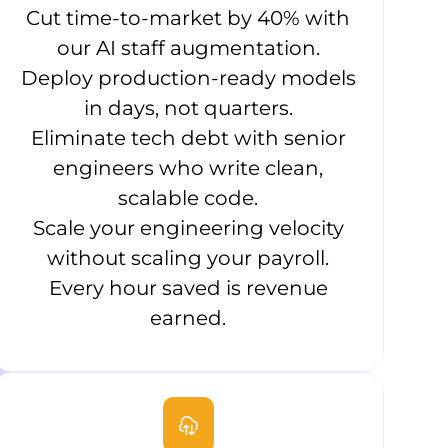
Cut time-to-market by 40% with
our AI staff augmentation.
Deploy production-ready models
in days, not quarters.
Eliminate tech debt with senior
engineers who write clean,
scalable code.
Scale your engineering velocity
without scaling your payroll.
Every hour saved is revenue
earned.