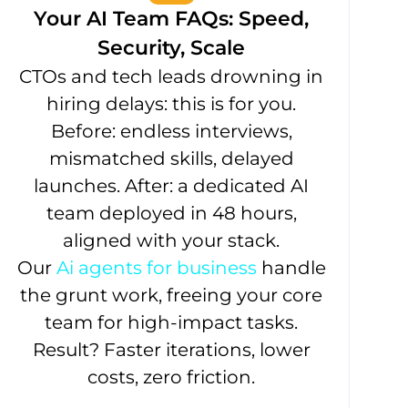
Your AI Team FAQs: Speed,
Security, Scale
CTOs and tech leads drowning in
hiring delays: this is for you.
Before: endless interviews,
mismatched skills, delayed
launches. After: a dedicated AI
team deployed in 48 hours,
aligned with your stack.
Our
Ai agents for business
handle
the grunt work, freeing your core
team for high-impact tasks.
Result? Faster iterations, lower
costs, zero friction.