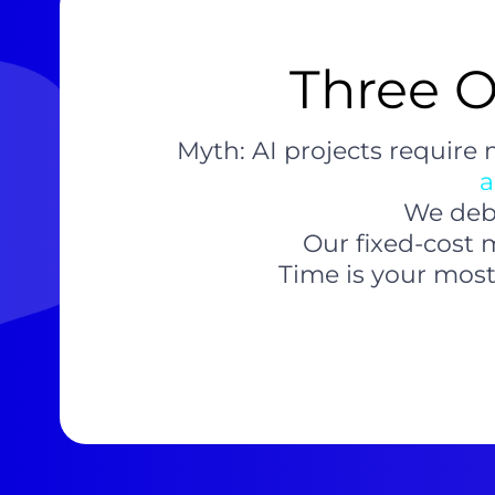
Three O
Myth: AI projects require
a
We debu
Our fixed-cost 
Time is your most