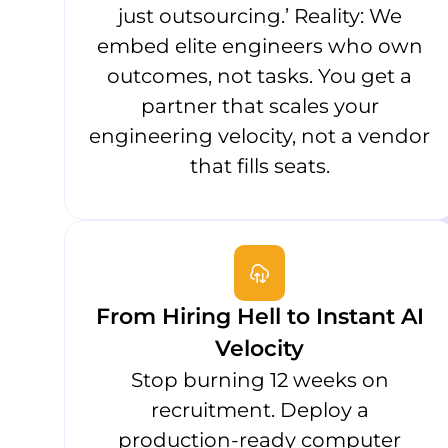
just outsourcing.’ Reality: We
embed elite engineers who own
outcomes, not tasks. You get a
partner that scales your
engineering velocity, not a vendor
that fills seats.
From Hiring Hell to Instant AI
Velocity
Stop burning 12 weeks on
recruitment. Deploy a
production-ready computer