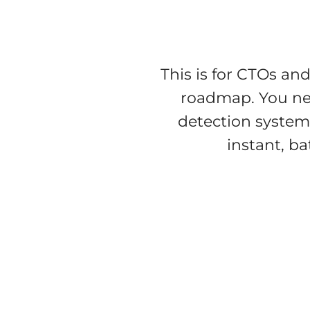
This is for CTOs an
roadmap. You nee
detection system
instant, ba