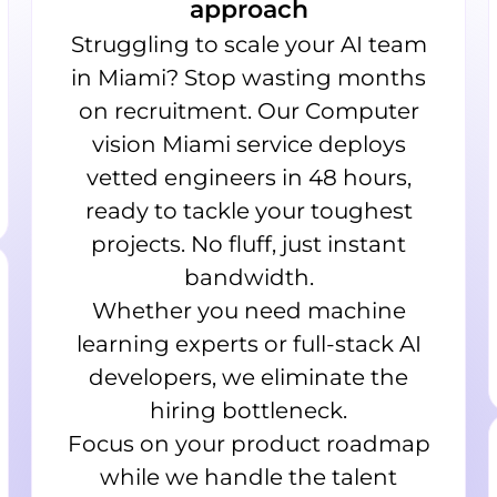
approach
Struggling to scale your AI team
in Miami? Stop wasting months
on recruitment. Our Computer
vision Miami service deploys
vetted engineers in 48 hours,
ready to tackle your toughest
projects. No fluff, just instant
bandwidth.
Whether you need machine
learning experts or full-stack AI
developers, we eliminate the
hiring bottleneck.
Focus on your product roadmap
while we handle the talent