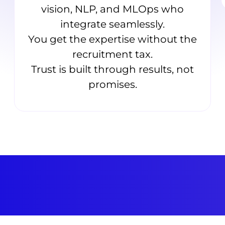
vision, NLP, and MLOps who
integrate seamlessly.
You get the expertise without the
recruitment tax.
Trust is built through results, not
promises.