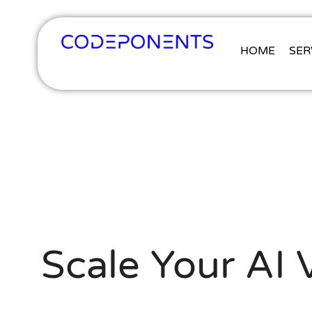
HOME
SER
Scale Your AI 