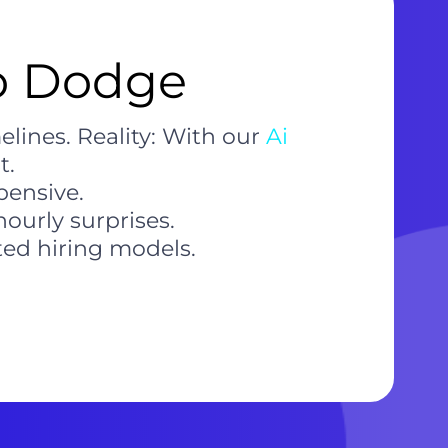
to Dodge
lines. Reality: With our
Ai
t.
pensive.
ourly surprises.
ted hiring models.