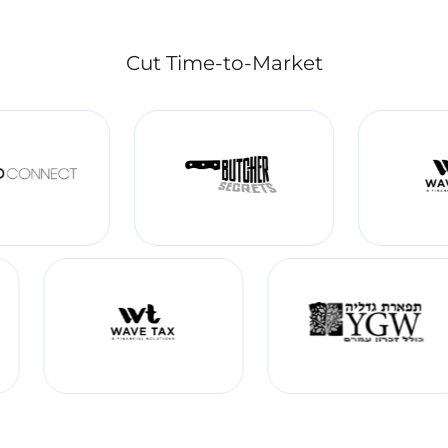
Cut Time-to-Market