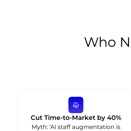
Who Ne
Cut Time-to-Market by 40%
Myth: ‘AI staff augmentation is