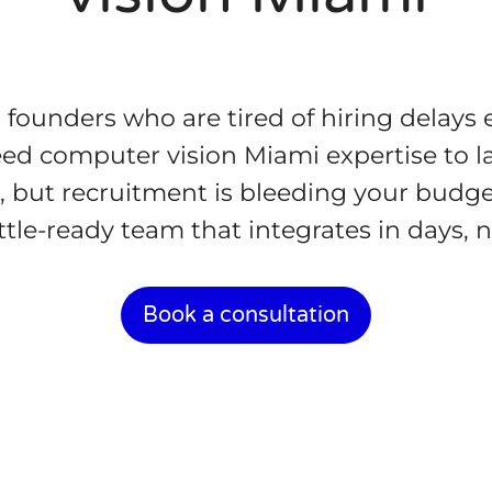
d founders who are tired of hiring delays 
d computer vision Miami expertise to l
, but recruitment is bleeding your budge
ttle-ready team that integrates in days,
Book a consultation