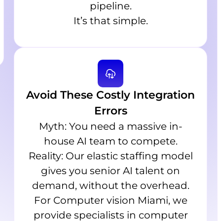
pipeline.
It’s that simple.
Avoid These Costly Integration
Errors
Myth: You need a massive in-
house AI team to compete.
Reality: Our elastic staffing model
gives you senior AI talent on
demand, without the overhead.
For Computer vision Miami, we
provide specialists in computer