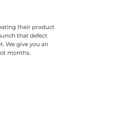
eating their product
aunch that defect
t. We give you an
 not months.