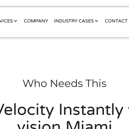
VICES
COMPANY
INDUSTRY CASES
CONTACT
Who Needs This
Velocity Instantl
vision Miami