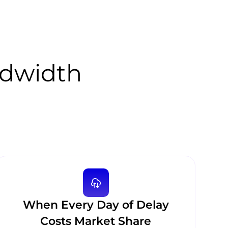
ndwidth
When Every Day of Delay
Costs Market Share