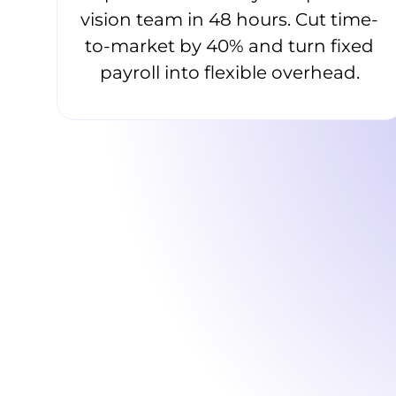
vision team in 48 hours. Cut time-
to-market by 40% and turn fixed
payroll into flexible overhead.