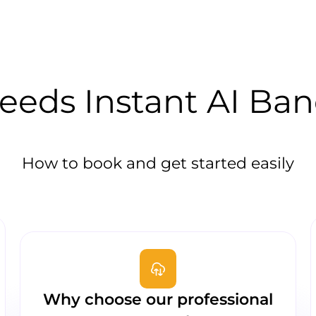
eds Instant AI Ba
How to book and get started easily
Why choose our professional