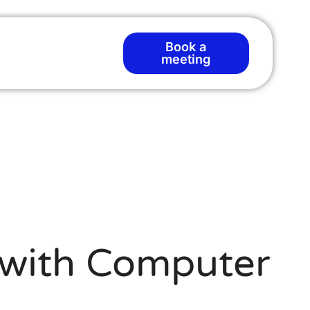
Book a
meeting
y with Computer