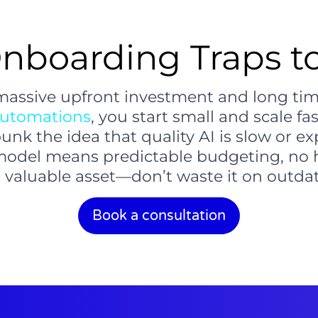
nboarding Traps 
 massive upfront investment and long time
utomations
, you start small and scale fas
nk the idea that quality AI is slow or ex
model means predictable budgeting, no h
 valuable asset—don’t waste it on outda
Book a consultation