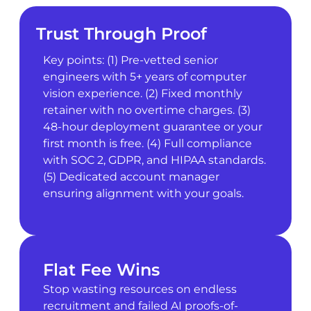
Trust Through Proof
Key points: (1) Pre-vetted senior
engineers with 5+ years of computer
vision experience. (2) Fixed monthly
retainer with no overtime charges. (3)
48-hour deployment guarantee or your
first month is free. (4) Full compliance
with SOC 2, GDPR, and HIPAA standards.
(5) Dedicated account manager
ensuring alignment with your goals.
Flat Fee Wins
Stop wasting resources on endless
recruitment and failed AI proofs-of-