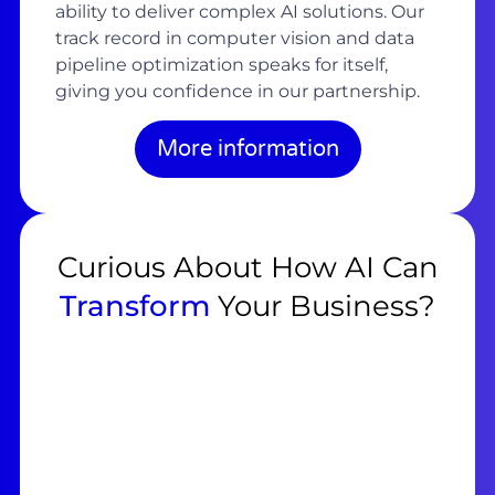
ability to deliver complex AI solutions. Our
track record in computer vision and data
pipeline optimization speaks for itself,
giving you confidence in our partnership.
More information
Curious About How AI Can
Transform
Your Business?