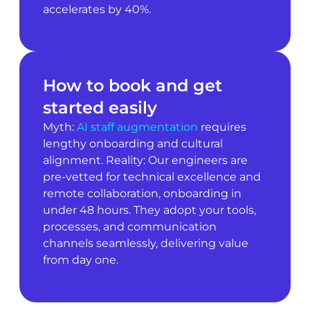
accelerates by 40%.
How to book and get
started easily
Myth:
AI staff augmentation
requires
lengthy onboarding and cultural
alignment. Reality: Our engineers are
pre-vetted for technical excellence and
remote collaboration, onboarding in
under 48 hours. They adopt your tools,
processes, and communication
channels seamlessly, delivering value
from day one.