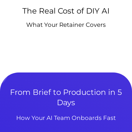
The Real Cost of DIY AI
What Your Retainer Covers
From Brief to Production in 5
Days
How Your AI Team Onboards Fast