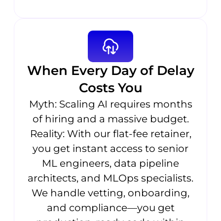
When Every Day of Delay
Costs You
Myth: Scaling AI requires months
of hiring and a massive budget.
Reality: With our flat-fee retainer,
you get instant access to senior
ML engineers, data pipeline
architects, and MLOps specialists.
We handle vetting, onboarding,
and compliance—you get