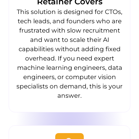
Retainer Covers
This solution is designed for CTOs,
tech leads, and founders who are
frustrated with slow recruitment
and want to scale their AI
capabilities without adding fixed
overhead. If you need expert
machine learning engineers, data
engineers, or computer vision
specialists on demand, this is your
answer.