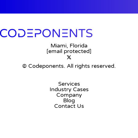
Miami, Florida
[email protected]
© Codeponents.
All rights reserved.
Services
Industry Cases
Company
Blog
Contact Us