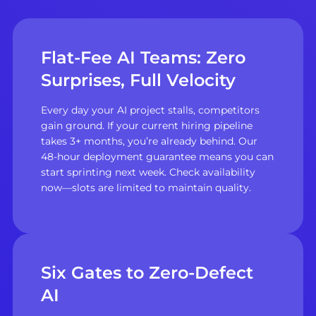
Flat-Fee AI Teams: Zero
Surprises, Full Velocity
Every day your AI project stalls, competitors
gain ground. If your current hiring pipeline
takes 3+ months, you’re already behind. Our
48-hour deployment guarantee means you can
start sprinting next week. Check availability
now—slots are limited to maintain quality.
Six Gates to Zero-Defect
AI