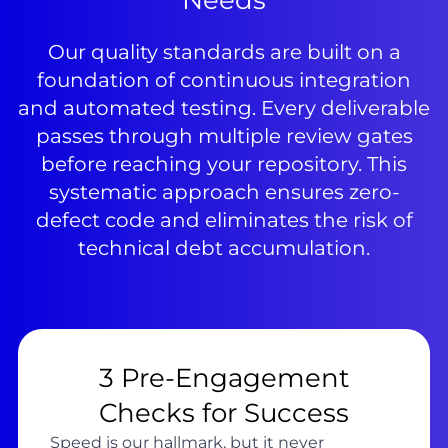
Needs
Our quality standards are built on a
foundation of continuous integration
and automated testing. Every deliverable
passes through multiple review gates
before reaching your repository. This
systematic approach ensures zero-
defect code and eliminates the risk of
technical debt accumulation.
3 Pre-Engagement
Checks for Success
Speed is our hallmark, but it never