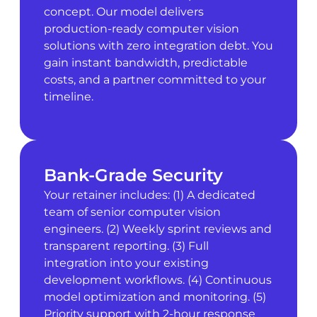
concept. Our model delivers
production-ready computer vision
solutions with zero integration debt. You
gain instant bandwidth, predictable
costs, and a partner committed to your
timeline.
Bank-Grade Security
Your retainer includes: (1) A dedicated
team of senior computer vision
engineers. (2) Weekly sprint reviews and
transparent reporting. (3) Full
integration into your existing
development workflows. (4) Continuous
model optimization and monitoring. (5)
Priority support with 2-hour response