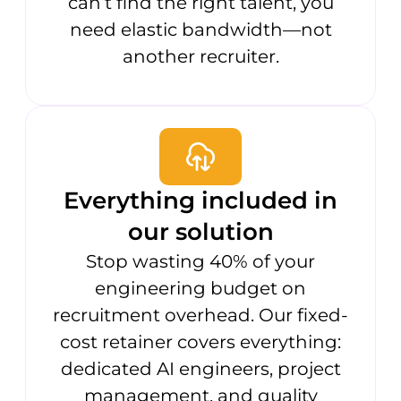
can’t find the right talent, you
need elastic bandwidth—not
another recruiter.
Everything included in
our solution
Stop wasting 40% of your
engineering budget on
recruitment overhead. Our fixed-
cost retainer covers everything:
dedicated AI engineers, project
management, and quality