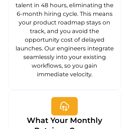
talent in 48 hours, eliminating the
6-month hiring cycle. This means
your product roadmap stays on
track, and you avoid the
opportunity cost of delayed
launches. Our engineers integrate
seamlessly into your existing
workflows, so you gain
immediate velocity.
What Your Monthly