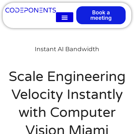
Book a
meeting
Instant AI Bandwidth
Scale Engineering
Velocity Instantly
with Computer
Vision Miami