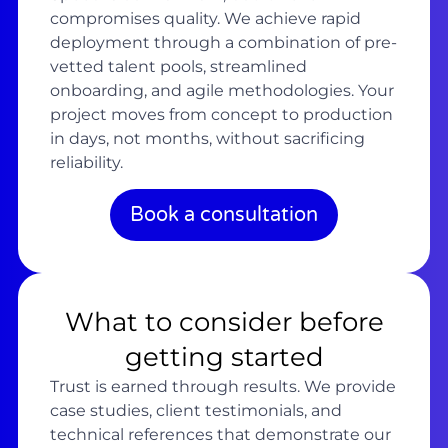
compromises quality. We achieve rapid
deployment through a combination of pre-
vetted talent pools, streamlined
onboarding, and agile methodologies. Your
project moves from concept to production
in days, not months, without sacrificing
reliability.
Book a consultation
What to consider before
getting started
Trust is earned through results. We provide
case studies, client testimonials, and
technical references that demonstrate our