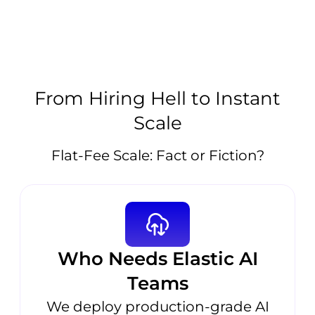
From Hiring Hell to Instant
Scale
Flat-Fee Scale: Fact or Fiction?
Who Needs Elastic AI
Teams
We deploy production-grade AI