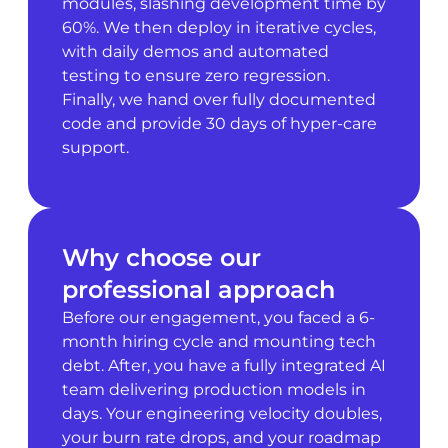
modules, slashing development time by
60%. We then deploy in iterative cycles,
with daily demos and automated
testing to ensure zero regression.
Finally, we hand over fully documented
code and provide 30 days of hyper-care
support.
Why choose our
professional approach
Before our engagement, you faced a 6-
month hiring cycle and mounting tech
debt. After, you have a fully integrated AI
team delivering production models in
days. Your engineering velocity doubles,
your burn rate drops, and your roadmap