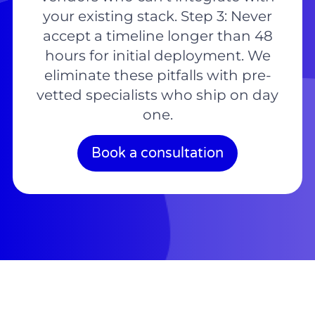
your existing stack. Step 3: Never
accept a timeline longer than 48
hours for initial deployment. We
eliminate these pitfalls with pre-
vetted specialists who ship on day
one.
Book a consultation