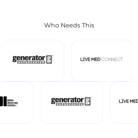
Who Needs This