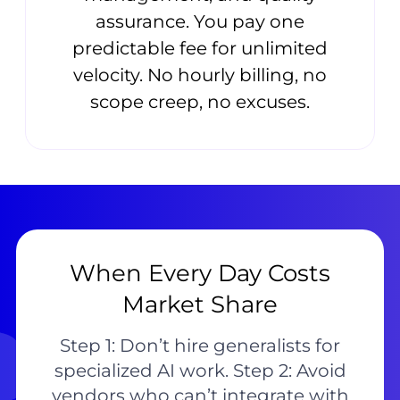
assurance. You pay one
predictable fee for unlimited
velocity. No hourly billing, no
scope creep, no excuses.
When Every Day Costs
Market Share
Step 1: Don’t hire generalists for
specialized AI work. Step 2: Avoid
vendors who can’t integrate with