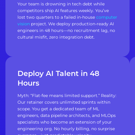
Your team is drowning in tech debt while
competitors ship AI features weekly. You’ve
lost two quarters to a failed in-house
computer
vision
project. We deploy production-ready AI
engineers in 48 hours—no recruitment lag, no
cultural misfit, zero integration debt.
Deploy AI Talent in 48
Hours
Myth: “Flat-fee means limited support.” Reality:
Our retainer covers unlimited sprints within
scope. You get a dedicated team of ML
engineers, data pipeline architects, and MLOps
specialists who become an extension of your
engineering org. No hourly billing, no surprise