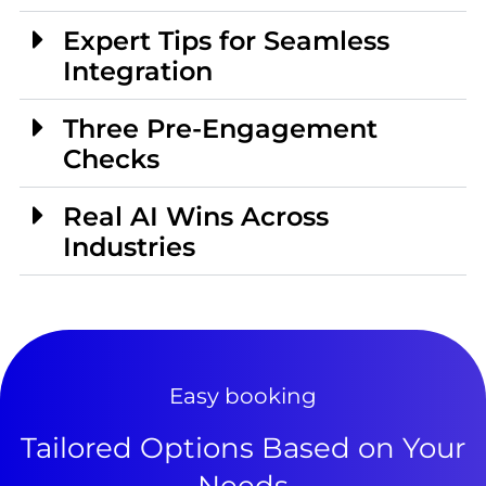
Expert Tips for Seamless
Integration
Three Pre-Engagement
Checks
Real AI Wins Across
Industries
Easy booking
Tailored Options Based on Your