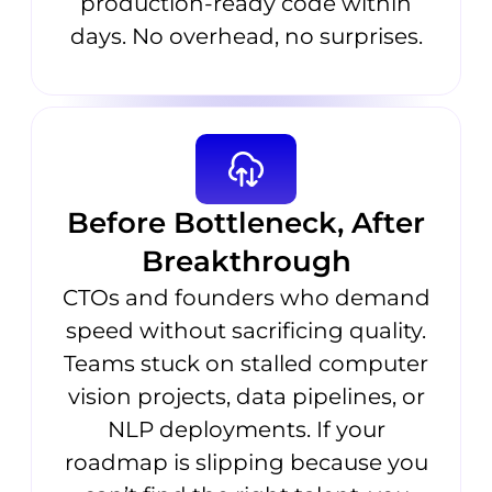
production-ready code within
days. No overhead, no surprises.
Before Bottleneck, After
Breakthrough
CTOs and founders who demand
speed without sacrificing quality.
Teams stuck on stalled computer
vision projects, data pipelines, or
NLP deployments. If your
roadmap is slipping because you