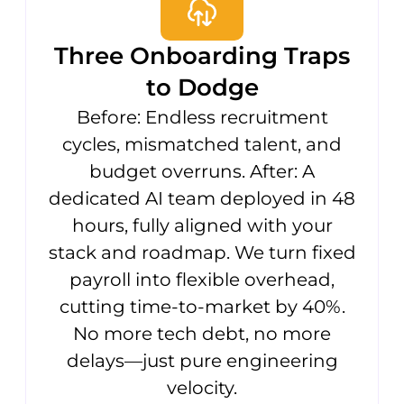
Three Onboarding Traps
to Dodge
Before: Endless recruitment
cycles, mismatched talent, and
budget overruns. After: A
dedicated AI team deployed in 48
hours, fully aligned with your
stack and roadmap. We turn fixed
payroll into flexible overhead,
cutting time-to-market by 40%.
No more tech debt, no more
delays—just pure engineering
velocity.