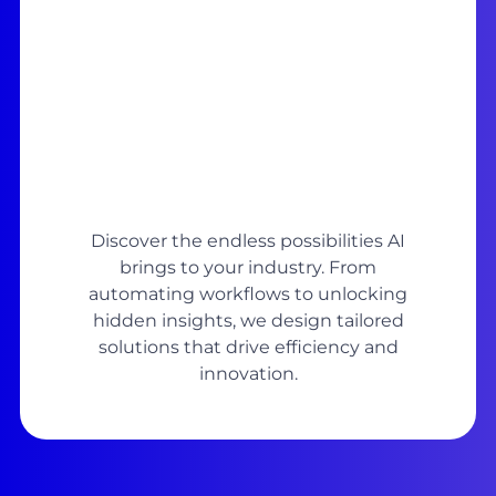
Discover the endless possibilities AI
brings to your industry. From
automating workflows to unlocking
hidden insights, we design tailored
solutions that drive efficiency and
innovation.