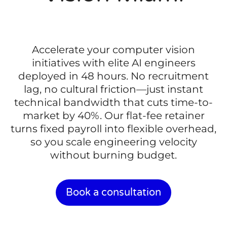
Accelerate your computer vision
initiatives with elite AI engineers
deployed in 48 hours. No recruitment
lag, no cultural friction—just instant
technical bandwidth that cuts time-to-
market by 40%. Our flat-fee retainer
turns fixed payroll into flexible overhead,
so you scale engineering velocity
without burning budget.
Book a consultation