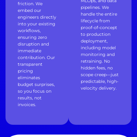
MLOps, and data
friction. We
pipelines. We
embed our
handle the entire
engineers directly
lifecycle from
into your existing
proof-of-concept
workflows,
to production
ensuring zero
deployment,
disruption and
including model
immediate
monitoring and
contribution. Our
retraining. No
transparent
hidden fees, no
pricing
scope creep—just
eliminates
predictable, high-
budget surprises,
velocity delivery.
so you focus on
results, not
invoices.