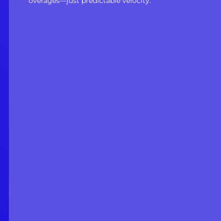
overages—just predictable velocity.