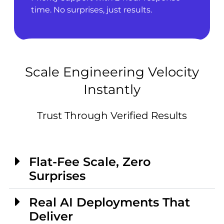
time. No surprises, just results.
Scale Engineering Velocity
Instantly
Trust Through Verified Results
Flat-Fee Scale, Zero
Surprises
Real AI Deployments That
Deliver