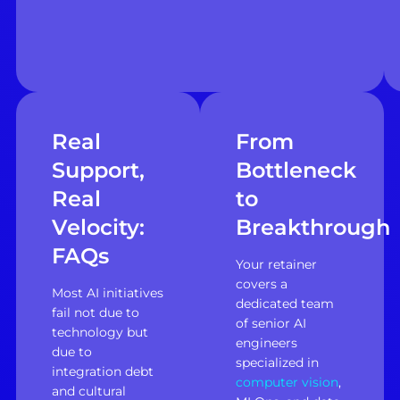
Real
From
Support,
Bottleneck
Real
to
Velocity:
Breakthrough
FAQs
Your retainer
covers a
Most AI initiatives
dedicated team
fail not due to
of senior AI
technology but
engineers
due to
specialized in
integration debt
computer vision
,
and cultural