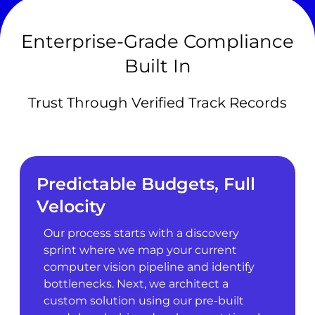
Enterprise-Grade Compliance
Built In
Trust Through Verified Track Records
Predictable Budgets, Full
Velocity
Our process starts with a discovery
sprint where we map your current
computer vision pipeline and identify
bottlenecks. Next, we architect a
custom solution using our pre-built