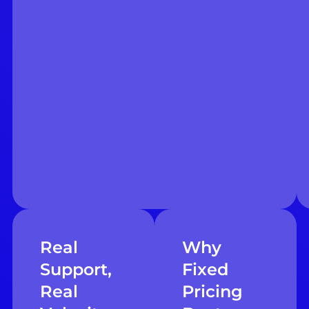
Real
Why
Support,
Fixed
Real
Pricing