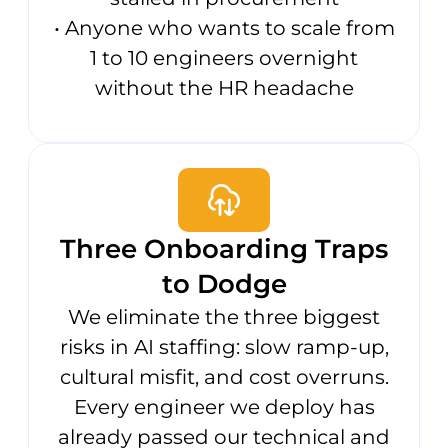
• Anyone who wants to scale from
1 to 10 engineers overnight
without the HR headache
Three Onboarding Traps
to Dodge
We eliminate the three biggest
risks in AI staffing: slow ramp-up,
cultural misfit, and cost overruns.
Every engineer we deploy has
already passed our technical and