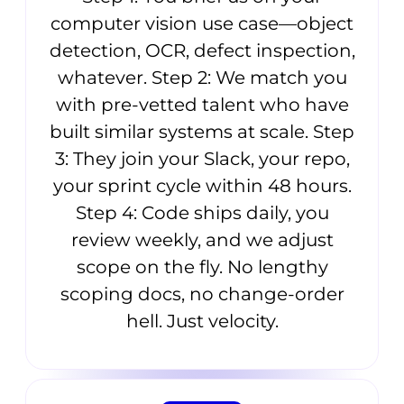
computer vision use case—object
detection, OCR, defect inspection,
whatever. Step 2: We match you
with pre-vetted talent who have
built similar systems at scale. Step
3: They join your Slack, your repo,
your sprint cycle within 48 hours.
Step 4: Code ships daily, you
review weekly, and we adjust
scope on the fly. No lengthy
scoping docs, no change-order
hell. Just velocity.