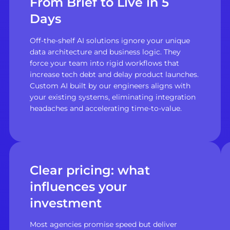
From Brief to Live in 5
Days
Off-the-shelf AI solutions ignore your unique
data architecture and business logic. They
force your team into rigid workflows that
increase tech debt and delay product launches.
Custom AI built by our engineers aligns with
your existing systems, eliminating integration
headaches and accelerating time-to-value.
Clear pricing: what
influences your
investment
Most agencies promise speed but deliver