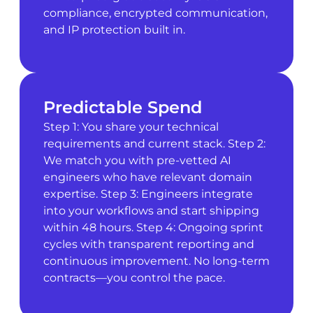
compliance, encrypted communication,
and IP protection built in.
Predictable Spend
Step 1: You share your technical
requirements and current stack. Step 2:
We match you with pre-vetted AI
engineers who have relevant domain
expertise. Step 3: Engineers integrate
into your workflows and start shipping
within 48 hours. Step 4: Ongoing sprint
cycles with transparent reporting and
continuous improvement. No long-term
contracts—you control the pace.