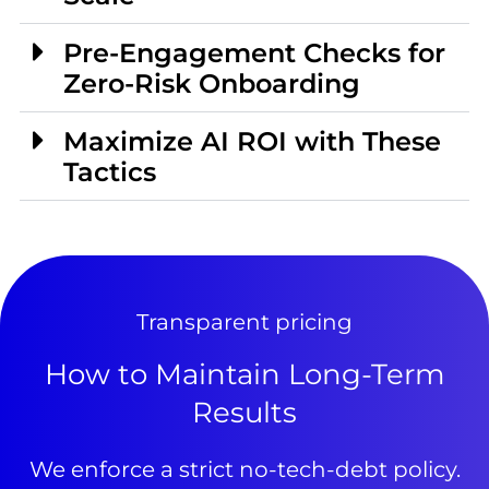
Pre-Engagement Checks for
Zero-Risk Onboarding
Maximize AI ROI with These
Tactics
Transparent pricing
How to Maintain Long-Term
Results
We enforce a strict no-tech-debt policy.