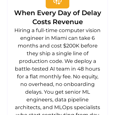
When Every Day of Delay
Costs Revenue
Hiring a full-time computer vision
engineer in Miami can take 6
months and cost $200K before
they ship a single line of
production code. We deploy a
battle-tested AI team in 48 hours
for a flat monthly fee. No equity,
no overhead, no onboarding
delays. You get senior ML
engineers, data pipeline
architects, and MLOps specialists