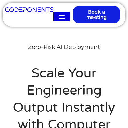
Book a
meeting
Zero-Risk AI Deployment
Scale Your
Engineering
Output Instantly
with Computer