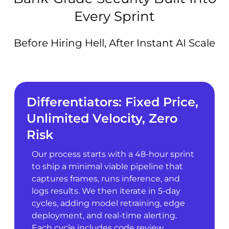
Every Sprint
Before Hiring Hell, After Instant AI Scale
Differentiators: Fixed Price,
Unlimited Velocity, Zero
Risk
Our process starts with a 48-hour sprint
to ship a minimal viable pipeline that
captures frames, runs inference, and
logs results. We then iterate in 5-day
cycles, adding model retraining, edge
deployment, and real-time alerting.
Each cycle includes code review,