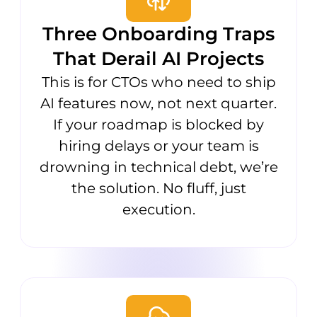
Three Onboarding Traps
That Derail AI Projects
This is for CTOs who need to ship
AI features now, not next quarter.
If your roadmap is blocked by
hiring delays or your team is
drowning in technical debt, we’re
the solution. No fluff, just
execution.