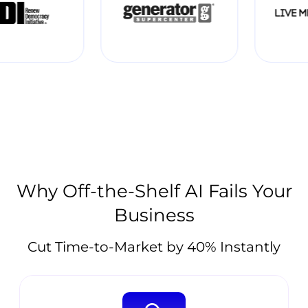
Why Off-the-Shelf AI Fails Your
Business
Cut Time-to-Market by 40% Instantly