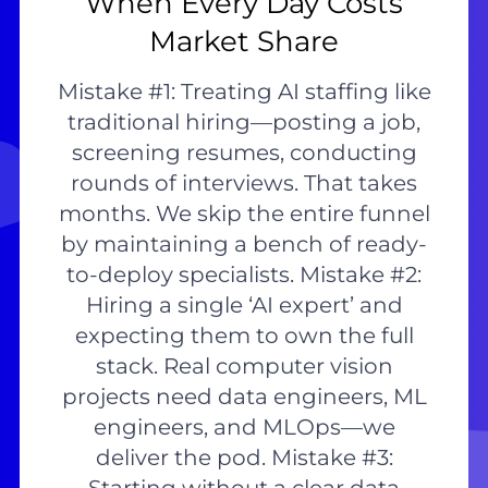
When Every Day Costs
Market Share
Mistake #1: Treating AI staffing like
traditional hiring—posting a job,
screening resumes, conducting
rounds of interviews. That takes
months. We skip the entire funnel
by maintaining a bench of ready-
to-deploy specialists. Mistake #2:
Hiring a single ‘AI expert’ and
expecting them to own the full
stack. Real computer vision
projects need data engineers, ML
engineers, and MLOps—we
deliver the pod. Mistake #3: