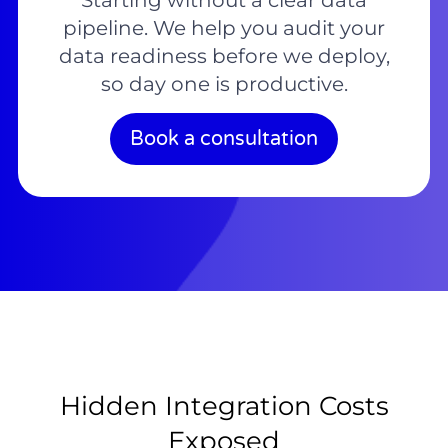
Starting without a clear data
pipeline. We help you audit your
data readiness before we deploy,
so day one is productive.
Book a consultation
Hidden Integration Costs
Exposed