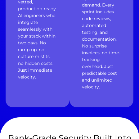
vetted,
demand. Every
production-ready
sprint includes
AI engineers who
code reviews,
integrate
automated
seamlessly with
testing, and
your stack within
documentation.
two days. No
No surprise
ramp-up, no
invoices, no time-
culture misfits,
tracking
no hidden costs.
overhead. Just
Just immediate
predictable cost
velocity.
and unlimited
velocity.
Bank-Grade Security Built Into