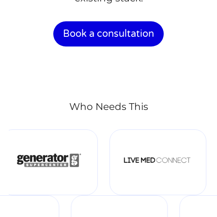
Book a consultation
Who Needs This