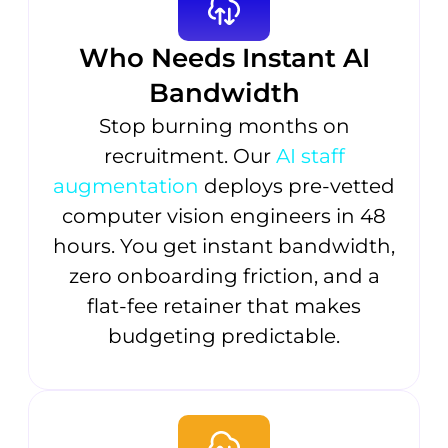
Who Needs Instant AI
Bandwidth
Stop burning months on
recruitment. Our
AI staff
augmentation
deploys pre-vetted
computer vision engineers in 48
hours. You get instant bandwidth,
zero onboarding friction, and a
flat-fee retainer that makes
budgeting predictable.