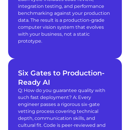
integration testing, and performance
benchmarking against your production
data. The result is a production-grade
computer vision system that evolves
with your business, not a static
prototype.
Six Gates to Production-
Ready AI
Q: How do you guarantee quality with
such fast deployment? A: Every
engineer passes a rigorous six-gate
vetting process covering technical
depth, communication skills, and
cultural fit. Code is peer-reviewed and