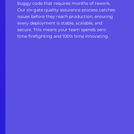
buggy code that requires months of rework.
Our six-gate quality assurance process catches
issues before they reach production, ensuring
every deployment is stable, scalable, and
secure. This means your team spends zero
time firefighting and 100% time innovating.