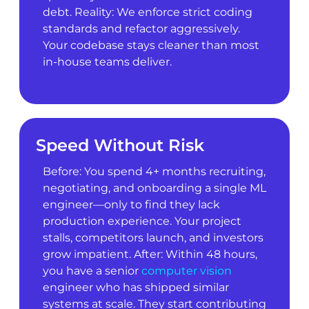
debt. Reality: We enforce strict coding
standards and refactor aggressively.
Your codebase stays cleaner than most
in-house teams deliver.
Speed Without Risk
Before: You spend 4+ months recruiting,
negotiating, and onboarding a single ML
engineer—only to find they lack
production experience. Your project
stalls, competitors launch, and investors
grow impatient. After: Within 48 hours,
you have a senior
computer vision
engineer who has shipped similar
systems at scale. They start contributing