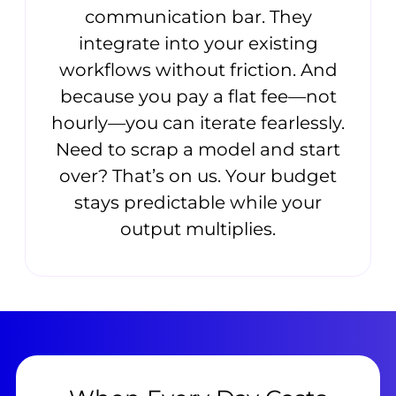
communication bar. They
integrate into your existing
workflows without friction. And
because you pay a flat fee—not
hourly—you can iterate fearlessly.
Need to scrap a model and start
over? That’s on us. Your budget
stays predictable while your
output multiplies.