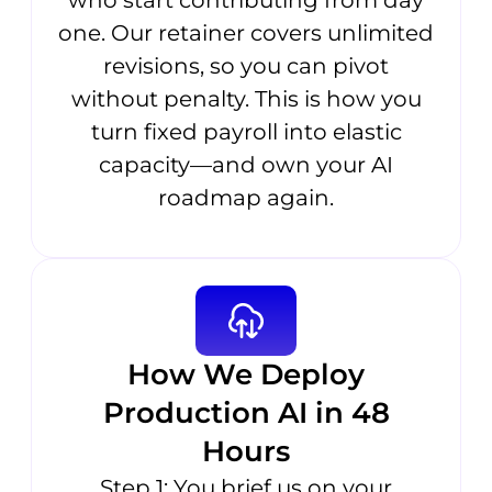
who start contributing from day
one. Our retainer covers unlimited
revisions, so you can pivot
without penalty. This is how you
turn fixed payroll into elastic
capacity—and own your AI
roadmap again.
How We Deploy
Production AI in 48
Hours
Step 1: You brief us on your