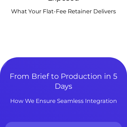
What Your Flat-Fee Retainer Delivers
From Brief to Production in 5
Days
How We Ensure Seamless Integration