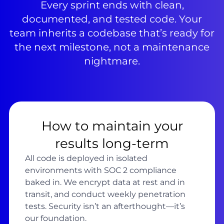
Every sprint ends with clean,
documented, and tested code. Your
team inherits a codebase that’s ready for
the next milestone, not a maintenance
nightmare.
How to maintain your
results long-term
All code is deployed in isolated
environments with SOC 2 compliance
baked in. We encrypt data at rest and in
transit, and conduct weekly penetration
tests. Security isn’t an afterthought—it’s
our foundation.