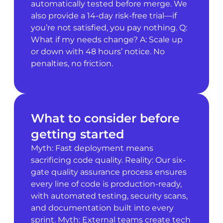
automatically tested before merge. We
also provide a 14-day risk-free trial—if
you’re not satisfied, you pay nothing. Q:
What if my needs change? A: Scale up
or down with 48 hours’ notice. No
penalties, no friction.
What to consider before
getting started
Myth: Fast deployment means
sacrificing code quality. Reality: Our six-
gate quality assurance process ensures
every line of code is production-ready,
with automated testing, security scans,
and documentation built into every
sprint. Myth: External teams create tech