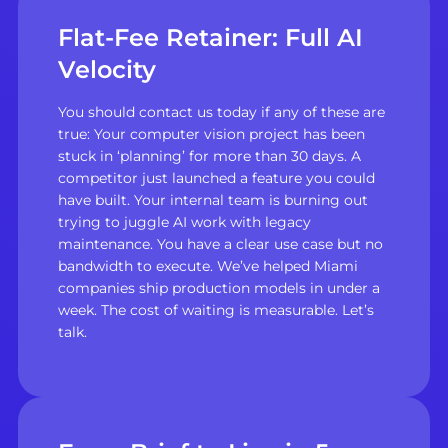
Flat-Fee Retainer: Full AI
Velocity
You should contact us today if any of these are
true: Your computer vision project has been
stuck in ‘planning’ for more than 30 days. A
competitor just launched a feature you could
have built. Your internal team is burning out
trying to juggle AI work with legacy
maintenance. You have a clear use case but no
bandwidth to execute. We’ve helped Miami
companies ship production models in under a
week. The cost of waiting is measurable. Let’s
talk.