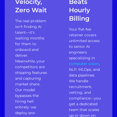
Velocity,
Beats
Zero Wait
Hourly
Billing
The real problem
isn’t finding AI
Your flat-fee
talent—it’s
retainer covers
waiting months
unlimited access
for them to
to senior AI
onboard and
engineers
deliver.
specializing in
Meanwhile, your
computer vision
,
competitors are
NLP, MLOps, and
shipping features
data pipelines.
and capturing
We handle
market share.
recruitment,
Our model
vetting, and
bypasses the
compliance—you
hiring hell
get a dedicated
entirely: we
team that scales
deploy pre-
up or down on