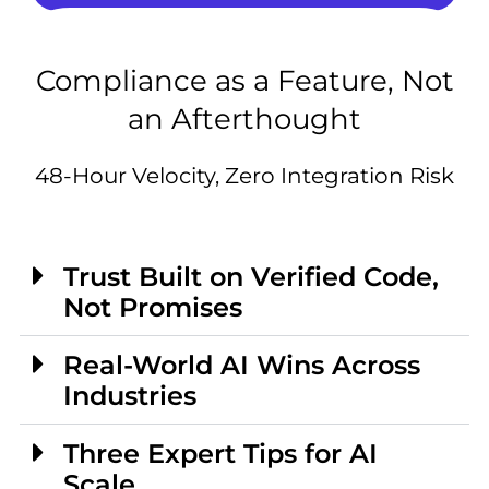
Compliance as a Feature, Not
an Afterthought
48-Hour Velocity, Zero Integration Risk
Trust Built on Verified Code,
Not Promises
Real-World AI Wins Across
Industries
Three Expert Tips for AI
Scale