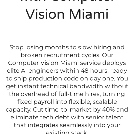
Vision Miami
Stop losing months to slow hiring and
broken recruitment cycles. Our
Computer Vision Miami service deploys
elite AI engineers within 48 hours, ready
to ship production code on day one. You
get instant technical bandwidth without
the overhead of full-time hires, turning
fixed payroll into flexible, scalable
capacity. Cut time-to-market by 40% and
eliminate tech debt with senior talent
that integrates seamlessly into your
existing stack.