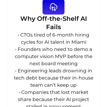
Why Off-the-Shelf AI
Fails
• CTOs tired of 6-month hiring
cycles for AI talent in Miami
• Founders who need to demo a
computer vision MVP before the
next board meeting
• Engineering leads drowning in
tech debt because their in-house
team can’t keep up
• Companies that lost market
share because their AI project
stalled in procurement