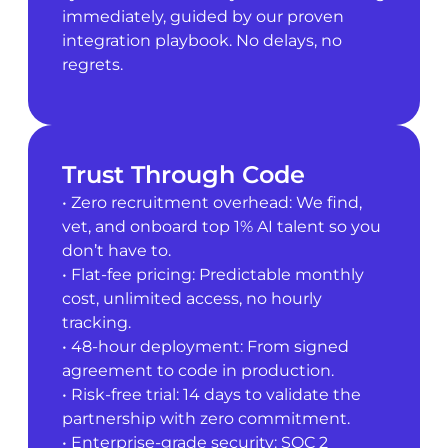
immediately, guided by our proven
integration playbook. No delays, no
regrets.
Trust Through Code
• Zero recruitment overhead: We find,
vet, and onboard top 1% AI talent so you
don’t have to.
• Flat-fee pricing: Predictable monthly
cost, unlimited access, no hourly
tracking.
• 48-hour deployment: From signed
agreement to code in production.
• Risk-free trial: 14 days to validate the
partnership with zero commitment.
• Enterprise-grade security: SOC 2